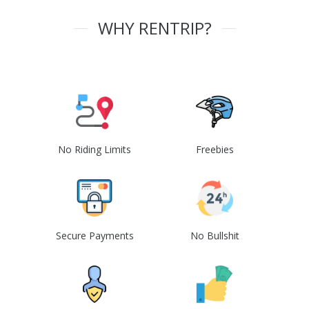
WHY RENTRIP?
No Riding Limits
Freebies
Secure Payments
No Bullshit