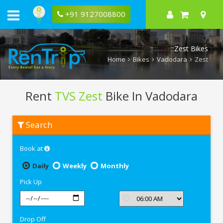
+91 9127008800
Zest Bikes
Home
Bikes
Vadodara
Zest
Rent
TVS Zest
Bike In Vadodara
Rent
Search
TVS
Zest
In
Book at
Vadodara
Daily
Weekly
Monthly
Pick Up
Drop Off