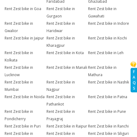
Faridabad
Ghaziabad
Rent Zest bike in Goa
Rent Zest bike in
Rent Zest bike in
Gurgaon
Guwahati
Rent Zest bike in
Rent Zest bike in
Rent Zest bike in Indore
Gwalior
Haridwar
Rent Zest bike in Jaipur
Rent Zest bike in
Rent Zest bike in Kochi
Kharagpur
Rent Zest bike in
Rent Zest bike in Kota
Rent Zest bike in Leh
Kolkata
Rent Zest bike in
Rent Zest bike in Manali
Rent Zest bike in
F
Lucknow
Mathura
A
Rent Zest bike in
Rent Zest bike in
Rent Zest bike in Nashik
Q
S
Mumbai
Nagpur
Rent Zest bike in Noida
Rent Zest bike in
Rent Zest bike in Patna
Pathankot
Rent Zest bike in
Rent Zest bike in
Rent Zest bike in Pune
Pondicherry
Prayagraj
Rent Zest bike in Puri
Rent Zest bike in Raipur
Rent Zest bike in Ranchi
Rent Zest bike in
Rent Zest bike in
Rent Zest bike in Siliguri