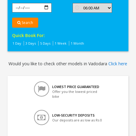
Search
Quick Book For:
1 Day
3 Days
5 Days
1 Week
1 Month
Would you like to check other models in Vadodara
Click here
LOWEST PRICE GUARANTEED
Offer you the lowest priced
bike
LOW-SECURITY DEPOSITS
Our deposits are as low as Rs 0