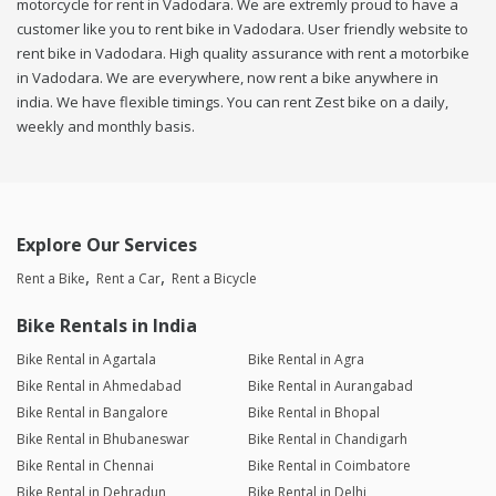
motorcycle for rent in Vadodara. We are extremly proud to have a
customer like you to rent bike in Vadodara. User friendly website to
rent bike in Vadodara. High quality assurance with rent a motorbike
in Vadodara. We are everywhere, now rent a bike anywhere in
india. We have flexible timings. You can rent Zest bike on a daily,
weekly and monthly basis.
Explore Our Services
Rent a Bike
Rent a Car
Rent a Bicycle
Bike Rentals in India
Bike Rental in Agartala
Bike Rental in Agra
Bike Rental in Ahmedabad
Bike Rental in Aurangabad
Bike Rental in Bangalore
Bike Rental in Bhopal
Bike Rental in Bhubaneswar
Bike Rental in Chandigarh
Bike Rental in Chennai
Bike Rental in Coimbatore
Bike Rental in Dehradun
Bike Rental in Delhi