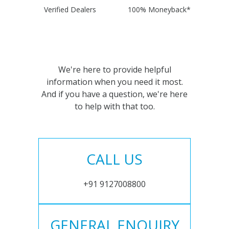
Verified Dealers
100% Moneyback*
We're here to provide helpful
information when you need it most.
And if you have a question, we're here
to help with that too.
CALL US
+91 9127008800
GENERAL ENQUIRY