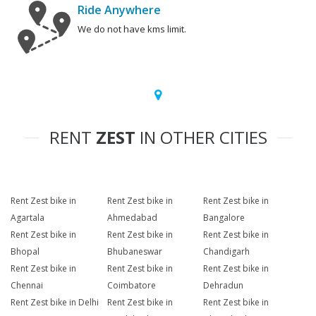
Ride Anywhere
We do not have kms limit.
RENT
ZEST
IN OTHER CITIES
Rent Zest bike in
Rent Zest bike in
Rent Zest bike in
Agartala
Ahmedabad
Bangalore
Rent Zest bike in
Rent Zest bike in
Rent Zest bike in
Bhopal
Bhubaneswar
Chandigarh
Rent Zest bike in
Rent Zest bike in
Rent Zest bike in
Chennai
Coimbatore
Dehradun
Rent Zest bike in Delhi
Rent Zest bike in
Rent Zest bike in