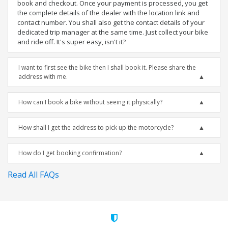
book and checkout. Once your payment is processed, you get
the complete details of the dealer with the location link and
contact number. You shall also get the contact details of your
dedicated trip manager at the same time. Just collect your bike
and ride off. It's super easy, isn't it?
I want to first see the bike then I shall book it. Please share the
address with me.
How can I book a bike without seeing it physically?
How shall I get the address to pick up the motorcycle?
How do I get booking confirmation?
Read All FAQs