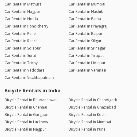
Car Rental in Mathura
Car Rental in Mumbai
Car Rental in Nagpur
Car Rental in Nashik
Car Rental in Noida
Car Rental in Patna
Car Rental in Pondicherry
Car Rental in Prayagraj
Car Rental in Pune
Car Rental in Raipur
Car Rental in Ranchi
Car Rental in Siliguri
Car Rental in Solapur
Car Rental in Srinagar
Car Rental in Surat
Car Rental in Tirupati
Car Rental in Trichy
Car Rental in Udaipur
Car Rental in Vadodara
Car Rental in Varanasi
Car Rental in Visakhapatnam
Bicycle Rentals in India
Bicycle Rental in Bhubaneswar
Bicycle Rental in Chandigarh
Bicycle Rental in Chennai
Bicycle Rental in Ghaziabad
Bicycle Rental in Gurgaon
Bicycle Rental in Kochi
Bicycle Rental in Lucknow
Bicycle Rental in Mumbai
Bicycle Rental in Nagpur
Bicycle Rental in Pune