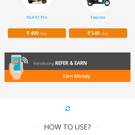
OLA S1 Pro
Fascino
499
549
/day
/day
REFER & EARN
Introducing
Earn Money
HOW TO USE?