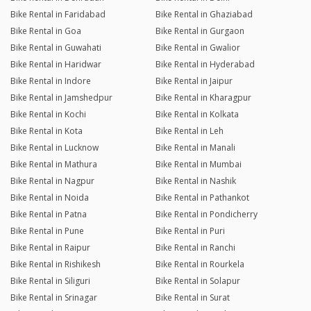
Bike Rental in Faridabad
Bike Rental in Ghaziabad
Bike Rental in Goa
Bike Rental in Gurgaon
Bike Rental in Guwahati
Bike Rental in Gwalior
Bike Rental in Haridwar
Bike Rental in Hyderabad
Bike Rental in Indore
Bike Rental in Jaipur
Bike Rental in Jamshedpur
Bike Rental in Kharagpur
Bike Rental in Kochi
Bike Rental in Kolkata
Bike Rental in Kota
Bike Rental in Leh
Bike Rental in Lucknow
Bike Rental in Manali
Bike Rental in Mathura
Bike Rental in Mumbai
Bike Rental in Nagpur
Bike Rental in Nashik
Bike Rental in Noida
Bike Rental in Pathankot
Bike Rental in Patna
Bike Rental in Pondicherry
Bike Rental in Pune
Bike Rental in Puri
Bike Rental in Raipur
Bike Rental in Ranchi
Bike Rental in Rishikesh
Bike Rental in Rourkela
Bike Rental in Siliguri
Bike Rental in Solapur
Bike Rental in Srinagar
Bike Rental in Surat