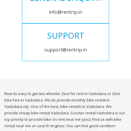
info@rentrip.in
SUPPORT
support@rentrip.in
Now its easy to get two wheeler Zest for rent in Vadodara or Zest
bike hire in Vadodara. We do provide monthly bike rental in
Vadodara city. One of the best, bike rentals in Vadodara. We
provide cheap bike rental Vadodara. Scooter rental Vadodara is our
top priority to provide bike on rent near me (you). Find us with bike
rental near me on search engines. You can hire good condition