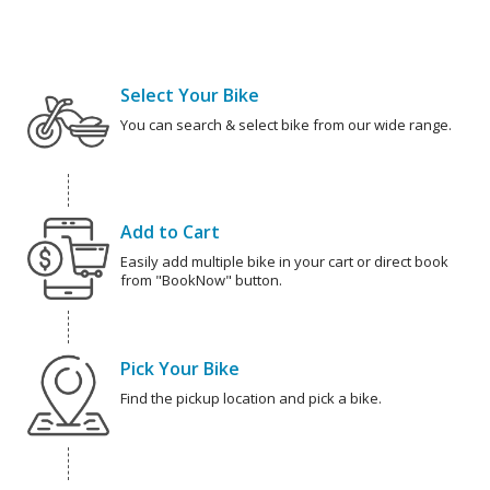
Select Your Bike
You can search & select bike from our wide range.
Add to Cart
Easily add multiple bike in your cart or direct book
from "BookNow" button.
Pick Your Bike
Find the pickup location and pick a bike.