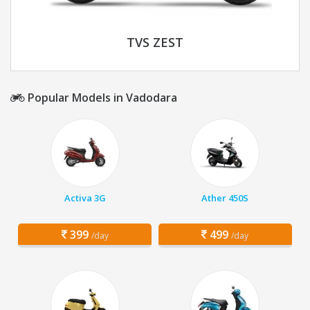
TVS ZEST
Popular Models in Vadodara
Activa 3G
Ather 450S
399
499
/day
/day