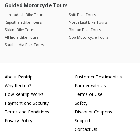
Guided Motorcycle Tours
Leh Ladakh Bike Tours
Spiti Bike Tours
Rajasthan Bike Tours
North East Bike Tours
Sikkim Bike Tours
Bhutan Bike Tours
All India Bike Tours
Goa Motorcycle Tours
South India Bike Tours
About Rentrip
Customer Testimonials
Why Rentrip?
Partner with Us
How Rentrip Works
Terms of Use
Payment and Security
Safety
Terms and Conditions
Discount Coupons
Privacy Policy
Support
Contact Us