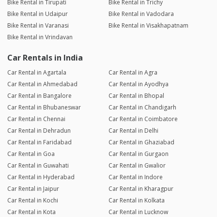
Bike Rental in Tirupati
Bike Rental in Trichy
Bike Rental in Udaipur
Bike Rental in Vadodara
Bike Rental in Varanasi
Bike Rental in Visakhapatnam
Bike Rental in Vrindavan
Car Rentals in India
Car Rental in Agartala
Car Rental in Agra
Car Rental in Ahmedabad
Car Rental in Ayodhya
Car Rental in Bangalore
Car Rental in Bhopal
Car Rental in Bhubaneswar
Car Rental in Chandigarh
Car Rental in Chennai
Car Rental in Coimbatore
Car Rental in Dehradun
Car Rental in Delhi
Car Rental in Faridabad
Car Rental in Ghaziabad
Car Rental in Goa
Car Rental in Gurgaon
Car Rental in Guwahati
Car Rental in Gwalior
Car Rental in Hyderabad
Car Rental in Indore
Car Rental in Jaipur
Car Rental in Kharagpur
Car Rental in Kochi
Car Rental in Kolkata
Car Rental in Kota
Car Rental in Lucknow