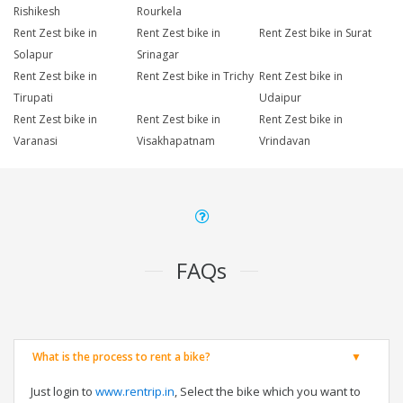
Rishikesh
Rourkela
Rent Zest bike in
Rent Zest bike in
Rent Zest bike in Surat
Solapur
Srinagar
Rent Zest bike in
Rent Zest bike in Trichy
Rent Zest bike in
Tirupati
Udaipur
Rent Zest bike in
Rent Zest bike in
Rent Zest bike in
Varanasi
Visakhapatnam
Vrindavan
FAQs
What is the process to rent a bike?
Just login to
www.rentrip.in
, Select the bike which you want to