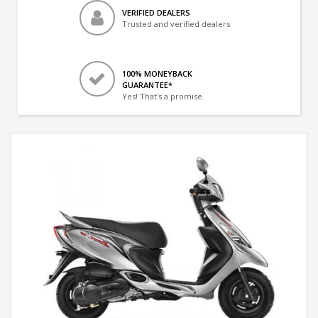
VERIFIED DEALERS
Trusted and verified dealers
100% MONEYBACK
GUARANTEE*
Yes! That's a promise.