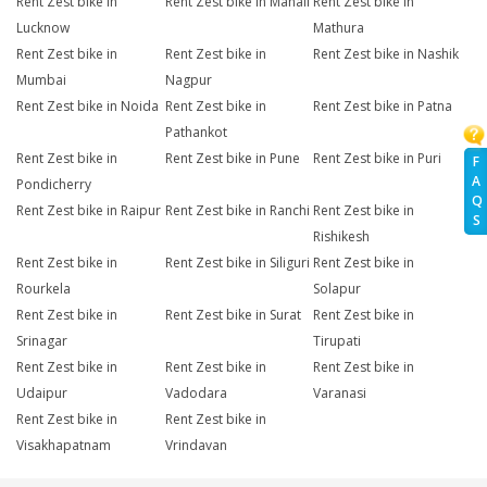
Rent Zest bike in
Rent Zest bike in Manali
Rent Zest bike in
Lucknow
Mathura
Rent Zest bike in
Rent Zest bike in
Rent Zest bike in Nashik
Mumbai
Nagpur
Rent Zest bike in Noida
Rent Zest bike in
Rent Zest bike in Patna
Pathankot
Rent Zest bike in
Rent Zest bike in Pune
Rent Zest bike in Puri
F
A
Pondicherry
Q
Rent Zest bike in Raipur
Rent Zest bike in Ranchi
Rent Zest bike in
S
Rishikesh
Rent Zest bike in
Rent Zest bike in Siliguri
Rent Zest bike in
Rourkela
Solapur
Rent Zest bike in
Rent Zest bike in Surat
Rent Zest bike in
Srinagar
Tirupati
Rent Zest bike in
Rent Zest bike in
Rent Zest bike in
Udaipur
Vadodara
Varanasi
Rent Zest bike in
Rent Zest bike in
Visakhapatnam
Vrindavan