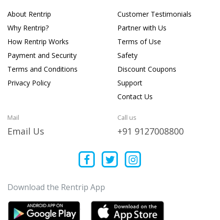
About Rentrip
Customer Testimonials
Why Rentrip?
Partner with Us
How Rentrip Works
Terms of Use
Payment and Security
Safety
Terms and Conditions
Discount Coupons
Privacy Policy
Support
Contact Us
Mail
Call us
Email Us
+91 9127008800
Download the Rentrip App