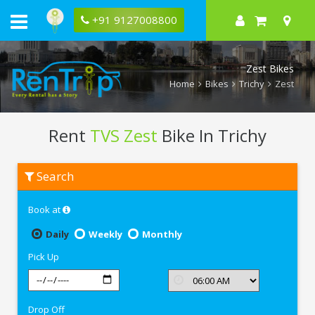
+91 9127008800
Zest Bikes
Home
Bikes
Trichy
Zest
Rent
TVS Zest
Bike In Trichy
Rent
Search
TVS
Zest
In
Book at
Trichy
Daily
Weekly
Monthly
Pick Up
Drop Off