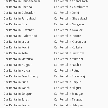
Car Rental in Bhubaneswar
Car Rental in Chandigarh
Car Rental in Chennai
Car Rental in Coimbatore
Car Rental in Dehradun
Car Rental in Delhi
Car Rental in Faridabad
Car Rental in Ghaziabad
Car Rental in Goa
Car Rental in Gurgaon
Car Rental in Guwahati
Car Rental in Gwalior
Car Rental in Hyderabad
Car Rental in Indore
Car Rental in Jaipur
Car Rental in Kharagpur
Car Rental in Kochi
Car Rental in Kolkata
Car Rental in Kota
Car Rental in Lucknow
Car Rental in Mathura
Car Rental in Mumbai
Car Rental in Nagpur
Car Rental in Nashik
Car Rental in Noida
Car Rental in Patna
Car Rental in Pondicherry
Car Rental in Prayagraj
Car Rental in Pune
Car Rental in Raipur
Car Rental in Ranchi
Car Rental in Siliguri
Car Rental in Solapur
Car Rental in Srinagar
Car Rental in Surat
Car Rental in Tirupati
Car Rental in Trichy
Car Rental in Udaipur