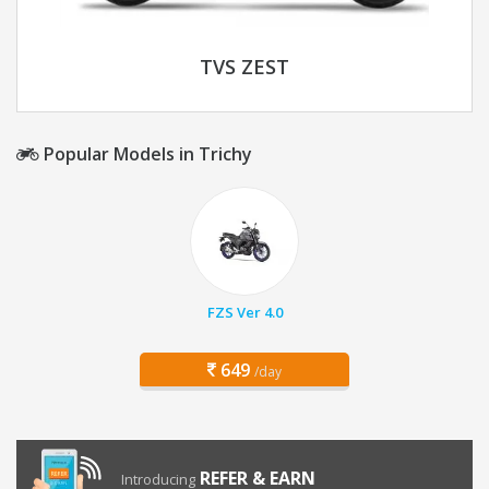
TVS ZEST
Popular Models in Trichy
FZS Ver 4.0
649
/day
REFER & EARN
Introducing