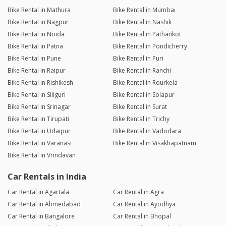
Bike Rental in Mathura
Bike Rental in Mumbai
Bike Rental in Nagpur
Bike Rental in Nashik
Bike Rental in Noida
Bike Rental in Pathankot
Bike Rental in Patna
Bike Rental in Pondicherry
Bike Rental in Pune
Bike Rental in Puri
Bike Rental in Raipur
Bike Rental in Ranchi
Bike Rental in Rishikesh
Bike Rental in Rourkela
Bike Rental in Siliguri
Bike Rental in Solapur
Bike Rental in Srinagar
Bike Rental in Surat
Bike Rental in Tirupati
Bike Rental in Trichy
Bike Rental in Udaipur
Bike Rental in Vadodara
Bike Rental in Varanasi
Bike Rental in Visakhapatnam
Bike Rental in Vrindavan
Car Rentals in India
Car Rental in Agartala
Car Rental in Agra
Car Rental in Ahmedabad
Car Rental in Ayodhya
Car Rental in Bangalore
Car Rental in Bhopal