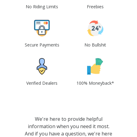
No Riding Limits
Freebies
Secure Payments
No Bullshit
Verified Dealers
100% Moneyback*
We're here to provide helpful
information when you need it most.
And if you have a question, we're here