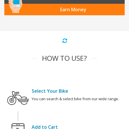
Earn Money
HOW TO USE?
Select Your Bike
You can search & select bike from our wide range.
Add to Cart