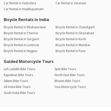
Car Rental in Vadodara
Car Rental in Varanasi
Car Rental in Visakhapatnam
Bicycle Rentals in India
Bicycle Rental in Bhubaneswar
Bicycle Rental in Chandigarh
Bicycle Rental in Chennai
Bicycle Rental in Ghaziabad
Bicycle Rental in Gurgaon
Bicycle Rental in Kochi
Bicycle Rental in Lucknow
Bicycle Rental in Mumbai
Bicycle Rental in Nagpur
Bicycle Rental in Pune
Guided Motorcycle Tours
Leh Ladakh Bike Tours
Spiti Bike Tours
Rajasthan Bike Tours
North East Bike Tours
Sikkim Bike Tours
Bhutan Bike Tours
All India Bike Tours
Goa Motorcycle Tours
South India Bike Tours