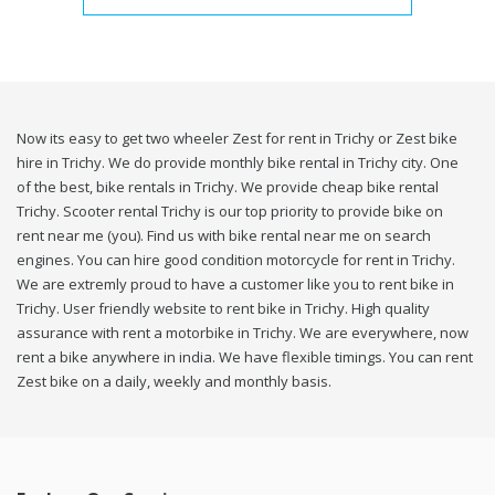
Now its easy to get two wheeler Zest for rent in Trichy or Zest bike
hire in Trichy. We do provide monthly bike rental in Trichy city. One
of the best, bike rentals in Trichy. We provide cheap bike rental
Trichy. Scooter rental Trichy is our top priority to provide bike on
rent near me (you). Find us with bike rental near me on search
engines. You can hire good condition motorcycle for rent in Trichy.
We are extremly proud to have a customer like you to rent bike in
Trichy. User friendly website to rent bike in Trichy. High quality
assurance with rent a motorbike in Trichy. We are everywhere, now
rent a bike anywhere in india. We have flexible timings. You can rent
Zest bike on a daily, weekly and monthly basis.