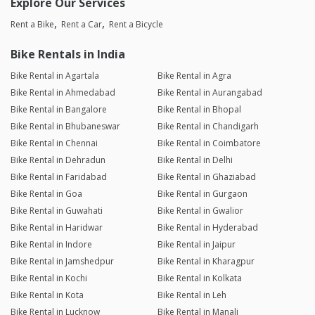
Explore Our Services
Rent a Bike
Rent a Car
Rent a Bicycle
Bike Rentals in India
Bike Rental in Agartala
Bike Rental in Agra
Bike Rental in Ahmedabad
Bike Rental in Aurangabad
Bike Rental in Bangalore
Bike Rental in Bhopal
Bike Rental in Bhubaneswar
Bike Rental in Chandigarh
Bike Rental in Chennai
Bike Rental in Coimbatore
Bike Rental in Dehradun
Bike Rental in Delhi
Bike Rental in Faridabad
Bike Rental in Ghaziabad
Bike Rental in Goa
Bike Rental in Gurgaon
Bike Rental in Guwahati
Bike Rental in Gwalior
Bike Rental in Haridwar
Bike Rental in Hyderabad
Bike Rental in Indore
Bike Rental in Jaipur
Bike Rental in Jamshedpur
Bike Rental in Kharagpur
Bike Rental in Kochi
Bike Rental in Kolkata
Bike Rental in Kota
Bike Rental in Leh
Bike Rental in Lucknow
Bike Rental in Manali