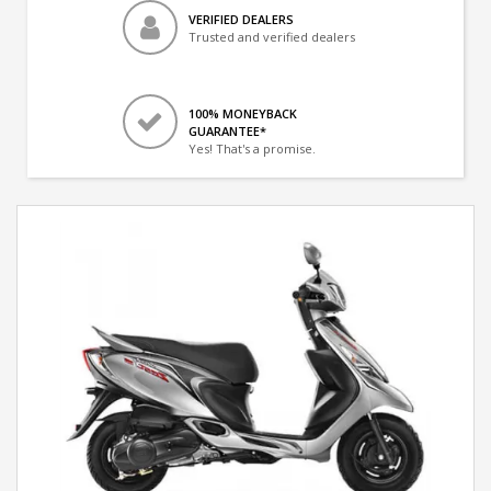
VERIFIED DEALERS
Trusted and verified dealers
100% MONEYBACK
GUARANTEE*
Yes! That's a promise.