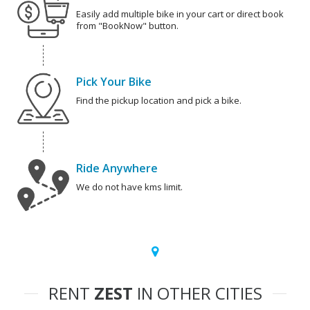
Easily add multiple bike in your cart or direct book
from "BookNow" button.
Pick Your Bike
Find the pickup location and pick a bike.
Ride Anywhere
We do not have kms limit.
RENT
ZEST
IN OTHER CITIES