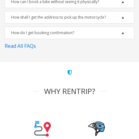
How can I book a bike without seeing it physically?
How shall I get the address to pick up the motorcycle?
How do I get booking confirmation?
Read All FAQs
WHY RENTRIP?