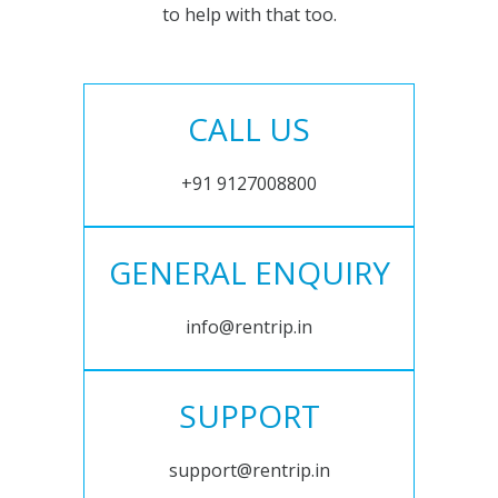
to help with that too.
CALL US
+91 9127008800
GENERAL ENQUIRY
info@rentrip.in
SUPPORT
support@rentrip.in