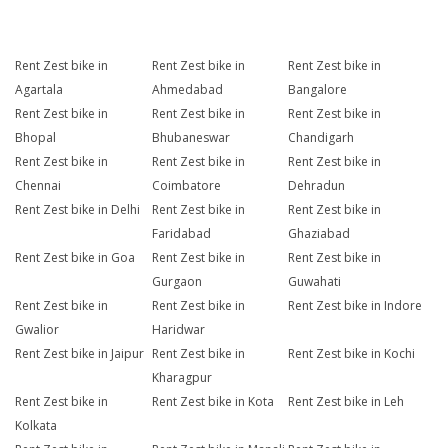
Rent Zest bike in
Rent Zest bike in
Rent Zest bike in
Agartala
Ahmedabad
Bangalore
Rent Zest bike in
Rent Zest bike in
Rent Zest bike in
Bhopal
Bhubaneswar
Chandigarh
Rent Zest bike in
Rent Zest bike in
Rent Zest bike in
Chennai
Coimbatore
Dehradun
Rent Zest bike in Delhi
Rent Zest bike in
Rent Zest bike in
Faridabad
Ghaziabad
Rent Zest bike in Goa
Rent Zest bike in
Rent Zest bike in
Gurgaon
Guwahati
Rent Zest bike in
Rent Zest bike in
Rent Zest bike in Indore
Gwalior
Haridwar
Rent Zest bike in Jaipur
Rent Zest bike in
Rent Zest bike in Kochi
Kharagpur
Rent Zest bike in
Rent Zest bike in Kota
Rent Zest bike in Leh
Kolkata