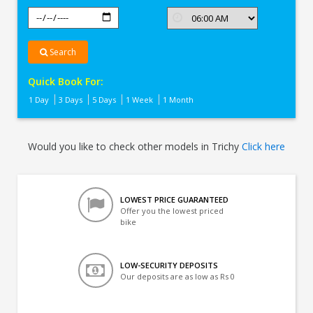
Search
Quick Book For:
1 Day
3 Days
5 Days
1 Week
1 Month
Would you like to check other models in Trichy
Click here
LOWEST PRICE GUARANTEED
Offer you the lowest priced
bike
LOW-SECURITY DEPOSITS
Our deposits are as low as Rs 0