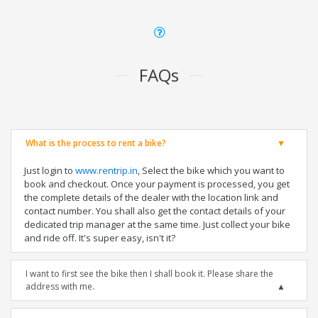
FAQs
What is the process to rent a bike?
Just login to
www.rentrip.in
, Select the bike which you want to
book and checkout. Once your payment is processed, you get
the complete details of the dealer with the location link and
contact number. You shall also get the contact details of your
dedicated trip manager at the same time. Just collect your bike
and ride off. It's super easy, isn't it?
I want to first see the bike then I shall book it. Please share the
address with me.