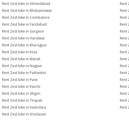
Rent Zest bike in Ahmedabad
Rent 
Rent Zest bike in Bhubaneswar
Rent 
Rent Zest bike in Coimbatore
Rent 
Rent Zest bike in Faridabad
Rent 
Rent Zest bike in Gurgaon
Rent 
Rent Zest bike in Haridwar
Rent 
Rent Zest bike in Kharagpur
Rent 
Rent Zest bike in Kota
Rent 
Rent Zest bike in Manali
Rent 
Rent Zest bike in Nagpur
Rent 
Rent Zest bike in Pathankot
Rent 
Rent Zest bike in Pune
Rent Z
Rent Zest bike in Ranchi
Rent 
Rent Zest bike in Siliguri
Rent 
Rent Zest bike in Tirupati
Rent 
Rent Zest bike in Vadodara
Rent 
Rent Zest bike in Vrindavan