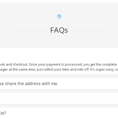
FAQs
book and checkout. Once your payment is processed, you get the complete de
ger at the same time. Just collect your bike and ride off. It's super easy, isn
ease share the address with me.
cle?