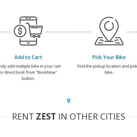
Add to Cart
Pick Your Bike
sily add multiple bike in your cart
Find the pickup location and pick
or direct book from "BookNow"
bike.
button.
RENT
ZEST
IN OTHER CITIES