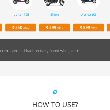
Jupiter 125
Shine
Activa 6G
550
599
599
/day
/day
/day
 Limit, Get Cashback on Every Friend Who Join Us.
HOW TO USE?