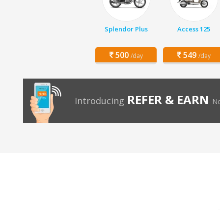
Splendor Plus
Access 125
500
549
/day
/day
REFER & EARN
Introducing
No