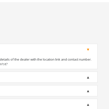
tails of the dealer with the location link and contact number.
't it?