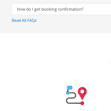
How do I get booking confirmation?
Read All FAQs