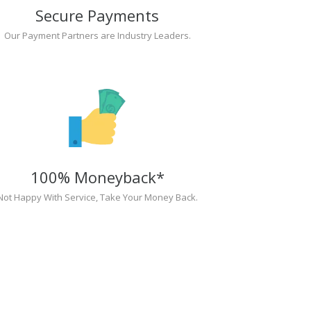
Secure Payments
Our Payment Partners are Industry Leaders.
100% Moneyback*
Not Happy With Service, Take Your Money Back.