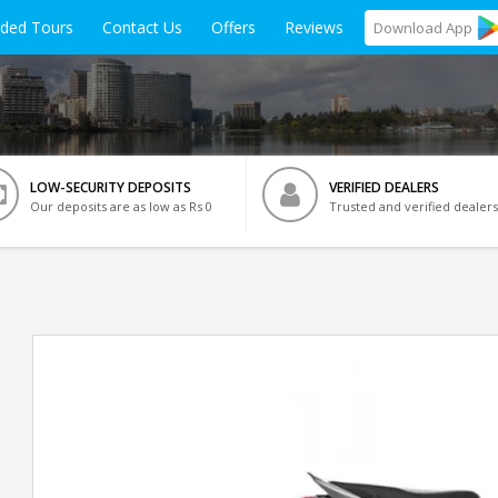
ided Tours
Contact Us
Offers
Reviews
Download
App
LOW-SECURITY DEPOSITS
VERIFIED DEALERS
Our deposits are as low as Rs 0
Trusted and verified dealers