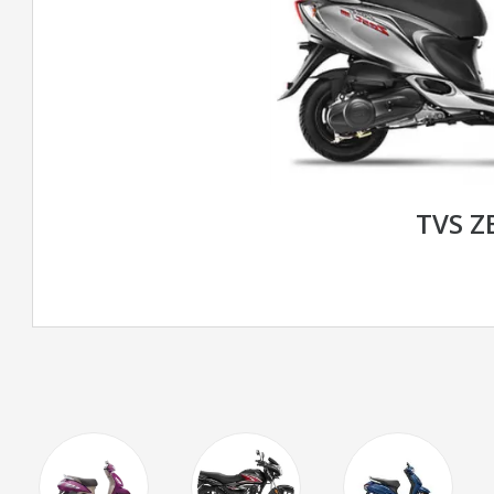
TVS Z