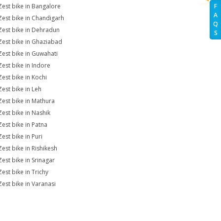
Zest bike in Bangalore
F
A
Zest bike in Chandigarh
Q
Zest bike in Dehradun
S
Zest bike in Ghaziabad
Zest bike in Guwahati
Zest bike in Indore
Zest bike in Kochi
Zest bike in Leh
Zest bike in Mathura
Zest bike in Nashik
Zest bike in Patna
est bike in Puri
Zest bike in Rishikesh
Zest bike in Srinagar
Zest bike in Trichy
Zest bike in Varanasi