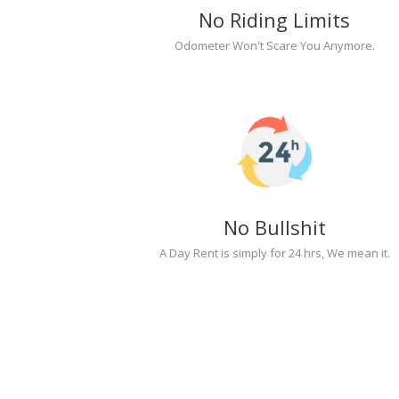
No Riding Limits
Odometer Won't Scare You Anymore.
No Bullshit
A Day Rent is simply for 24 hrs, We mean it.