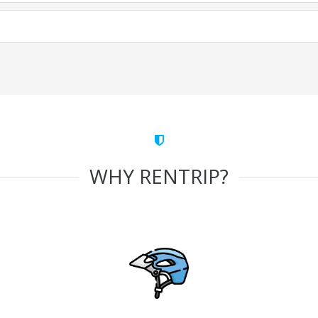
WHY RENTRIP?