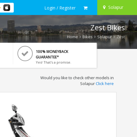
Solapur
Login / Register
Zest Bikes
Home
Bikes
Solapur
Zest
100% MONEYBACK
GUARANTEE*
Yes! That's a promise.
Would you like to check other models in
Solapur
Click here