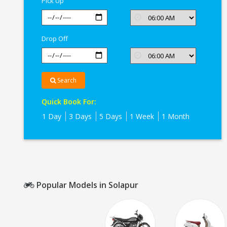
Pick Up
Drop Off
Search
Quick Book For:
1 Day
3 Days
5 Days
1 Week
1 Month
Popular Models in Solapur