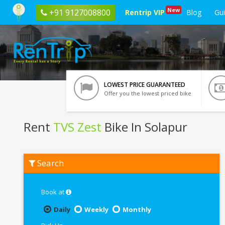
New
+91 9127008800
Rentrip VIP
Blog
Gu
LOWEST PRICE GUARANTEED
Offer you the lowest priced bike
Rent
TVS Zest
Bike In Solapur
Rent
Search
TVS
Zest
In
Solapur
Book at
Daily
Weekly
Monthly