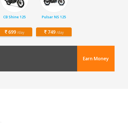
CB Shine 125
Pulsar NS 125
699
749
/day
/day
Earn Money