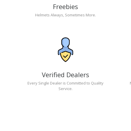
Freebies
Helmets Always, Sometimes More.
Verified Dealers
Every Single Dealer is Committed to Quality
Service.