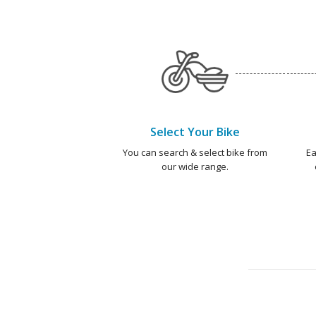
Select Your Bike
You can search & select bike from
Ea
our wide range.