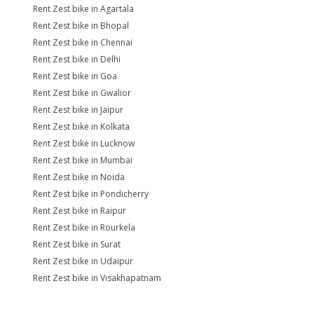
Rent Zest bike in Agartala
Rent Zest bike in Bhopal
Rent Zest bike in Chennai
Rent Zest bike in Delhi
Rent Zest bike in Goa
Rent Zest bike in Gwalior
Rent Zest bike in Jaipur
Rent Zest bike in Kolkata
Rent Zest bike in Lucknow
Rent Zest bike in Mumbai
Rent Zest bike in Noida
Rent Zest bike in Pondicherry
Rent Zest bike in Raipur
Rent Zest bike in Rourkela
Rent Zest bike in Surat
Rent Zest bike in Udaipur
Rent Zest bike in Visakhapatnam