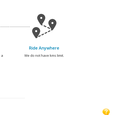
Ride Anywhere
 a
We do not have kms limit.