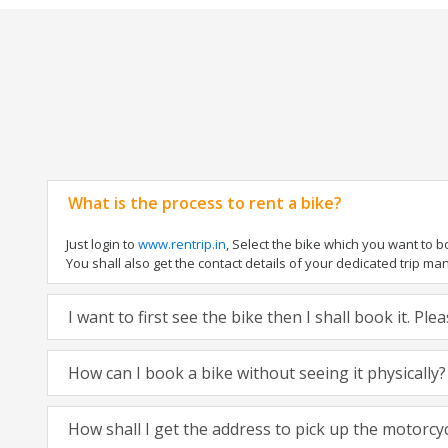
What is the process to rent a bike?
Just login to
www.rentrip.in
, Select the bike which you want to 
You shall also get the contact details of your dedicated trip mana
I want to first see the bike then I shall book it. Pl
How can I book a bike without seeing it physically?
How shall I get the address to pick up the motorcy