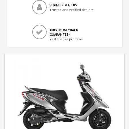
VERIFIED DEALERS
Trusted and verified dealers
100% MONEYBACK
GUARANTEE*
Yes! That's a promise.