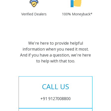
Verified Dealers
100% Moneyback*
We're here to provide helpful
information when you need it most.
And if you have a question, we're here
to help with that too.
CALL US
+91 9127008800