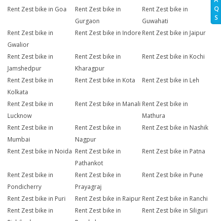
Q
Rent Zest bike in Goa
Rent Zest bike in
Rent Zest bike in
S
Gurgaon
Guwahati
Rent Zest bike in
Rent Zest bike in Indore
Rent Zest bike in Jaipur
Gwalior
Rent Zest bike in
Rent Zest bike in
Rent Zest bike in Kochi
Jamshedpur
Kharagpur
Rent Zest bike in
Rent Zest bike in Kota
Rent Zest bike in Leh
Kolkata
Rent Zest bike in
Rent Zest bike in Manali
Rent Zest bike in
Lucknow
Mathura
Rent Zest bike in
Rent Zest bike in
Rent Zest bike in Nashik
Mumbai
Nagpur
Rent Zest bike in Noida
Rent Zest bike in
Rent Zest bike in Patna
Pathankot
Rent Zest bike in
Rent Zest bike in
Rent Zest bike in Pune
Pondicherry
Prayagraj
Rent Zest bike in Puri
Rent Zest bike in Raipur
Rent Zest bike in Ranchi
Rent Zest bike in
Rent Zest bike in
Rent Zest bike in Siliguri