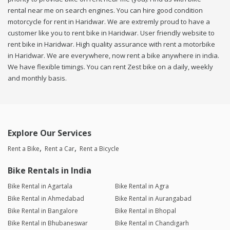
rental near me on search engines. You can hire good condition
motorcycle for rent in Haridwar. We are extremly proud to have a
customer like you to rent bike in Haridwar. User friendly website to
rent bike in Haridwar. High quality assurance with rent a motorbike
in Haridwar. We are everywhere, now rent a bike anywhere in india.
We have flexible timings. You can rent Zest bike on a daily, weekly
and monthly basis.
Explore Our Services
Rent a Bike
Rent a Car
Rent a Bicycle
Bike Rentals in India
Bike Rental in Agartala
Bike Rental in Agra
Bike Rental in Ahmedabad
Bike Rental in Aurangabad
Bike Rental in Bangalore
Bike Rental in Bhopal
Bike Rental in Bhubaneswar
Bike Rental in Chandigarh