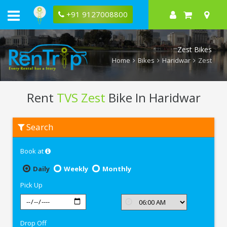
+91 9127008800
Zest Bikes
Home
Bikes
Haridwar
Zest
Rent
TVS Zest
Bike In Haridwar
Rent
Search
TVS
Zest
In
Book at
Haridwar
Daily
Weekly
Monthly
Pick Up
Drop Off