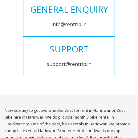
GENERAL ENQUIRY
info@rentrip.in
SUPPORT
support@rentrip.in
Now its easy to get two wheeler Zest for rent in Haridwar or Zest
bike hire in Haridwar. We do provide monthly bike rental in
Haridwar city. One of the best, bike rentals in Haridwar. We provide
cheap bike rental Haridwar. Scooter rental Haridwar is our top
priority to provide bike on rent near me (you). Find us with bike