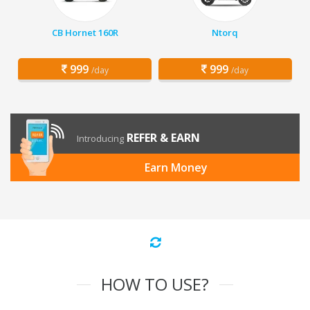
CB Hornet 160R
Ntorq
999
999
/day
/day
REFER & EARN
Introducing
Earn Money
HOW TO USE?