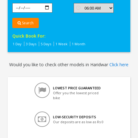
Search
Quick Book For:
1 Day
3 Days
5 Days
1 Week
1 Month
Would you like to check other models in Haridwar
Click here
LOWEST PRICE GUARANTEED
Offer you the lowest priced
bike
LOW-SECURITY DEPOSITS
Our deposits are as low as Rs 0