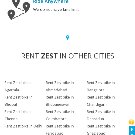
Ride Anywhere
We do not have kms limit.
RENT
ZEST
IN OTHER CITIES
Rent Zest bike in
Rent Zest bike in
Rent Zest bike in
Agartala
Ahmedabad
Bangalore
Rent Zest bike in
Rent Zest bike in
Rent Zest bike in
Bhopal
Bhubaneswar
Chandigarh
Rent Zest bike in
Rent Zest bike in
Rent Zest bike in
Chennai
Coimbatore
Dehradun
Rent Zest bike in Delhi
Rent Zest bike in
Rent Zest bike in
F
Faridabad
Ghaziabad
A