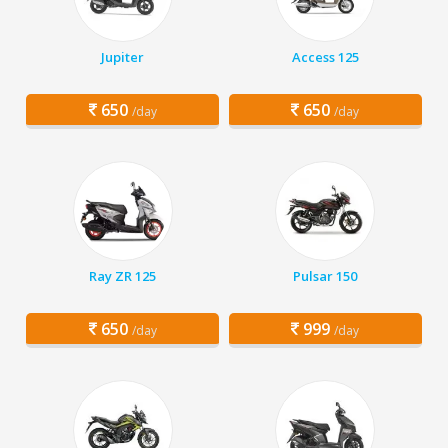
Jupiter
Access 125
650
650
/day
/day
Ray ZR 125
Pulsar 150
650
999
/day
/day