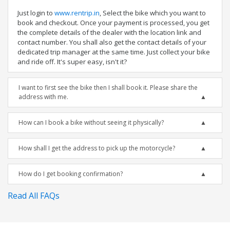
Just login to
www.rentrip.in
, Select the bike which you want to
book and checkout. Once your payment is processed, you get
the complete details of the dealer with the location link and
contact number. You shall also get the contact details of your
dedicated trip manager at the same time. Just collect your bike
and ride off. It's super easy, isn't it?
I want to first see the bike then I shall book it. Please share the
address with me.
How can I book a bike without seeing it physically?
How shall I get the address to pick up the motorcycle?
How do I get booking confirmation?
Read All FAQs