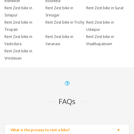
Rishikesh
Rourkela
Rent Zest bike in
Rent Zest bike in
Rent Zest bike in Surat
Solapur
Srinagar
Rent Zest bike in
Rent Zest bike in Trichy
Rent Zest bike in
Tirupati
Udaipur
Rent Zest bike in
Rent Zest bike in
Rent Zest bike in
Vadodara
Varanasi
Visakhapatnam
Rent Zest bike in
Vrindavan
FAQs
What is the process to rent a bike?