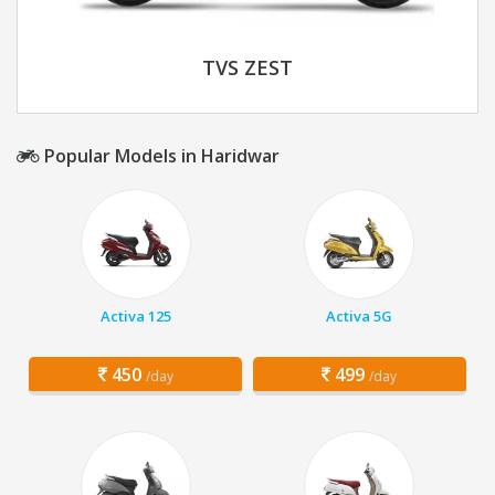
TVS ZEST
Popular Models in Haridwar
Activa 125
Activa 5G
450
499
/day
/day