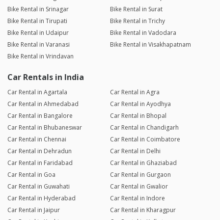
Bike Rental in Srinagar
Bike Rental in Surat
Bike Rental in Tirupati
Bike Rental in Trichy
Bike Rental in Udaipur
Bike Rental in Vadodara
Bike Rental in Varanasi
Bike Rental in Visakhapatnam
Bike Rental in Vrindavan
Car Rentals in India
Car Rental in Agartala
Car Rental in Agra
Car Rental in Ahmedabad
Car Rental in Ayodhya
Car Rental in Bangalore
Car Rental in Bhopal
Car Rental in Bhubaneswar
Car Rental in Chandigarh
Car Rental in Chennai
Car Rental in Coimbatore
Car Rental in Dehradun
Car Rental in Delhi
Car Rental in Faridabad
Car Rental in Ghaziabad
Car Rental in Goa
Car Rental in Gurgaon
Car Rental in Guwahati
Car Rental in Gwalior
Car Rental in Hyderabad
Car Rental in Indore
Car Rental in Jaipur
Car Rental in Kharagpur