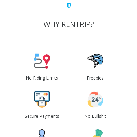
WHY RENTRIP?
No Riding Limits
Freebies
Secure Payments
No Bullshit