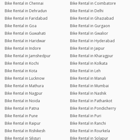
Bike Rental in Chennai
Bike Rental in Coimbatore
Bike Rental in Dehradun
Bike Rental in Delhi
Bike Rental in Faridabad
Bike Rental in Ghaziabad
Bike Rental in Goa
Bike Rental in Gurgaon
Bike Rental in Guwahati
Bike Rental in Gwalior
Bike Rental in Haridwar
Bike Rental in Hyderabad
Bike Rental in Indore
Bike Rental in Jaipur
Bike Rental in Jamshedpur
Bike Rental in Kharagpur
Bike Rental in Kochi
Bike Rental in Kolkata
Bike Rental in Kota
Bike Rental in Leh
Bike Rental in Lucknow
Bike Rental in Manali
Bike Rental in Mathura
Bike Rental in Mumbai
Bike Rental in Nagpur
Bike Rental in Nashik
Bike Rental in Noida
Bike Rental in Pathankot
Bike Rental in Patna
Bike Rental in Pondicherry
Bike Rental in Pune
Bike Rental in Puri
Bike Rental in Raipur
Bike Rental in Ranchi
Bike Rental in Rishikesh
Bike Rental in Rourkela
Bike Rental in Siliguri
Bike Rental in Solapur