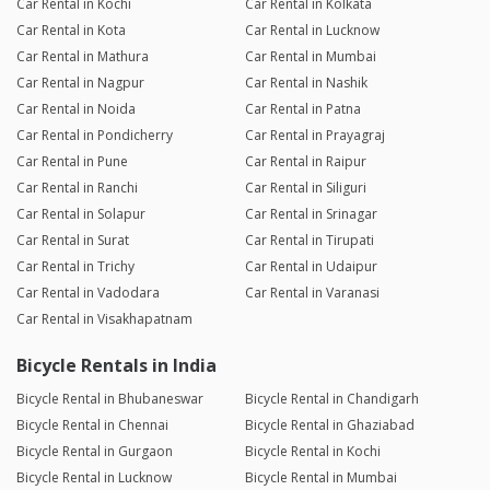
Car Rental in Kochi
Car Rental in Kolkata
Car Rental in Kota
Car Rental in Lucknow
Car Rental in Mathura
Car Rental in Mumbai
Car Rental in Nagpur
Car Rental in Nashik
Car Rental in Noida
Car Rental in Patna
Car Rental in Pondicherry
Car Rental in Prayagraj
Car Rental in Pune
Car Rental in Raipur
Car Rental in Ranchi
Car Rental in Siliguri
Car Rental in Solapur
Car Rental in Srinagar
Car Rental in Surat
Car Rental in Tirupati
Car Rental in Trichy
Car Rental in Udaipur
Car Rental in Vadodara
Car Rental in Varanasi
Car Rental in Visakhapatnam
Bicycle Rentals in India
Bicycle Rental in Bhubaneswar
Bicycle Rental in Chandigarh
Bicycle Rental in Chennai
Bicycle Rental in Ghaziabad
Bicycle Rental in Gurgaon
Bicycle Rental in Kochi
Bicycle Rental in Lucknow
Bicycle Rental in Mumbai