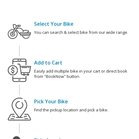
Select Your Bike
You can search & select bike from our wide range.
Add to Cart
Easily add multiple bike in your cart or direct book
from "BookNow" button.
Pick Your Bike
Find the pickup location and pick a bike.