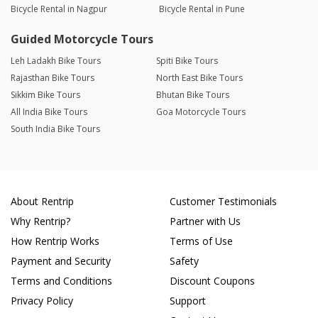
Bicycle Rental in Nagpur
Bicycle Rental in Pune
Guided Motorcycle Tours
Leh Ladakh Bike Tours
Spiti Bike Tours
Rajasthan Bike Tours
North East Bike Tours
Sikkim Bike Tours
Bhutan Bike Tours
All India Bike Tours
Goa Motorcycle Tours
South India Bike Tours
About Rentrip
Customer Testimonials
Why Rentrip?
Partner with Us
How Rentrip Works
Terms of Use
Payment and Security
Safety
Terms and Conditions
Discount Coupons
Privacy Policy
Support