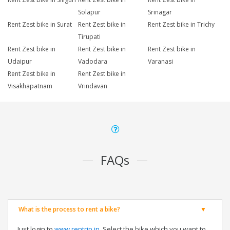
Solapur
Srinagar
Rent Zest bike in Surat
Rent Zest bike in
Rent Zest bike in Trichy
Tirupati
Rent Zest bike in
Rent Zest bike in
Rent Zest bike in
Udaipur
Vadodara
Varanasi
Rent Zest bike in
Rent Zest bike in
Visakhapatnam
Vrindavan
FAQs
What is the process to rent a bike?
Just login to
www.rentrip.in
, Select the bike which you want to