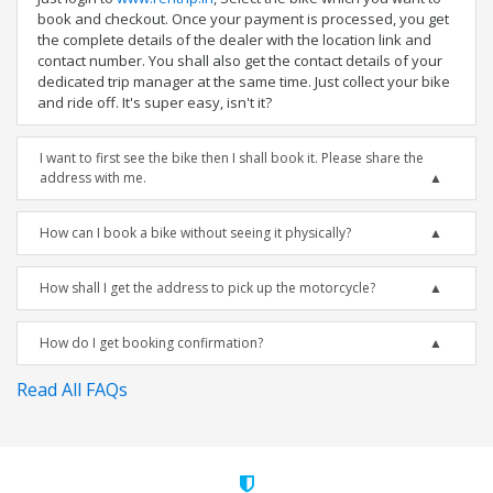
book and checkout. Once your payment is processed, you get
the complete details of the dealer with the location link and
contact number. You shall also get the contact details of your
dedicated trip manager at the same time. Just collect your bike
and ride off. It's super easy, isn't it?
I want to first see the bike then I shall book it. Please share the
address with me.
How can I book a bike without seeing it physically?
How shall I get the address to pick up the motorcycle?
How do I get booking confirmation?
Read All FAQs