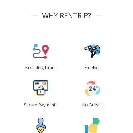
WHY RENTRIP?
No Riding Limits
Freebies
Secure Payments
No Bullshit