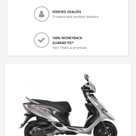
VERIFIED DEALERS
Trusted and verified dealers
100% MONEYBACK
GUARANTEE*
Yes! That's a promise.