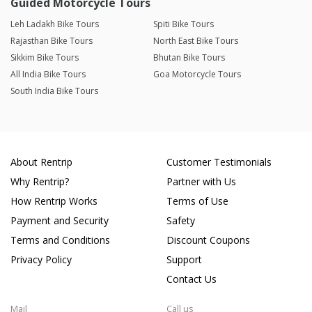
Guided Motorcycle Tours
Leh Ladakh Bike Tours
Spiti Bike Tours
Rajasthan Bike Tours
North East Bike Tours
Sikkim Bike Tours
Bhutan Bike Tours
All India Bike Tours
Goa Motorcycle Tours
South India Bike Tours
About Rentrip
Customer Testimonials
Why Rentrip?
Partner with Us
How Rentrip Works
Terms of Use
Payment and Security
Safety
Terms and Conditions
Discount Coupons
Privacy Policy
Support
Contact Us
Mail
Call us