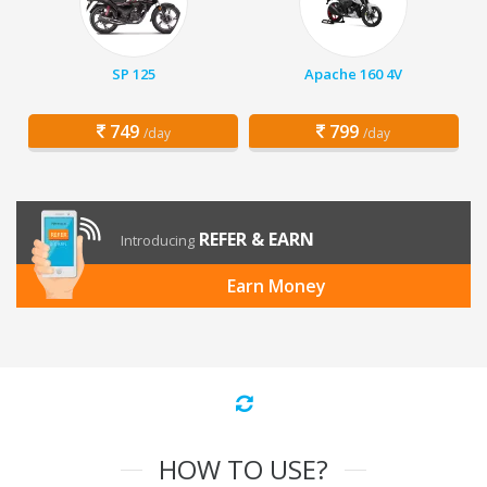
SP 125
Apache 160 4V
749
799
/day
/day
REFER & EARN
Introducing
Earn Money
HOW TO USE?