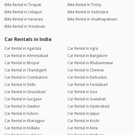
Bike Rental in Tirupati
Bike Rental in Trichy
Bike Rental in Udaipur
Bike Rental in Vadodara
Bike Rental in Varanasi
Bike Rental in Visakhapatnam
Bike Rental in Vrindavan
Car Rentals in India
Car Rental in Agartala
Car Rental in Agra
Car Rental in Ahmedabad
Car Rental in Bangalore
Car Rental in Bhopal
Car Rental in Bhubaneswar
Car Rental in Chandigarh
Car Rental in Chennai
Car Rental in Coimbatore
Car Rental in Dehradun
Car Rental in Delhi
Car Rental in Faridabad
Car Rental in Ghaziabad
Car Rental in Goa
Car Rental in Gurgaon
Car Rental in Guwahati
Car Rental in Gwalior
Car Rental in Hyderabad
Car Rental in Indore
Car Rental in Jaipur
Car Rental in Kharagpur
Car Rental in Kochi
Car Rental in Kolkata
Car Rental in Kota