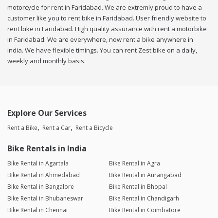
motorcycle for rent in Faridabad. We are extremly proud to have a
customer like you to rent bike in Faridabad. User friendly website to
rent bike in Faridabad. High quality assurance with rent a motorbike
in Faridabad. We are everywhere, now rent a bike anywhere in
india. We have flexible timings. You can rent Zest bike on a daily,
weekly and monthly basis.
Explore Our Services
Rent a Bike
Rent a Car
Rent a Bicycle
Bike Rentals in India
Bike Rental in Agartala
Bike Rental in Agra
Bike Rental in Ahmedabad
Bike Rental in Aurangabad
Bike Rental in Bangalore
Bike Rental in Bhopal
Bike Rental in Bhubaneswar
Bike Rental in Chandigarh
Bike Rental in Chennai
Bike Rental in Coimbatore