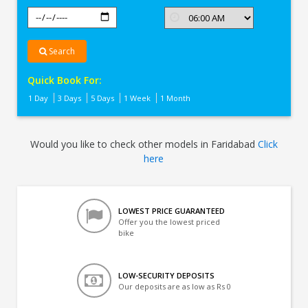
Search
Quick Book For:
1 Day
3 Days
5 Days
1 Week
1 Month
Would you like to check other models in Faridabad
Click
here
LOWEST PRICE GUARANTEED
Offer you the lowest priced
bike
LOW-SECURITY DEPOSITS
Our deposits are as low as Rs 0