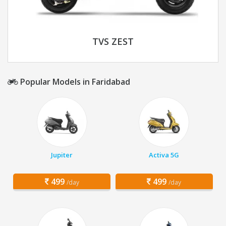
TVS ZEST
Popular Models in Faridabad
Jupiter
Activa 5G
499
499
/day
/day