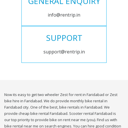
GENERAL ENQUIRY
info@rentrip.in
SUPPORT
support@rentrip.in
Now its easy to get two wheeler Zest for rent in Faridabad or Zest
bike hire in Faridabad. We do provide monthly bike rental in
Faridabad city. One of the best, bike rentals in Faridabad. We
provide cheap bike rental Faridabad. Scooter rental Faridabad is
our top priority to provide bike on rent near me (you). Find us with
bike rental near me on search engines. You can hire good condition