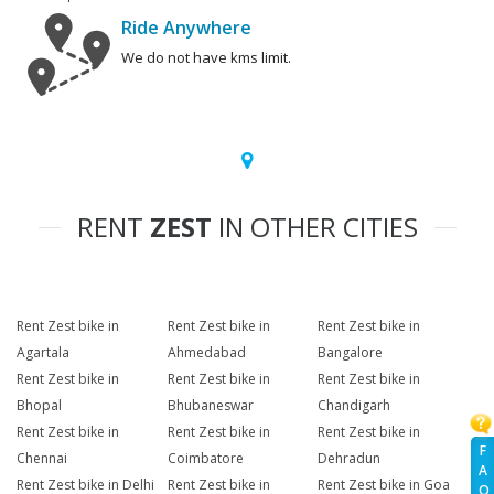
Ride Anywhere
We do not have kms limit.
RENT
ZEST
IN OTHER CITIES
Rent Zest bike in
Rent Zest bike in
Rent Zest bike in
Agartala
Ahmedabad
Bangalore
Rent Zest bike in
Rent Zest bike in
Rent Zest bike in
Bhopal
Bhubaneswar
Chandigarh
Rent Zest bike in
Rent Zest bike in
Rent Zest bike in
F
Chennai
Coimbatore
Dehradun
A
Rent Zest bike in Delhi
Rent Zest bike in
Rent Zest bike in Goa
Q