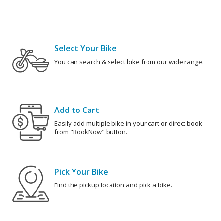
Select Your Bike
You can search & select bike from our wide range.
Add to Cart
Easily add multiple bike in your cart or direct book
from "BookNow" button.
Pick Your Bike
Find the pickup location and pick a bike.