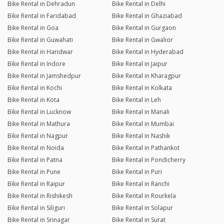
Bike Rental in Dehradun
Bike Rental in Delhi
Bike Rental in Faridabad
Bike Rental in Ghaziabad
Bike Rental in Goa
Bike Rental in Gurgaon
Bike Rental in Guwahati
Bike Rental in Gwalior
Bike Rental in Haridwar
Bike Rental in Hyderabad
Bike Rental in Indore
Bike Rental in Jaipur
Bike Rental in Jamshedpur
Bike Rental in Kharagpur
Bike Rental in Kochi
Bike Rental in Kolkata
Bike Rental in Kota
Bike Rental in Leh
Bike Rental in Lucknow
Bike Rental in Manali
Bike Rental in Mathura
Bike Rental in Mumbai
Bike Rental in Nagpur
Bike Rental in Nashik
Bike Rental in Noida
Bike Rental in Pathankot
Bike Rental in Patna
Bike Rental in Pondicherry
Bike Rental in Pune
Bike Rental in Puri
Bike Rental in Raipur
Bike Rental in Ranchi
Bike Rental in Rishikesh
Bike Rental in Rourkela
Bike Rental in Siliguri
Bike Rental in Solapur
Bike Rental in Srinagar
Bike Rental in Surat