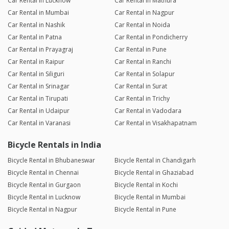
Car Rental in Lucknow
Car Rental in Mathura
Car Rental in Mumbai
Car Rental in Nagpur
Car Rental in Nashik
Car Rental in Noida
Car Rental in Patna
Car Rental in Pondicherry
Car Rental in Prayagraj
Car Rental in Pune
Car Rental in Raipur
Car Rental in Ranchi
Car Rental in Siliguri
Car Rental in Solapur
Car Rental in Srinagar
Car Rental in Surat
Car Rental in Tirupati
Car Rental in Trichy
Car Rental in Udaipur
Car Rental in Vadodara
Car Rental in Varanasi
Car Rental in Visakhapatnam
Bicycle Rentals in India
Bicycle Rental in Bhubaneswar
Bicycle Rental in Chandigarh
Bicycle Rental in Chennai
Bicycle Rental in Ghaziabad
Bicycle Rental in Gurgaon
Bicycle Rental in Kochi
Bicycle Rental in Lucknow
Bicycle Rental in Mumbai
Bicycle Rental in Nagpur
Bicycle Rental in Pune