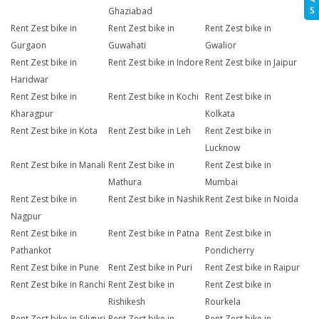
S
Ghaziabad
Rent Zest bike in
Rent Zest bike in
Rent Zest bike in
Gurgaon
Guwahati
Gwalior
Rent Zest bike in
Rent Zest bike in Indore
Rent Zest bike in Jaipur
Haridwar
Rent Zest bike in
Rent Zest bike in Kochi
Rent Zest bike in
Kharagpur
Kolkata
Rent Zest bike in Kota
Rent Zest bike in Leh
Rent Zest bike in
Lucknow
Rent Zest bike in Manali
Rent Zest bike in
Rent Zest bike in
Mathura
Mumbai
Rent Zest bike in
Rent Zest bike in Nashik
Rent Zest bike in Noida
Nagpur
Rent Zest bike in
Rent Zest bike in Patna
Rent Zest bike in
Pathankot
Pondicherry
Rent Zest bike in Pune
Rent Zest bike in Puri
Rent Zest bike in Raipur
Rent Zest bike in Ranchi
Rent Zest bike in
Rent Zest bike in
Rishikesh
Rourkela
Rent Zest bike in Siliguri
Rent Zest bike in
Rent Zest bike in