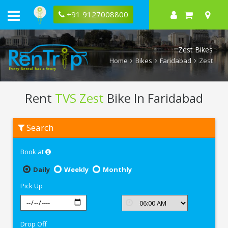
+91 9127008800
Zest Bikes
Home
Bikes
Faridabad
Zest
Rent
TVS Zest
Bike In Faridabad
Rent
Search
TVS
Zest
In
Book at
Faridabad
Daily
Weekly
Monthly
Pick Up
Drop Off