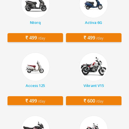
Ntorq
Activa 6G
499
499
/day
/day
Access 125
Vikrant V15
499
600
/day
/day