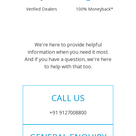
Verified Dealers
100% Moneyback*
We're here to provide helpful
information when you need it most.
And if you have a question, we're here
to help with that too.
CALL US
+91 9127008800