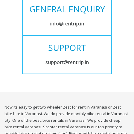
GENERAL ENQUIRY
info@rentrip.in
SUPPORT
support@rentrip.in
Now its easy to get two wheeler Zest for rent in Varanasi or Zest
bike hire in Varanasi. We do provide monthly bike rental in Varanasi
city. One of the best, bike rentals in Varanasi. We provide cheap
bike rental Varanasi. Scooter rental Varanasi is our top priority to
provide bike on rent near me (you). Find us with bike rental near me