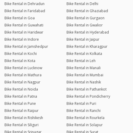
Bike Rental in Dehradun
Bike Rental in Delhi
Bike Rental in Faridabad
Bike Rental in Ghaziabad
Bike Rental in Goa
Bike Rental in Gurgaon
Bike Rental in Guwahati
Bike Rental in Gwalior
Bike Rental in Haridwar
Bike Rental in Hyderabad
Bike Rental in Indore
Bike Rental in Jaipur
Bike Rental in Jamshedpur
Bike Rental in Kharagpur
Bike Rental in Kochi
Bike Rental in Kolkata
Bike Rental in Kota
Bike Rental in Leh
Bike Rental in Lucknow
Bike Rental in Manali
Bike Rental in Mathura
Bike Rental in Mumbai
Bike Rental in Nagpur
Bike Rental in Nashik
Bike Rental in Noida
Bike Rental in Pathankot
Bike Rental in Patna
Bike Rental in Pondicherry
Bike Rental in Pune
Bike Rental in Puri
Bike Rental in Raipur
Bike Rental in Ranchi
Bike Rental in Rishikesh
Bike Rental in Rourkela
Bike Rental in Siliguri
Bike Rental in Solapur
Bike Rental in Srinagar
Bike Rental in Surat