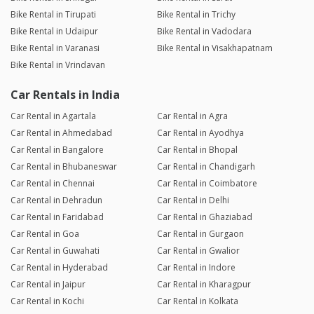
Bike Rental in Tirupati
Bike Rental in Trichy
Bike Rental in Udaipur
Bike Rental in Vadodara
Bike Rental in Varanasi
Bike Rental in Visakhapatnam
Bike Rental in Vrindavan
Car Rentals in India
Car Rental in Agartala
Car Rental in Agra
Car Rental in Ahmedabad
Car Rental in Ayodhya
Car Rental in Bangalore
Car Rental in Bhopal
Car Rental in Bhubaneswar
Car Rental in Chandigarh
Car Rental in Chennai
Car Rental in Coimbatore
Car Rental in Dehradun
Car Rental in Delhi
Car Rental in Faridabad
Car Rental in Ghaziabad
Car Rental in Goa
Car Rental in Gurgaon
Car Rental in Guwahati
Car Rental in Gwalior
Car Rental in Hyderabad
Car Rental in Indore
Car Rental in Jaipur
Car Rental in Kharagpur
Car Rental in Kochi
Car Rental in Kolkata