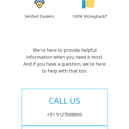
Verified Dealers
100% Moneyback*
We're here to provide helpful
information when you need it most.
And if you have a question, we're here
to help with that too.
CALL US
+91 9127008800