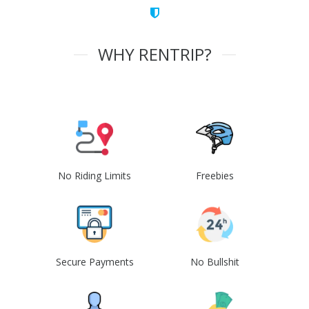
WHY RENTRIP?
No Riding Limits
Freebies
Secure Payments
No Bullshit