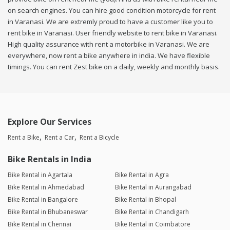
on search engines. You can hire good condition motorcycle for rent
in Varanasi. We are extremly proud to have a customer like you to
rent bike in Varanasi. User friendly website to rent bike in Varanasi.
High quality assurance with rent a motorbike in Varanasi. We are
everywhere, now rent a bike anywhere in india. We have flexible
timings. You can rent Zest bike on a daily, weekly and monthly basis.
Explore Our Services
Rent a Bike
Rent a Car
Rent a Bicycle
Bike Rentals in India
Bike Rental in Agartala
Bike Rental in Agra
Bike Rental in Ahmedabad
Bike Rental in Aurangabad
Bike Rental in Bangalore
Bike Rental in Bhopal
Bike Rental in Bhubaneswar
Bike Rental in Chandigarh
Bike Rental in Chennai
Bike Rental in Coimbatore