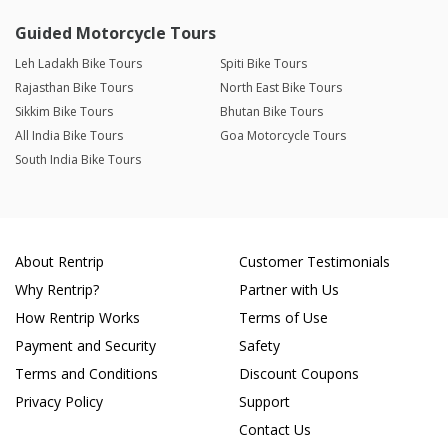
Guided Motorcycle Tours
Leh Ladakh Bike Tours
Spiti Bike Tours
Rajasthan Bike Tours
North East Bike Tours
Sikkim Bike Tours
Bhutan Bike Tours
All India Bike Tours
Goa Motorcycle Tours
South India Bike Tours
About Rentrip
Customer Testimonials
Why Rentrip?
Partner with Us
How Rentrip Works
Terms of Use
Payment and Security
Safety
Terms and Conditions
Discount Coupons
Privacy Policy
Support
Contact Us