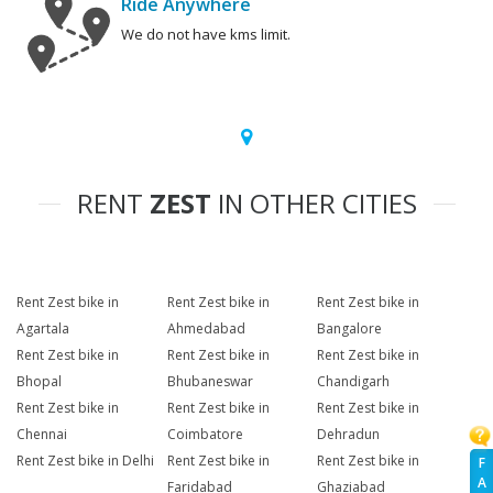
Ride Anywhere
We do not have kms limit.
RENT
ZEST
IN OTHER CITIES
Rent Zest bike in
Rent Zest bike in
Rent Zest bike in
Agartala
Ahmedabad
Bangalore
Rent Zest bike in
Rent Zest bike in
Rent Zest bike in
Bhopal
Bhubaneswar
Chandigarh
Rent Zest bike in
Rent Zest bike in
Rent Zest bike in
Chennai
Coimbatore
Dehradun
Rent Zest bike in Delhi
Rent Zest bike in
Rent Zest bike in
F
A
Faridabad
Ghaziabad