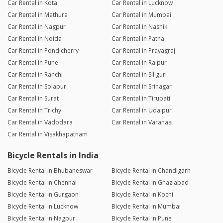
Car Rental in Kota
Car Rental in Lucknow
Car Rental in Mathura
Car Rental in Mumbai
Car Rental in Nagpur
Car Rental in Nashik
Car Rental in Noida
Car Rental in Patna
Car Rental in Pondicherry
Car Rental in Prayagraj
Car Rental in Pune
Car Rental in Raipur
Car Rental in Ranchi
Car Rental in Siliguri
Car Rental in Solapur
Car Rental in Srinagar
Car Rental in Surat
Car Rental in Tirupati
Car Rental in Trichy
Car Rental in Udaipur
Car Rental in Vadodara
Car Rental in Varanasi
Car Rental in Visakhapatnam
Bicycle Rentals in India
Bicycle Rental in Bhubaneswar
Bicycle Rental in Chandigarh
Bicycle Rental in Chennai
Bicycle Rental in Ghaziabad
Bicycle Rental in Gurgaon
Bicycle Rental in Kochi
Bicycle Rental in Lucknow
Bicycle Rental in Mumbai
Bicycle Rental in Nagpur
Bicycle Rental in Pune