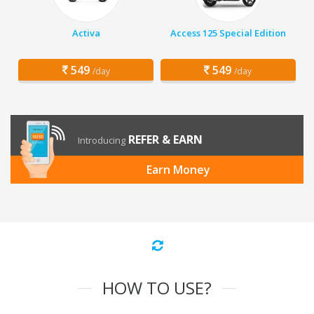
Activa
Access 125 Special Edition
549
549
/day
/day
REFER & EARN
Introducing
Earn Money
HOW TO USE?