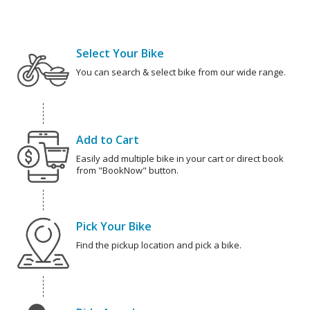
Select Your Bike
You can search & select bike from our wide range.
Add to Cart
Easily add multiple bike in your cart or direct book
from "BookNow" button.
Pick Your Bike
Find the pickup location and pick a bike.