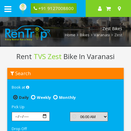
+91 9127008800
Zest Bikes
Home
Bikes
Varanasi
Zest
Rent
TVS Zest
Bike In Varanasi
Rent
Search
TVS
Zest
In
Book at
Varanasi
Daily
Weekly
Monthly
Pick Up
Drop Off