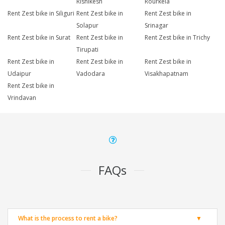
Rishikesh
Rourkela
Rent Zest bike in Siliguri
Rent Zest bike in
Rent Zest bike in
Solapur
Srinagar
Rent Zest bike in Surat
Rent Zest bike in
Rent Zest bike in Trichy
Tirupati
Rent Zest bike in
Rent Zest bike in
Rent Zest bike in
Udaipur
Vadodara
Visakhapatnam
Rent Zest bike in
Vrindavan
FAQs
What is the process to rent a bike?