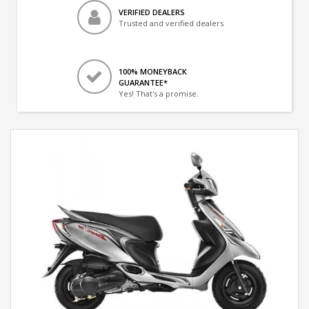
VERIFIED DEALERS
Trusted and verified dealers
100% MONEYBACK
GUARANTEE*
Yes! That's a promise.