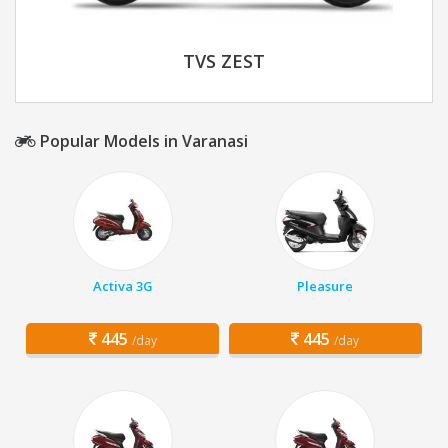
TVS ZEST
Popular Models in Varanasi
Activa 3G
Pleasure
445
445
/day
/day