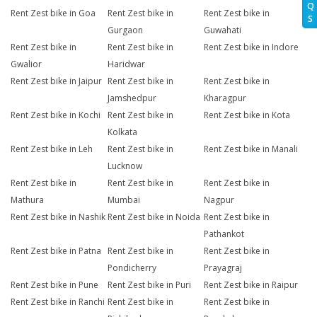
Q
Rent Zest bike in Goa
Rent Zest bike in
Rent Zest bike in
S
Gurgaon
Guwahati
Rent Zest bike in
Rent Zest bike in
Rent Zest bike in Indore
Gwalior
Haridwar
Rent Zest bike in Jaipur
Rent Zest bike in
Rent Zest bike in
Jamshedpur
Kharagpur
Rent Zest bike in Kochi
Rent Zest bike in
Rent Zest bike in Kota
Kolkata
Rent Zest bike in Leh
Rent Zest bike in
Rent Zest bike in Manali
Lucknow
Rent Zest bike in
Rent Zest bike in
Rent Zest bike in
Mathura
Mumbai
Nagpur
Rent Zest bike in Nashik
Rent Zest bike in Noida
Rent Zest bike in
Pathankot
Rent Zest bike in Patna
Rent Zest bike in
Rent Zest bike in
Pondicherry
Prayagraj
Rent Zest bike in Pune
Rent Zest bike in Puri
Rent Zest bike in Raipur
Rent Zest bike in Ranchi
Rent Zest bike in
Rent Zest bike in