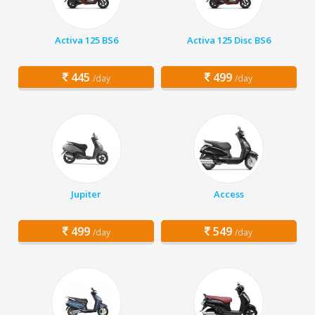
Activa 125 BS6
Activa 125 Disc BS6
445
499
/day
/day
Jupiter
Access
499
549
/day
/day