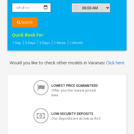
Search
Quick Book For:
1 Day
3 Days
5 Days
1 Week
1 Month
Would you like to check other models in Varanasi
Click here
LOWEST PRICE GUARANTEED
Offer you the lowest priced
bike
LOW-SECURITY DEPOSITS
Our deposits are as low as Rs 0