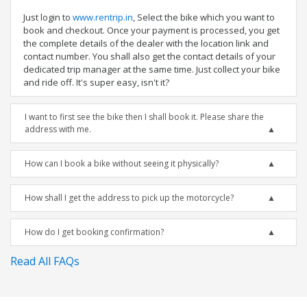
Just login to
www.rentrip.in
, Select the bike which you want to
book and checkout. Once your payment is processed, you get
the complete details of the dealer with the location link and
contact number. You shall also get the contact details of your
dedicated trip manager at the same time. Just collect your bike
and ride off. It's super easy, isn't it?
I want to first see the bike then I shall book it. Please share the
address with me.
How can I book a bike without seeing it physically?
How shall I get the address to pick up the motorcycle?
How do I get booking confirmation?
Read All FAQs