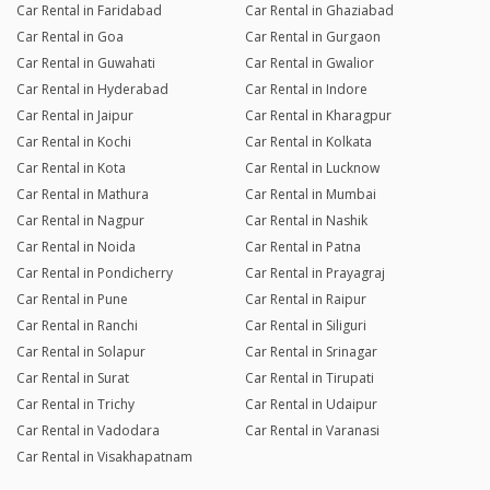
Car Rental in Faridabad
Car Rental in Ghaziabad
Car Rental in Goa
Car Rental in Gurgaon
Car Rental in Guwahati
Car Rental in Gwalior
Car Rental in Hyderabad
Car Rental in Indore
Car Rental in Jaipur
Car Rental in Kharagpur
Car Rental in Kochi
Car Rental in Kolkata
Car Rental in Kota
Car Rental in Lucknow
Car Rental in Mathura
Car Rental in Mumbai
Car Rental in Nagpur
Car Rental in Nashik
Car Rental in Noida
Car Rental in Patna
Car Rental in Pondicherry
Car Rental in Prayagraj
Car Rental in Pune
Car Rental in Raipur
Car Rental in Ranchi
Car Rental in Siliguri
Car Rental in Solapur
Car Rental in Srinagar
Car Rental in Surat
Car Rental in Tirupati
Car Rental in Trichy
Car Rental in Udaipur
Car Rental in Vadodara
Car Rental in Varanasi
Car Rental in Visakhapatnam