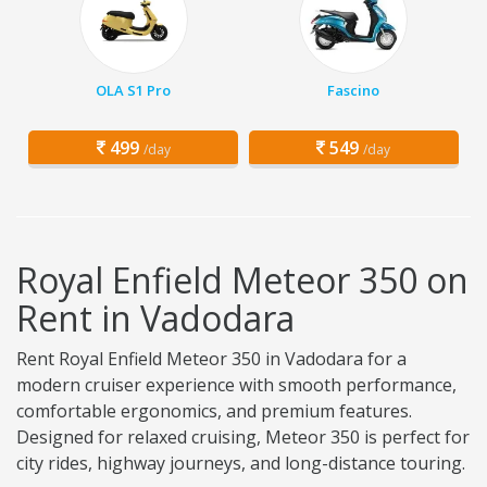
OLA S1 Pro
Fascino
499
549
/day
/day
Royal Enfield Meteor 350 on
Rent in Vadodara
Rent Royal Enfield Meteor 350 in Vadodara for a
modern cruiser experience with smooth performance,
comfortable ergonomics, and premium features.
Designed for relaxed cruising, Meteor 350 is perfect for
city rides, highway journeys, and long-distance touring.