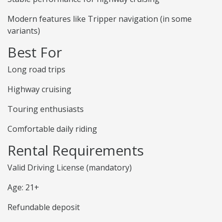
Modern features like Tripper navigation (in some
variants)
Best For
Long road trips
Highway cruising
Touring enthusiasts
Comfortable daily riding
Rental Requirements
Valid Driving License (mandatory)
Age: 21+
Refundable deposit