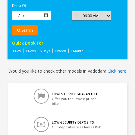
Drop Off
Search
Quick Book For:
1 Day
3 Days
5 Days
1 Week
1 Month
Would you like to check other models in Vadodara
Click here
LOWEST PRICE GUARANTEED
Offer you the lowest priced
bike
LOW-SECURITY DEPOSITS
Our deposits are as low as Rs 0