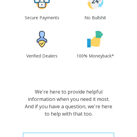
Secure Payments
No Bullshit
Verified Dealers
100% Moneyback*
We're here to provide helpful
information when you need it most.
And if you have a question, we're here
to help with that too.