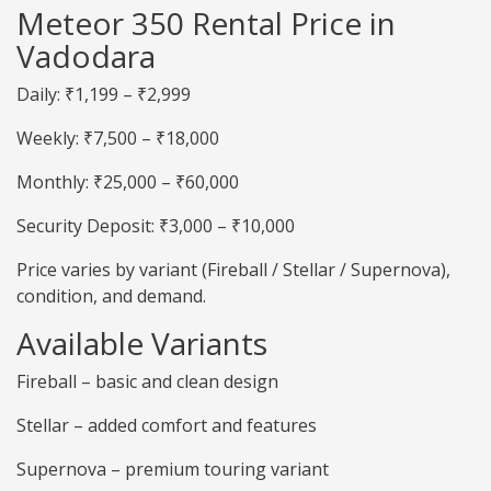
Meteor 350 Rental Price in
Vadodara
Daily: ₹1,199 – ₹2,999
Weekly: ₹7,500 – ₹18,000
Monthly: ₹25,000 – ₹60,000
Security Deposit: ₹3,000 – ₹10,000
Price varies by variant (Fireball / Stellar / Supernova),
condition, and demand.
Available Variants
Fireball – basic and clean design
Stellar – added comfort and features
Supernova – premium touring variant