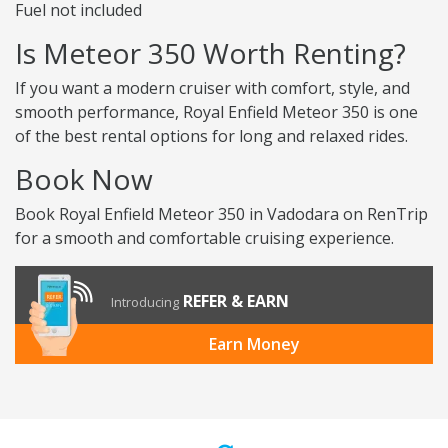
Fuel not included
Is Meteor 350 Worth Renting?
If you want a modern cruiser with comfort, style, and
smooth performance, Royal Enfield Meteor 350 is one
of the best rental options for long and relaxed rides.
Book Now
Book Royal Enfield Meteor 350 in Vadodara on RenTrip
for a smooth and comfortable cruising experience.
REFER & EARN
Introducing
Earn Money