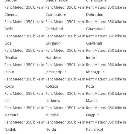
Bhopal
Bhubaneswar
Chandigarh
Rent Meteor 350 bike in
Rent Meteor 350 bike in
Rent Meteor 350 bike in
Chennai
Coimbatore
Dehradun
Rent Meteor 350 bike in
Rent Meteor 350 bike in
Rent Meteor 350 bike in
Delhi
Faridabad
Ghaziabad
Rent Meteor 350 bike in
Rent Meteor 350 bike in
Rent Meteor 350 bike in
Goa
Gurgaon
Guwahati
Rent Meteor 350 bike in
Rent Meteor 350 bike in
Rent Meteor 350 bike in
Gwalior
Haridwar
Indore
Rent Meteor 350 bike in
Rent Meteor 350 bike in
Rent Meteor 350 bike in
Jaipur
Jamshedpur
Kharagpur
Rent Meteor 350 bike in
Rent Meteor 350 bike in
Rent Meteor 350 bike in
Kochi
Kolkata
Kota
Rent Meteor 350 bike in
Rent Meteor 350 bike in
Rent Meteor 350 bike in
Leh
Lucknow
Manali
Rent Meteor 350 bike in
Rent Meteor 350 bike in
Rent Meteor 350 bike in
Mathura
Mumbai
Nagpur
Rent Meteor 350 bike in
Rent Meteor 350 bike in
Rent Meteor 350 bike in
Nashik
Noida
Pathankot