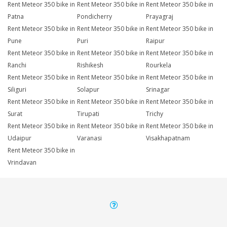
Rent Meteor 350 bike in
Rent Meteor 350 bike in
Rent Meteor 350 bike in
Patna
Pondicherry
Prayagraj
Rent Meteor 350 bike in
Rent Meteor 350 bike in
Rent Meteor 350 bike in
Pune
Puri
Raipur
Rent Meteor 350 bike in
Rent Meteor 350 bike in
Rent Meteor 350 bike in
Ranchi
Rishikesh
Rourkela
Rent Meteor 350 bike in
Rent Meteor 350 bike in
Rent Meteor 350 bike in
Siliguri
Solapur
Srinagar
Rent Meteor 350 bike in
Rent Meteor 350 bike in
Rent Meteor 350 bike in
Surat
Tirupati
Trichy
Rent Meteor 350 bike in
Rent Meteor 350 bike in
Rent Meteor 350 bike in
Udaipur
Varanasi
Visakhapatnam
Rent Meteor 350 bike in
Vrindavan