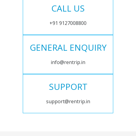
CALL US
+91 9127008800
GENERAL ENQUIRY
info@rentrip.in
SUPPORT
support@rentrip.in