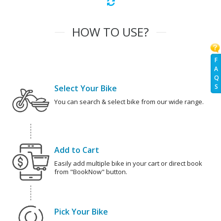
HOW TO USE?
F
A
Q
S
Select Your Bike
You can search & select bike from our wide range.
Add to Cart
Easily add multiple bike in your cart or direct book
from "BookNow" button.
Pick Your Bike