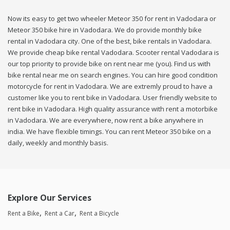
Now its easy to get two wheeler Meteor 350 for rent in Vadodara or
Meteor 350 bike hire in Vadodara. We do provide monthly bike
rental in Vadodara city. One of the best, bike rentals in Vadodara.
We provide cheap bike rental Vadodara. Scooter rental Vadodara is
our top priority to provide bike on rent near me (you). Find us with
bike rental near me on search engines. You can hire good condition
motorcycle for rent in Vadodara. We are extremly proud to have a
customer like you to rent bike in Vadodara. User friendly website to
rent bike in Vadodara. High quality assurance with rent a motorbike
in Vadodara. We are everywhere, now rent a bike anywhere in
india. We have flexible timings. You can rent Meteor 350 bike on a
daily, weekly and monthly basis.
Explore Our Services
Rent a Bike
Rent a Car
Rent a Bicycle