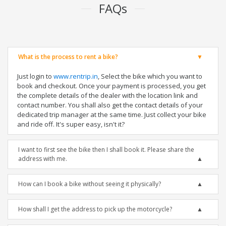
FAQs
What is the process to rent a bike?
Just login to
www.rentrip.in
, Select the bike which you want to
book and checkout. Once your payment is processed, you get
the complete details of the dealer with the location link and
contact number. You shall also get the contact details of your
dedicated trip manager at the same time. Just collect your bike
and ride off. It's super easy, isn't it?
I want to first see the bike then I shall book it. Please share the
address with me.
How can I book a bike without seeing it physically?
How shall I get the address to pick up the motorcycle?