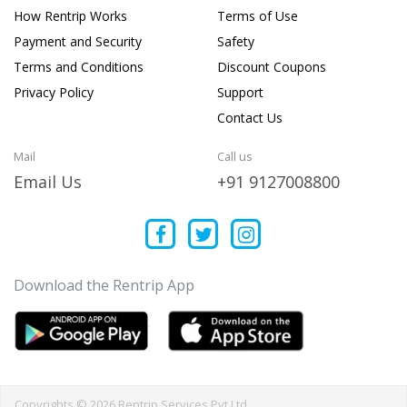
How Rentrip Works
Terms of Use
Payment and Security
Safety
Terms and Conditions
Discount Coupons
Privacy Policy
Support
Contact Us
Mail
Call us
Email Us
+91 9127008800
Download the Rentrip App
Copyrights © 2026 Rentrip Services Pvt Ltd