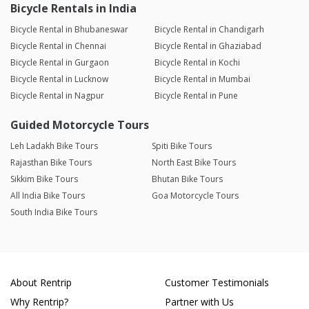
Bicycle Rentals in India
Bicycle Rental in Bhubaneswar
Bicycle Rental in Chandigarh
Bicycle Rental in Chennai
Bicycle Rental in Ghaziabad
Bicycle Rental in Gurgaon
Bicycle Rental in Kochi
Bicycle Rental in Lucknow
Bicycle Rental in Mumbai
Bicycle Rental in Nagpur
Bicycle Rental in Pune
Guided Motorcycle Tours
Leh Ladakh Bike Tours
Spiti Bike Tours
Rajasthan Bike Tours
North East Bike Tours
Sikkim Bike Tours
Bhutan Bike Tours
All India Bike Tours
Goa Motorcycle Tours
South India Bike Tours
About Rentrip
Customer Testimonials
Why Rentrip?
Partner with Us