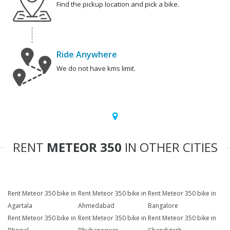
Find the pickup location and pick a bike.
Ride Anywhere
We do not have kms limit.
RENT
METEOR 350
IN OTHER CITIES
Rent Meteor 350 bike in
Rent Meteor 350 bike in
Rent Meteor 350 bike in
Agartala
Ahmedabad
Bangalore
Rent Meteor 350 bike in
Rent Meteor 350 bike in
Rent Meteor 350 bike in