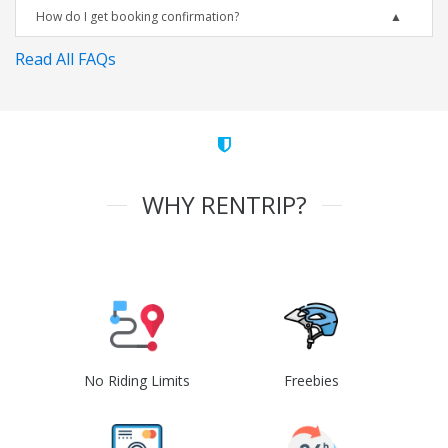
How do I get booking confirmation?
Read All FAQs
WHY RENTRIP?
No Riding Limits
Freebies