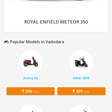
ROYAL ENFIELD METEOR 350
Popular Models in Vadodara
Activa 3G
Ather 450S
399
499
/day
/day