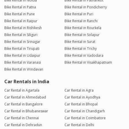
Bike Rental in Noida
Bike Rental in Pathankot
Bike Rental in Patna
Bike Rental in Pondicherry
Bike Rental in Pune
Bike Rental in Puri
Bike Rental in Raipur
Bike Rental in Ranchi
Bike Rental in Rishikesh
Bike Rental in Rourkela
Bike Rental in Siliguri
Bike Rental in Solapur
Bike Rental in Srinagar
Bike Rental in Surat
Bike Rental in Tirupati
Bike Rental in Trichy
Bike Rental in Udaipur
Bike Rental in Vadodara
Bike Rental in Varanasi
Bike Rental in Visakhapatnam
Bike Rental in Vrindavan
Car Rentals in India
Car Rental in Agartala
Car Rental in Agra
Car Rental in Ahmedabad
Car Rental in Ayodhya
Car Rental in Bangalore
Car Rental in Bhopal
Car Rental in Bhubaneswar
Car Rental in Chandigarh
Car Rental in Chennai
Car Rental in Coimbatore
Car Rental in Dehradun
Car Rental in Delhi