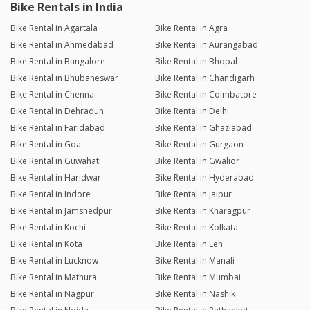
Bike Rentals in India
Bike Rental in Agartala
Bike Rental in Agra
Bike Rental in Ahmedabad
Bike Rental in Aurangabad
Bike Rental in Bangalore
Bike Rental in Bhopal
Bike Rental in Bhubaneswar
Bike Rental in Chandigarh
Bike Rental in Chennai
Bike Rental in Coimbatore
Bike Rental in Dehradun
Bike Rental in Delhi
Bike Rental in Faridabad
Bike Rental in Ghaziabad
Bike Rental in Goa
Bike Rental in Gurgaon
Bike Rental in Guwahati
Bike Rental in Gwalior
Bike Rental in Haridwar
Bike Rental in Hyderabad
Bike Rental in Indore
Bike Rental in Jaipur
Bike Rental in Jamshedpur
Bike Rental in Kharagpur
Bike Rental in Kochi
Bike Rental in Kolkata
Bike Rental in Kota
Bike Rental in Leh
Bike Rental in Lucknow
Bike Rental in Manali
Bike Rental in Mathura
Bike Rental in Mumbai
Bike Rental in Nagpur
Bike Rental in Nashik