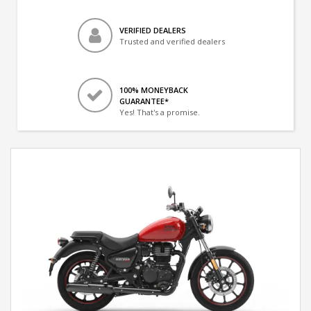
VERIFIED DEALERS
Trusted and verified dealers
100% MONEYBACK
GUARANTEE*
Yes! That's a promise.