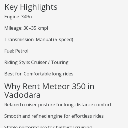
Key Highlights
Engine: 349cc
Mileage: 30–35 kmpl
Transmission: Manual (5-speed)
Fuel: Petrol
Riding Style: Cruiser / Touring
Best for: Comfortable long rides
Why Rent Meteor 350 in
Vadodara
Relaxed cruiser posture for long-distance comfort
Smooth and refined engine for effortless rides
Stable performance for highway cruising