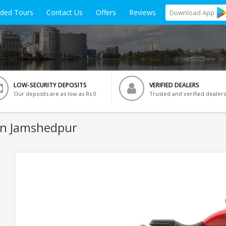
ided Tours
Contact Us
Offers
Reviews
Download
App
LOW-SECURITY DEPOSITS
VERIFIED DEALERS
Our deposits are as low as Rs 0
Trusted and verified dealers
In Jamshedpur