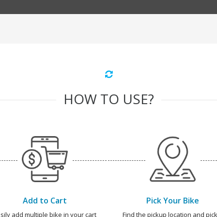
HOW TO USE?
Add to Cart
Pick Your Bike
sily add multiple bike in your cart
Find the pickup location and pick