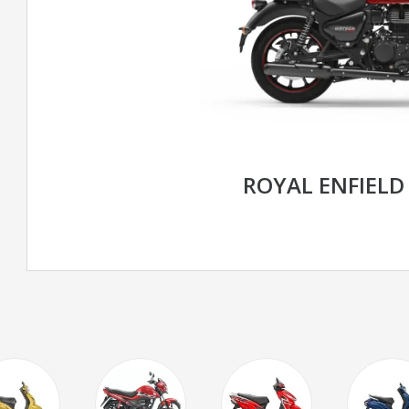
ROYAL ENFIELD