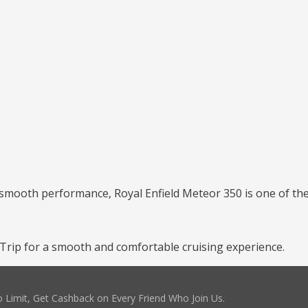
 smooth performance, Royal Enfield Meteor 350 is one of the 
rip for a smooth and comfortable cruising experience.
 Limit, Get Cashback on Every Friend Who Join Us.