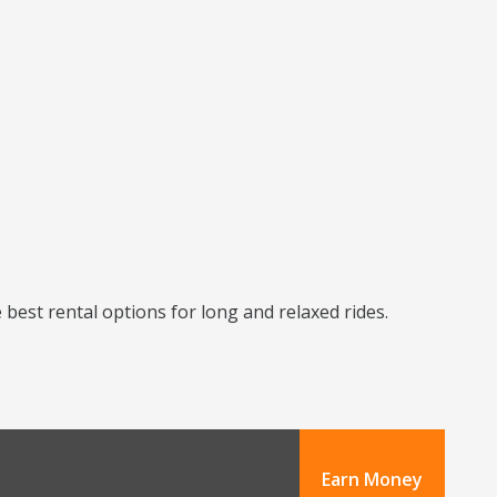
best rental options for long and relaxed rides.
Earn Money