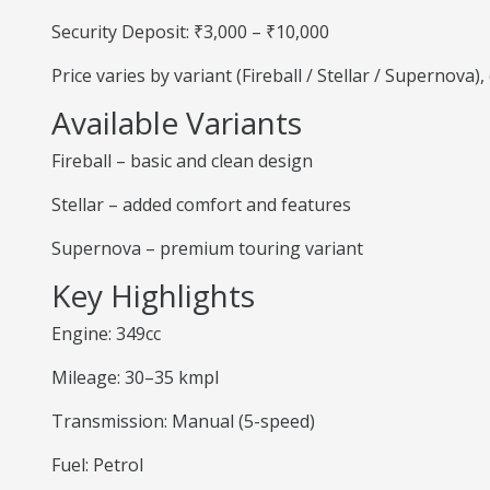
Security Deposit: ₹3,000 – ₹10,000
Price varies by variant (Fireball / Stellar / Supernova
Available Variants
Fireball – basic and clean design
Stellar – added comfort and features
Supernova – premium touring variant
Key Highlights
Engine: 349cc
Mileage: 30–35 kmpl
Transmission: Manual (5-speed)
Fuel: Petrol