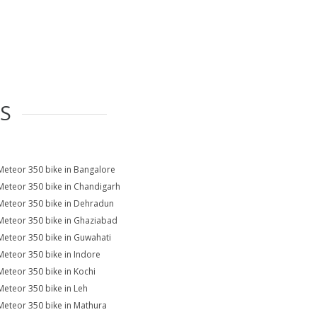
ES
Meteor 350 bike in Bangalore
Meteor 350 bike in Chandigarh
Meteor 350 bike in Dehradun
Meteor 350 bike in Ghaziabad
Meteor 350 bike in Guwahati
Meteor 350 bike in Indore
Meteor 350 bike in Kochi
Meteor 350 bike in Leh
Meteor 350 bike in Mathura