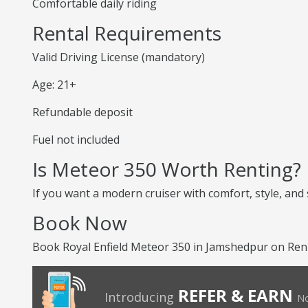
Comfortable daily riding
Rental Requirements
Valid Driving License (mandatory)
Age: 21+
Refundable deposit
Fuel not included
Is Meteor 350 Worth Renting?
If you want a modern cruiser with comfort, style, and
Book Now
Book Royal Enfield Meteor 350 in Jamshedpur on RenT
REFER & EARN
Introducing
No