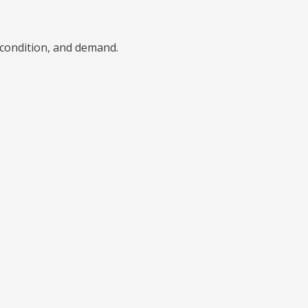
), condition, and demand.