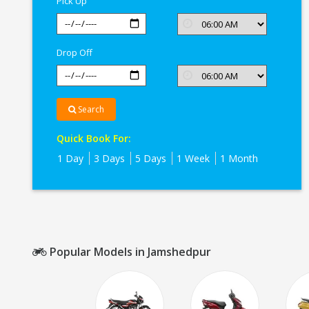
Pick Up
Drop Off
Search
Quick Book For:
1 Day
3 Days
5 Days
1 Week
1 Month
Popular Models in Jamshedpur