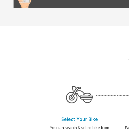
Select Your Bike
You can search & select bike from
Ea