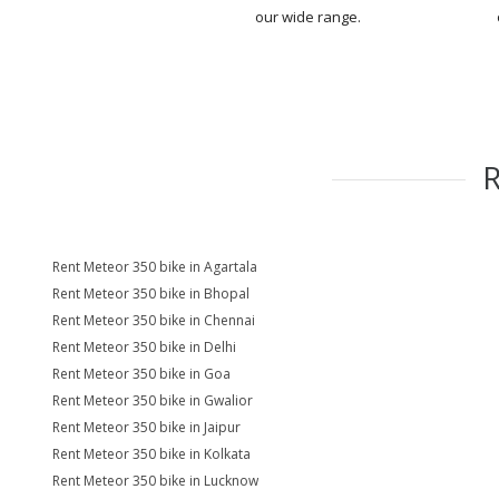
our wide range.
Rent Meteor 350 bike in Agartala
Rent Meteor 350 bike in Bhopal
Rent Meteor 350 bike in Chennai
Rent Meteor 350 bike in Delhi
Rent Meteor 350 bike in Goa
Rent Meteor 350 bike in Gwalior
Rent Meteor 350 bike in Jaipur
Rent Meteor 350 bike in Kolkata
Rent Meteor 350 bike in Lucknow