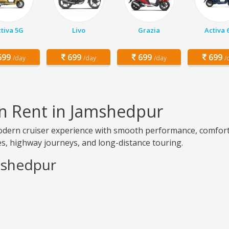
tiva 5G
Livo
Grazia
Activa 
99
699
699
699
/day
/day
/day
/
on Rent in Jamshedpur
modern cruiser experience with smooth performance, comfo
ides, highway journeys, and long-distance touring.
mshedpur