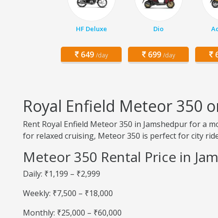
HF Deluxe
Dio
Ac
649
699
6
/day
/day
Royal Enfield Meteor 350 
Rent Royal Enfield Meteor 350 in Jamshedpur for a 
for relaxed cruising, Meteor 350 is perfect for city r
Meteor 350 Rental Price in Ja
Daily: ₹1,199 – ₹2,999
Weekly: ₹7,500 – ₹18,000
Monthly: ₹25,000 – ₹60,000