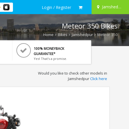
Jamshedpur
Login / Register
Meteor 350 Bikes
Home
Bikes
Jamshedpur
Meteor 350
100% MONEYBACK
GUARANTEE*
Yes! That's a promise.
Would you like to check other models in
Jamshedpur
Click here