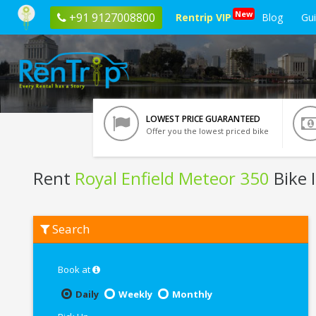
New
+91 9127008800
Rentrip VIP
Blog
Gu
LOWEST PRICE GUARANTEED
Offer you the lowest priced bike
Rent
Royal Enfield Meteor 350
Bike 
Rent
Search
Royal
Enfield
Meteor
350
Book at
In
Jamshedpur
Daily
Weekly
Monthly