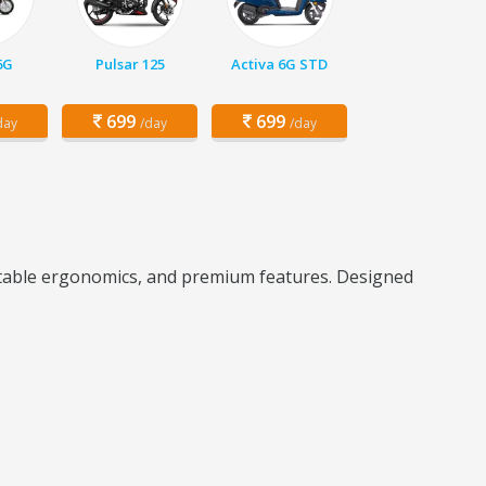
6G
Pulsar 125
Activa 6G STD
699
699
day
/day
/day
rtable ergonomics, and premium features. Designed