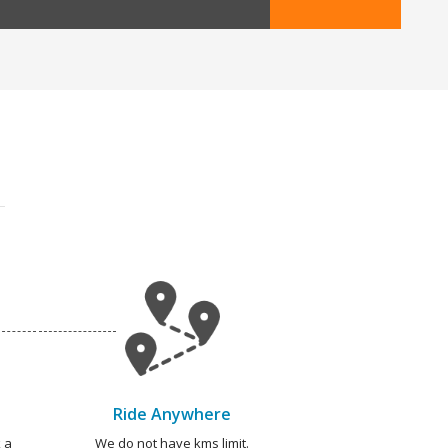
Ride Anywhere
 a
We do not have kms limit.