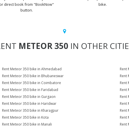
or direct book from "BookNow"
bike.
button.
RENT
METEOR 350
IN OTHER CITI
Rent Meteor 350 bike in Ahmedabad
Rent 
Rent Meteor 350 bike in Bhubaneswar
Rent 
Rent Meteor 350 bike in Coimbatore
Rent 
Rent Meteor 350 bike in Faridabad
Rent 
Rent Meteor 350 bike in Gurgaon
Rent 
Rent Meteor 350 bike in Haridwar
Rent 
Rent Meteor 350 bike in Kharagpur
Rent 
Rent Meteor 350 bike in Kota
Rent 
Rent Meteor 350 bike in Manali
Rent 