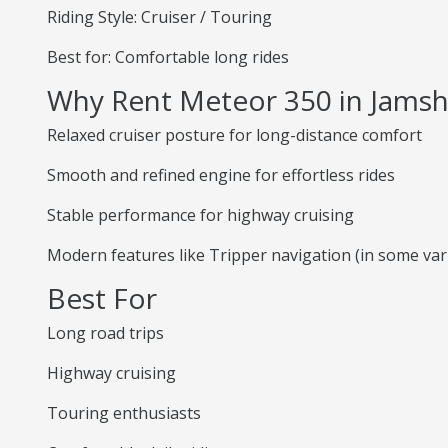
Riding Style: Cruiser / Touring
Best for: Comfortable long rides
Why Rent Meteor 350 in Jams
Relaxed cruiser posture for long-distance comfort
Smooth and refined engine for effortless rides
Stable performance for highway cruising
Modern features like Tripper navigation (in some var
Best For
Long road trips
Highway cruising
Touring enthusiasts