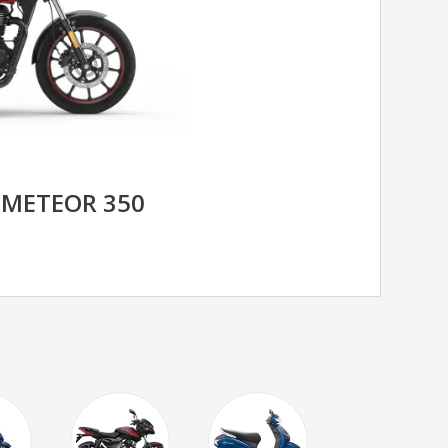
 METEOR 350