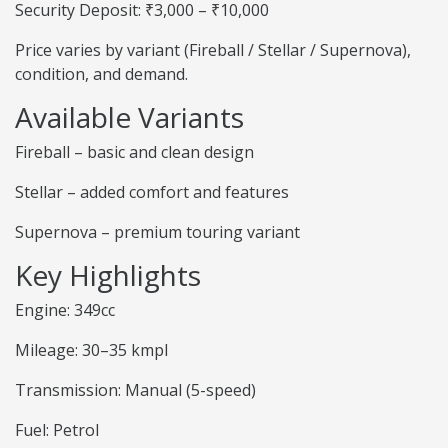
Security Deposit: ₹3,000 – ₹10,000
Price varies by variant (Fireball / Stellar / Supernova),
condition, and demand.
Available Variants
Fireball – basic and clean design
Stellar – added comfort and features
Supernova – premium touring variant
Key Highlights
Engine: 349cc
Mileage: 30–35 kmpl
Transmission: Manual (5-speed)
Fuel: Petrol