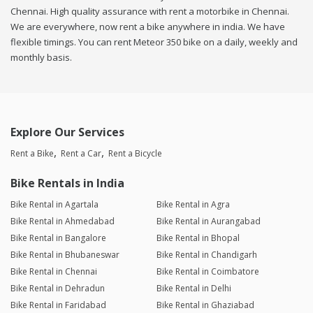
Chennai. High quality assurance with rent a motorbike in Chennai.
We are everywhere, now rent a bike anywhere in india. We have
flexible timings. You can rent Meteor 350 bike on a daily, weekly and
monthly basis.
Explore Our Services
Rent a Bike
Rent a Car
Rent a Bicycle
Bike Rentals in India
Bike Rental in Agartala
Bike Rental in Agra
Bike Rental in Ahmedabad
Bike Rental in Aurangabad
Bike Rental in Bangalore
Bike Rental in Bhopal
Bike Rental in Bhubaneswar
Bike Rental in Chandigarh
Bike Rental in Chennai
Bike Rental in Coimbatore
Bike Rental in Dehradun
Bike Rental in Delhi
Bike Rental in Faridabad
Bike Rental in Ghaziabad