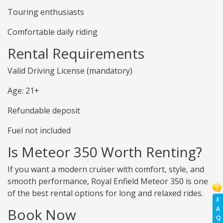
Touring enthusiasts
Comfortable daily riding
Rental Requirements
Valid Driving License (mandatory)
Age: 21+
Refundable deposit
Fuel not included
Is Meteor 350 Worth Renting?
If you want a modern cruiser with comfort, style, and
smooth performance, Royal Enfield Meteor 350 is one
of the best rental options for long and relaxed rides.
F
A
Book Now
Q