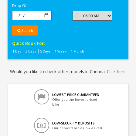
Drop Off
Search
Quick Book For:
1 Day
3 Days
5 Days
1 Week
1 Month
Would you like to check other models in Chennai
Click here
LOWEST PRICE GUARANTEED
Offer you the lowest priced
bike
LOW-SECURITY DEPOSITS
Our deposits are as low as Rs 0