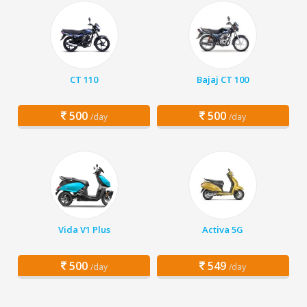
CT 110
Bajaj CT 100
500
500
/day
/day
Vida V1 Plus
Activa 5G
500
549
/day
/day