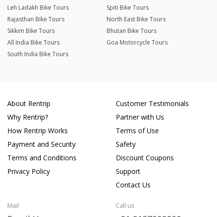
Leh Ladakh Bike Tours
Spiti Bike Tours
Rajasthan Bike Tours
North East Bike Tours
Sikkim Bike Tours
Bhutan Bike Tours
All India Bike Tours
Goa Motorcycle Tours
South India Bike Tours
About Rentrip
Customer Testimonials
Why Rentrip?
Partner with Us
How Rentrip Works
Terms of Use
Payment and Security
Safety
Terms and Conditions
Discount Coupons
Privacy Policy
Support
Contact Us
Mail
Call us