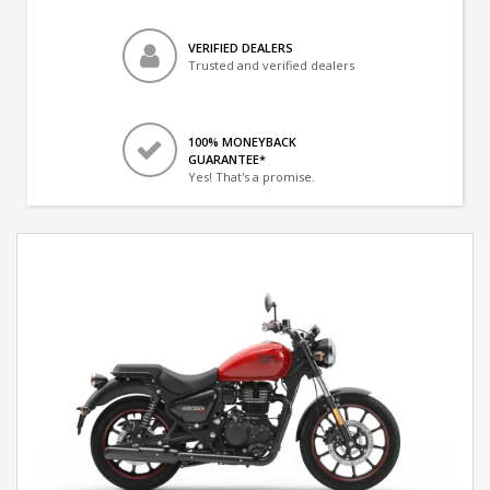
VERIFIED DEALERS
Trusted and verified dealers
100% MONEYBACK
GUARANTEE*
Yes! That's a promise.