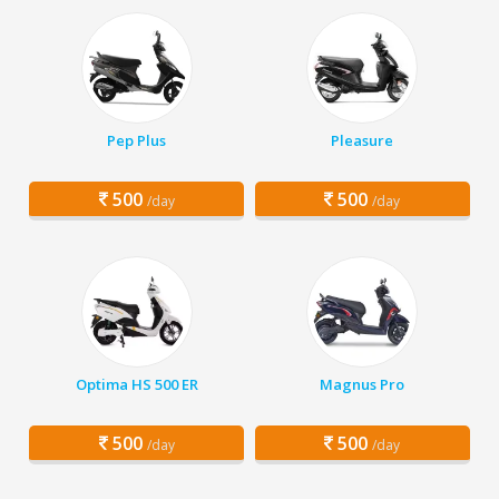
Pep Plus
Pleasure
500
500
/day
/day
Optima HS 500 ER
Magnus Pro
500
500
/day
/day