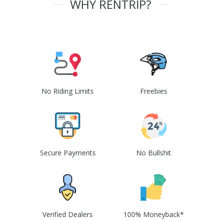
WHY RENTRIP?
No Riding Limits
Freebies
Secure Payments
No Bullshit
Verified Dealers
100% Moneyback*