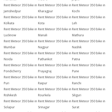
Rent Meteor 350 bike in
Rent Meteor 350 bike in
Rent Meteor 350 bike in
Jamshedpur
Kharagpur
Kochi
Rent Meteor 350 bike in
Rent Meteor 350 bike in
Rent Meteor 350 bike in
Kolkata
Kota
Leh
Rent Meteor 350 bike in
Rent Meteor 350 bike in
Rent Meteor 350 bike in
Lucknow
Manali
Mathura
Rent Meteor 350 bike in
Rent Meteor 350 bike in
Rent Meteor 350 bike in
Mumbai
Nagpur
Nashik
Rent Meteor 350 bike in
Rent Meteor 350 bike in
Rent Meteor 350 bike in
Noida
Pathankot
Patna
Rent Meteor 350 bike in
Rent Meteor 350 bike in
Rent Meteor 350 bike in
Pondicherry
Prayagraj
Pune
Rent Meteor 350 bike in
Rent Meteor 350 bike in
Rent Meteor 350 bike in
Puri
Raipur
Ranchi
Rent Meteor 350 bike in
Rent Meteor 350 bike in
Rent Meteor 350 bike in
Rishikesh
Rourkela
Siliguri
Rent Meteor 350 bike in
Rent Meteor 350 bike in
Rent Meteor 350 bike in
Solapur
Srinagar
Surat