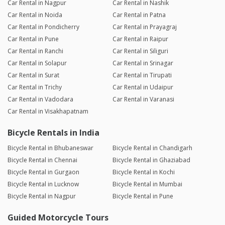
Car Rental in Nagpur
Car Rental in Nashik
Car Rental in Noida
Car Rental in Patna
Car Rental in Pondicherry
Car Rental in Prayagraj
Car Rental in Pune
Car Rental in Raipur
Car Rental in Ranchi
Car Rental in Siliguri
Car Rental in Solapur
Car Rental in Srinagar
Car Rental in Surat
Car Rental in Tirupati
Car Rental in Trichy
Car Rental in Udaipur
Car Rental in Vadodara
Car Rental in Varanasi
Car Rental in Visakhapatnam
Bicycle Rentals in India
Bicycle Rental in Bhubaneswar
Bicycle Rental in Chandigarh
Bicycle Rental in Chennai
Bicycle Rental in Ghaziabad
Bicycle Rental in Gurgaon
Bicycle Rental in Kochi
Bicycle Rental in Lucknow
Bicycle Rental in Mumbai
Bicycle Rental in Nagpur
Bicycle Rental in Pune
Guided Motorcycle Tours