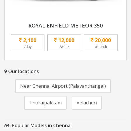
ROYAL ENFIELD METEOR 350
2,100
12,000
20,000
/day
/week
/month
Our locations
Near Chennai Airport (Palavanthangal)
Thoraipakkam
Velacheri
Popular Models in Chennai