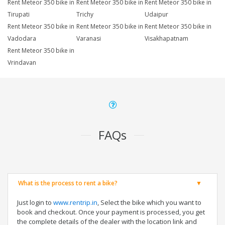
Rent Meteor 350 bike in
Rent Meteor 350 bike in
Rent Meteor 350 bike in
Tirupati
Trichy
Udaipur
Rent Meteor 350 bike in
Rent Meteor 350 bike in
Rent Meteor 350 bike in
Vadodara
Varanasi
Visakhapatnam
Rent Meteor 350 bike in
Vrindavan
FAQs
What is the process to rent a bike?
Just login to
www.rentrip.in
, Select the bike which you want to
book and checkout. Once your payment is processed, you get
the complete details of the dealer with the location link and