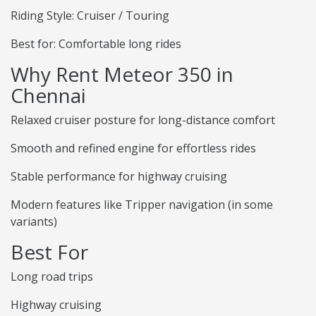
Riding Style: Cruiser / Touring
Best for: Comfortable long rides
Why Rent Meteor 350 in
Chennai
Relaxed cruiser posture for long-distance comfort
Smooth and refined engine for effortless rides
Stable performance for highway cruising
Modern features like Tripper navigation (in some
variants)
Best For
Long road trips
Highway cruising