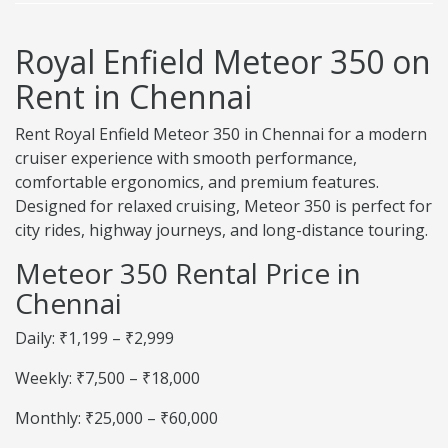
Royal Enfield Meteor 350 on
Rent in Chennai
Rent Royal Enfield Meteor 350 in Chennai for a modern
cruiser experience with smooth performance,
comfortable ergonomics, and premium features.
Designed for relaxed cruising, Meteor 350 is perfect for
city rides, highway journeys, and long-distance touring.
Meteor 350 Rental Price in
Chennai
Daily: ₹1,199 – ₹2,999
Weekly: ₹7,500 – ₹18,000
Monthly: ₹25,000 – ₹60,000