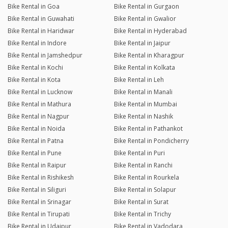
Bike Rental in Goa
Bike Rental in Gurgaon
Bike Rental in Guwahati
Bike Rental in Gwalior
Bike Rental in Haridwar
Bike Rental in Hyderabad
Bike Rental in Indore
Bike Rental in Jaipur
Bike Rental in Jamshedpur
Bike Rental in Kharagpur
Bike Rental in Kochi
Bike Rental in Kolkata
Bike Rental in Kota
Bike Rental in Leh
Bike Rental in Lucknow
Bike Rental in Manali
Bike Rental in Mathura
Bike Rental in Mumbai
Bike Rental in Nagpur
Bike Rental in Nashik
Bike Rental in Noida
Bike Rental in Pathankot
Bike Rental in Patna
Bike Rental in Pondicherry
Bike Rental in Pune
Bike Rental in Puri
Bike Rental in Raipur
Bike Rental in Ranchi
Bike Rental in Rishikesh
Bike Rental in Rourkela
Bike Rental in Siliguri
Bike Rental in Solapur
Bike Rental in Srinagar
Bike Rental in Surat
Bike Rental in Tirupati
Bike Rental in Trichy
Bike Rental in Udaipur
Bike Rental in Vadodara