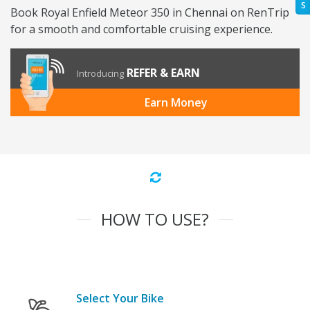
S
Book Royal Enfield Meteor 350 in Chennai on RenTrip
for a smooth and comfortable cruising experience.
REFER & EARN
Introducing
Earn Money
HOW TO USE?
Select Your Bike