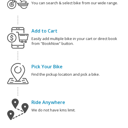
You can search & select bike from our wide range.
Add to Cart
Easily add multiple bike in your cart or direct book
from "BookNow" button.
Pick Your Bike
Find the pickup location and pick a bike.
Ride Anywhere
We do not have kms limit.