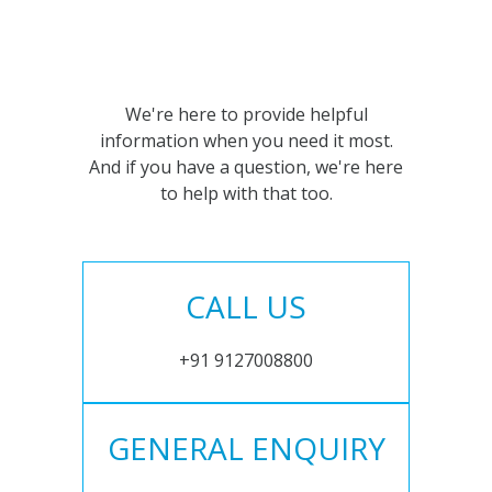
We're here to provide helpful
information when you need it most.
And if you have a question, we're here
to help with that too.
CALL US
+91 9127008800
GENERAL ENQUIRY