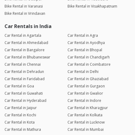
Bike Rental in Varanasi
Bike Rental in Visakhapatnam
Bike Rental in Vrindavan
Car Rentals in India
Car Rental in Agartala
Car Rental in Agra
Car Rental in Ahmedabad
Car Rental in Ayodhya
Car Rental in Bangalore
Car Rental in Bhopal
Car Rental in Bhubaneswar
Car Rental in Chandigarh
Car Rental in Chennai
Car Rental in Coimbatore
Car Rental in Dehradun
Car Rental in Delhi
Car Rental in Faridabad
Car Rental in Ghaziabad
Car Rental in Goa
Car Rental in Gurgaon
Car Rental in Guwahati
Car Rental in Gwalior
Car Rental in Hyderabad
Car Rental in Indore
Car Rental in Jaipur
Car Rental in Kharagpur
Car Rental in Kochi
Car Rental in Kolkata
Car Rental in Kota
Car Rental in Lucknow
Car Rental in Mathura
Car Rental in Mumbai