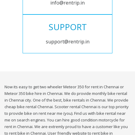
info@rentrip.in
SUPPORT
support@rentrip.in
Now its easy to get two wheeler Meteor 350 for rent in Chennai or
Meteor 350 bike hire in Chennai. We do provide monthly bike rental
in Chennai city. One of the best, bike rentals in Chennai. We provide
cheap bike rental Chennai. Scooter rental Chennai is our top priority
to provide bike on rent near me (you). Find us with bike rental near
me on search engines. You can hire good condition motorcycle for
rent in Chennai. We are extremly proud to have a customer like you
to rent bike in Chennai. User friendly website to rent bike in