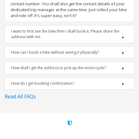
contact number. You shall also get the contact details of your
dedicated trip manager at the same time. Just collect your bike
and ride off. It's super easy, isn't it?
I want to first see the bike then I shall book it. Please share the
address with me.
How can I book a bike without seeing it physically?
How shall I get the address to pick up the motorcycle?
How do I get booking confirmation?
Read All FAQs