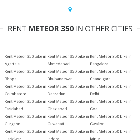
RENT
METEOR 350
IN OTHER CITIES
Rent Meteor 350 bike in
Rent Meteor 350 bike in
Rent Meteor 350 bike in
Agartala
Ahmedabad
Bangalore
Rent Meteor 350 bike in
Rent Meteor 350 bike in
Rent Meteor 350 bike in
Bhopal
Bhubaneswar
Chandigarh
Rent Meteor 350 bike in
Rent Meteor 350 bike in
Rent Meteor 350 bike in
Coimbatore
Dehradun
Delhi
Rent Meteor 350 bike in
Rent Meteor 350 bike in
Rent Meteor 350 bike in
Faridabad
Ghaziabad
Goa
Rent Meteor 350 bike in
Rent Meteor 350 bike in
Rent Meteor 350 bike in
Gurgaon
Guwahati
Gwalior
Rent Meteor 350 bike in
Rent Meteor 350 bike in
Rent Meteor 350 bike in
Haridwar
Indore
Jaipur