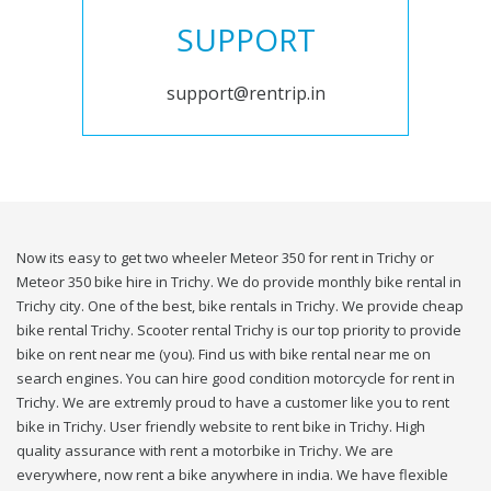
SUPPORT
support@rentrip.in
Now its easy to get two wheeler Meteor 350 for rent in Trichy or
Meteor 350 bike hire in Trichy. We do provide monthly bike rental in
Trichy city. One of the best, bike rentals in Trichy. We provide cheap
bike rental Trichy. Scooter rental Trichy is our top priority to provide
bike on rent near me (you). Find us with bike rental near me on
search engines. You can hire good condition motorcycle for rent in
Trichy. We are extremly proud to have a customer like you to rent
bike in Trichy. User friendly website to rent bike in Trichy. High
quality assurance with rent a motorbike in Trichy. We are
everywhere, now rent a bike anywhere in india. We have flexible