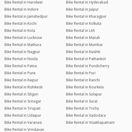
Bike Rental in Haridwar
Bike Rental in Hyderabad
Bike Rental in Indore
Bike Rental in Jaipur
Bike Rental in Jamshedpur
Bike Rental in Kharagpur
Bike Rental in Kochi
Bike Rental in Kolkata
Bike Rental in Kota
Bike Rental in Leh
Bike Rental in Lucknow
Bike Rental in Manali
Bike Rental in Mathura
Bike Rental in Mumbai
Bike Rental in Nagpur
Bike Rental in Nashik
Bike Rental in Noida
Bike Rental in Pathankot
Bike Rental in Patna
Bike Rental in Pondicherry
Bike Rental in Pune
Bike Rental in Puri
Bike Rental in Raipur
Bike Rental in Ranchi
Bike Rental in Rishikesh
Bike Rental in Rourkela
Bike Rental in Siliguri
Bike Rental in Solapur
Bike Rental in Srinagar
Bike Rental in Surat
Bike Rental in Tirupati
Bike Rental in Trichy
Bike Rental in Udaipur
Bike Rental in Vadodara
Bike Rental in Varanasi
Bike Rental in Visakhapatnam
Bike Rental in Vrindavan