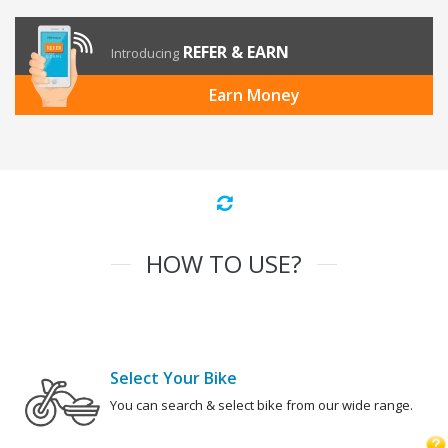
REFER & EARN
Introducing
Earn Money
HOW TO USE?
Select Your Bike
You can search & select bike from our wide range.