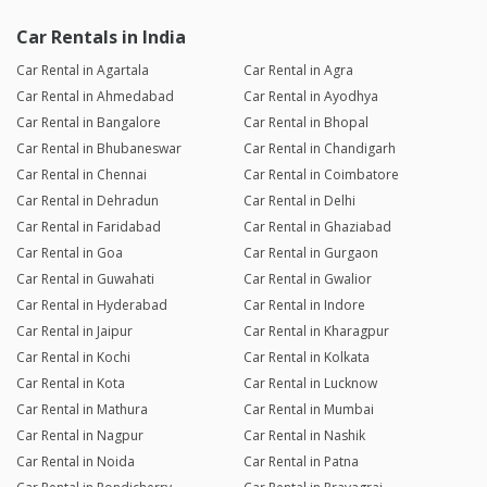
Car Rentals in India
Car Rental in Agartala
Car Rental in Agra
Car Rental in Ahmedabad
Car Rental in Ayodhya
Car Rental in Bangalore
Car Rental in Bhopal
Car Rental in Bhubaneswar
Car Rental in Chandigarh
Car Rental in Chennai
Car Rental in Coimbatore
Car Rental in Dehradun
Car Rental in Delhi
Car Rental in Faridabad
Car Rental in Ghaziabad
Car Rental in Goa
Car Rental in Gurgaon
Car Rental in Guwahati
Car Rental in Gwalior
Car Rental in Hyderabad
Car Rental in Indore
Car Rental in Jaipur
Car Rental in Kharagpur
Car Rental in Kochi
Car Rental in Kolkata
Car Rental in Kota
Car Rental in Lucknow
Car Rental in Mathura
Car Rental in Mumbai
Car Rental in Nagpur
Car Rental in Nashik
Car Rental in Noida
Car Rental in Patna