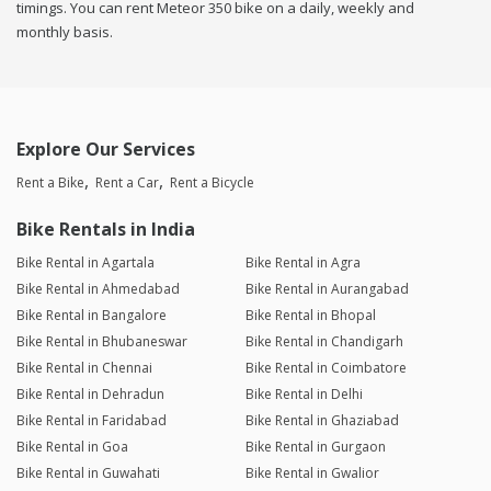
timings. You can rent Meteor 350 bike on a daily, weekly and
monthly basis.
Explore Our Services
Rent a Bike
Rent a Car
Rent a Bicycle
Bike Rentals in India
Bike Rental in Agartala
Bike Rental in Agra
Bike Rental in Ahmedabad
Bike Rental in Aurangabad
Bike Rental in Bangalore
Bike Rental in Bhopal
Bike Rental in Bhubaneswar
Bike Rental in Chandigarh
Bike Rental in Chennai
Bike Rental in Coimbatore
Bike Rental in Dehradun
Bike Rental in Delhi
Bike Rental in Faridabad
Bike Rental in Ghaziabad
Bike Rental in Goa
Bike Rental in Gurgaon
Bike Rental in Guwahati
Bike Rental in Gwalior