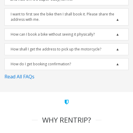
I want to first see the bike then I shall book it. Please share the
address with me.
How can I book a bike without seeing it physically?
How shall I get the address to pick up the motorcycle?
How do I get booking confirmation?
Read All FAQs
WHY RENTRIP?