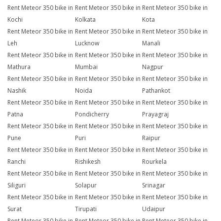
Rent Meteor 350 bike in
Rent Meteor 350 bike in
Rent Meteor 350 bike in
Kochi
Kolkata
Kota
Rent Meteor 350 bike in
Rent Meteor 350 bike in
Rent Meteor 350 bike in
Leh
Lucknow
Manali
Rent Meteor 350 bike in
Rent Meteor 350 bike in
Rent Meteor 350 bike in
Mathura
Mumbai
Nagpur
Rent Meteor 350 bike in
Rent Meteor 350 bike in
Rent Meteor 350 bike in
Nashik
Noida
Pathankot
Rent Meteor 350 bike in
Rent Meteor 350 bike in
Rent Meteor 350 bike in
Patna
Pondicherry
Prayagraj
Rent Meteor 350 bike in
Rent Meteor 350 bike in
Rent Meteor 350 bike in
Pune
Puri
Raipur
Rent Meteor 350 bike in
Rent Meteor 350 bike in
Rent Meteor 350 bike in
Ranchi
Rishikesh
Rourkela
Rent Meteor 350 bike in
Rent Meteor 350 bike in
Rent Meteor 350 bike in
Siliguri
Solapur
Srinagar
Rent Meteor 350 bike in
Rent Meteor 350 bike in
Rent Meteor 350 bike in
Surat
Tirupati
Udaipur
Rent Meteor 350 bike in
Rent Meteor 350 bike in
Rent Meteor 350 bike in