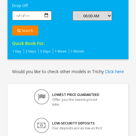
Drop Off
Search
Quick Book For:
1 Day
3 Days
5 Days
1 Week
1 Month
Would you like to check other models in Trichy
Click here
LOWEST PRICE GUARANTEED
Offer you the lowest priced
bike
LOW-SECURITY DEPOSITS
Our deposits are as low as Rs 0