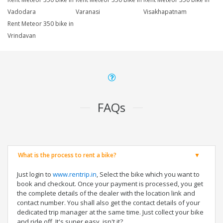
Vadodara
Varanasi
Visakhapatnam
Rent Meteor 350 bike in
Vrindavan
FAQs
What is the process to rent a bike?
Just login to
www.rentrip.in
, Select the bike which you want to
book and checkout. Once your payment is processed, you get
the complete details of the dealer with the location link and
contact number. You shall also get the contact details of your
dedicated trip manager at the same time. Just collect your bike
and ride off. It's super easy, isn't it?