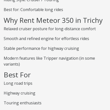
Best for: Comfortable long rides
Why Rent Meteor 350 in Trichy
Relaxed cruiser posture for long-distance comfort
Smooth and refined engine for effortless rides
Stable performance for highway cruising
Modern features like Tripper navigation (in some
variants)
Best For
Long road trips
Highway cruising
Touring enthusiasts