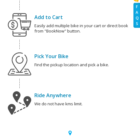
F
A
Add to Cart
Q
S
Easily add multiple bike in your cart or direct book
from "BookNow" button.
Pick Your Bike
Find the pickup location and pick a bike.
Ride Anywhere
We do not have kms limit.