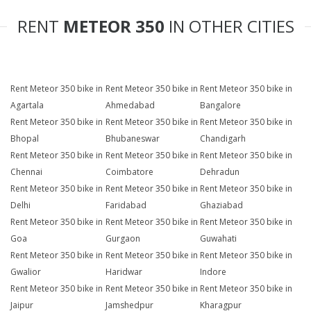
RENT
METEOR 350
IN OTHER CITIES
Rent Meteor 350 bike in
Rent Meteor 350 bike in
Rent Meteor 350 bike in
Agartala
Ahmedabad
Bangalore
Rent Meteor 350 bike in
Rent Meteor 350 bike in
Rent Meteor 350 bike in
Bhopal
Bhubaneswar
Chandigarh
Rent Meteor 350 bike in
Rent Meteor 350 bike in
Rent Meteor 350 bike in
Chennai
Coimbatore
Dehradun
Rent Meteor 350 bike in
Rent Meteor 350 bike in
Rent Meteor 350 bike in
Delhi
Faridabad
Ghaziabad
Rent Meteor 350 bike in
Rent Meteor 350 bike in
Rent Meteor 350 bike in
Goa
Gurgaon
Guwahati
Rent Meteor 350 bike in
Rent Meteor 350 bike in
Rent Meteor 350 bike in
Gwalior
Haridwar
Indore
Rent Meteor 350 bike in
Rent Meteor 350 bike in
Rent Meteor 350 bike in
Jaipur
Jamshedpur
Kharagpur