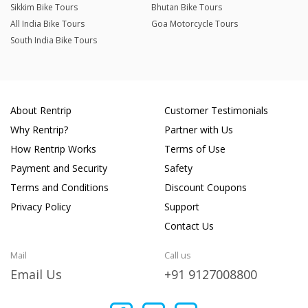
Sikkim Bike Tours
Bhutan Bike Tours
All India Bike Tours
Goa Motorcycle Tours
South India Bike Tours
About Rentrip
Customer Testimonials
Why Rentrip?
Partner with Us
How Rentrip Works
Terms of Use
Payment and Security
Safety
Terms and Conditions
Discount Coupons
Privacy Policy
Support
Contact Us
Mail
Call us
Email Us
+91 9127008800