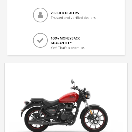
VERIFIED DEALERS
Trusted and verified dealers
100% MONEYBACK
GUARANTEE*
Yes! That's a promise.