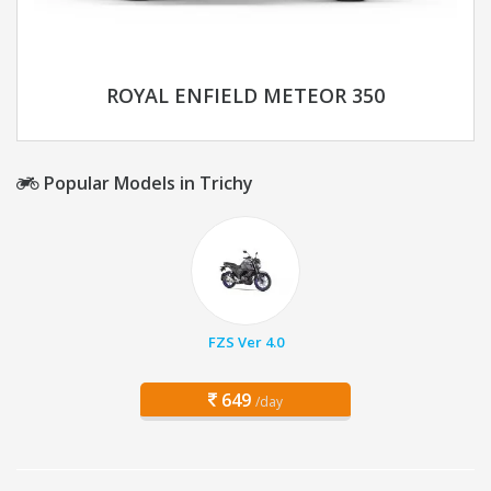
ROYAL ENFIELD METEOR 350
Popular Models in Trichy
FZS Ver 4.0
649
/day