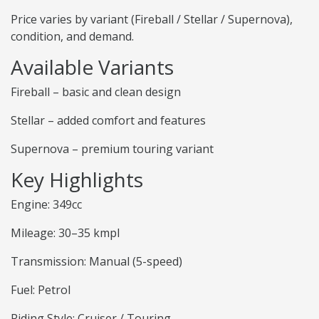
Price varies by variant (Fireball / Stellar / Supernova),
condition, and demand.
Available Variants
Fireball – basic and clean design
Stellar – added comfort and features
Supernova – premium touring variant
Key Highlights
Engine: 349cc
Mileage: 30–35 kmpl
Transmission: Manual (5-speed)
Fuel: Petrol
Riding Style: Cruiser / Touring