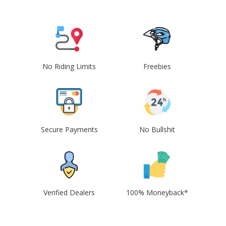
No Riding Limits
Freebies
Secure Payments
No Bullshit
Verified Dealers
100% Moneyback*