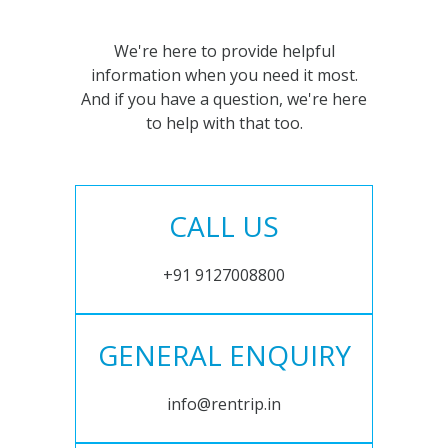
We're here to provide helpful
information when you need it most.
And if you have a question, we're here
to help with that too.
CALL US
+91 9127008800
GENERAL ENQUIRY
info@rentrip.in