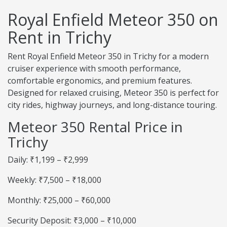
Royal Enfield Meteor 350 on
Rent in Trichy
Rent Royal Enfield Meteor 350 in Trichy for a modern
cruiser experience with smooth performance,
comfortable ergonomics, and premium features.
Designed for relaxed cruising, Meteor 350 is perfect for
city rides, highway journeys, and long-distance touring.
Meteor 350 Rental Price in
Trichy
Daily: ₹1,199 – ₹2,999
Weekly: ₹7,500 – ₹18,000
Monthly: ₹25,000 – ₹60,000
Security Deposit: ₹3,000 – ₹10,000