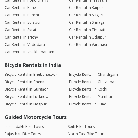
Car Rental in Pondicherry
Car Rental in Prayagraj
Car Rental in Pune
Car Rental in Raipur
Car Rental in Ranchi
Car Rental in Siliguri
Car Rental in Solapur
Car Rental in Srinagar
Car Rental in Surat
Car Rental in Tirupati
Car Rental in Trichy
Car Rental in Udaipur
Car Rental in Vadodara
Car Rental in Varanasi
Car Rental in Visakhapatnam
Bicycle Rentals in India
Bicycle Rental in Bhubaneswar
Bicycle Rental in Chandigarh
Bicycle Rental in Chennai
Bicycle Rental in Ghaziabad
Bicycle Rental in Gurgaon
Bicycle Rental in Kochi
Bicycle Rental in Lucknow
Bicycle Rental in Mumbai
Bicycle Rental in Nagpur
Bicycle Rental in Pune
Guided Motorcycle Tours
Leh Ladakh Bike Tours
Spiti Bike Tours
Rajasthan Bike Tours
North East Bike Tours