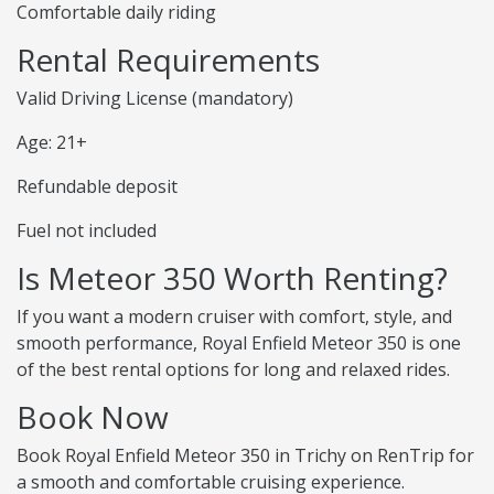
Comfortable daily riding
Rental Requirements
Valid Driving License (mandatory)
Age: 21+
Refundable deposit
Fuel not included
Is Meteor 350 Worth Renting?
If you want a modern cruiser with comfort, style, and
smooth performance, Royal Enfield Meteor 350 is one
of the best rental options for long and relaxed rides.
Book Now
Book Royal Enfield Meteor 350 in Trichy on RenTrip for
a smooth and comfortable cruising experience.