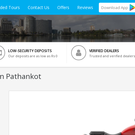
ided Tours
Contact Us
Offers
Reviews
Download
App
LOW-SECURITY DEPOSITS
VERIFIED DEALERS
Our deposits are as low as Rs 0
Trusted and verified dealers
In Pathankot