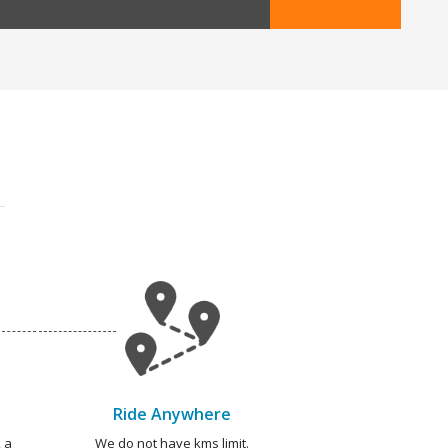
Ride Anywhere
 a
We do not have kms limit.