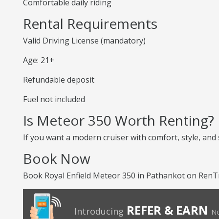
Comfortable daily riding
Rental Requirements
Valid Driving License (mandatory)
Age: 21+
Refundable deposit
Fuel not included
Is Meteor 350 Worth Renting?
If you want a modern cruiser with comfort, style, and
Book Now
Book Royal Enfield Meteor 350 in Pathankot on RenTr
REFER & EARN
Introducing
No