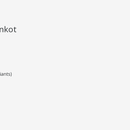
nkot
iants)