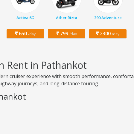
Activa 6G
Ather Rizta
390 Adventure
650
799
2300
/day
/day
/day
n Rent in Pathankot
odern cruiser experience with smooth performance, comfort
, highway journeys, and long-distance touring.
thankot