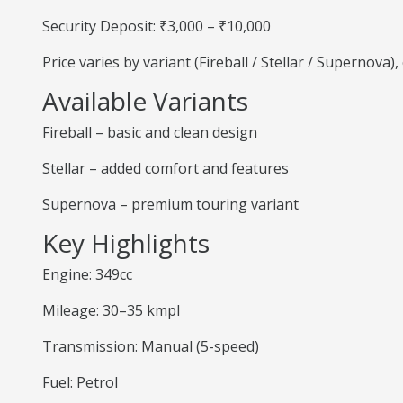
Security Deposit: ₹3,000 – ₹10,000
Price varies by variant (Fireball / Stellar / Supernova
Available Variants
Fireball – basic and clean design
Stellar – added comfort and features
Supernova – premium touring variant
Key Highlights
Engine: 349cc
Mileage: 30–35 kmpl
Transmission: Manual (5-speed)
Fuel: Petrol