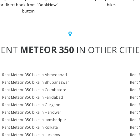
or direct book from "BookNow"
bike.
button.
RENT
METEOR 350
IN OTHER CITI
Rent Meteor 350 bike in Ahmedabad
Rent 
Rent Meteor 350 bike in Bhubaneswar
Rent 
Rent Meteor 350 bike in Coimbatore
Rent 
Rent Meteor 350 bike in Faridabad
Rent 
Rent Meteor 350 bike in Gurgaon
Rent 
Rent Meteor 350 bike in Haridwar
Rent 
Rent Meteor 350 bike in Jamshedpur
Rent 
Rent Meteor 350 bike in Kolkata
Rent 
Rent Meteor 350 bike in Lucknow
Rent 