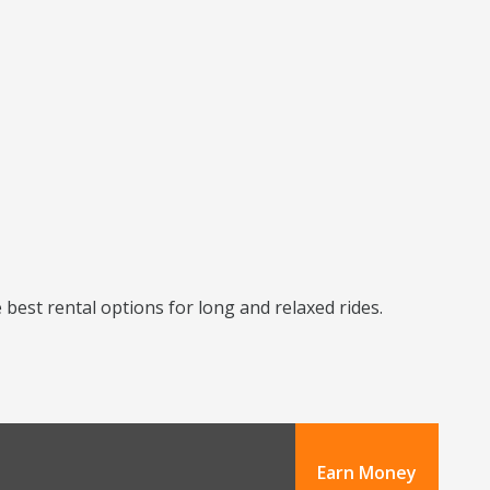
best rental options for long and relaxed rides.
Earn Money