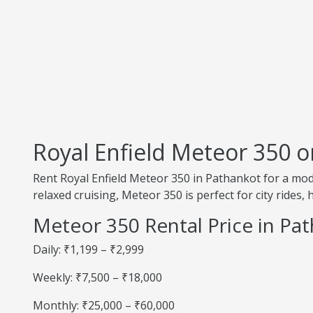
Royal Enfield Meteor 350 o
Rent Royal Enfield Meteor 350 in Pathankot for a m
relaxed cruising, Meteor 350 is perfect for city rides
Meteor 350 Rental Price in Pa
Daily: ₹1,199 – ₹2,999
Weekly: ₹7,500 – ₹18,000
Monthly: ₹25,000 – ₹60,000