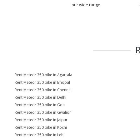
our wide range.
Rent Meteor 350 bike in Agartala
Rent Meteor 350 bike in Bhopal
Rent Meteor 350 bike in Chennai
Rent Meteor 350 bike in Delhi
Rent Meteor 350 bike in Goa
Rent Meteor 350 bike in Gwalior
Rent Meteor 350 bike in Jaipur
Rent Meteor 350 bike in Kochi
Rent Meteor 350 bike in Leh