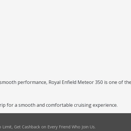
 smooth performance, Royal Enfield Meteor 350 is one of the 
ip for a smooth and comfortable cruising experience.
 Limit, Get Cashback on Every Friend Who Join Us.