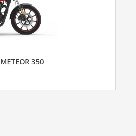
 METEOR 350