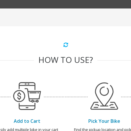
HOW TO USE?
Add to Cart
Pick Your Bike
sily add multiple bike in your cart
Find the pickup location and pick