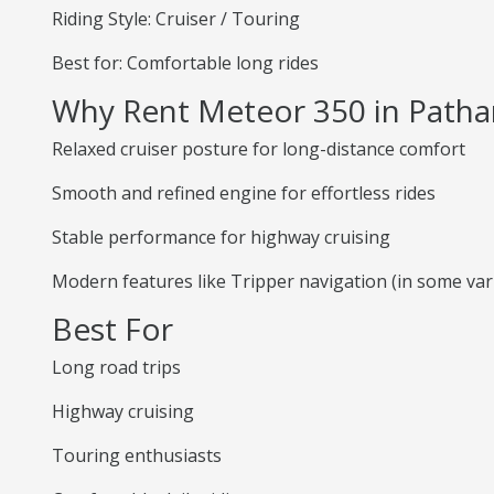
Riding Style: Cruiser / Touring
Best for: Comfortable long rides
Why Rent Meteor 350 in Patha
Relaxed cruiser posture for long-distance comfort
Smooth and refined engine for effortless rides
Stable performance for highway cruising
Modern features like Tripper navigation (in some var
Best For
Long road trips
Highway cruising
Touring enthusiasts