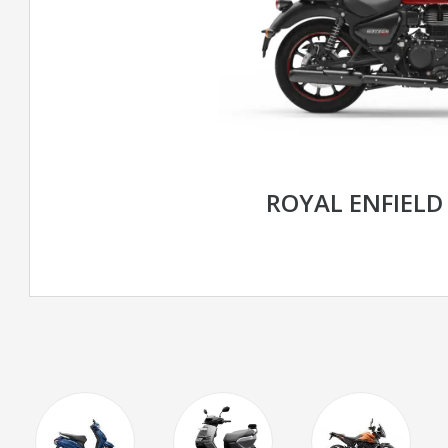
ROYAL ENFIELD