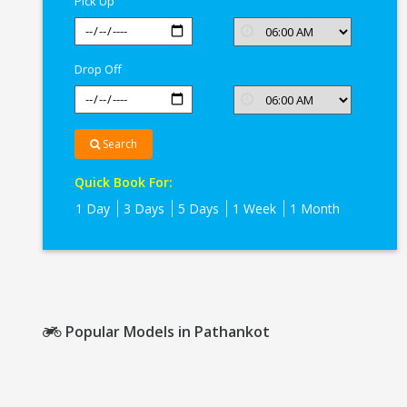
Pick Up
Drop Off
Search
Quick Book For:
1 Day
3 Days
5 Days
1 Week
1 Month
Popular Models in Pathankot