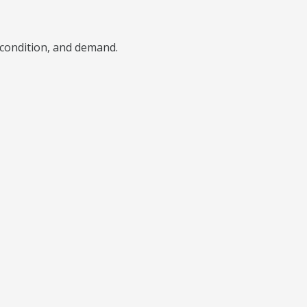
), condition, and demand.