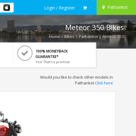
Pathankot
Login / Register
Meteor 350 Bikes
Home
Bikes
Pathankot
Meteor 350
100% MONEYBACK
GUARANTEE*
Yes! That's a promise.
Would you like to check other models in
Pathankot
Click here