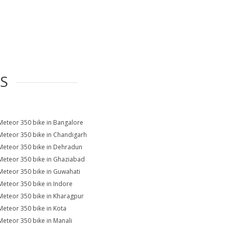
ES
Meteor 350 bike in Bangalore
Meteor 350 bike in Chandigarh
Meteor 350 bike in Dehradun
Meteor 350 bike in Ghaziabad
Meteor 350 bike in Guwahati
Meteor 350 bike in Indore
Meteor 350 bike in Kharagpur
Meteor 350 bike in Kota
Meteor 350 bike in Manali