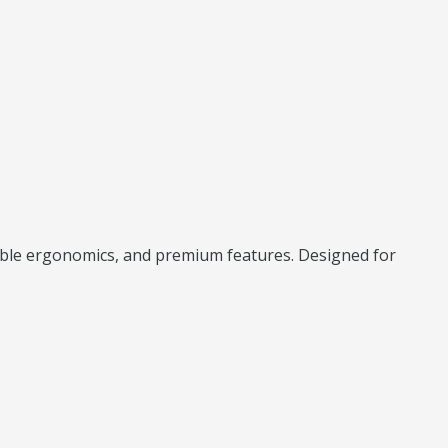
able ergonomics, and premium features. Designed for