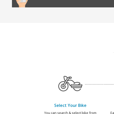
Select Your Bike
You can search & select bike from
Ea