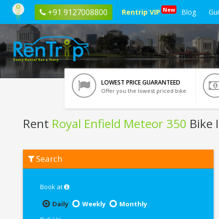
New
+91 9127008800
Rentrip VIP
Blog
Gu
LOWEST PRICE GUARANTEED
Offer you the lowest priced bike
Rent
Royal Enfield Meteor 350
Bike 
Rent
Search
Royal
Enfield
Meteor
350
Book at
In
Pathankot
Daily
Weekly
Monthly