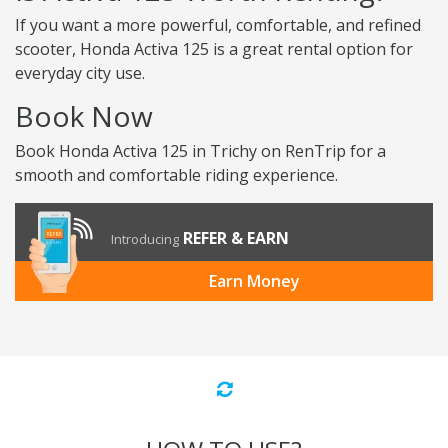
If you want a more powerful, comfortable, and refined
scooter, Honda Activa 125 is a great rental option for
everyday city use.
Book Now
Book Honda Activa 125 in Trichy on RenTrip for a
smooth and comfortable riding experience.
REFER & EARN
Introducing
Earn Money