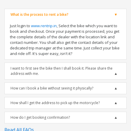
What is the process to rent a bike?
Just login to
www.rentrip.in
, Select the bike which you want to
book and checkout. Once your payment is processed, you get
the complete details of the dealer with the location link and
contact number. You shall also get the contact details of your
dedicated trip manager at the same time. Just collect your bike
and ride off. It's super easy, isn't it?
I want to first see the bike then I shall book it. Please share the
address with me.
How can I book a bike without seeing it physically?
How shall I get the address to pick up the motorcycle?
How do I get booking confirmation?
Read All FAQs