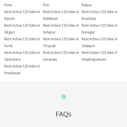
Pune
Puri
Raipur
Rent Activa 125 bike in
Rent Activa 125 bike in
Rent Activa 125 bike in
Ranchi
Rishikesh
Rourkela
Rent Activa 125 bike in
Rent Activa 125 bike in
Rent Activa 125 bike in
Siliguri
Solapur
Srinagar
Rent Activa 125 bike in
Rent Activa 125 bike in
Rent Activa 125 bike in
Surat
Tirupati
Udaipur
Rent Activa 125 bike in
Rent Activa 125 bike in
Rent Activa 125 bike in
Vadodara
Varanasi
Visakhapatnam
Rent Activa 125 bike in
Vrindavan
FAQs