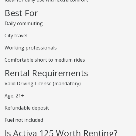
Best For
Daily commuting
City travel
Working professionals
Comfortable short to medium rides
Rental Requirements
Valid Driving License (mandatory)
Age: 21+
Refundable deposit
Fuel not included
Is Activa 125 Worth Renting?