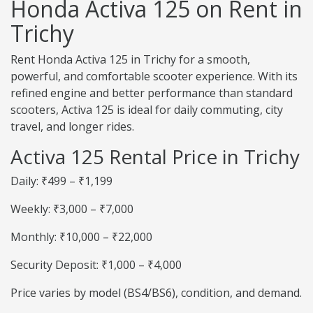
Honda Activa 125 on Rent in
Trichy
Rent Honda Activa 125 in Trichy for a smooth,
powerful, and comfortable scooter experience. With its
refined engine and better performance than standard
scooters, Activa 125 is ideal for daily commuting, city
travel, and longer rides.
Activa 125 Rental Price in Trichy
Daily: ₹499 – ₹1,199
Weekly: ₹3,000 – ₹7,000
Monthly: ₹10,000 – ₹22,000
Security Deposit: ₹1,000 – ₹4,000
Price varies by model (BS4/BS6), condition, and demand.