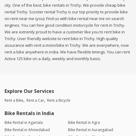
city. One of the best, bike rentals in Trichy. We provide cheap bike
rental Trichy. Scooter rental Trichy is our top priority to provide bike
on rent near me (you). Find us with bike rental near me on search
engines. You can hire good condition motorcycle for rent in Trichy.
We are extremly proud to have a customer like you to rent bike in
Trichy. User friendly website to rent bike in Trichy. High quality
assurance with rent a motorbike in Trichy. We are everywhere, now
rent a bike anywhere in india. We have flexible timings. You can rent
Activa 125 bike on a daily, weekly and monthly basis.
Explore Our Services
Rent a Bike
Rent a Car
Rent a Bicycle
Bike Rentals in India
Bike Rental in Agartala
Bike Rental in Agra
Bike Rental in Ahmedabad
Bike Rental in Aurangabad