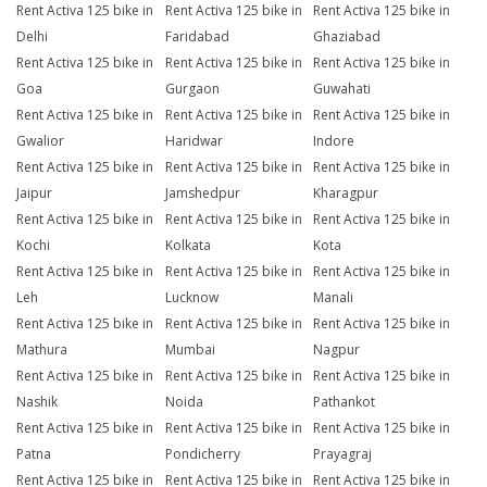
Rent Activa 125 bike in
Rent Activa 125 bike in
Rent Activa 125 bike in
Delhi
Faridabad
Ghaziabad
Rent Activa 125 bike in
Rent Activa 125 bike in
Rent Activa 125 bike in
Goa
Gurgaon
Guwahati
Rent Activa 125 bike in
Rent Activa 125 bike in
Rent Activa 125 bike in
Gwalior
Haridwar
Indore
Rent Activa 125 bike in
Rent Activa 125 bike in
Rent Activa 125 bike in
Jaipur
Jamshedpur
Kharagpur
Rent Activa 125 bike in
Rent Activa 125 bike in
Rent Activa 125 bike in
Kochi
Kolkata
Kota
Rent Activa 125 bike in
Rent Activa 125 bike in
Rent Activa 125 bike in
Leh
Lucknow
Manali
Rent Activa 125 bike in
Rent Activa 125 bike in
Rent Activa 125 bike in
Mathura
Mumbai
Nagpur
Rent Activa 125 bike in
Rent Activa 125 bike in
Rent Activa 125 bike in
Nashik
Noida
Pathankot
Rent Activa 125 bike in
Rent Activa 125 bike in
Rent Activa 125 bike in
Patna
Pondicherry
Prayagraj
Rent Activa 125 bike in
Rent Activa 125 bike in
Rent Activa 125 bike in