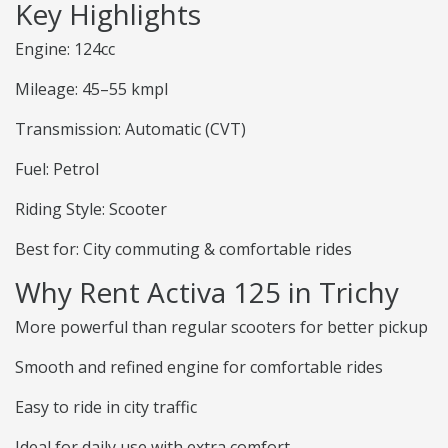
Key Highlights
Engine: 124cc
Mileage: 45–55 kmpl
Transmission: Automatic (CVT)
Fuel: Petrol
Riding Style: Scooter
Best for: City commuting & comfortable rides
Why Rent Activa 125 in Trichy
More powerful than regular scooters for better pickup
Smooth and refined engine for comfortable rides
Easy to ride in city traffic
Ideal for daily use with extra comfort