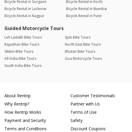
Bicycle Rental in Gurgaon
Bicycle Rental in Kochi
Bicycle Rental in Lucknow
Bicycle Rental in Mumbai
Bicycle Rental in Nagpur
Bicycle Rental in Pune
Guided Motorcycle Tours
Leh Ladakh Bike Tours
Spiti Bike Tours
Rajasthan Bike Tours
North East Bike Tours
Sikkim Bike Tours
Bhutan Bike Tours
All India Bike Tours
Goa Motorcycle Tours
South India Bike Tours
About Rentrip
Customer Testimonials
Why Rentrip?
Partner with Us
How Rentrip Works
Terms of Use
Payment and Security
Safety
Terms and Conditions
Discount Coupons