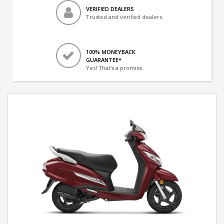
VERIFIED DEALERS
Trusted and verified dealers
100% MONEYBACK
GUARANTEE*
Yes! That's a promise.