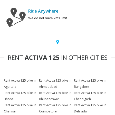
Ride Anywhere
We do not have kms limit.
RENT
ACTIVA 125
IN OTHER CITIES
Rent Activa 125 bike in
Rent Activa 125 bike in
Rent Activa 125 bike in
Agartala
Ahmedabad
Bangalore
Rent Activa 125 bike in
Rent Activa 125 bike in
Rent Activa 125 bike in
Bhopal
Bhubaneswar
Chandigarh
Rent Activa 125 bike in
Rent Activa 125 bike in
Rent Activa 125 bike in
Chennai
Coimbatore
Dehradun