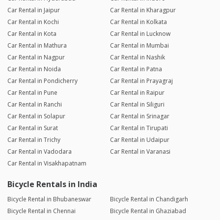
Car Rental in Jaipur
Car Rental in Kharagpur
Car Rental in Kochi
Car Rental in Kolkata
Car Rental in Kota
Car Rental in Lucknow
Car Rental in Mathura
Car Rental in Mumbai
Car Rental in Nagpur
Car Rental in Nashik
Car Rental in Noida
Car Rental in Patna
Car Rental in Pondicherry
Car Rental in Prayagraj
Car Rental in Pune
Car Rental in Raipur
Car Rental in Ranchi
Car Rental in Siliguri
Car Rental in Solapur
Car Rental in Srinagar
Car Rental in Surat
Car Rental in Tirupati
Car Rental in Trichy
Car Rental in Udaipur
Car Rental in Vadodara
Car Rental in Varanasi
Car Rental in Visakhapatnam
Bicycle Rentals in India
Bicycle Rental in Bhubaneswar
Bicycle Rental in Chandigarh
Bicycle Rental in Chennai
Bicycle Rental in Ghaziabad