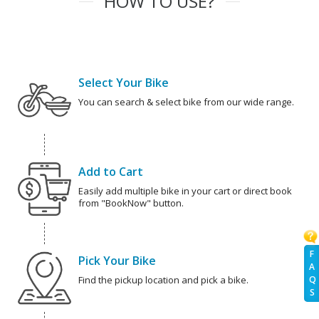
HOW TO USE?
Select Your Bike
You can search & select bike from our wide range.
Add to Cart
Easily add multiple bike in your cart or direct book
from "BookNow" button.
F
Pick Your Bike
A
Q
Find the pickup location and pick a bike.
S