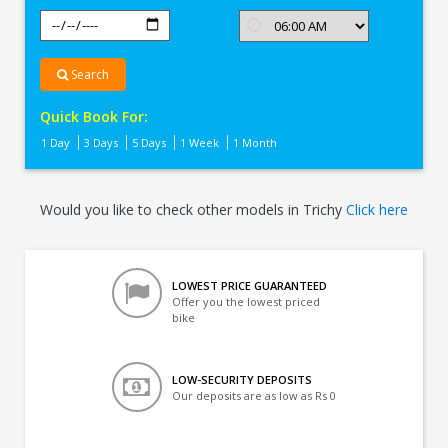
Search
Quick Book For:
1 Day
3 Days
5 Days
1 Week
1 Month
Would you like to check other models in Trichy
Click here
LOWEST PRICE GUARANTEED
Offer you the lowest priced
bike
LOW-SECURITY DEPOSITS
Our deposits are as low as Rs 0