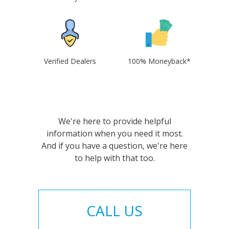
Verified Dealers
100% Moneyback*
We're here to provide helpful
information when you need it most.
And if you have a question, we're here
to help with that too.
CALL US