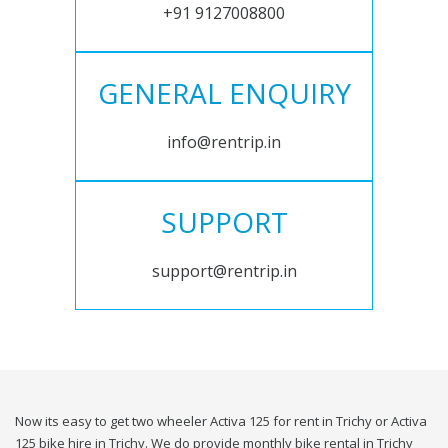
+91 9127008800
GENERAL ENQUIRY
info@rentrip.in
SUPPORT
support@rentrip.in
Now its easy to get two wheeler Activa 125 for rent in Trichy or Activa
125 bike hire in Trichy. We do provide monthly bike rental in Trichy