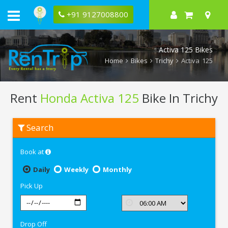
+91 9127008800
Activa 125 Bikes
Home
Bikes
Trichy
Activa 125
Rent
Honda Activa 125
Bike In Trichy
Rent
Search
Honda
Activa
125
Book at
In
Trichy
Daily
Weekly
Monthly
Pick Up
Drop Off