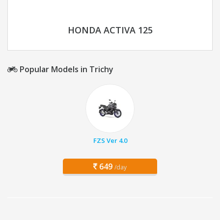
HONDA ACTIVA 125
Popular Models in Trichy
FZS Ver 4.0
649
/day