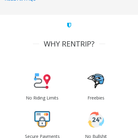
WHY RENTRIP?
No Riding Limits
Freebies
Secure Payments
No Bullshit