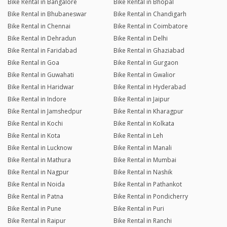
Bike Rental in Bangalore
Bike Rental in Bhopal
Bike Rental in Bhubaneswar
Bike Rental in Chandigarh
Bike Rental in Chennai
Bike Rental in Coimbatore
Bike Rental in Dehradun
Bike Rental in Delhi
Bike Rental in Faridabad
Bike Rental in Ghaziabad
Bike Rental in Goa
Bike Rental in Gurgaon
Bike Rental in Guwahati
Bike Rental in Gwalior
Bike Rental in Haridwar
Bike Rental in Hyderabad
Bike Rental in Indore
Bike Rental in Jaipur
Bike Rental in Jamshedpur
Bike Rental in Kharagpur
Bike Rental in Kochi
Bike Rental in Kolkata
Bike Rental in Kota
Bike Rental in Leh
Bike Rental in Lucknow
Bike Rental in Manali
Bike Rental in Mathura
Bike Rental in Mumbai
Bike Rental in Nagpur
Bike Rental in Nashik
Bike Rental in Noida
Bike Rental in Pathankot
Bike Rental in Patna
Bike Rental in Pondicherry
Bike Rental in Pune
Bike Rental in Puri
Bike Rental in Raipur
Bike Rental in Ranchi