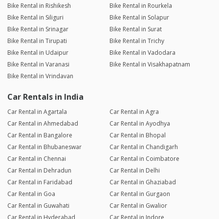
Bike Rental in Rishikesh
Bike Rental in Rourkela
Bike Rental in Siliguri
Bike Rental in Solapur
Bike Rental in Srinagar
Bike Rental in Surat
Bike Rental in Tirupati
Bike Rental in Trichy
Bike Rental in Udaipur
Bike Rental in Vadodara
Bike Rental in Varanasi
Bike Rental in Visakhapatnam
Bike Rental in Vrindavan
Car Rentals in India
Car Rental in Agartala
Car Rental in Agra
Car Rental in Ahmedabad
Car Rental in Ayodhya
Car Rental in Bangalore
Car Rental in Bhopal
Car Rental in Bhubaneswar
Car Rental in Chandigarh
Car Rental in Chennai
Car Rental in Coimbatore
Car Rental in Dehradun
Car Rental in Delhi
Car Rental in Faridabad
Car Rental in Ghaziabad
Car Rental in Goa
Car Rental in Gurgaon
Car Rental in Guwahati
Car Rental in Gwalior
Car Rental in Hyderabad
Car Rental in Indore