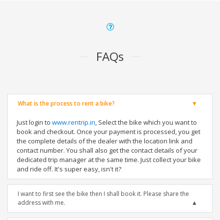
FAQs
What is the process to rent a bike?
Just login to
www.rentrip.in
, Select the bike which you want to
book and checkout. Once your payment is processed, you get
the complete details of the dealer with the location link and
contact number. You shall also get the contact details of your
dedicated trip manager at the same time. Just collect your bike
and ride off. It's super easy, isn't it?
I want to first see the bike then I shall book it. Please share the
address with me.