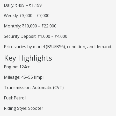
Daily: ₹499 – ₹1,199
Weekly: ₹3,000 – ₹7,000
Monthly: ₹10,000 – ₹22,000
Security Deposit: ₹1,000 – ₹4,000
Price varies by model (BS4/BS6), condition, and demand.
Key Highlights
Engine: 124cc
Mileage: 45–55 kmpl
Transmission: Automatic (CVT)
Fuel: Petrol
Riding Style: Scooter