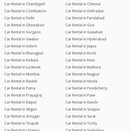
Car Rental in Chandigarh
Car Rental in Chennai
Car Rental in Coimbatore
Car Rental in Dehradun
Car Rental in Delhi
Car Rental in Faridabad
Car Rental in Ghaziabad
Car Rental in Goa
Car Rental in Gurgaon
Car Rental in Guwahati
Car Rental in Gwalior
Car Rental in Hyderabad
Car Rental in Indore
Car Rental in Jaipur
Car Rental in Kharagpur
Car Rental in Kochi
Car Rental in Kolkata
Car Rental in Kota
Car Rental in Lucknow
Car Rental in Mathura
Car Rental in Mumbai
Car Rental in Nagpur
Car Rental in Nashik
Car Rental in Noida
Car Rental in Patna
Car Rental in Pondicherry
Car Rental in Prayagraj
Car Rental in Pune
Car Rental in Raipur
Car Rental in Ranchi
Car Rental in Siliguri
Car Rental in Solapur
Car Rental in Srinagar
Car Rental in Surat
Car Rental in Tirupati
Car Rental in Trichy
Car Rental in Udaipur
Car Rental in Vadodara