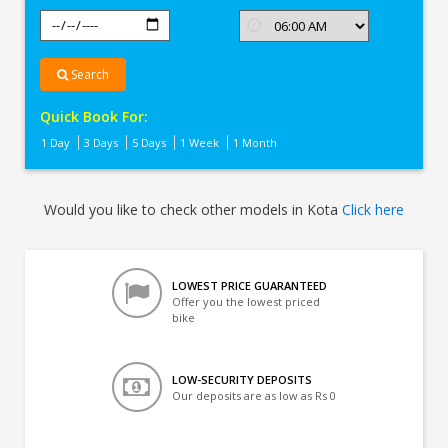
Search
Quick Book For:
1 Day
3 Days
5 Days
1 Week
1 Month
Would you like to check other models in Kota
Click here
LOWEST PRICE GUARANTEED
Offer you the lowest priced
bike
LOW-SECURITY DEPOSITS
Our deposits are as low as Rs 0