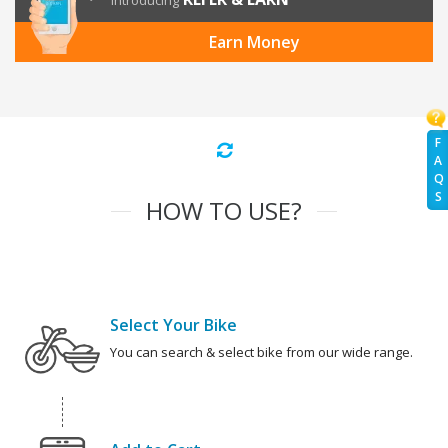
Introducing
Earn Money
F
A
Q
S
HOW TO USE?
Select Your Bike
You can search & select bike from our wide range.