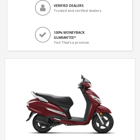
VERIFIED DEALERS
Trusted and verified dealers
100% MONEYBACK
GUARANTEE*
Yes! That's a promise.