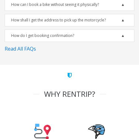
How can I book a bike without seeing it physically?
How shall I get the address to pick up the motorcycle?
How do I get booking confirmation?
Read All FAQs
WHY RENTRIP?