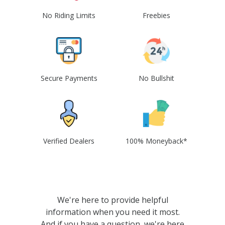
No Riding Limits
Freebies
Secure Payments
No Bullshit
Verified Dealers
100% Moneyback*
We're here to provide helpful
information when you need it most.
And if you have a question, we're here