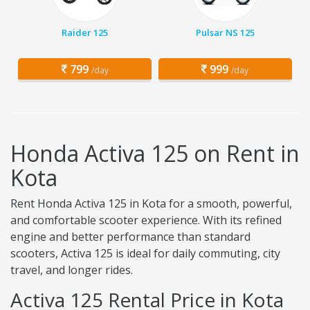
Raider 125
Pulsar NS 125
799
999
/day
/day
Honda Activa 125 on Rent in
Kota
Rent Honda Activa 125 in Kota for a smooth, powerful,
and comfortable scooter experience. With its refined
engine and better performance than standard
scooters, Activa 125 is ideal for daily commuting, city
travel, and longer rides.
Activa 125 Rental Price in Kota