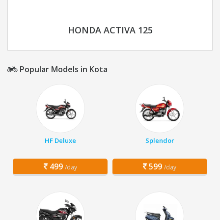
HONDA ACTIVA 125
Popular Models in Kota
HF Deluxe
Splendor
499
599
/day
/day