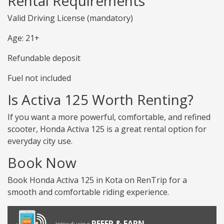
Rental Requirements
Valid Driving License (mandatory)
Age: 21+
Refundable deposit
Fuel not included
Is Activa 125 Worth Renting?
If you want a more powerful, comfortable, and refined
scooter, Honda Activa 125 is a great rental option for
everyday city use.
Book Now
Book Honda Activa 125 in Kota on RenTrip for a
smooth and comfortable riding experience.
REFER & EARN