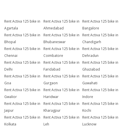
Rent Activa 125 bike in
Rent Activa 125 bike in
Rent Activa 125 bike in
Agartala
Ahmedabad
Bangalore
Rent Activa 125 bike in
Rent Activa 125 bike in
Rent Activa 125 bike in
Bhopal
Bhubaneswar
Chandigarh
Rent Activa 125 bike in
Rent Activa 125 bike in
Rent Activa 125 bike in
Chennai
Coimbatore
Dehradun
Rent Activa 125 bike in
Rent Activa 125 bike in
Rent Activa 125 bike in
Delhi
Faridabad
Ghaziabad
Rent Activa 125 bike in
Rent Activa 125 bike in
Rent Activa 125 bike in
Goa
Gurgaon
Guwahati
Rent Activa 125 bike in
Rent Activa 125 bike in
Rent Activa 125 bike in
Gwalior
Haridwar
Indore
Rent Activa 125 bike in
Rent Activa 125 bike in
Rent Activa 125 bike in
Jaipur
Kharagpur
Kochi
Rent Activa 125 bike in
Rent Activa 125 bike in
Rent Activa 125 bike in
Kolkata
Leh
Lucknow