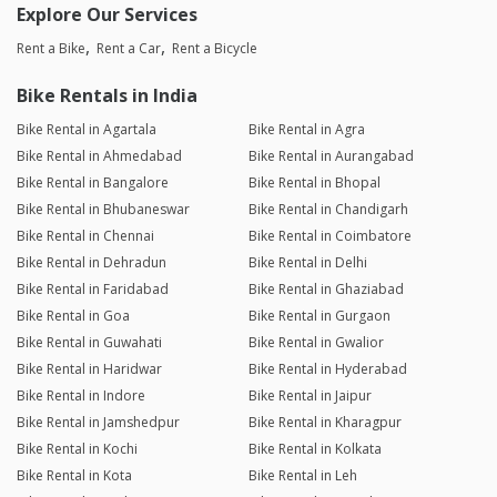
Explore Our Services
Rent a Bike
Rent a Car
Rent a Bicycle
Bike Rentals in India
Bike Rental in Agartala
Bike Rental in Agra
Bike Rental in Ahmedabad
Bike Rental in Aurangabad
Bike Rental in Bangalore
Bike Rental in Bhopal
Bike Rental in Bhubaneswar
Bike Rental in Chandigarh
Bike Rental in Chennai
Bike Rental in Coimbatore
Bike Rental in Dehradun
Bike Rental in Delhi
Bike Rental in Faridabad
Bike Rental in Ghaziabad
Bike Rental in Goa
Bike Rental in Gurgaon
Bike Rental in Guwahati
Bike Rental in Gwalior
Bike Rental in Haridwar
Bike Rental in Hyderabad
Bike Rental in Indore
Bike Rental in Jaipur
Bike Rental in Jamshedpur
Bike Rental in Kharagpur
Bike Rental in Kochi
Bike Rental in Kolkata
Bike Rental in Kota
Bike Rental in Leh