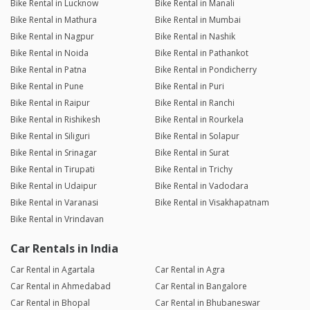
Bike Rental in Lucknow
Bike Rental in Manali
Bike Rental in Mathura
Bike Rental in Mumbai
Bike Rental in Nagpur
Bike Rental in Nashik
Bike Rental in Noida
Bike Rental in Pathankot
Bike Rental in Patna
Bike Rental in Pondicherry
Bike Rental in Pune
Bike Rental in Puri
Bike Rental in Raipur
Bike Rental in Ranchi
Bike Rental in Rishikesh
Bike Rental in Rourkela
Bike Rental in Siliguri
Bike Rental in Solapur
Bike Rental in Srinagar
Bike Rental in Surat
Bike Rental in Tirupati
Bike Rental in Trichy
Bike Rental in Udaipur
Bike Rental in Vadodara
Bike Rental in Varanasi
Bike Rental in Visakhapatnam
Bike Rental in Vrindavan
Car Rentals in India
Car Rental in Agartala
Car Rental in Agra
Car Rental in Ahmedabad
Car Rental in Bangalore
Car Rental in Bhopal
Car Rental in Bhubaneswar