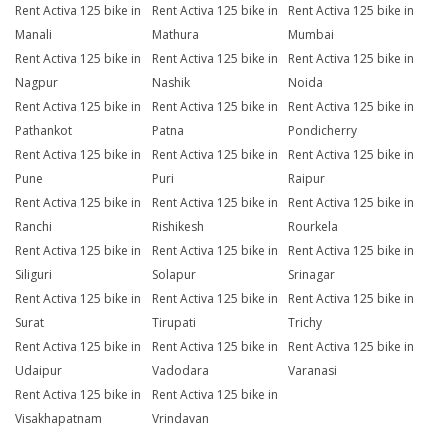
Rent Activa 125 bike in
Rent Activa 125 bike in
Rent Activa 125 bike in
Manali
Mathura
Mumbai
Rent Activa 125 bike in
Rent Activa 125 bike in
Rent Activa 125 bike in
Nagpur
Nashik
Noida
Rent Activa 125 bike in
Rent Activa 125 bike in
Rent Activa 125 bike in
Pathankot
Patna
Pondicherry
Rent Activa 125 bike in
Rent Activa 125 bike in
Rent Activa 125 bike in
Pune
Puri
Raipur
Rent Activa 125 bike in
Rent Activa 125 bike in
Rent Activa 125 bike in
Ranchi
Rishikesh
Rourkela
Rent Activa 125 bike in
Rent Activa 125 bike in
Rent Activa 125 bike in
Siliguri
Solapur
Srinagar
Rent Activa 125 bike in
Rent Activa 125 bike in
Rent Activa 125 bike in
Surat
Tirupati
Trichy
Rent Activa 125 bike in
Rent Activa 125 bike in
Rent Activa 125 bike in
Udaipur
Vadodara
Varanasi
Rent Activa 125 bike in
Rent Activa 125 bike in
Visakhapatnam
Vrindavan