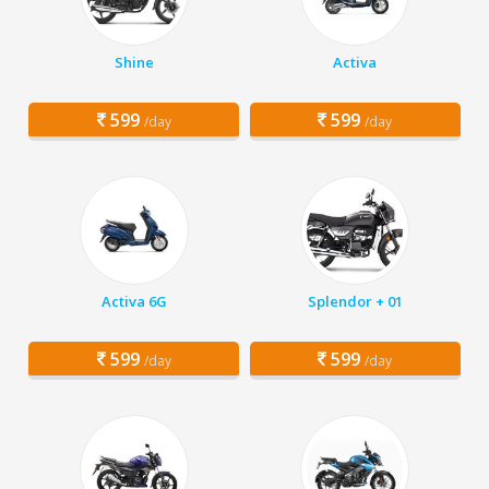
Shine
Activa
599
599
/day
/day
Activa 6G
Splendor + 01
599
599
/day
/day