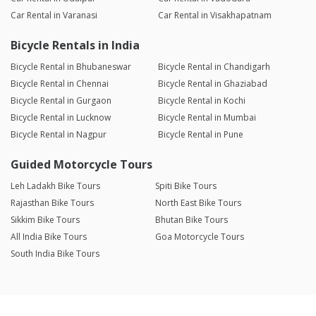
Car Rental in Varanasi
Car Rental in Visakhapatnam
Bicycle Rentals in India
Bicycle Rental in Bhubaneswar
Bicycle Rental in Chandigarh
Bicycle Rental in Chennai
Bicycle Rental in Ghaziabad
Bicycle Rental in Gurgaon
Bicycle Rental in Kochi
Bicycle Rental in Lucknow
Bicycle Rental in Mumbai
Bicycle Rental in Nagpur
Bicycle Rental in Pune
Guided Motorcycle Tours
Leh Ladakh Bike Tours
Spiti Bike Tours
Rajasthan Bike Tours
North East Bike Tours
Sikkim Bike Tours
Bhutan Bike Tours
All India Bike Tours
Goa Motorcycle Tours
South India Bike Tours