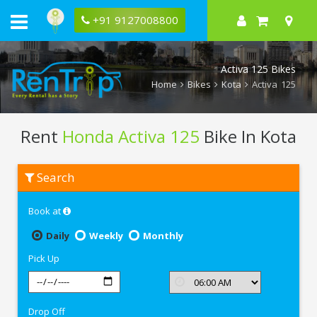
+91 9127008800
Activa 125 Bikes
Home
Bikes
Kota
Activa 125
Rent
Honda Activa 125
Bike In Kota
Rent
Search
Honda
Activa
125
Book at
In
Kota
Daily
Weekly
Monthly
Pick Up
Drop Off