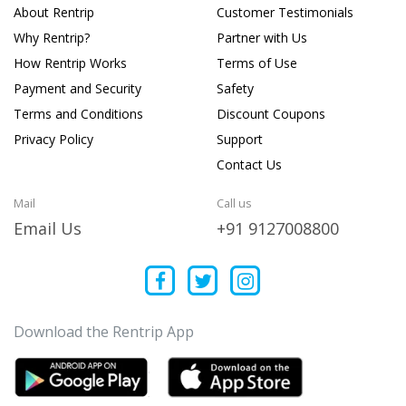
About Rentrip
Customer Testimonials
Why Rentrip?
Partner with Us
How Rentrip Works
Terms of Use
Payment and Security
Safety
Terms and Conditions
Discount Coupons
Privacy Policy
Support
Contact Us
Mail
Call us
Email Us
+91 9127008800
Download the Rentrip App