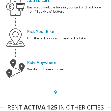
Add to Cart
Easily add multiple bike in your cart or direct book
from "BookNow" button.
Pick Your Bike
Find the pickup location and pick a bike.
Ride Anywhere
We do not have kms limit.
RENT
ACTIVA 125
IN OTHER CITIES