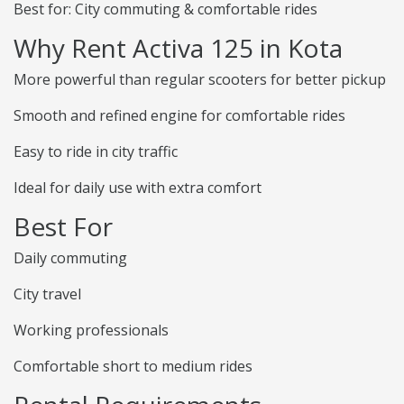
Best for: City commuting & comfortable rides
Why Rent Activa 125 in Kota
More powerful than regular scooters for better pickup
Smooth and refined engine for comfortable rides
Easy to ride in city traffic
Ideal for daily use with extra comfort
Best For
Daily commuting
City travel
Working professionals
Comfortable short to medium rides