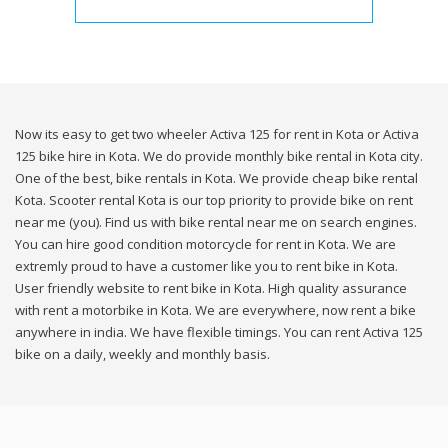
Now its easy to get two wheeler Activa 125 for rent in Kota or Activa
125 bike hire in Kota. We do provide monthly bike rental in Kota city.
One of the best, bike rentals in Kota. We provide cheap bike rental
Kota. Scooter rental Kota is our top priority to provide bike on rent
near me (you). Find us with bike rental near me on search engines.
You can hire good condition motorcycle for rent in Kota. We are
extremly proud to have a customer like you to rent bike in Kota.
User friendly website to rent bike in Kota. High quality assurance
with rent a motorbike in Kota. We are everywhere, now rent a bike
anywhere in india. We have flexible timings. You can rent Activa 125
bike on a daily, weekly and monthly basis.