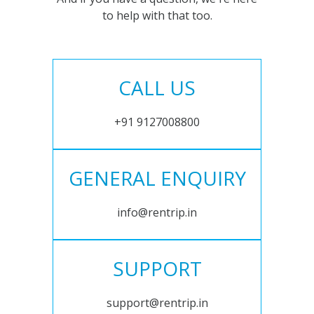
to help with that too.
CALL US
+91 9127008800
GENERAL ENQUIRY
info@rentrip.in
SUPPORT
support@rentrip.in