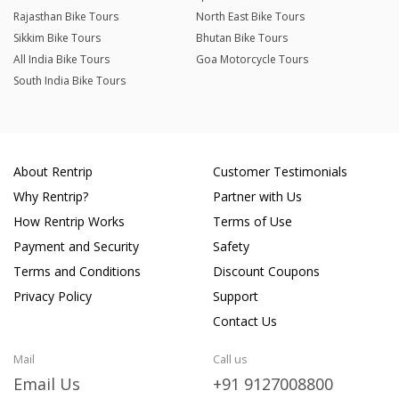
Rajasthan Bike Tours
North East Bike Tours
Sikkim Bike Tours
Bhutan Bike Tours
All India Bike Tours
Goa Motorcycle Tours
South India Bike Tours
About Rentrip
Customer Testimonials
Why Rentrip?
Partner with Us
How Rentrip Works
Terms of Use
Payment and Security
Safety
Terms and Conditions
Discount Coupons
Privacy Policy
Support
Contact Us
Mail
Call us
Email Us
+91 9127008800