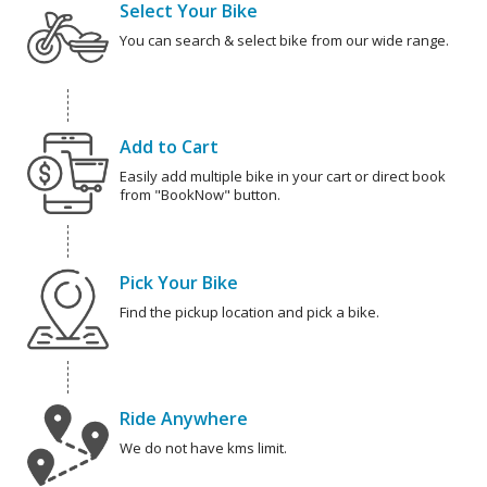
Select Your Bike
You can search & select bike from our wide range.
Add to Cart
Easily add multiple bike in your cart or direct book
from "BookNow" button.
Pick Your Bike
Find the pickup location and pick a bike.
Ride Anywhere
We do not have kms limit.