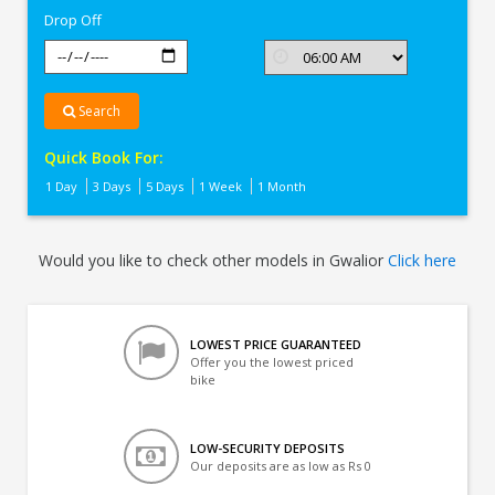
Drop Off
Search
Quick Book For:
1 Day
3 Days
5 Days
1 Week
1 Month
Would you like to check other models in Gwalior
Click here
LOWEST PRICE GUARANTEED
Offer you the lowest priced
bike
LOW-SECURITY DEPOSITS
Our deposits are as low as Rs 0