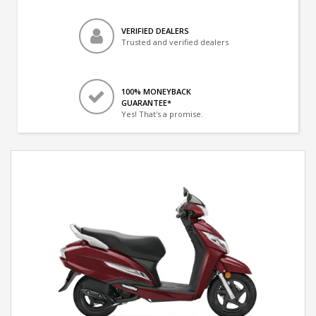
VERIFIED DEALERS
Trusted and verified dealers
100% MONEYBACK
GUARANTEE*
Yes! That's a promise.