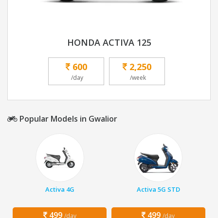
HONDA ACTIVA 125
600
2,250
/day
/week
Popular Models in Gwalior
Activa 4G
Activa 5G STD
499
499
/day
/day