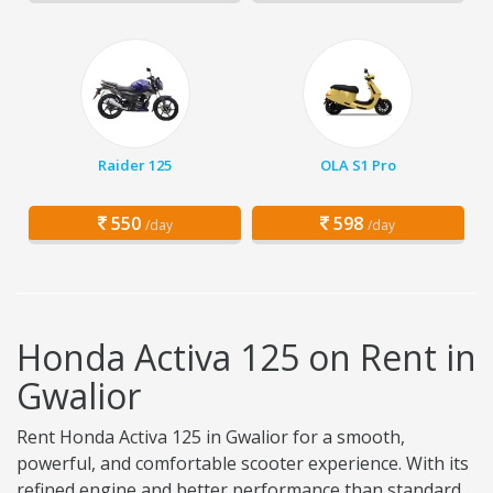
Raider 125
OLA S1 Pro
550
598
/day
/day
Honda Activa 125 on Rent in
Gwalior
Rent Honda Activa 125 in Gwalior for a smooth,
powerful, and comfortable scooter experience. With its
refined engine and better performance than standard