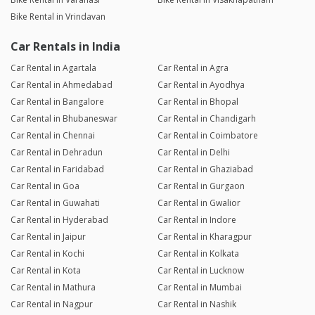
Bike Rental in Vrindavan
Car Rentals in India
Car Rental in Agartala
Car Rental in Agra
Car Rental in Ahmedabad
Car Rental in Ayodhya
Car Rental in Bangalore
Car Rental in Bhopal
Car Rental in Bhubaneswar
Car Rental in Chandigarh
Car Rental in Chennai
Car Rental in Coimbatore
Car Rental in Dehradun
Car Rental in Delhi
Car Rental in Faridabad
Car Rental in Ghaziabad
Car Rental in Goa
Car Rental in Gurgaon
Car Rental in Guwahati
Car Rental in Gwalior
Car Rental in Hyderabad
Car Rental in Indore
Car Rental in Jaipur
Car Rental in Kharagpur
Car Rental in Kochi
Car Rental in Kolkata
Car Rental in Kota
Car Rental in Lucknow
Car Rental in Mathura
Car Rental in Mumbai
Car Rental in Nagpur
Car Rental in Nashik