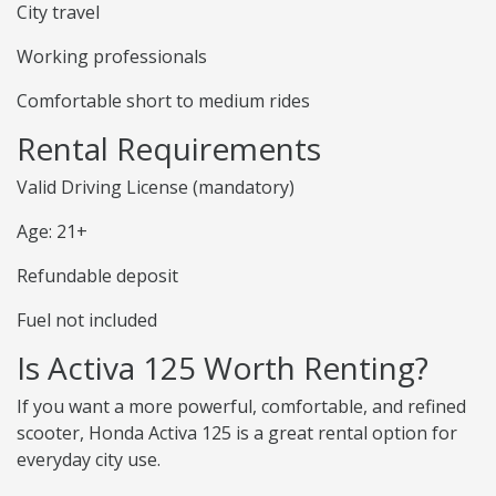
City travel
Working professionals
Comfortable short to medium rides
Rental Requirements
Valid Driving License (mandatory)
Age: 21+
Refundable deposit
Fuel not included
Is Activa 125 Worth Renting?
If you want a more powerful, comfortable, and refined
scooter, Honda Activa 125 is a great rental option for
everyday city use.