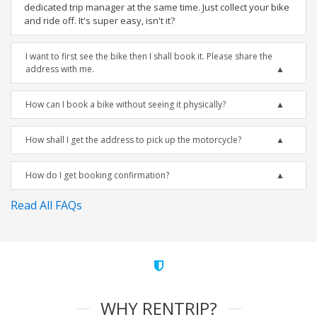
dedicated trip manager at the same time. Just collect your bike
and ride off. It's super easy, isn't it?
I want to first see the bike then I shall book it. Please share the
address with me.
How can I book a bike without seeing it physically?
How shall I get the address to pick up the motorcycle?
How do I get booking confirmation?
Read All FAQs
WHY RENTRIP?