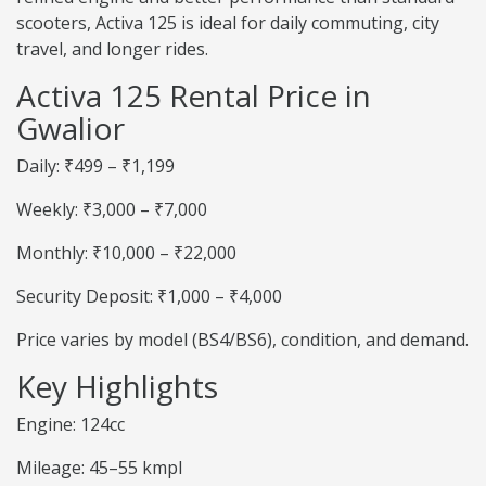
scooters, Activa 125 is ideal for daily commuting, city
travel, and longer rides.
Activa 125 Rental Price in
Gwalior
Daily: ₹499 – ₹1,199
Weekly: ₹3,000 – ₹7,000
Monthly: ₹10,000 – ₹22,000
Security Deposit: ₹1,000 – ₹4,000
Price varies by model (BS4/BS6), condition, and demand.
Key Highlights
Engine: 124cc
Mileage: 45–55 kmpl