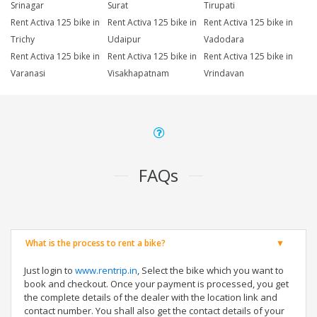
Srinagar
Surat
Tirupati
Rent Activa 125 bike in
Rent Activa 125 bike in
Rent Activa 125 bike in
Trichy
Udaipur
Vadodara
Rent Activa 125 bike in
Rent Activa 125 bike in
Rent Activa 125 bike in
Varanasi
Visakhapatnam
Vrindavan
FAQs
What is the process to rent a bike?
Just login to
www.rentrip.in
, Select the bike which you want to
book and checkout. Once your payment is processed, you get
the complete details of the dealer with the location link and
contact number. You shall also get the contact details of your