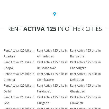
RENT
ACTIVA 125
IN OTHER CITIES
Rent Activa 125 bike in
Rent Activa 125 bike in
Rent Activa 125 bike in
Agartala
Ahmedabad
Bangalore
Rent Activa 125 bike in
Rent Activa 125 bike in
Rent Activa 125 bike in
Bhopal
Bhubaneswar
Chandigarh
Rent Activa 125 bike in
Rent Activa 125 bike in
Rent Activa 125 bike in
Chennai
Coimbatore
Dehradun
Rent Activa 125 bike in
Rent Activa 125 bike in
Rent Activa 125 bike in
Delhi
Faridabad
Ghaziabad
Rent Activa 125 bike in
Rent Activa 125 bike in
Rent Activa 125 bike in
Goa
Gurgaon
Guwahati
Rent Activa 125 bike in
Rent Activa 125 bike in
Rent Activa 125 bike in