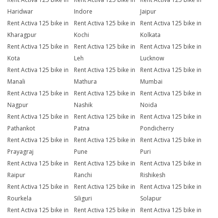
Haridwar
Indore
Jaipur
Rent Activa 125 bike in
Rent Activa 125 bike in
Rent Activa 125 bike in
Kharagpur
Kochi
Kolkata
Rent Activa 125 bike in
Rent Activa 125 bike in
Rent Activa 125 bike in
Kota
Leh
Lucknow
Rent Activa 125 bike in
Rent Activa 125 bike in
Rent Activa 125 bike in
Manali
Mathura
Mumbai
Rent Activa 125 bike in
Rent Activa 125 bike in
Rent Activa 125 bike in
Nagpur
Nashik
Noida
Rent Activa 125 bike in
Rent Activa 125 bike in
Rent Activa 125 bike in
Pathankot
Patna
Pondicherry
Rent Activa 125 bike in
Rent Activa 125 bike in
Rent Activa 125 bike in
Prayagraj
Pune
Puri
Rent Activa 125 bike in
Rent Activa 125 bike in
Rent Activa 125 bike in
Raipur
Ranchi
Rishikesh
Rent Activa 125 bike in
Rent Activa 125 bike in
Rent Activa 125 bike in
Rourkela
Siliguri
Solapur
Rent Activa 125 bike in
Rent Activa 125 bike in
Rent Activa 125 bike in