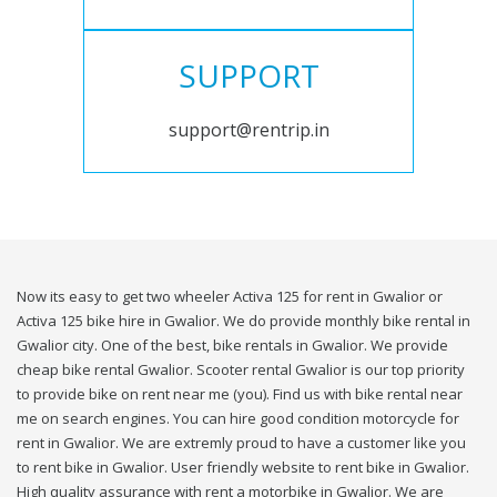
SUPPORT
support@rentrip.in
Now its easy to get two wheeler Activa 125 for rent in Gwalior or
Activa 125 bike hire in Gwalior. We do provide monthly bike rental in
Gwalior city. One of the best, bike rentals in Gwalior. We provide
cheap bike rental Gwalior. Scooter rental Gwalior is our top priority
to provide bike on rent near me (you). Find us with bike rental near
me on search engines. You can hire good condition motorcycle for
rent in Gwalior. We are extremly proud to have a customer like you
to rent bike in Gwalior. User friendly website to rent bike in Gwalior.
High quality assurance with rent a motorbike in Gwalior. We are