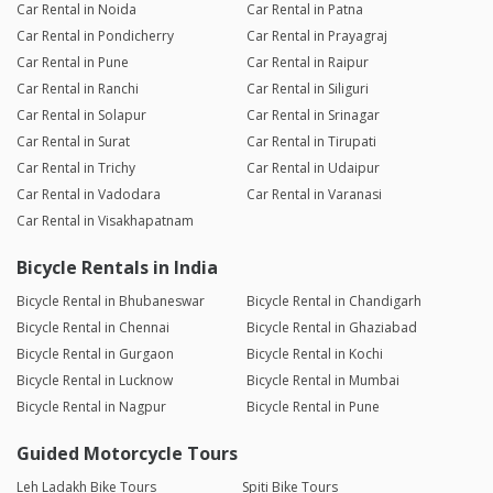
Car Rental in Noida
Car Rental in Patna
Car Rental in Pondicherry
Car Rental in Prayagraj
Car Rental in Pune
Car Rental in Raipur
Car Rental in Ranchi
Car Rental in Siliguri
Car Rental in Solapur
Car Rental in Srinagar
Car Rental in Surat
Car Rental in Tirupati
Car Rental in Trichy
Car Rental in Udaipur
Car Rental in Vadodara
Car Rental in Varanasi
Car Rental in Visakhapatnam
Bicycle Rentals in India
Bicycle Rental in Bhubaneswar
Bicycle Rental in Chandigarh
Bicycle Rental in Chennai
Bicycle Rental in Ghaziabad
Bicycle Rental in Gurgaon
Bicycle Rental in Kochi
Bicycle Rental in Lucknow
Bicycle Rental in Mumbai
Bicycle Rental in Nagpur
Bicycle Rental in Pune
Guided Motorcycle Tours
Leh Ladakh Bike Tours
Spiti Bike Tours