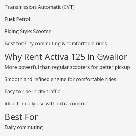
Transmission: Automatic (CVT)
Fuel: Petrol
Riding Style: Scooter
Best for: City commuting & comfortable rides
Why Rent Activa 125 in Gwalior
More powerful than regular scooters for better pickup
Smooth and refined engine for comfortable rides
Easy to ride in city traffic
Ideal for daily use with extra comfort
Best For
Daily commuting