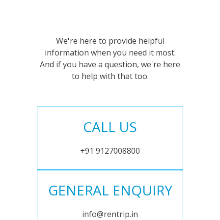
We're here to provide helpful
information when you need it most.
And if you have a question, we're here
to help with that too.
CALL US
+91 9127008800
GENERAL ENQUIRY
info@rentrip.in