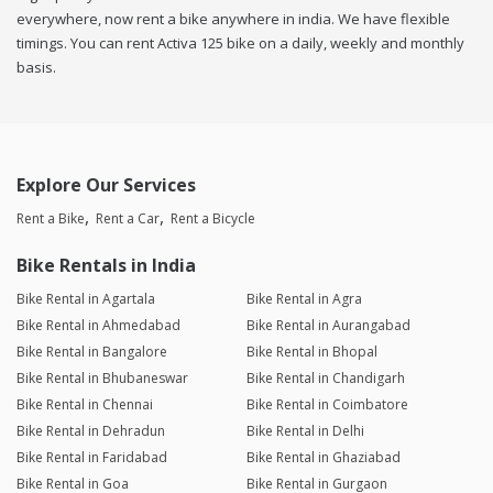
everywhere, now rent a bike anywhere in india. We have flexible
timings. You can rent Activa 125 bike on a daily, weekly and monthly
basis.
Explore Our Services
Rent a Bike
Rent a Car
Rent a Bicycle
Bike Rentals in India
Bike Rental in Agartala
Bike Rental in Agra
Bike Rental in Ahmedabad
Bike Rental in Aurangabad
Bike Rental in Bangalore
Bike Rental in Bhopal
Bike Rental in Bhubaneswar
Bike Rental in Chandigarh
Bike Rental in Chennai
Bike Rental in Coimbatore
Bike Rental in Dehradun
Bike Rental in Delhi
Bike Rental in Faridabad
Bike Rental in Ghaziabad
Bike Rental in Goa
Bike Rental in Gurgaon