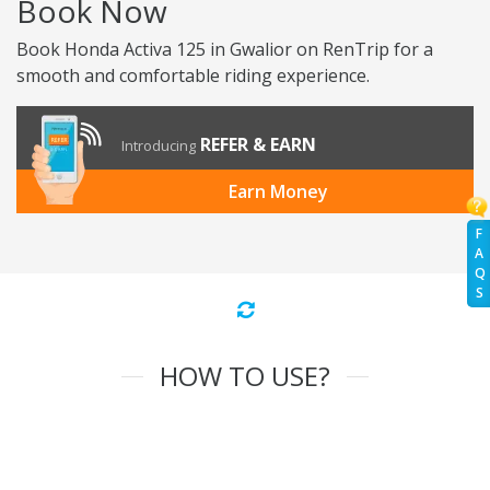
Book Now
Book Honda Activa 125 in Gwalior on RenTrip for a
smooth and comfortable riding experience.
REFER & EARN
Introducing
Earn Money
F
A
Q
S
HOW TO USE?