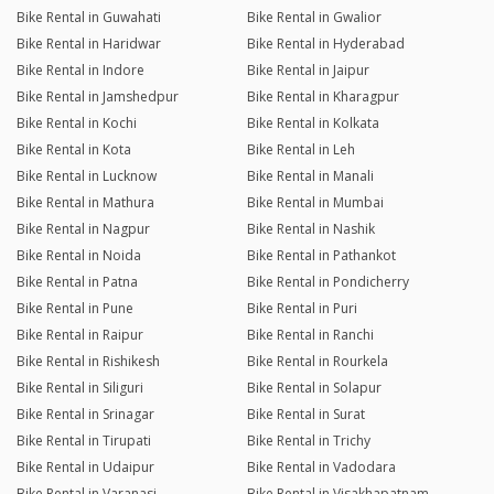
Bike Rental in Guwahati
Bike Rental in Gwalior
Bike Rental in Haridwar
Bike Rental in Hyderabad
Bike Rental in Indore
Bike Rental in Jaipur
Bike Rental in Jamshedpur
Bike Rental in Kharagpur
Bike Rental in Kochi
Bike Rental in Kolkata
Bike Rental in Kota
Bike Rental in Leh
Bike Rental in Lucknow
Bike Rental in Manali
Bike Rental in Mathura
Bike Rental in Mumbai
Bike Rental in Nagpur
Bike Rental in Nashik
Bike Rental in Noida
Bike Rental in Pathankot
Bike Rental in Patna
Bike Rental in Pondicherry
Bike Rental in Pune
Bike Rental in Puri
Bike Rental in Raipur
Bike Rental in Ranchi
Bike Rental in Rishikesh
Bike Rental in Rourkela
Bike Rental in Siliguri
Bike Rental in Solapur
Bike Rental in Srinagar
Bike Rental in Surat
Bike Rental in Tirupati
Bike Rental in Trichy
Bike Rental in Udaipur
Bike Rental in Vadodara
Bike Rental in Varanasi
Bike Rental in Visakhapatnam