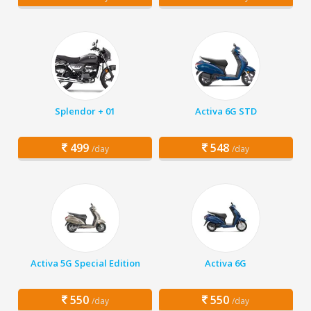
Splendor + 01
Activa 6G STD
499
548
/day
/day
Activa 5G Special Edition
Activa 6G
550
550
/day
/day