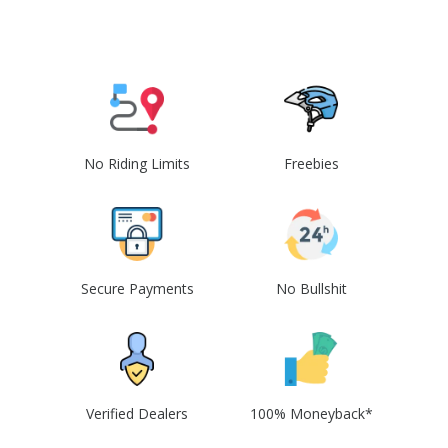
No Riding Limits
Freebies
Secure Payments
No Bullshit
Verified Dealers
100% Moneyback*