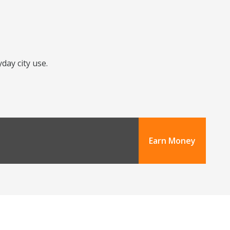
day city use.
Earn Money