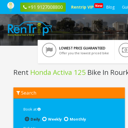
New
+91 9127008800
Rentrip VIP
Blog
Gu
LOWEST PRICE GUARANTEED
Offer you the lowest priced bike
Rent
Honda Activa 125
Bike In Rour
Rent
Search
Honda
Activa
125
In
Book at
Rourkela
Daily
Weekly
Monthly