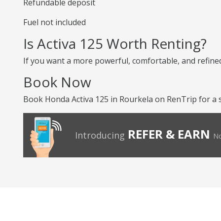
Refundable deposit
Fuel not included
Is Activa 125 Worth Renting?
If you want a more powerful, comfortable, and refined 
Book Now
Book Honda Activa 125 in Rourkela on RenTrip for a 
REFER & EARN
Introducing
No