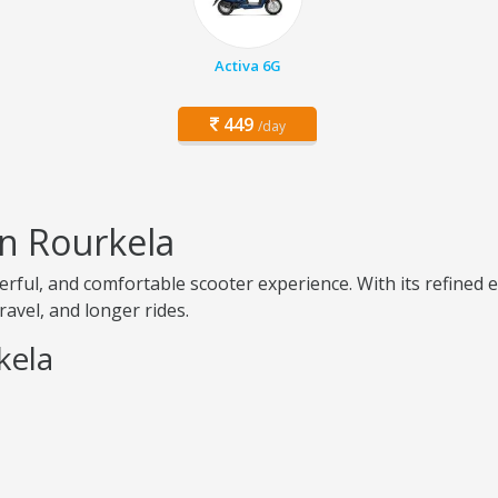
Activa 6G
449
/day
in Rourkela
rful, and comfortable scooter experience. With its refined
travel, and longer rides.
kela