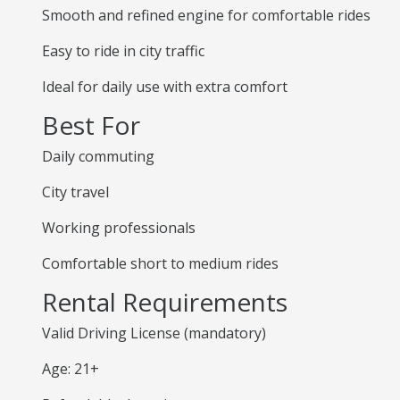
Smooth and refined engine for comfortable rides
Easy to ride in city traffic
Ideal for daily use with extra comfort
Best For
Daily commuting
City travel
Working professionals
Comfortable short to medium rides
Rental Requirements
Valid Driving License (mandatory)
Age: 21+