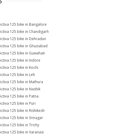
S
Activa 125 bike in Bangalore
Activa 125 bike in Chandigarh
Activa 125 bike in Dehradun
Activa 125 bike in Ghaziabad
Activa 125 bike in Guwahati
Activa 125 bike in Indore
Activa 125 bike in Kochi
Activa 125 bike in Leh
Activa 125 bike in Mathura
Activa 125 bike in Nashik
Activa 125 bike in Patna
Activa 125 bike in Puri
Activa 125 bike in Rishikesh
Activa 125 bike in Srinagar
Activa 125 bike in Trichy
Activa 125 bike in Varanasi