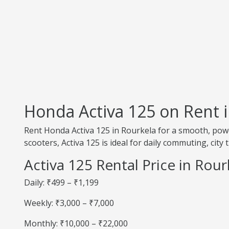
Honda Activa 125 on Rent 
Rent Honda Activa 125 in Rourkela for a smooth, powe
scooters, Activa 125 is ideal for daily commuting, city 
Activa 125 Rental Price in Rour
Daily: ₹499 – ₹1,199
Weekly: ₹3,000 – ₹7,000
Monthly: ₹10,000 – ₹22,000