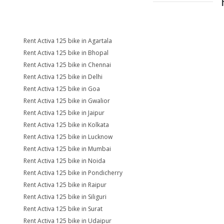
Rent Activa 125 bike in Agartala
Rent Activa 125 bike in Bhopal
Rent Activa 125 bike in Chennai
Rent Activa 125 bike in Delhi
Rent Activa 125 bike in Goa
Rent Activa 125 bike in Gwalior
Rent Activa 125 bike in Jaipur
Rent Activa 125 bike in Kolkata
Rent Activa 125 bike in Lucknow
Rent Activa 125 bike in Mumbai
Rent Activa 125 bike in Noida
Rent Activa 125 bike in Pondicherry
Rent Activa 125 bike in Raipur
Rent Activa 125 bike in Siliguri
Rent Activa 125 bike in Surat
Rent Activa 125 bike in Udaipur