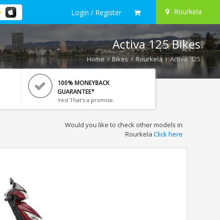
Rourkela
Login / Register
Activa 125 Bikes
Home
Bikes
Rourkela
Activa 125
100% MONEYBACK
GUARANTEE*
Yes! That's a promise.
Would you like to check other models in
Rourkela
Click here