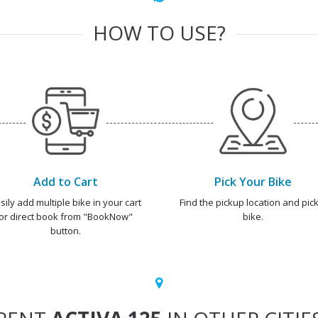
HOW TO USE?
Add to Cart
Pick Your Bike
sily add multiple bike in your cart
Find the pickup location and pick
or direct book from "BookNow"
bike.
button.