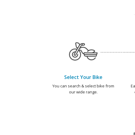
Select Your Bike
You can search & select bike from
Ea
our wide range.