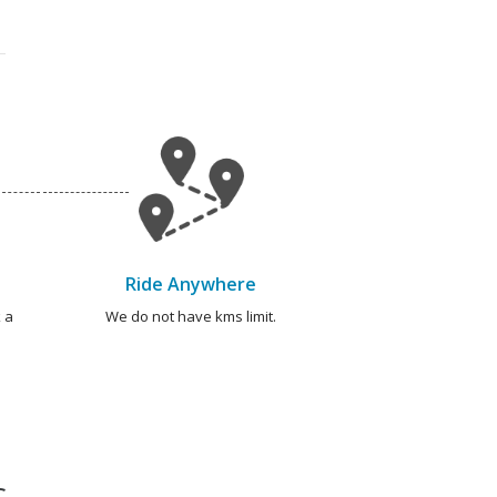
Ride Anywhere
 a
We do not have kms limit.