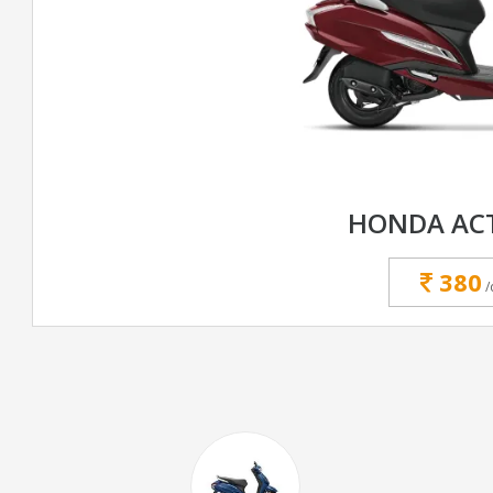
HONDA ACT
380
/