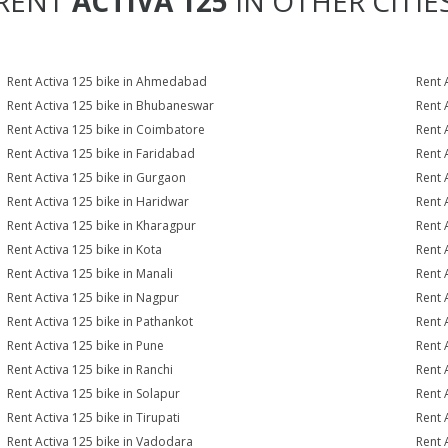
RENT
ACTIVA 125
IN OTHER CITIE
Rent Activa 125 bike in Ahmedabad
Rent 
Rent Activa 125 bike in Bhubaneswar
Rent 
Rent Activa 125 bike in Coimbatore
Rent 
Rent Activa 125 bike in Faridabad
Rent 
Rent Activa 125 bike in Gurgaon
Rent 
Rent Activa 125 bike in Haridwar
Rent 
Rent Activa 125 bike in Kharagpur
Rent 
Rent Activa 125 bike in Kota
Rent 
Rent Activa 125 bike in Manali
Rent 
Rent Activa 125 bike in Nagpur
Rent 
Rent Activa 125 bike in Pathankot
Rent 
Rent Activa 125 bike in Pune
Rent 
Rent Activa 125 bike in Ranchi
Rent 
Rent Activa 125 bike in Solapur
Rent 
Rent Activa 125 bike in Tirupati
Rent 
Rent Activa 125 bike in Vadodara
Rent 