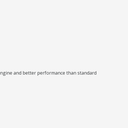
 engine and better performance than standard