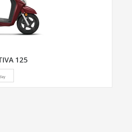
IVA 125
day