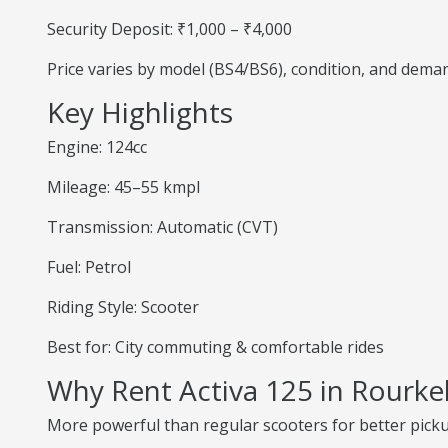
Security Deposit: ₹1,000 – ₹4,000
Price varies by model (BS4/BS6), condition, and dema
Key Highlights
Engine: 124cc
Mileage: 45–55 kmpl
Transmission: Automatic (CVT)
Fuel: Petrol
Riding Style: Scooter
Best for: City commuting & comfortable rides
Why Rent Activa 125 in Rourke
More powerful than regular scooters for better pick