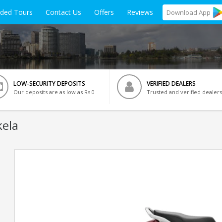
ided Tours
Contact Us
Offers
Reviews
Download
App
LOW-SECURITY DEPOSITS
VERIFIED DEALERS
Our deposits are as low as Rs 0
Trusted and verified dealers
kela