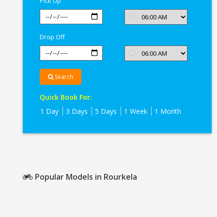
Pick Up
Drop Off
Search
Quick Book For:
1 Day
3 Days
5 Days
1 Week
1 Month
Popular Models in Rourkela