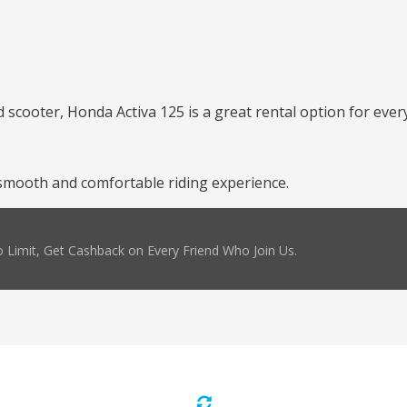
scooter, Honda Activa 125 is a great rental option for every
smooth and comfortable riding experience.
 Limit, Get Cashback on Every Friend Who Join Us.