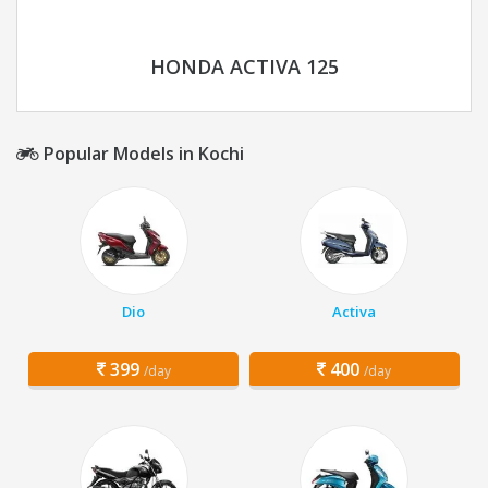
HONDA ACTIVA 125
Popular Models in Kochi
Dio
Activa
399
400
/day
/day