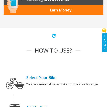
Introducing
Earn Money
F
A
Q
HOW TO USE?
S
Select Your Bike
You can search & select bike from our wide range.