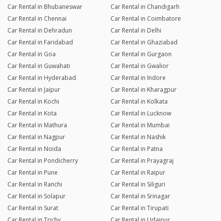
Car Rental in Bhubaneswar
Car Rental in Chandigarh
Car Rental in Chennai
Car Rental in Coimbatore
Car Rental in Dehradun
Car Rental in Delhi
Car Rental in Faridabad
Car Rental in Ghaziabad
Car Rental in Goa
Car Rental in Gurgaon
Car Rental in Guwahati
Car Rental in Gwalior
Car Rental in Hyderabad
Car Rental in Indore
Car Rental in Jaipur
Car Rental in Kharagpur
Car Rental in Kochi
Car Rental in Kolkata
Car Rental in Kota
Car Rental in Lucknow
Car Rental in Mathura
Car Rental in Mumbai
Car Rental in Nagpur
Car Rental in Nashik
Car Rental in Noida
Car Rental in Patna
Car Rental in Pondicherry
Car Rental in Prayagraj
Car Rental in Pune
Car Rental in Raipur
Car Rental in Ranchi
Car Rental in Siliguri
Car Rental in Solapur
Car Rental in Srinagar
Car Rental in Surat
Car Rental in Tirupati
Car Rental in Trichy
Car Rental in Udaipur