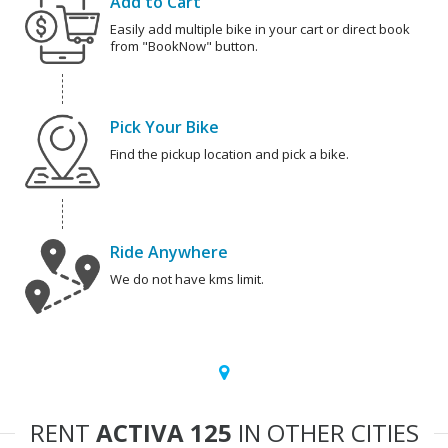
Add to Cart
Easily add multiple bike in your cart or direct book
from "BookNow" button.
Pick Your Bike
Find the pickup location and pick a bike.
Ride Anywhere
We do not have kms limit.
RENT
ACTIVA 125
IN OTHER CITIES