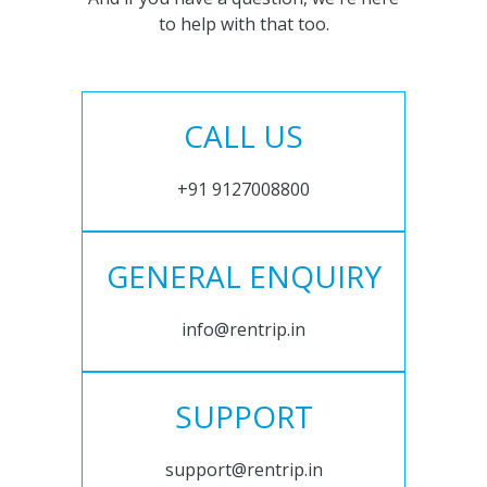
to help with that too.
CALL US
+91 9127008800
GENERAL ENQUIRY
info@rentrip.in
SUPPORT
support@rentrip.in