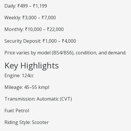
Daily: ₹499 – ₹1,199
Weekly: ₹3,000 – ₹7,000
Monthly: ₹10,000 – ₹22,000
Security Deposit: ₹1,000 – ₹4,000
Price varies by model (BS4/BS6), condition, and demand.
Key Highlights
Engine: 124cc
Mileage: 45–55 kmpl
Transmission: Automatic (CVT)
Fuel: Petrol
Riding Style: Scooter