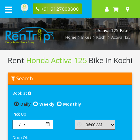
+91 9127008800
Activa 125 Bikes
Home
Bikes
Kochi
Activa 125
Rent
Honda Activa 125
Bike In Kochi
Rent
Search
Honda
Activa
125
Book at
In
Kochi
Daily
Weekly
Monthly
Pick Up
Drop Off