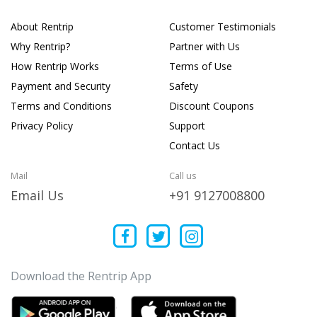
About Rentrip
Customer Testimonials
Why Rentrip?
Partner with Us
How Rentrip Works
Terms of Use
Payment and Security
Safety
Terms and Conditions
Discount Coupons
Privacy Policy
Support
Contact Us
Mail
Call us
Email Us
+91 9127008800
Download the Rentrip App