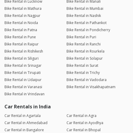
Bike Rental in Lucknow
Bike Rental in Manali
Bike Rental in Mathura
Bike Rental in Mumbai
Bike Rental in Nagpur
Bike Rental in Nashik
Bike Rental in Noida
Bike Rental in Pathankot
Bike Rental in Patna
Bike Rental in Pondicherry
Bike Rental in Pune
Bike Rental in Puri
Bike Rental in Raipur
Bike Rental in Ranchi
Bike Rental in Rishikesh
Bike Rental in Rourkela
Bike Rental in Siliguri
Bike Rental in Solapur
Bike Rental in Srinagar
Bike Rental in Surat
Bike Rental in Tirupati
Bike Rental in Trichy
Bike Rental in Udaipur
Bike Rental in Vadodara
Bike Rental in Varanasi
Bike Rental in Visakhapatnam
Bike Rental in Vrindavan
Car Rentals in India
Car Rental in Agartala
Car Rental in Agra
Car Rental in Ahmedabad
Car Rental in Ayodhya
Car Rental in Bangalore
Car Rental in Bhopal