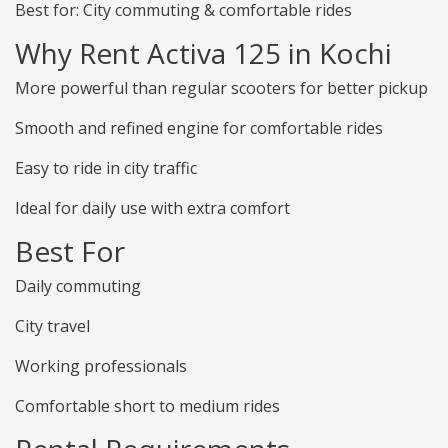
Best for: City commuting & comfortable rides
Why Rent Activa 125 in Kochi
More powerful than regular scooters for better pickup
Smooth and refined engine for comfortable rides
Easy to ride in city traffic
Ideal for daily use with extra comfort
Best For
Daily commuting
City travel
Working professionals
Comfortable short to medium rides