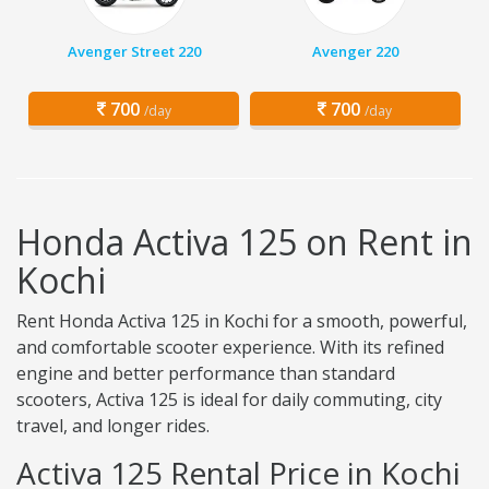
Avenger Street 220
Avenger 220
700
700
/day
/day
Honda Activa 125 on Rent in
Kochi
Rent Honda Activa 125 in Kochi for a smooth, powerful,
and comfortable scooter experience. With its refined
engine and better performance than standard
scooters, Activa 125 is ideal for daily commuting, city
travel, and longer rides.
Activa 125 Rental Price in Kochi