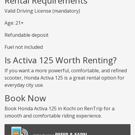
Rental Requirements
Valid Driving License (mandatory)
Age: 21+
Refundable deposit
Fuel not included
Is Activa 125 Worth Renting?
If you want a more powerful, comfortable, and refined
scooter, Honda Activa 125 is a great rental option for
everyday city use.
Book Now
Book Honda Activa 125 in Kochi on RenTrip for a
smooth and comfortable riding experience.
REFER & EARN