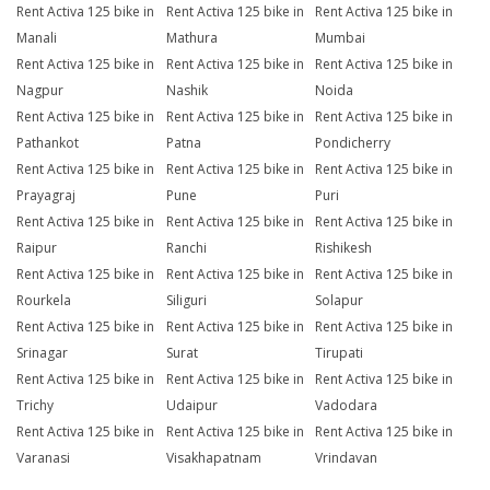
Rent Activa 125 bike in
Rent Activa 125 bike in
Rent Activa 125 bike in
Manali
Mathura
Mumbai
Rent Activa 125 bike in
Rent Activa 125 bike in
Rent Activa 125 bike in
Nagpur
Nashik
Noida
Rent Activa 125 bike in
Rent Activa 125 bike in
Rent Activa 125 bike in
Pathankot
Patna
Pondicherry
Rent Activa 125 bike in
Rent Activa 125 bike in
Rent Activa 125 bike in
Prayagraj
Pune
Puri
Rent Activa 125 bike in
Rent Activa 125 bike in
Rent Activa 125 bike in
Raipur
Ranchi
Rishikesh
Rent Activa 125 bike in
Rent Activa 125 bike in
Rent Activa 125 bike in
Rourkela
Siliguri
Solapur
Rent Activa 125 bike in
Rent Activa 125 bike in
Rent Activa 125 bike in
Srinagar
Surat
Tirupati
Rent Activa 125 bike in
Rent Activa 125 bike in
Rent Activa 125 bike in
Trichy
Udaipur
Vadodara
Rent Activa 125 bike in
Rent Activa 125 bike in
Rent Activa 125 bike in
Varanasi
Visakhapatnam
Vrindavan