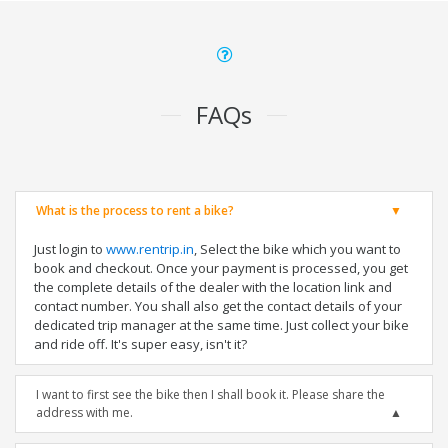
FAQs
What is the process to rent a bike?
Just login to
www.rentrip.in
, Select the bike which you want to
book and checkout. Once your payment is processed, you get
the complete details of the dealer with the location link and
contact number. You shall also get the contact details of your
dedicated trip manager at the same time. Just collect your bike
and ride off. It's super easy, isn't it?
I want to first see the bike then I shall book it. Please share the
address with me.