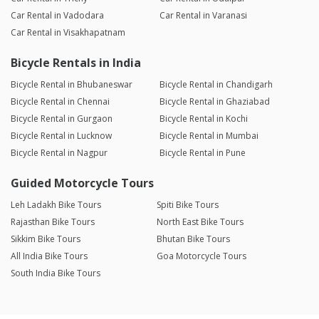
Car Rental in Vadodara
Car Rental in Varanasi
Car Rental in Visakhapatnam
Bicycle Rentals in India
Bicycle Rental in Bhubaneswar
Bicycle Rental in Chandigarh
Bicycle Rental in Chennai
Bicycle Rental in Ghaziabad
Bicycle Rental in Gurgaon
Bicycle Rental in Kochi
Bicycle Rental in Lucknow
Bicycle Rental in Mumbai
Bicycle Rental in Nagpur
Bicycle Rental in Pune
Guided Motorcycle Tours
Leh Ladakh Bike Tours
Spiti Bike Tours
Rajasthan Bike Tours
North East Bike Tours
Sikkim Bike Tours
Bhutan Bike Tours
All India Bike Tours
Goa Motorcycle Tours
South India Bike Tours