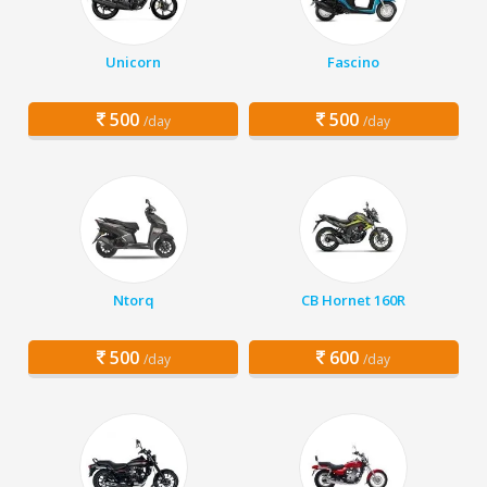
Unicorn
Fascino
500
500
/day
/day
Ntorq
CB Hornet 160R
500
600
/day
/day