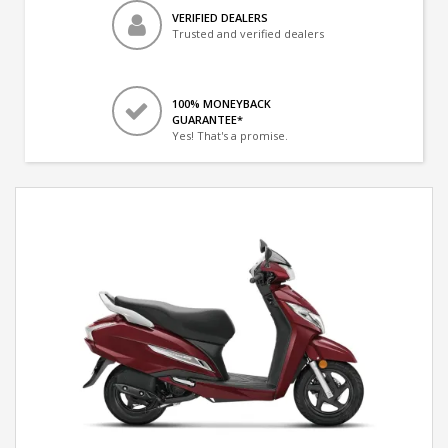
VERIFIED DEALERS
Trusted and verified dealers
100% MONEYBACK
GUARANTEE*
Yes! That's a promise.