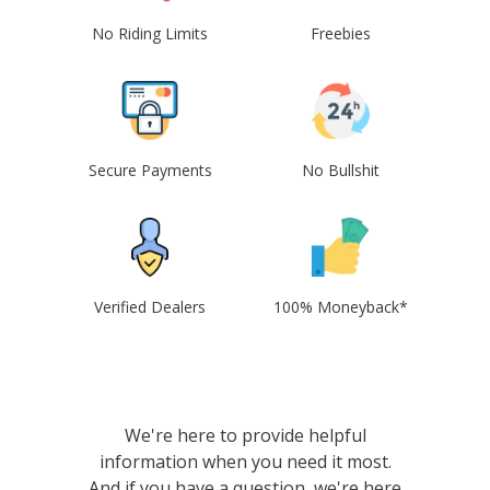
No Riding Limits
Freebies
Secure Payments
No Bullshit
Verified Dealers
100% Moneyback*
We're here to provide helpful
information when you need it most.
And if you have a question, we're here