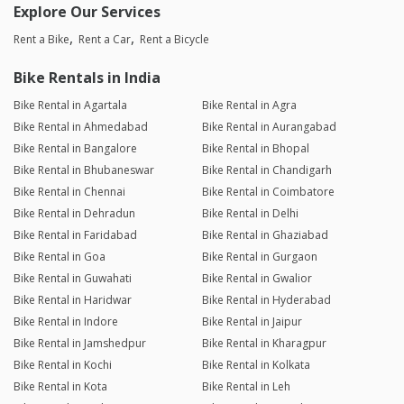
Explore Our Services
Rent a Bike
Rent a Car
Rent a Bicycle
Bike Rentals in India
Bike Rental in Agartala
Bike Rental in Agra
Bike Rental in Ahmedabad
Bike Rental in Aurangabad
Bike Rental in Bangalore
Bike Rental in Bhopal
Bike Rental in Bhubaneswar
Bike Rental in Chandigarh
Bike Rental in Chennai
Bike Rental in Coimbatore
Bike Rental in Dehradun
Bike Rental in Delhi
Bike Rental in Faridabad
Bike Rental in Ghaziabad
Bike Rental in Goa
Bike Rental in Gurgaon
Bike Rental in Guwahati
Bike Rental in Gwalior
Bike Rental in Haridwar
Bike Rental in Hyderabad
Bike Rental in Indore
Bike Rental in Jaipur
Bike Rental in Jamshedpur
Bike Rental in Kharagpur
Bike Rental in Kochi
Bike Rental in Kolkata
Bike Rental in Kota
Bike Rental in Leh