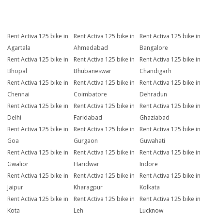
Rent Activa 125 bike in
Rent Activa 125 bike in
Rent Activa 125 bike in
Agartala
Ahmedabad
Bangalore
Rent Activa 125 bike in
Rent Activa 125 bike in
Rent Activa 125 bike in
Bhopal
Bhubaneswar
Chandigarh
Rent Activa 125 bike in
Rent Activa 125 bike in
Rent Activa 125 bike in
Chennai
Coimbatore
Dehradun
Rent Activa 125 bike in
Rent Activa 125 bike in
Rent Activa 125 bike in
Delhi
Faridabad
Ghaziabad
Rent Activa 125 bike in
Rent Activa 125 bike in
Rent Activa 125 bike in
Goa
Gurgaon
Guwahati
Rent Activa 125 bike in
Rent Activa 125 bike in
Rent Activa 125 bike in
Gwalior
Haridwar
Indore
Rent Activa 125 bike in
Rent Activa 125 bike in
Rent Activa 125 bike in
Jaipur
Kharagpur
Kolkata
Rent Activa 125 bike in
Rent Activa 125 bike in
Rent Activa 125 bike in
Kota
Leh
Lucknow