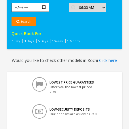
Search
Quick Book For:
1 Day
3 Days
5 Days
1 Week
1 Month
Would you like to check other models in Kochi
Click here
LOWEST PRICE GUARANTEED
Offer you the lowest priced
bike
LOW-SECURITY DEPOSITS
Our deposits are as low as Rs 0