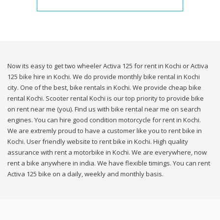
Now its easy to get two wheeler Activa 125 for rent in Kochi or Activa
125 bike hire in Kochi. We do provide monthly bike rental in Kochi
city. One of the best, bike rentals in Kochi. We provide cheap bike
rental Kochi. Scooter rental Kochi is our top priority to provide bike
on rent near me (you). Find us with bike rental near me on search
engines. You can hire good condition motorcycle for rent in Kochi.
We are extremly proud to have a customer like you to rent bike in
Kochi. User friendly website to rent bike in Kochi. High quality
assurance with rent a motorbike in Kochi. We are everywhere, now
rent a bike anywhere in india. We have flexible timings. You can rent
Activa 125 bike on a daily, weekly and monthly basis.