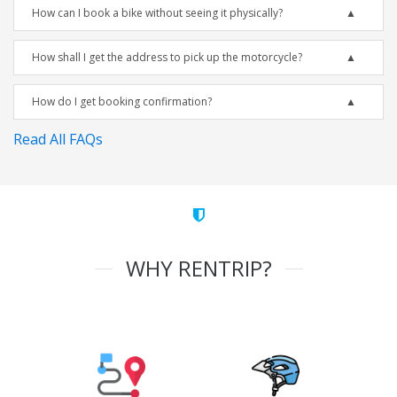
How can I book a bike without seeing it physically?
How shall I get the address to pick up the motorcycle?
How do I get booking confirmation?
Read All FAQs
WHY RENTRIP?