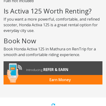
Fuel not included
Is Activa 125 Worth Renting?
If you want a more powerful, comfortable, and refined
scooter, Honda Activa 125 is a great rental option for
everyday city use.
Book Now
Book Honda Activa 125 in Mathura on RenTrip for a
smooth and comfortable riding experience.
REFER & EARN
Introducing
Earn Money