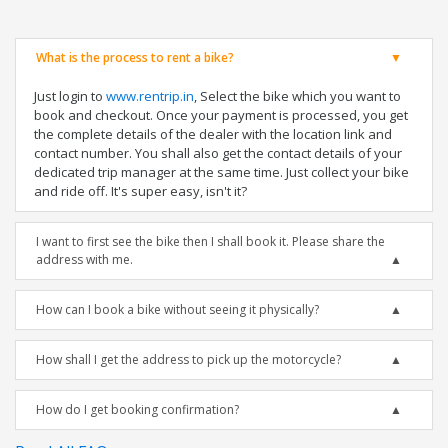
What is the process to rent a bike?
Just login to
www.rentrip.in
, Select the bike which you want to
book and checkout. Once your payment is processed, you get
the complete details of the dealer with the location link and
contact number. You shall also get the contact details of your
dedicated trip manager at the same time. Just collect your bike
and ride off. It's super easy, isn't it?
I want to first see the bike then I shall book it. Please share the
address with me.
How can I book a bike without seeing it physically?
How shall I get the address to pick up the motorcycle?
How do I get booking confirmation?