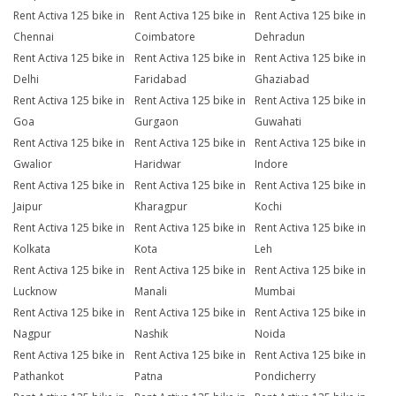
Rent Activa 125 bike in
Rent Activa 125 bike in
Rent Activa 125 bike in
Chennai
Coimbatore
Dehradun
Rent Activa 125 bike in
Rent Activa 125 bike in
Rent Activa 125 bike in
Delhi
Faridabad
Ghaziabad
Rent Activa 125 bike in
Rent Activa 125 bike in
Rent Activa 125 bike in
Goa
Gurgaon
Guwahati
Rent Activa 125 bike in
Rent Activa 125 bike in
Rent Activa 125 bike in
Gwalior
Haridwar
Indore
Rent Activa 125 bike in
Rent Activa 125 bike in
Rent Activa 125 bike in
Jaipur
Kharagpur
Kochi
Rent Activa 125 bike in
Rent Activa 125 bike in
Rent Activa 125 bike in
Kolkata
Kota
Leh
Rent Activa 125 bike in
Rent Activa 125 bike in
Rent Activa 125 bike in
Lucknow
Manali
Mumbai
Rent Activa 125 bike in
Rent Activa 125 bike in
Rent Activa 125 bike in
Nagpur
Nashik
Noida
Rent Activa 125 bike in
Rent Activa 125 bike in
Rent Activa 125 bike in
Pathankot
Patna
Pondicherry