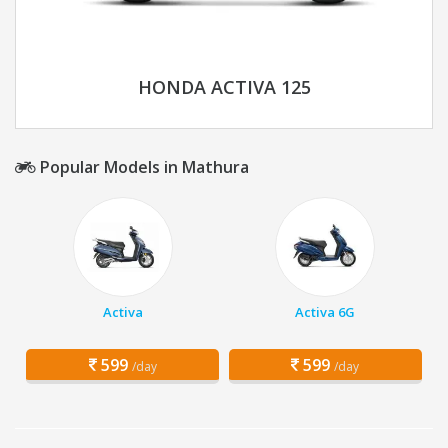
HONDA ACTIVA 125
Popular Models in Mathura
Activa
Activa 6G
599
599
/day
/day