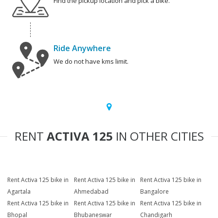
Find the pickup location and pick a bike.
Ride Anywhere
We do not have kms limit.
RENT
ACTIVA 125
IN OTHER CITIES
Rent Activa 125 bike in
Rent Activa 125 bike in
Rent Activa 125 bike in
Agartala
Ahmedabad
Bangalore
Rent Activa 125 bike in
Rent Activa 125 bike in
Rent Activa 125 bike in
Bhopal
Bhubaneswar
Chandigarh