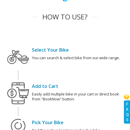
HOW TO USE?
Select Your Bike
You can search & select bike from our wide range.
Add to Cart
Easily add multiple bike in your cart or direct book
from "BookNow" button.
F
A
Q
S
Pick Your Bike