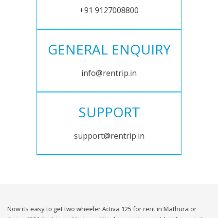
+91 9127008800
GENERAL ENQUIRY
info@rentrip.in
SUPPORT
support@rentrip.in
Now its easy to get two wheeler Activa 125 for rent in Mathura or