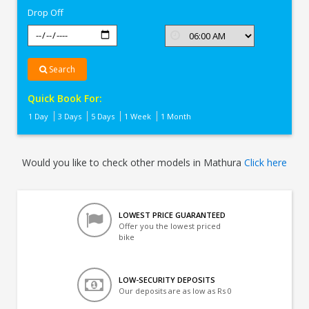
Drop Off
Search
Quick Book For:
1 Day
3 Days
5 Days
1 Week
1 Month
Would you like to check other models in Mathura
Click here
LOWEST PRICE GUARANTEED
Offer you the lowest priced
bike
LOW-SECURITY DEPOSITS
Our deposits are as low as Rs 0