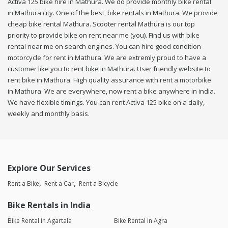
Activa 125 bike hire in Mathura. We do provide monthly bike rental
in Mathura city. One of the best, bike rentals in Mathura. We provide
cheap bike rental Mathura. Scooter rental Mathura is our top
priority to provide bike on rent near me (you). Find us with bike
rental near me on search engines. You can hire good condition
motorcycle for rent in Mathura. We are extremly proud to have a
customer like you to rent bike in Mathura. User friendly website to
rent bike in Mathura. High quality assurance with rent a motorbike
in Mathura. We are everywhere, now rent a bike anywhere in india.
We have flexible timings. You can rent Activa 125 bike on a daily,
weekly and monthly basis.
Explore Our Services
Rent a Bike
Rent a Car
Rent a Bicycle
Bike Rentals in India
Bike Rental in Agartala
Bike Rental in Agra