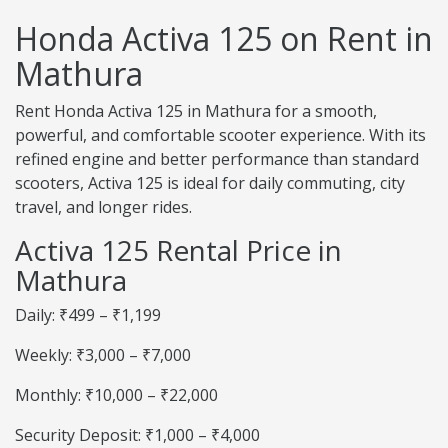
Honda Activa 125 on Rent in
Mathura
Rent Honda Activa 125 in Mathura for a smooth,
powerful, and comfortable scooter experience. With its
refined engine and better performance than standard
scooters, Activa 125 is ideal for daily commuting, city
travel, and longer rides.
Activa 125 Rental Price in
Mathura
Daily: ₹499 – ₹1,199
Weekly: ₹3,000 – ₹7,000
Monthly: ₹10,000 – ₹22,000
Security Deposit: ₹1,000 – ₹4,000