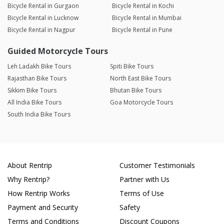
Bicycle Rental in Gurgaon
Bicycle Rental in Kochi
Bicycle Rental in Lucknow
Bicycle Rental in Mumbai
Bicycle Rental in Nagpur
Bicycle Rental in Pune
Guided Motorcycle Tours
Leh Ladakh Bike Tours
Spiti Bike Tours
Rajasthan Bike Tours
North East Bike Tours
Sikkim Bike Tours
Bhutan Bike Tours
All India Bike Tours
Goa Motorcycle Tours
South India Bike Tours
About Rentrip
Customer Testimonials
Why Rentrip?
Partner with Us
How Rentrip Works
Terms of Use
Payment and Security
Safety
Terms and Conditions
Discount Coupons