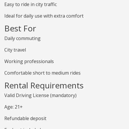
Easy to ride in city traffic
Ideal for daily use with extra comfort
Best For
Daily commuting
City travel
Working professionals
Comfortable short to medium rides
Rental Requirements
Valid Driving License (mandatory)
Age: 21+
Refundable deposit