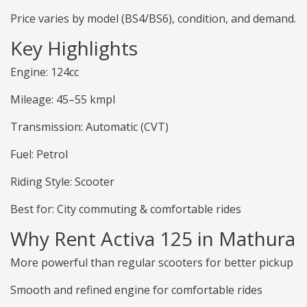
Price varies by model (BS4/BS6), condition, and demand.
Key Highlights
Engine: 124cc
Mileage: 45–55 kmpl
Transmission: Automatic (CVT)
Fuel: Petrol
Riding Style: Scooter
Best for: City commuting & comfortable rides
Why Rent Activa 125 in Mathura
More powerful than regular scooters for better pickup
Smooth and refined engine for comfortable rides