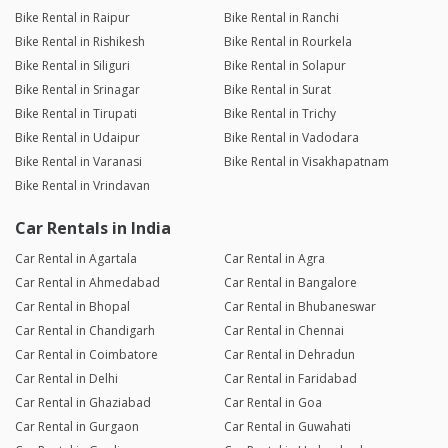
Bike Rental in Raipur
Bike Rental in Ranchi
Bike Rental in Rishikesh
Bike Rental in Rourkela
Bike Rental in Siliguri
Bike Rental in Solapur
Bike Rental in Srinagar
Bike Rental in Surat
Bike Rental in Tirupati
Bike Rental in Trichy
Bike Rental in Udaipur
Bike Rental in Vadodara
Bike Rental in Varanasi
Bike Rental in Visakhapatnam
Bike Rental in Vrindavan
Car Rentals in India
Car Rental in Agartala
Car Rental in Agra
Car Rental in Ahmedabad
Car Rental in Bangalore
Car Rental in Bhopal
Car Rental in Bhubaneswar
Car Rental in Chandigarh
Car Rental in Chennai
Car Rental in Coimbatore
Car Rental in Dehradun
Car Rental in Delhi
Car Rental in Faridabad
Car Rental in Ghaziabad
Car Rental in Goa
Car Rental in Gurgaon
Car Rental in Guwahati