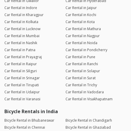
Car Rental in Gwalior
Car Rental in Hyderabad
Car Rental in Indore
Car Rental in Jaipur
Car Rental in Kharagpur
Car Rental in Kochi
Car Rental in Kolkata
Car Rental in Kota
Car Rental in Lucknow
Car Rental in Mathura
Car Rental in Mumbai
Car Rental in Nagpur
Car Rental in Nashik
Car Rental in Noida
Car Rental in Patna
Car Rental in Pondicherry
Car Rental in Prayagraj
Car Rental in Pune
Car Rental in Raipur
Car Rental in Ranchi
Car Rental in Siliguri
Car Rental in Solapur
Car Rental in Srinagar
Car Rental in Surat
Car Rental in Tirupati
Car Rental in Trichy
Car Rental in Udaipur
Car Rental in Vadodara
Car Rental in Varanasi
Car Rental in Visakhapatnam
Bicycle Rentals in India
Bicycle Rental in Bhubaneswar
Bicycle Rental in Chandigarh
Bicycle Rental in Chennai
Bicycle Rental in Ghaziabad