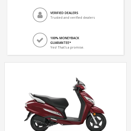
VERIFIED DEALERS
Trusted and verified dealers
100% MONEYBACK
GUARANTEE*
Yes! That's a promise.