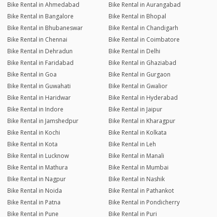
Bike Rental in Ahmedabad
Bike Rental in Aurangabad
Bike Rental in Bangalore
Bike Rental in Bhopal
Bike Rental in Bhubaneswar
Bike Rental in Chandigarh
Bike Rental in Chennai
Bike Rental in Coimbatore
Bike Rental in Dehradun
Bike Rental in Delhi
Bike Rental in Faridabad
Bike Rental in Ghaziabad
Bike Rental in Goa
Bike Rental in Gurgaon
Bike Rental in Guwahati
Bike Rental in Gwalior
Bike Rental in Haridwar
Bike Rental in Hyderabad
Bike Rental in Indore
Bike Rental in Jaipur
Bike Rental in Jamshedpur
Bike Rental in Kharagpur
Bike Rental in Kochi
Bike Rental in Kolkata
Bike Rental in Kota
Bike Rental in Leh
Bike Rental in Lucknow
Bike Rental in Manali
Bike Rental in Mathura
Bike Rental in Mumbai
Bike Rental in Nagpur
Bike Rental in Nashik
Bike Rental in Noida
Bike Rental in Pathankot
Bike Rental in Patna
Bike Rental in Pondicherry
Bike Rental in Pune
Bike Rental in Puri