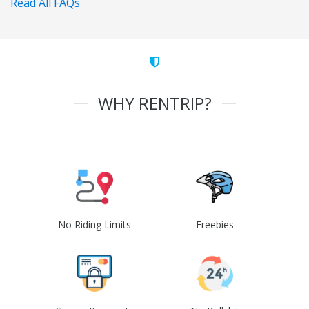
Read All FAQs
WHY RENTRIP?
No Riding Limits
Freebies