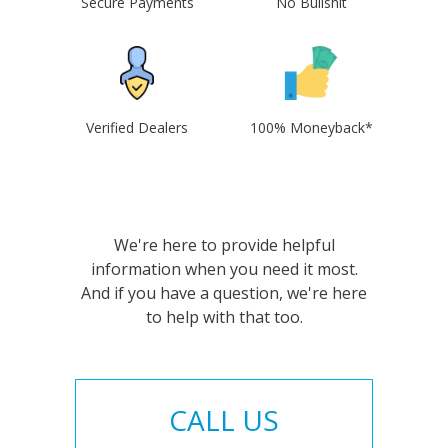
Secure Payments
No Bullshit
Verified Dealers
100% Moneyback*
We're here to provide helpful
information when you need it most.
And if you have a question, we're here
to help with that too.
CALL US