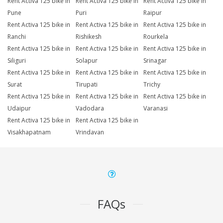
Rent Activa 125 bike in
Rent Activa 125 bike in
Rent Activa 125 bike in
Pune
Puri
Raipur
Rent Activa 125 bike in
Rent Activa 125 bike in
Rent Activa 125 bike in
Ranchi
Rishikesh
Rourkela
Rent Activa 125 bike in
Rent Activa 125 bike in
Rent Activa 125 bike in
Siliguri
Solapur
Srinagar
Rent Activa 125 bike in
Rent Activa 125 bike in
Rent Activa 125 bike in
Surat
Tirupati
Trichy
Rent Activa 125 bike in
Rent Activa 125 bike in
Rent Activa 125 bike in
Udaipur
Vadodara
Varanasi
Rent Activa 125 bike in
Rent Activa 125 bike in
Visakhapatnam
Vrindavan
FAQs