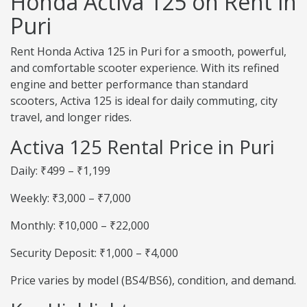
Honda Activa 125 on Rent in
Puri
Rent Honda Activa 125 in Puri for a smooth, powerful,
and comfortable scooter experience. With its refined
engine and better performance than standard
scooters, Activa 125 is ideal for daily commuting, city
travel, and longer rides.
Activa 125 Rental Price in Puri
Daily: ₹499 – ₹1,199
Weekly: ₹3,000 – ₹7,000
Monthly: ₹10,000 – ₹22,000
Security Deposit: ₹1,000 – ₹4,000
Price varies by model (BS4/BS6), condition, and demand.