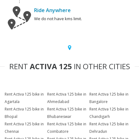
Ride Anywhere
We do not have kms limit.
RENT
ACTIVA 125
IN OTHER CITIES
Rent Activa 125 bike in
Rent Activa 125 bike in
Rent Activa 125 bike in
Agartala
Ahmedabad
Bangalore
Rent Activa 125 bike in
Rent Activa 125 bike in
Rent Activa 125 bike in
Bhopal
Bhubaneswar
Chandigarh
Rent Activa 125 bike in
Rent Activa 125 bike in
Rent Activa 125 bike in
Chennai
Coimbatore
Dehradun
Rent Activa 125 bike in
Rent Activa 125 bike in
Rent Activa 125 bike in