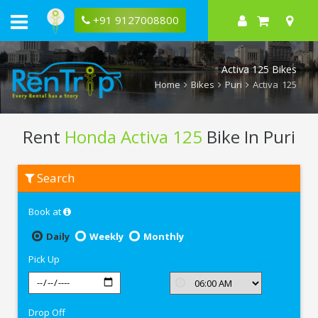
+91 9127008800
Activa 125 Bikes
Home
Bikes
Puri
Activa 125
Rent
Honda Activa 125
Bike In Puri
Rent
Search
Honda
Activa
125
Book at
In
Puri
Daily
Weekly
Monthly
Pick Up
Drop Off