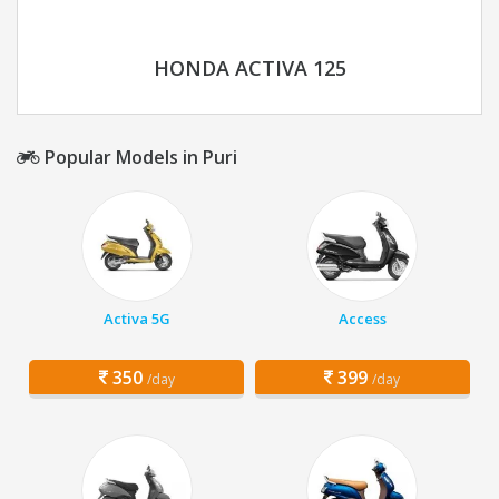
HONDA ACTIVA 125
Popular Models in Puri
Activa 5G
Access
350
399
/day
/day