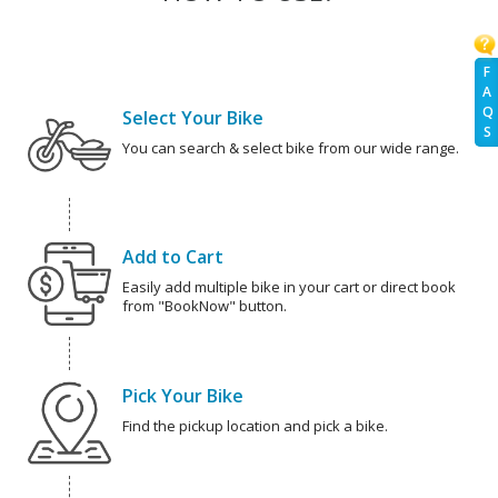
F
A
Q
Select Your Bike
S
You can search & select bike from our wide range.
Add to Cart
Easily add multiple bike in your cart or direct book
from "BookNow" button.
Pick Your Bike
Find the pickup location and pick a bike.