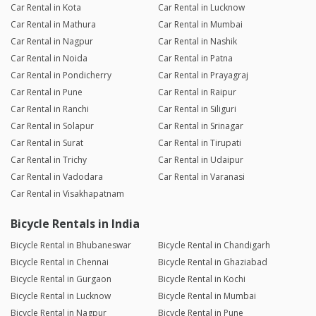
Car Rental in Kota
Car Rental in Lucknow
Car Rental in Mathura
Car Rental in Mumbai
Car Rental in Nagpur
Car Rental in Nashik
Car Rental in Noida
Car Rental in Patna
Car Rental in Pondicherry
Car Rental in Prayagraj
Car Rental in Pune
Car Rental in Raipur
Car Rental in Ranchi
Car Rental in Siliguri
Car Rental in Solapur
Car Rental in Srinagar
Car Rental in Surat
Car Rental in Tirupati
Car Rental in Trichy
Car Rental in Udaipur
Car Rental in Vadodara
Car Rental in Varanasi
Car Rental in Visakhapatnam
Bicycle Rentals in India
Bicycle Rental in Bhubaneswar
Bicycle Rental in Chandigarh
Bicycle Rental in Chennai
Bicycle Rental in Ghaziabad
Bicycle Rental in Gurgaon
Bicycle Rental in Kochi
Bicycle Rental in Lucknow
Bicycle Rental in Mumbai
Bicycle Rental in Nagpur
Bicycle Rental in Pune