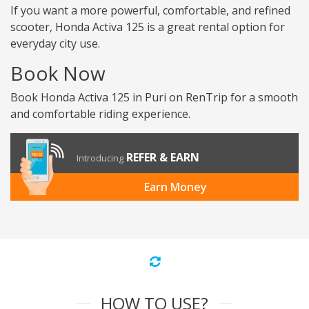
If you want a more powerful, comfortable, and refined
scooter, Honda Activa 125 is a great rental option for
everyday city use.
Book Now
Book Honda Activa 125 in Puri on RenTrip for a smooth
and comfortable riding experience.
REFER & EARN
Introducing
Earn Money
HOW TO USE?