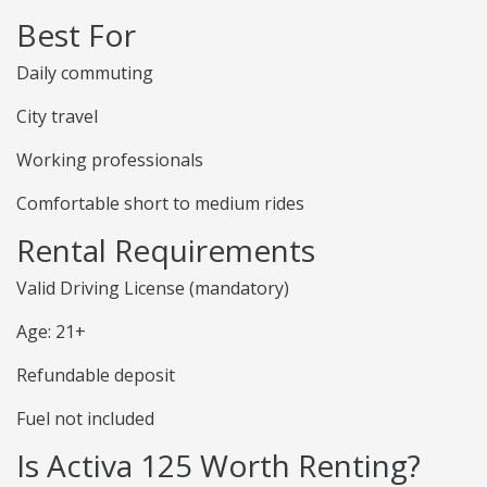
Best For
Daily commuting
City travel
Working professionals
Comfortable short to medium rides
Rental Requirements
Valid Driving License (mandatory)
Age: 21+
Refundable deposit
Fuel not included
Is Activa 125 Worth Renting?