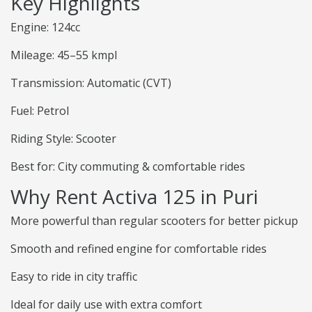
Key Highlights
Engine: 124cc
Mileage: 45–55 kmpl
Transmission: Automatic (CVT)
Fuel: Petrol
Riding Style: Scooter
Best for: City commuting & comfortable rides
Why Rent Activa 125 in Puri
More powerful than regular scooters for better pickup
Smooth and refined engine for comfortable rides
Easy to ride in city traffic
Ideal for daily use with extra comfort