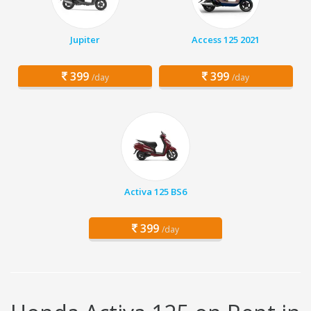
Jupiter
Access 125 2021
399
399
/day
/day
Activa 125 BS6
399
/day