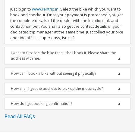
Just login to
www.rentrip.in
, Select the bike which you want to
book and checkout. Once your payment is processed, you get
the complete details of the dealer with the location link and
contact number. You shall also get the contact details of your
dedicated trip manager at the same time. Just collect your bike
and ride off. It's super easy, isn't it?
I want to first see the bike then I shall book it. Please share the
address with me.
How can I book a bike without seeing it physically?
How shall I get the address to pick up the motorcycle?
How do I get booking confirmation?
Read All FAQs