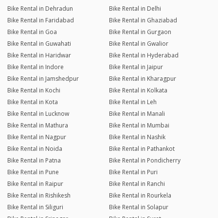
Bike Rental in Dehradun
Bike Rental in Delhi
Bike Rental in Faridabad
Bike Rental in Ghaziabad
Bike Rental in Goa
Bike Rental in Gurgaon
Bike Rental in Guwahati
Bike Rental in Gwalior
Bike Rental in Haridwar
Bike Rental in Hyderabad
Bike Rental in Indore
Bike Rental in Jaipur
Bike Rental in Jamshedpur
Bike Rental in Kharagpur
Bike Rental in Kochi
Bike Rental in Kolkata
Bike Rental in Kota
Bike Rental in Leh
Bike Rental in Lucknow
Bike Rental in Manali
Bike Rental in Mathura
Bike Rental in Mumbai
Bike Rental in Nagpur
Bike Rental in Nashik
Bike Rental in Noida
Bike Rental in Pathankot
Bike Rental in Patna
Bike Rental in Pondicherry
Bike Rental in Pune
Bike Rental in Puri
Bike Rental in Raipur
Bike Rental in Ranchi
Bike Rental in Rishikesh
Bike Rental in Rourkela
Bike Rental in Siliguri
Bike Rental in Solapur