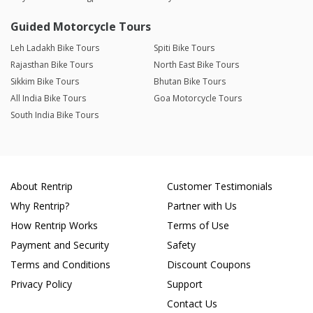
Guided Motorcycle Tours
Leh Ladakh Bike Tours
Spiti Bike Tours
Rajasthan Bike Tours
North East Bike Tours
Sikkim Bike Tours
Bhutan Bike Tours
All India Bike Tours
Goa Motorcycle Tours
South India Bike Tours
About Rentrip
Customer Testimonials
Why Rentrip?
Partner with Us
How Rentrip Works
Terms of Use
Payment and Security
Safety
Terms and Conditions
Discount Coupons
Privacy Policy
Support
Contact Us