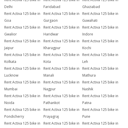
Delhi
Faridabad
Ghaziabad
Rent Activa 125 bike in
Rent Activa 125 bike in
Rent Activa 125 bike in
Goa
Gurgaon
Guwahati
Rent Activa 125 bike in
Rent Activa 125 bike in
Rent Activa 125 bike in
Gwalior
Haridwar
Indore
Rent Activa 125 bike in
Rent Activa 125 bike in
Rent Activa 125 bike in
Jaipur
Kharagpur
Kochi
Rent Activa 125 bike in
Rent Activa 125 bike in
Rent Activa 125 bike in
Kolkata
Kota
Leh
Rent Activa 125 bike in
Rent Activa 125 bike in
Rent Activa 125 bike in
Lucknow
Manali
Mathura
Rent Activa 125 bike in
Rent Activa 125 bike in
Rent Activa 125 bike in
Mumbai
Nagpur
Nashik
Rent Activa 125 bike in
Rent Activa 125 bike in
Rent Activa 125 bike in
Noida
Pathankot
Patna
Rent Activa 125 bike in
Rent Activa 125 bike in
Rent Activa 125 bike in
Pondicherry
Prayagraj
Pune
Rent Activa 125 bike in
Rent Activa 125 bike in
Rent Activa 125 bike in