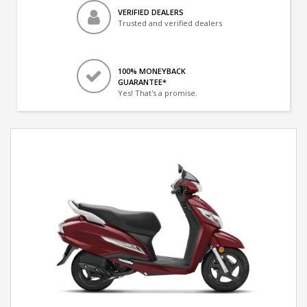
VERIFIED DEALERS
Trusted and verified dealers
100% MONEYBACK
GUARANTEE*
Yes! That's a promise.