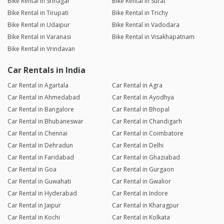
Bike Rental in Srinagar
Bike Rental in Surat
Bike Rental in Tirupati
Bike Rental in Trichy
Bike Rental in Udaipur
Bike Rental in Vadodara
Bike Rental in Varanasi
Bike Rental in Visakhapatnam
Bike Rental in Vrindavan
Car Rentals in India
Car Rental in Agartala
Car Rental in Agra
Car Rental in Ahmedabad
Car Rental in Ayodhya
Car Rental in Bangalore
Car Rental in Bhopal
Car Rental in Bhubaneswar
Car Rental in Chandigarh
Car Rental in Chennai
Car Rental in Coimbatore
Car Rental in Dehradun
Car Rental in Delhi
Car Rental in Faridabad
Car Rental in Ghaziabad
Car Rental in Goa
Car Rental in Gurgaon
Car Rental in Guwahati
Car Rental in Gwalior
Car Rental in Hyderabad
Car Rental in Indore
Car Rental in Jaipur
Car Rental in Kharagpur
Car Rental in Kochi
Car Rental in Kolkata