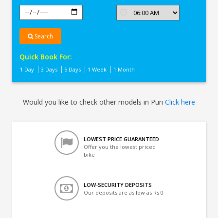
Search
Quick Book For:
1 Day
3 Days
5 Days
1 Week
1 Month
Would you like to check other models in Puri
Click here
LOWEST PRICE GUARANTEED
Offer you the lowest priced
bike
LOW-SECURITY DEPOSITS
Our deposits are as low as Rs 0