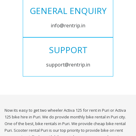
GENERAL ENQUIRY
info@rentrip.in
SUPPORT
support@rentrip.in
Now its easy to get two wheeler Activa 125 for rent in Puri or Activa
125 bike hire in Puri. We do provide monthly bike rental in Puri city.
One of the best, bike rentals in Puri. We provide cheap bike rental
Puri. Scooter rental Puri is our top priority to provide bike on rent