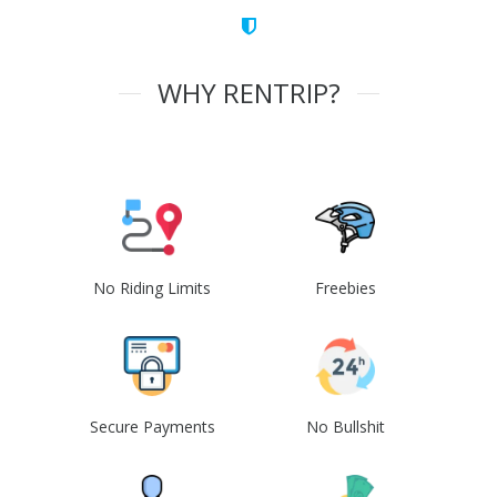
WHY RENTRIP?
No Riding Limits
Freebies
Secure Payments
No Bullshit