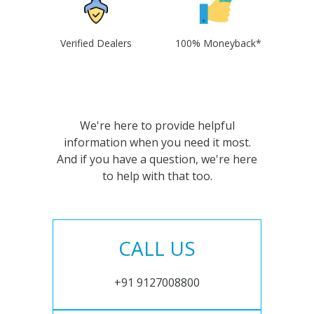
Verified Dealers
100% Moneyback*
We're here to provide helpful
information when you need it most.
And if you have a question, we're here
to help with that too.
CALL US
+91 9127008800