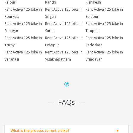
Raipur
Ranchi
Rishikesh
Rent Activa 125 bike in
Rent Activa 125 bike in
Rent Activa 125 bike in
Rourkela
Siliguri
Solapur
Rent Activa 125 bike in
Rent Activa 125 bike in
Rent Activa 125 bike in
Srinagar
Surat
Tirupati
Rent Activa 125 bike in
Rent Activa 125 bike in
Rent Activa 125 bike in
Trichy
Udaipur
Vadodara
Rent Activa 125 bike in
Rent Activa 125 bike in
Rent Activa 125 bike in
Varanasi
Visakhapatnam
Vrindavan
FAQs
What is the process to rent a bike?