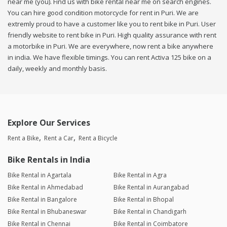
near me (you). Find us with bike rental near me on search engines.
You can hire good condition motorcycle for rent in Puri. We are
extremly proud to have a customer like you to rent bike in Puri. User
friendly website to rent bike in Puri. High quality assurance with rent
a motorbike in Puri. We are everywhere, now rent a bike anywhere
in india. We have flexible timings. You can rent Activa 125 bike on a
daily, weekly and monthly basis.
Explore Our Services
Rent a Bike
Rent a Car
Rent a Bicycle
Bike Rentals in India
Bike Rental in Agartala
Bike Rental in Agra
Bike Rental in Ahmedabad
Bike Rental in Aurangabad
Bike Rental in Bangalore
Bike Rental in Bhopal
Bike Rental in Bhubaneswar
Bike Rental in Chandigarh
Bike Rental in Chennai
Bike Rental in Coimbatore