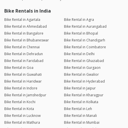
Bike Rentals in India
Bike Rental in Agartala
Bike Rental in Agra
Bike Rental in Ahmedabad
Bike Rental in Aurangabad
Bike Rental in Bangalore
Bike Rental in Bhopal
Bike Rental in Bhubaneswar
Bike Rental in Chandigarh
Bike Rental in Chennai
Bike Rental in Coimbatore
Bike Rental in Dehradun
Bike Rental in Delhi
Bike Rental in Faridabad
Bike Rental in Ghaziabad
Bike Rental in Goa
Bike Rental in Gurgaon
Bike Rental in Guwahati
Bike Rental in Gwalior
Bike Rental in Haridwar
Bike Rental in Hyderabad
Bike Rental in Indore
Bike Rental in Jaipur
Bike Rental in Jamshedpur
Bike Rental in Kharagpur
Bike Rental in Kochi
Bike Rental in Kolkata
Bike Rental in Kota
Bike Rental in Leh
Bike Rental in Lucknow
Bike Rental in Manali
Bike Rental in Mathura
Bike Rental in Mumbai