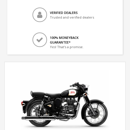
VERIFIED DEALERS
Trusted and verified dealers
100% MONEYBACK
GUARANTEE*
Yes! That's a promise.