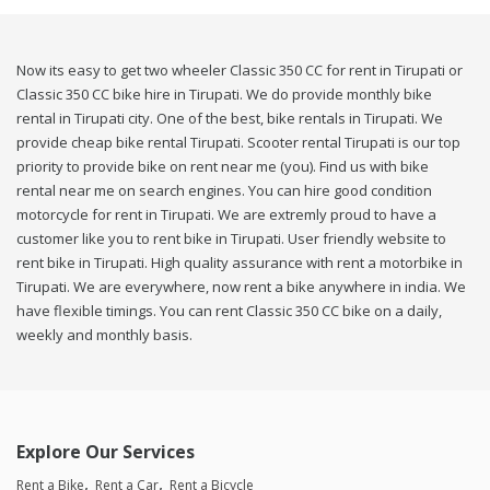
Now its easy to get two wheeler Classic 350 CC for rent in Tirupati or
Classic 350 CC bike hire in Tirupati. We do provide monthly bike
rental in Tirupati city. One of the best, bike rentals in Tirupati. We
provide cheap bike rental Tirupati. Scooter rental Tirupati is our top
priority to provide bike on rent near me (you). Find us with bike
rental near me on search engines. You can hire good condition
motorcycle for rent in Tirupati. We are extremly proud to have a
customer like you to rent bike in Tirupati. User friendly website to
rent bike in Tirupati. High quality assurance with rent a motorbike in
Tirupati. We are everywhere, now rent a bike anywhere in india. We
have flexible timings. You can rent Classic 350 CC bike on a daily,
weekly and monthly basis.
Explore Our Services
Rent a Bike
Rent a Car
Rent a Bicycle