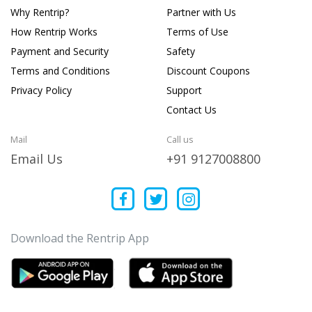
Why Rentrip?
Partner with Us
How Rentrip Works
Terms of Use
Payment and Security
Safety
Terms and Conditions
Discount Coupons
Privacy Policy
Support
Contact Us
Mail
Call us
Email Us
+91 9127008800
Download the Rentrip App