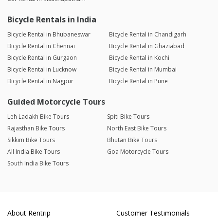
Bicycle Rentals in India
Bicycle Rental in Bhubaneswar
Bicycle Rental in Chandigarh
Bicycle Rental in Chennai
Bicycle Rental in Ghaziabad
Bicycle Rental in Gurgaon
Bicycle Rental in Kochi
Bicycle Rental in Lucknow
Bicycle Rental in Mumbai
Bicycle Rental in Nagpur
Bicycle Rental in Pune
Guided Motorcycle Tours
Leh Ladakh Bike Tours
Spiti Bike Tours
Rajasthan Bike Tours
North East Bike Tours
Sikkim Bike Tours
Bhutan Bike Tours
All India Bike Tours
Goa Motorcycle Tours
South India Bike Tours
About Rentrip
Customer Testimonials