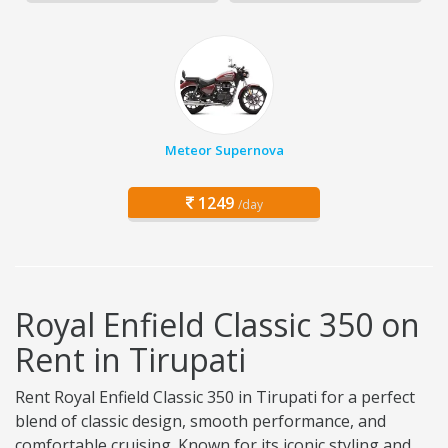
Meteor Supernova
1249
/day
Royal Enfield Classic 350 on
Rent in Tirupati
Rent Royal Enfield Classic 350 in Tirupati for a perfect
blend of classic design, smooth performance, and
comfortable cruising. Known for its iconic styling and