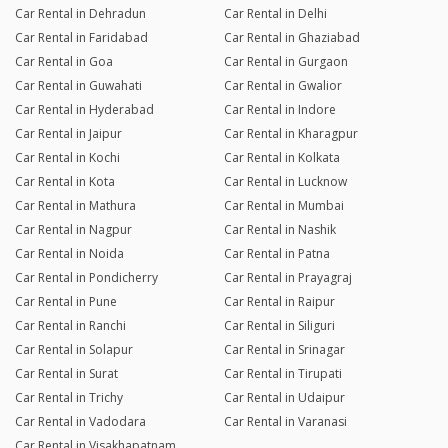
Car Rental in Dehradun
Car Rental in Delhi
Car Rental in Faridabad
Car Rental in Ghaziabad
Car Rental in Goa
Car Rental in Gurgaon
Car Rental in Guwahati
Car Rental in Gwalior
Car Rental in Hyderabad
Car Rental in Indore
Car Rental in Jaipur
Car Rental in Kharagpur
Car Rental in Kochi
Car Rental in Kolkata
Car Rental in Kota
Car Rental in Lucknow
Car Rental in Mathura
Car Rental in Mumbai
Car Rental in Nagpur
Car Rental in Nashik
Car Rental in Noida
Car Rental in Patna
Car Rental in Pondicherry
Car Rental in Prayagraj
Car Rental in Pune
Car Rental in Raipur
Car Rental in Ranchi
Car Rental in Siliguri
Car Rental in Solapur
Car Rental in Srinagar
Car Rental in Surat
Car Rental in Tirupati
Car Rental in Trichy
Car Rental in Udaipur
Car Rental in Vadodara
Car Rental in Varanasi
Car Rental in Visakhapatnam