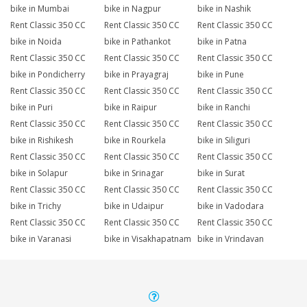
bike in Mumbai
bike in Nagpur
bike in Nashik
Rent Classic 350 CC
Rent Classic 350 CC
Rent Classic 350 CC
bike in Noida
bike in Pathankot
bike in Patna
Rent Classic 350 CC
Rent Classic 350 CC
Rent Classic 350 CC
bike in Pondicherry
bike in Prayagraj
bike in Pune
Rent Classic 350 CC
Rent Classic 350 CC
Rent Classic 350 CC
bike in Puri
bike in Raipur
bike in Ranchi
Rent Classic 350 CC
Rent Classic 350 CC
Rent Classic 350 CC
bike in Rishikesh
bike in Rourkela
bike in Siliguri
Rent Classic 350 CC
Rent Classic 350 CC
Rent Classic 350 CC
bike in Solapur
bike in Srinagar
bike in Surat
Rent Classic 350 CC
Rent Classic 350 CC
Rent Classic 350 CC
bike in Trichy
bike in Udaipur
bike in Vadodara
Rent Classic 350 CC
Rent Classic 350 CC
Rent Classic 350 CC
bike in Varanasi
bike in Visakhapatnam
bike in Vrindavan