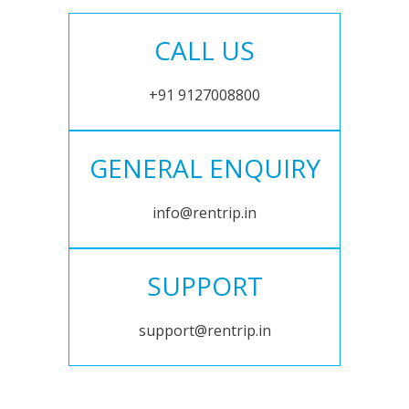
CALL US
+91 9127008800
GENERAL ENQUIRY
info@rentrip.in
SUPPORT
support@rentrip.in