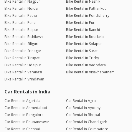
Bike Rental in Nagpur
Bike Rental in Nashik
Bike Rental in Noida
Bike Rental in Pathankot
Bike Rental in Patna
Bike Rental in Pondicherry
Bike Rental in Pune
Bike Rental in Puri
Bike Rental in Raipur
Bike Rental in Ranchi
Bike Rental in Rishikesh
Bike Rental in Rourkela
Bike Rental in Siliguri
Bike Rental in Solapur
Bike Rental in Srinagar
Bike Rental in Surat
Bike Rental in Tirupati
Bike Rental in Trichy
Bike Rental in Udaipur
Bike Rental in Vadodara
Bike Rental in Varanasi
Bike Rental in Visakhapatnam
Bike Rental in Vrindavan
Car Rentals in India
Car Rental in Agartala
Car Rental in Agra
Car Rental in Ahmedabad
Car Rental in Ayodhya
Car Rental in Bangalore
Car Rental in Bhopal
Car Rental in Bhubaneswar
Car Rental in Chandigarh
Car Rental in Chennai
Car Rental in Coimbatore