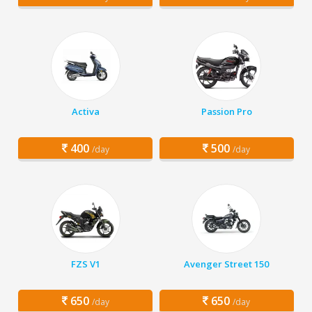
Activa
Passion Pro
400
500
/day
/day
FZS V1
Avenger Street 150
650
650
/day
/day