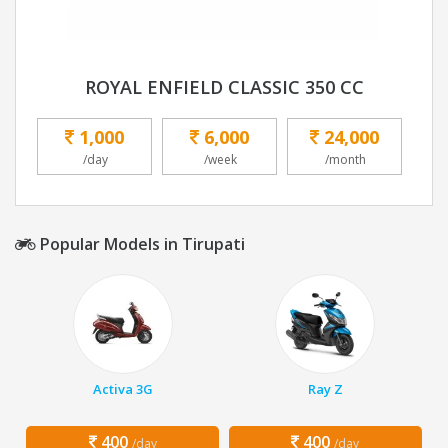
ROYAL ENFIELD CLASSIC 350 CC
1,000
6,000
24,000
/day
/week
/month
Popular Models in Tirupati
Activa 3G
Ray Z
400
400
/day
/day