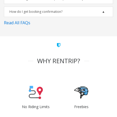
How do I get booking confirmation?
Read All FAQs
WHY RENTRIP?
No Riding Limits
Freebies