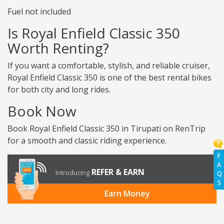
Fuel not included
Is Royal Enfield Classic 350
Worth Renting?
If you want a comfortable, stylish, and reliable cruiser,
Royal Enfield Classic 350 is one of the best rental bikes
for both city and long rides.
Book Now
Book Royal Enfield Classic 350 in Tirupati on RenTrip
for a smooth and classic riding experience.
F
A
REFER & EARN
Introducing
Q
S
Earn Money