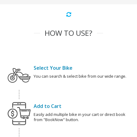
HOW TO USE?
Select Your Bike
You can search & select bike from our wide range.
Add to Cart
Easily add multiple bike in your cart or direct book
from "BookNow" button.