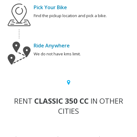
Pick Your Bike
Find the pickup location and pick a bike.
Ride Anywhere
We do not have kms limit.
RENT
CLASSIC 350 CC
IN OTHER
CITIES