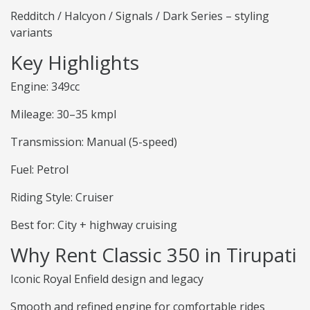
Redditch / Halcyon / Signals / Dark Series – styling
variants
Key Highlights
Engine: 349cc
Mileage: 30–35 kmpl
Transmission: Manual (5-speed)
Fuel: Petrol
Riding Style: Cruiser
Best for: City + highway cruising
Why Rent Classic 350 in Tirupati
Iconic Royal Enfield design and legacy
Smooth and refined engine for comfortable rides