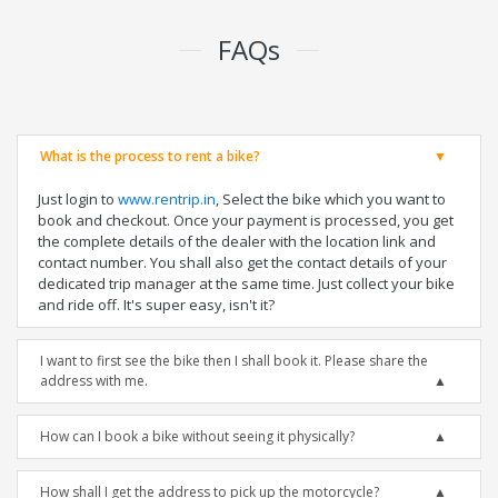
FAQs
What is the process to rent a bike?
Just login to
www.rentrip.in
, Select the bike which you want to
book and checkout. Once your payment is processed, you get
the complete details of the dealer with the location link and
contact number. You shall also get the contact details of your
dedicated trip manager at the same time. Just collect your bike
and ride off. It's super easy, isn't it?
I want to first see the bike then I shall book it. Please share the
address with me.
How can I book a bike without seeing it physically?
How shall I get the address to pick up the motorcycle?