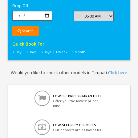
Drop Off
Search
Quick Book For:
1 Day
3 Days
5 Days
1 Week
1 Month
Would you like to check other models in Tirupati
Click here
LOWEST PRICE GUARANTEED
Offer you the lowest priced
bike
LOW-SECURITY DEPOSITS
Our deposits are as low as Rs 0