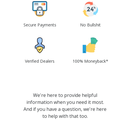
Secure Payments
No Bullshit
Verified Dealers
100% Moneyback*
We're here to provide helpful
information when you need it most.
And if you have a question, we're here
to help with that too.