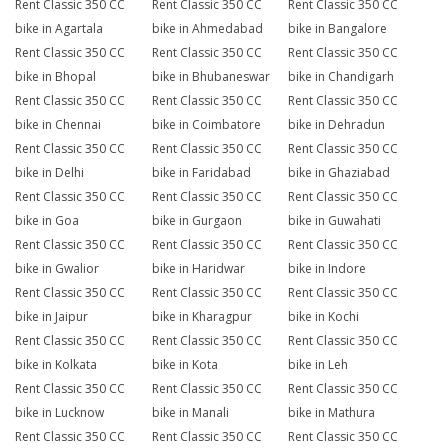
Rent Classic 350 CC
Rent Classic 350 CC
Rent Classic 350 CC
bike in Agartala
bike in Ahmedabad
bike in Bangalore
Rent Classic 350 CC
Rent Classic 350 CC
Rent Classic 350 CC
bike in Bhopal
bike in Bhubaneswar
bike in Chandigarh
Rent Classic 350 CC
Rent Classic 350 CC
Rent Classic 350 CC
bike in Chennai
bike in Coimbatore
bike in Dehradun
Rent Classic 350 CC
Rent Classic 350 CC
Rent Classic 350 CC
bike in Delhi
bike in Faridabad
bike in Ghaziabad
Rent Classic 350 CC
Rent Classic 350 CC
Rent Classic 350 CC
bike in Goa
bike in Gurgaon
bike in Guwahati
Rent Classic 350 CC
Rent Classic 350 CC
Rent Classic 350 CC
bike in Gwalior
bike in Haridwar
bike in Indore
Rent Classic 350 CC
Rent Classic 350 CC
Rent Classic 350 CC
bike in Jaipur
bike in Kharagpur
bike in Kochi
Rent Classic 350 CC
Rent Classic 350 CC
Rent Classic 350 CC
bike in Kolkata
bike in Kota
bike in Leh
Rent Classic 350 CC
Rent Classic 350 CC
Rent Classic 350 CC
bike in Lucknow
bike in Manali
bike in Mathura
Rent Classic 350 CC
Rent Classic 350 CC
Rent Classic 350 CC