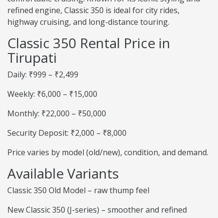
refined engine, Classic 350 is ideal for city rides,
highway cruising, and long-distance touring.
Classic 350 Rental Price in
Tirupati
Daily: ₹999 – ₹2,499
Weekly: ₹6,000 – ₹15,000
Monthly: ₹22,000 – ₹50,000
Security Deposit: ₹2,000 – ₹8,000
Price varies by model (old/new), condition, and demand.
Available Variants
Classic 350 Old Model – raw thump feel
New Classic 350 (J-series) – smoother and refined