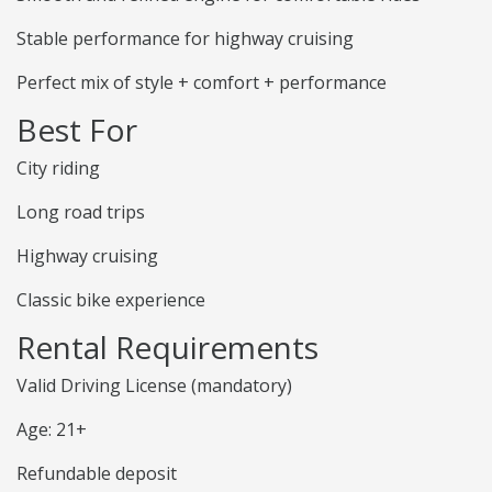
Stable performance for highway cruising
Perfect mix of style + comfort + performance
Best For
City riding
Long road trips
Highway cruising
Classic bike experience
Rental Requirements
Valid Driving License (mandatory)
Age: 21+
Refundable deposit