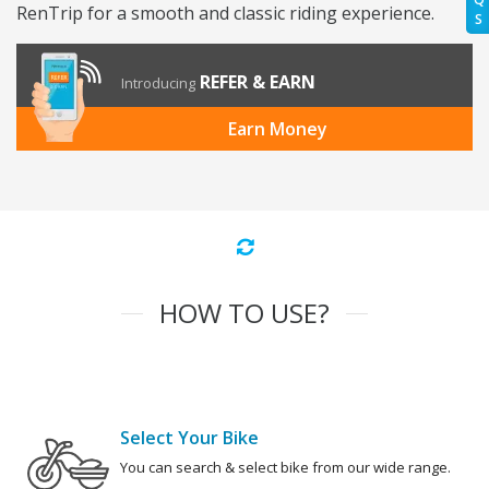
RenTrip for a smooth and classic riding experience.
S
REFER & EARN
Introducing
Earn Money
HOW TO USE?
Select Your Bike
You can search & select bike from our wide range.