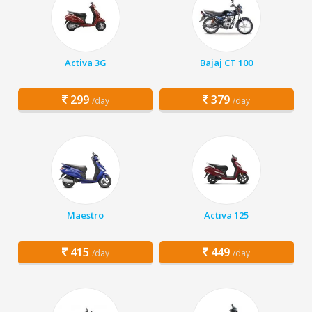
Activa 3G
Bajaj CT 100
299
379
/day
/day
Maestro
Activa 125
415
449
/day
/day