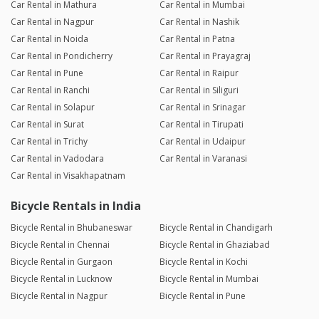
Car Rental in Mathura
Car Rental in Mumbai
Car Rental in Nagpur
Car Rental in Nashik
Car Rental in Noida
Car Rental in Patna
Car Rental in Pondicherry
Car Rental in Prayagraj
Car Rental in Pune
Car Rental in Raipur
Car Rental in Ranchi
Car Rental in Siliguri
Car Rental in Solapur
Car Rental in Srinagar
Car Rental in Surat
Car Rental in Tirupati
Car Rental in Trichy
Car Rental in Udaipur
Car Rental in Vadodara
Car Rental in Varanasi
Car Rental in Visakhapatnam
Bicycle Rentals in India
Bicycle Rental in Bhubaneswar
Bicycle Rental in Chandigarh
Bicycle Rental in Chennai
Bicycle Rental in Ghaziabad
Bicycle Rental in Gurgaon
Bicycle Rental in Kochi
Bicycle Rental in Lucknow
Bicycle Rental in Mumbai
Bicycle Rental in Nagpur
Bicycle Rental in Pune