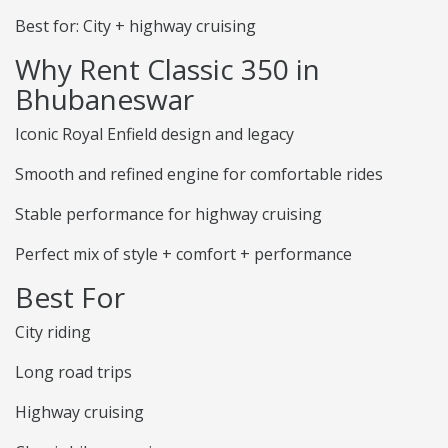
Best for: City + highway cruising
Why Rent Classic 350 in
Bhubaneswar
Iconic Royal Enfield design and legacy
Smooth and refined engine for comfortable rides
Stable performance for highway cruising
Perfect mix of style + comfort + performance
Best For
City riding
Long road trips
Highway cruising