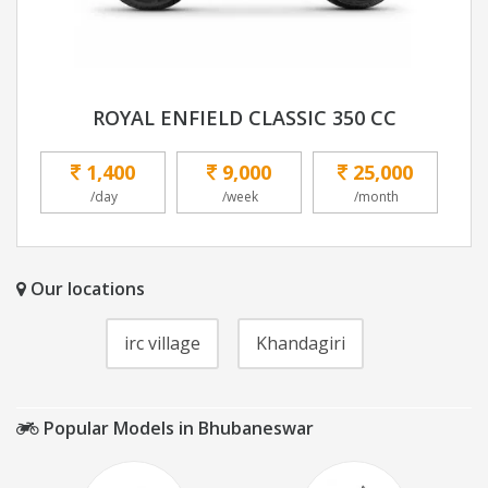
ROYAL ENFIELD CLASSIC 350 CC
1,400
9,000
25,000
/day
/week
/month
Our locations
irc village
Khandagiri
Popular Models in Bhubaneswar