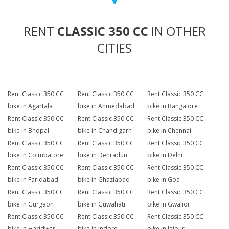
RENT
CLASSIC 350 CC
IN OTHER
CITIES
Rent Classic 350 CC
Rent Classic 350 CC
Rent Classic 350 CC
bike in Agartala
bike in Ahmedabad
bike in Bangalore
Rent Classic 350 CC
Rent Classic 350 CC
Rent Classic 350 CC
bike in Bhopal
bike in Chandigarh
bike in Chennai
Rent Classic 350 CC
Rent Classic 350 CC
Rent Classic 350 CC
bike in Coimbatore
bike in Dehradun
bike in Delhi
Rent Classic 350 CC
Rent Classic 350 CC
Rent Classic 350 CC
bike in Faridabad
bike in Ghaziabad
bike in Goa
Rent Classic 350 CC
Rent Classic 350 CC
Rent Classic 350 CC
bike in Gurgaon
bike in Guwahati
bike in Gwalior
Rent Classic 350 CC
Rent Classic 350 CC
Rent Classic 350 CC
bike in Haridwar
bike in Indore
bike in Jaipur