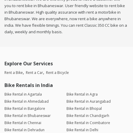
you to rent bike in Bhubaneswar. User friendly website to rent bike
in Bhubaneswar. High quality assurance with rent a motorbike in
Bhubaneswar. We are everywhere, now rent a bike anywhere in
india. We have flexible timings. You can rent Classic 350 CC bike on a
daily, weekly and monthly basis.
Explore Our Services
Rent a Bike
Rent a Car
Rent a Bicycle
Bike Rentals in India
Bike Rental in Agartala
Bike Rental in Agra
Bike Rental in Ahmedabad
Bike Rental in Aurangabad
Bike Rental in Bangalore
Bike Rental in Bhopal
Bike Rental in Bhubaneswar
Bike Rental in Chandigarh
Bike Rental in Chennai
Bike Rental in Coimbatore
Bike Rental in Dehradun
Bike Rental in Delhi