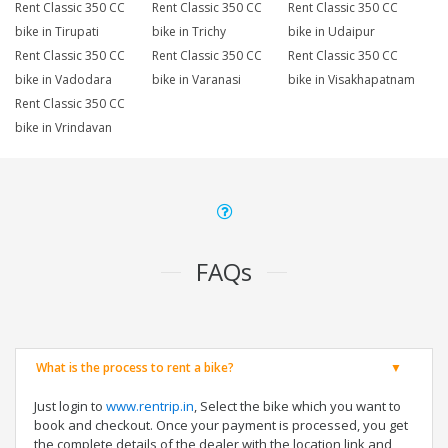
Rent Classic 350 CC
Rent Classic 350 CC
Rent Classic 350 CC
bike in Tirupati
bike in Trichy
bike in Udaipur
Rent Classic 350 CC
Rent Classic 350 CC
Rent Classic 350 CC
bike in Vadodara
bike in Varanasi
bike in Visakhapatnam
Rent Classic 350 CC
bike in Vrindavan
FAQs
What is the process to rent a bike?
Just login to
www.rentrip.in
, Select the bike which you want to
book and checkout. Once your payment is processed, you get
the complete details of the dealer with the location link and