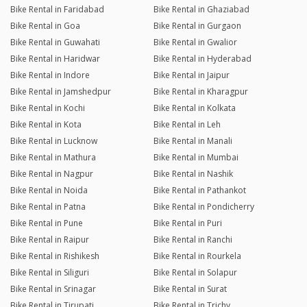
Bike Rental in Faridabad
Bike Rental in Ghaziabad
Bike Rental in Goa
Bike Rental in Gurgaon
Bike Rental in Guwahati
Bike Rental in Gwalior
Bike Rental in Haridwar
Bike Rental in Hyderabad
Bike Rental in Indore
Bike Rental in Jaipur
Bike Rental in Jamshedpur
Bike Rental in Kharagpur
Bike Rental in Kochi
Bike Rental in Kolkata
Bike Rental in Kota
Bike Rental in Leh
Bike Rental in Lucknow
Bike Rental in Manali
Bike Rental in Mathura
Bike Rental in Mumbai
Bike Rental in Nagpur
Bike Rental in Nashik
Bike Rental in Noida
Bike Rental in Pathankot
Bike Rental in Patna
Bike Rental in Pondicherry
Bike Rental in Pune
Bike Rental in Puri
Bike Rental in Raipur
Bike Rental in Ranchi
Bike Rental in Rishikesh
Bike Rental in Rourkela
Bike Rental in Siliguri
Bike Rental in Solapur
Bike Rental in Srinagar
Bike Rental in Surat
Bike Rental in Tirupati
Bike Rental in Trichy