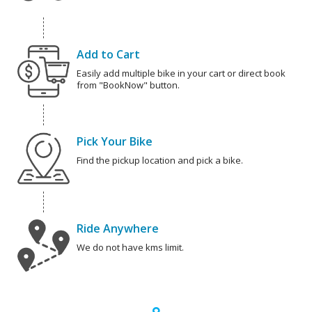
Add to Cart
Easily add multiple bike in your cart or direct book
from "BookNow" button.
Pick Your Bike
Find the pickup location and pick a bike.
Ride Anywhere
We do not have kms limit.