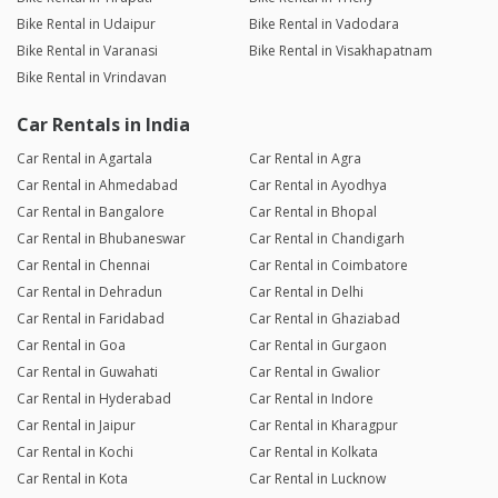
Bike Rental in Udaipur
Bike Rental in Vadodara
Bike Rental in Varanasi
Bike Rental in Visakhapatnam
Bike Rental in Vrindavan
Car Rentals in India
Car Rental in Agartala
Car Rental in Agra
Car Rental in Ahmedabad
Car Rental in Ayodhya
Car Rental in Bangalore
Car Rental in Bhopal
Car Rental in Bhubaneswar
Car Rental in Chandigarh
Car Rental in Chennai
Car Rental in Coimbatore
Car Rental in Dehradun
Car Rental in Delhi
Car Rental in Faridabad
Car Rental in Ghaziabad
Car Rental in Goa
Car Rental in Gurgaon
Car Rental in Guwahati
Car Rental in Gwalior
Car Rental in Hyderabad
Car Rental in Indore
Car Rental in Jaipur
Car Rental in Kharagpur
Car Rental in Kochi
Car Rental in Kolkata
Car Rental in Kota
Car Rental in Lucknow