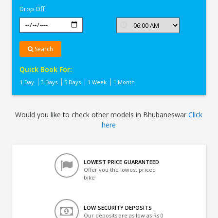
Drop Off
Search
Quick Book For:
1 Day
3 Days
5 Days
1 Week
1 Month
Would you like to check other models in Bhubaneswar
Click
here
LOWEST PRICE GUARANTEED
Offer you the lowest priced
bike
LOW-SECURITY DEPOSITS
Our deposits are as low as Rs 0