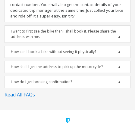
contact number. You shall also get the contact details of your
dedicated trip manager at the same time. Just collect your bike
and ride off. It's super easy, isn't it?
I want to first see the bike then I shall book it. Please share the
address with me.
How can I book a bike without seeing it physically?
How shall I get the address to pick up the motorcycle?
How do I get booking confirmation?
Read All FAQs