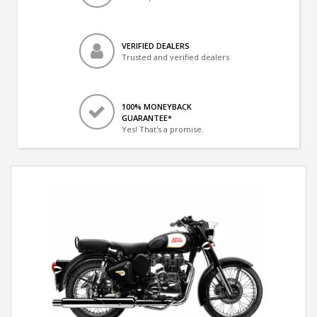
VERIFIED DEALERS
Trusted and verified dealers
100% MONEYBACK
GUARANTEE*
Yes! That's a promise.