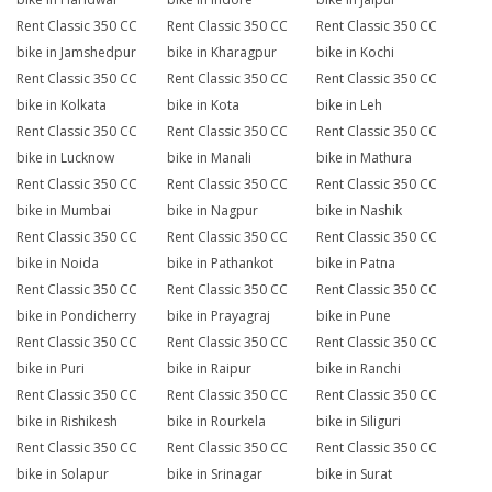
Rent Classic 350 CC
Rent Classic 350 CC
Rent Classic 350 CC
bike in Jamshedpur
bike in Kharagpur
bike in Kochi
Rent Classic 350 CC
Rent Classic 350 CC
Rent Classic 350 CC
bike in Kolkata
bike in Kota
bike in Leh
Rent Classic 350 CC
Rent Classic 350 CC
Rent Classic 350 CC
bike in Lucknow
bike in Manali
bike in Mathura
Rent Classic 350 CC
Rent Classic 350 CC
Rent Classic 350 CC
bike in Mumbai
bike in Nagpur
bike in Nashik
Rent Classic 350 CC
Rent Classic 350 CC
Rent Classic 350 CC
bike in Noida
bike in Pathankot
bike in Patna
Rent Classic 350 CC
Rent Classic 350 CC
Rent Classic 350 CC
bike in Pondicherry
bike in Prayagraj
bike in Pune
Rent Classic 350 CC
Rent Classic 350 CC
Rent Classic 350 CC
bike in Puri
bike in Raipur
bike in Ranchi
Rent Classic 350 CC
Rent Classic 350 CC
Rent Classic 350 CC
bike in Rishikesh
bike in Rourkela
bike in Siliguri
Rent Classic 350 CC
Rent Classic 350 CC
Rent Classic 350 CC
bike in Solapur
bike in Srinagar
bike in Surat