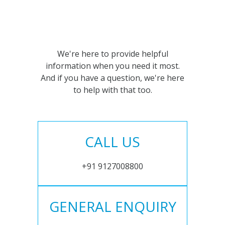
We're here to provide helpful
information when you need it most.
And if you have a question, we're here
to help with that too.
CALL US
+91 9127008800
GENERAL ENQUIRY