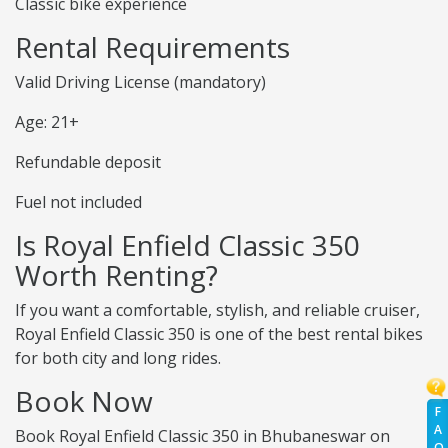
Classic bike experience
Rental Requirements
Valid Driving License (mandatory)
Age: 21+
Refundable deposit
Fuel not included
Is Royal Enfield Classic 350
Worth Renting?
If you want a comfortable, stylish, and reliable cruiser,
Royal Enfield Classic 350 is one of the best rental bikes
for both city and long rides.
Book Now
F
A
Book Royal Enfield Classic 350 in Bhubaneswar on
Q