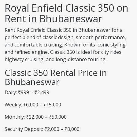
Royal Enfield Classic 350 on
Rent in Bhubaneswar
Rent Royal Enfield Classic 350 in Bhubaneswar for a
perfect blend of classic design, smooth performance,
and comfortable cruising. Known for its iconic styling
and refined engine, Classic 350 is ideal for city rides,
highway cruising, and long-distance touring.
Classic 350 Rental Price in
Bhubaneswar
Daily: ₹999 – ₹2,499
Weekly: ₹6,000 – ₹15,000
Monthly: ₹22,000 – ₹50,000
Security Deposit: ₹2,000 – ₹8,000