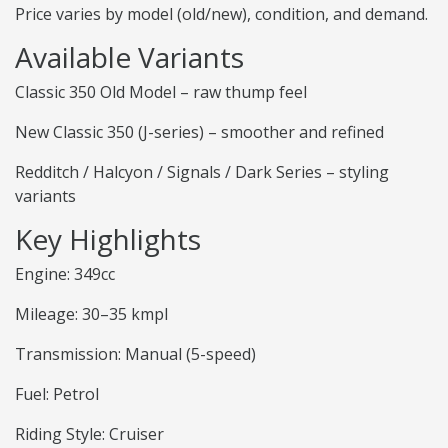
Price varies by model (old/new), condition, and demand.
Available Variants
Classic 350 Old Model – raw thump feel
New Classic 350 (J-series) – smoother and refined
Redditch / Halcyon / Signals / Dark Series – styling
variants
Key Highlights
Engine: 349cc
Mileage: 30–35 kmpl
Transmission: Manual (5-speed)
Fuel: Petrol
Riding Style: Cruiser