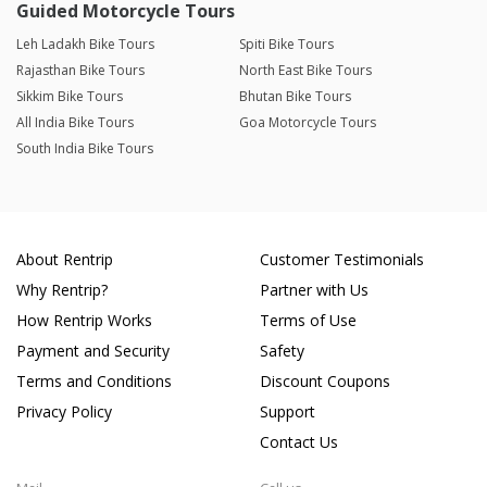
Guided Motorcycle Tours
Leh Ladakh Bike Tours
Spiti Bike Tours
Rajasthan Bike Tours
North East Bike Tours
Sikkim Bike Tours
Bhutan Bike Tours
All India Bike Tours
Goa Motorcycle Tours
South India Bike Tours
About Rentrip
Customer Testimonials
Why Rentrip?
Partner with Us
How Rentrip Works
Terms of Use
Payment and Security
Safety
Terms and Conditions
Discount Coupons
Privacy Policy
Support
Contact Us