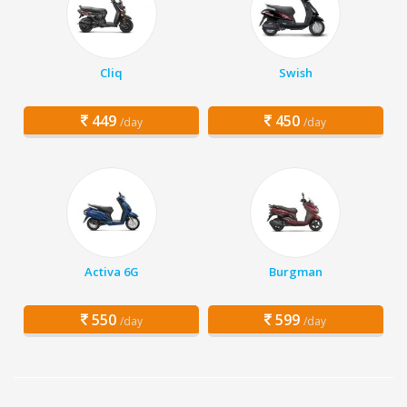
Cliq
Swish
449
450
/day
/day
Activa 6G
Burgman
550
599
/day
/day