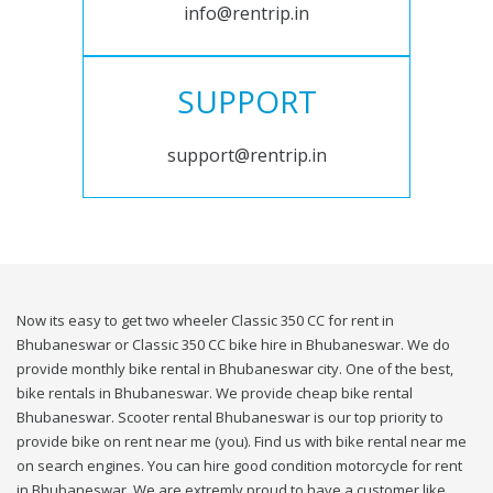
info@rentrip.in
SUPPORT
support@rentrip.in
Now its easy to get two wheeler Classic 350 CC for rent in
Bhubaneswar or Classic 350 CC bike hire in Bhubaneswar. We do
provide monthly bike rental in Bhubaneswar city. One of the best,
bike rentals in Bhubaneswar. We provide cheap bike rental
Bhubaneswar. Scooter rental Bhubaneswar is our top priority to
provide bike on rent near me (you). Find us with bike rental near me
on search engines. You can hire good condition motorcycle for rent
in Bhubaneswar. We are extremly proud to have a customer like