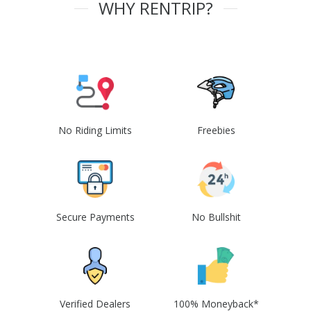
WHY RENTRIP?
No Riding Limits
Freebies
Secure Payments
No Bullshit
Verified Dealers
100% Moneyback*