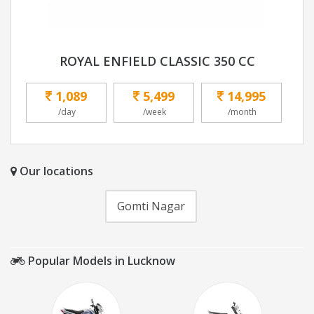
ROYAL ENFIELD CLASSIC 350 CC
1,089
5,499
14,995
/day
/week
/month
Our locations
Gomti Nagar
Popular Models in Lucknow