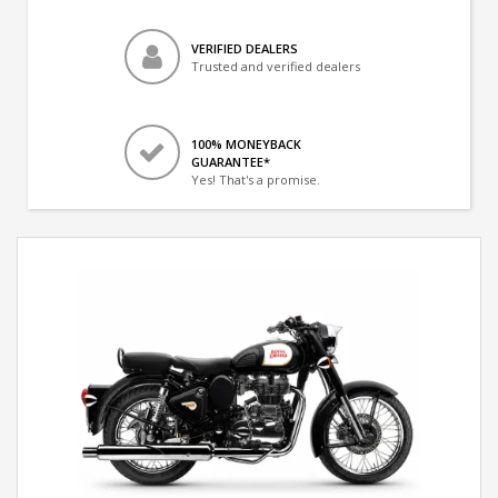
VERIFIED DEALERS
Trusted and verified dealers
100% MONEYBACK
GUARANTEE*
Yes! That's a promise.