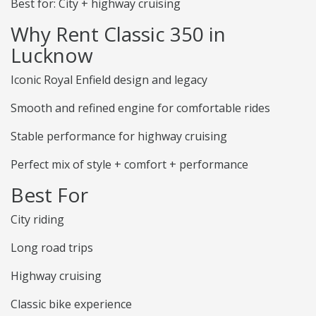
Best for: City + highway cruising
Why Rent Classic 350 in
Lucknow
Iconic Royal Enfield design and legacy
Smooth and refined engine for comfortable rides
Stable performance for highway cruising
Perfect mix of style + comfort + performance
Best For
City riding
Long road trips
Highway cruising
Classic bike experience