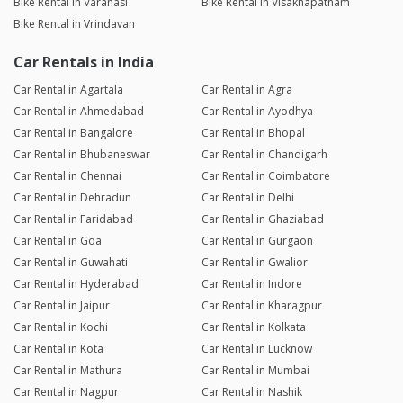
Bike Rental in Varanasi
Bike Rental in Visakhapatnam
Bike Rental in Vrindavan
Car Rentals in India
Car Rental in Agartala
Car Rental in Agra
Car Rental in Ahmedabad
Car Rental in Ayodhya
Car Rental in Bangalore
Car Rental in Bhopal
Car Rental in Bhubaneswar
Car Rental in Chandigarh
Car Rental in Chennai
Car Rental in Coimbatore
Car Rental in Dehradun
Car Rental in Delhi
Car Rental in Faridabad
Car Rental in Ghaziabad
Car Rental in Goa
Car Rental in Gurgaon
Car Rental in Guwahati
Car Rental in Gwalior
Car Rental in Hyderabad
Car Rental in Indore
Car Rental in Jaipur
Car Rental in Kharagpur
Car Rental in Kochi
Car Rental in Kolkata
Car Rental in Kota
Car Rental in Lucknow
Car Rental in Mathura
Car Rental in Mumbai
Car Rental in Nagpur
Car Rental in Nashik