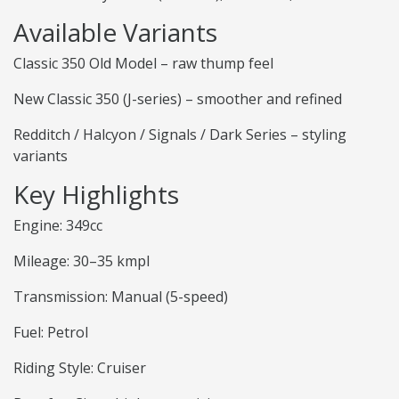
Available Variants
Classic 350 Old Model – raw thump feel
New Classic 350 (J-series) – smoother and refined
Redditch / Halcyon / Signals / Dark Series – styling
variants
Key Highlights
Engine: 349cc
Mileage: 30–35 kmpl
Transmission: Manual (5-speed)
Fuel: Petrol
Riding Style: Cruiser