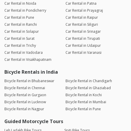
Car Rental in Noida
Car Rental in Patna
Car Rental in Pondicherry
Car Rental in Prayagraj
Car Rental in Pune
Car Rental in Raipur
Car Rental in Ranchi
Car Rental in Siliguri
Car Rental in Solapur
Car Rental in Srinagar
Car Rental in Surat
Car Rental in Tirupati
Car Rental in Trichy
Car Rental in Udaipur
Car Rental in Vadodara
Car Rental in Varanasi
Car Rental in Visakhapatnam
Bicycle Rentals in India
Bicycle Rental in Bhubaneswar
Bicycle Rental in Chandigarh
Bicycle Rental in Chennai
Bicycle Rental in Ghaziabad
Bicycle Rental in Gurgaon
Bicycle Rental in Kochi
Bicycle Rental in Lucknow
Bicycle Rental in Mumbai
Bicycle Rental in Nagpur
Bicycle Rental in Pune
Guided Motorcycle Tours
Leh Ladakh Bike Tours
Spiti Bike Tours