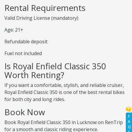
Rental Requirements
Valid Driving License (mandatory)
Age: 21+
Refundable deposit
Fuel not included
Is Royal Enfield Classic 350
Worth Renting?
If you want a comfortable, stylish, and reliable cruiser,
Royal Enfield Classic 350 is one of the best rental bikes
for both city and long rides.
Book Now
F
A
Book Royal Enfield Classic 350 in Lucknow on RenTrip
Q
for a smooth and classic riding experience.