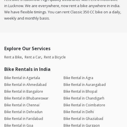
in Lucknow. We are everywhere, now rent a bike anywhere in india.
We have flexible timings. You can rent Classic 350 CC bike on a daily,
weekly and monthly basis.
Explore Our Services
Rent a Bike
Rent a Car
Rent a Bicycle
Bike Rentals in India
Bike Rental in Agartala
Bike Rental in Agra
Bike Rental in Ahmedabad
Bike Rental in Aurangabad
Bike Rental in Bangalore
Bike Rental in Bhopal
Bike Rental in Bhubaneswar
Bike Rental in Chandigarh
Bike Rental in Chennai
Bike Rental in Coimbatore
Bike Rental in Dehradun
Bike Rental in Delhi
Bike Rental in Faridabad
Bike Rental in Ghaziabad
Bike Rental in Goa
Bike Rental in Gurgaon