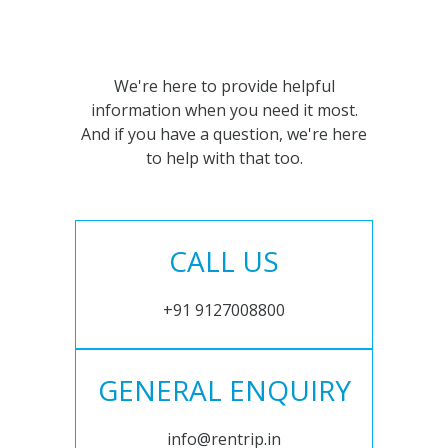
We're here to provide helpful
information when you need it most.
And if you have a question, we're here
to help with that too.
CALL US
+91 9127008800
GENERAL ENQUIRY
info@rentrip.in