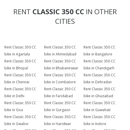
RENT
CLASSIC 350 CC
IN OTHER
CITIES
Rent Classic 350 CC
Rent Classic 350 CC
Rent Classic 350 CC
bike in Agartala
bike in Ahmedabad
bike in Bangalore
Rent Classic 350 CC
Rent Classic 350 CC
Rent Classic 350 CC
bike in Bhopal
bike in Bhubaneswar
bike in Chandigarh
Rent Classic 350 CC
Rent Classic 350 CC
Rent Classic 350 CC
bike in Chennai
bike in Coimbatore
bike in Dehradun
Rent Classic 350 CC
Rent Classic 350 CC
Rent Classic 350 CC
bike in Delhi
bike in Faridabad
bike in Ghaziabad
Rent Classic 350 CC
Rent Classic 350 CC
Rent Classic 350 CC
bike in Goa
bike in Gurgaon
bike in Guwahati
Rent Classic 350 CC
Rent Classic 350 CC
Rent Classic 350 CC
bike in Gwalior
bike in Haridwar
bike in Indore