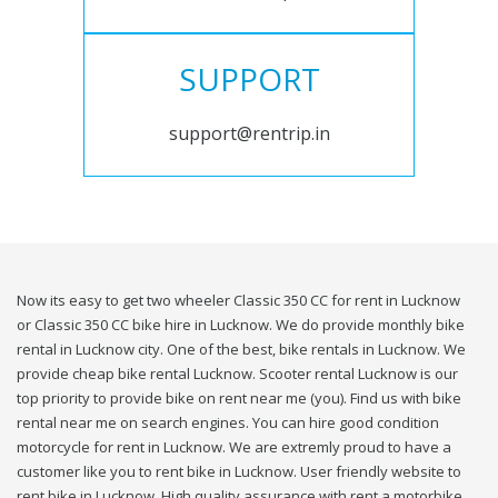
SUPPORT
support@rentrip.in
Now its easy to get two wheeler Classic 350 CC for rent in Lucknow
or Classic 350 CC bike hire in Lucknow. We do provide monthly bike
rental in Lucknow city. One of the best, bike rentals in Lucknow. We
provide cheap bike rental Lucknow. Scooter rental Lucknow is our
top priority to provide bike on rent near me (you). Find us with bike
rental near me on search engines. You can hire good condition
motorcycle for rent in Lucknow. We are extremly proud to have a
customer like you to rent bike in Lucknow. User friendly website to
rent bike in Lucknow. High quality assurance with rent a motorbike