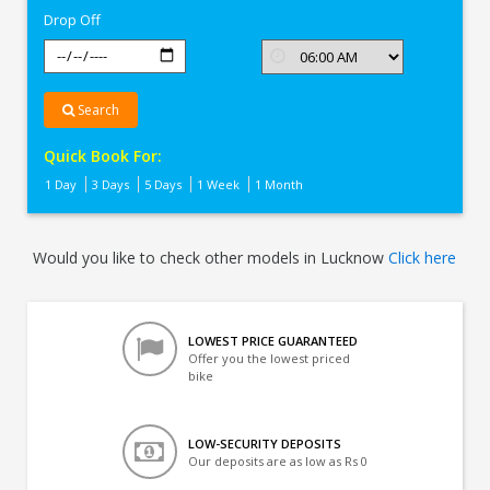
Drop Off
Search
Quick Book For:
1 Day
3 Days
5 Days
1 Week
1 Month
Would you like to check other models in Lucknow
Click here
LOWEST PRICE GUARANTEED
Offer you the lowest priced
bike
LOW-SECURITY DEPOSITS
Our deposits are as low as Rs 0