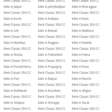
Rent Classic 350 CC
Rent Classic 350 CC
Rent Classic 350 CC
bike in Jaipur
bike in Jamshedpur
bike in Kharagpur
Rent Classic 350 CC
Rent Classic 350 CC
Rent Classic 350 CC
bike in Kochi
bike in Kolkata
bike in Kota
Rent Classic 350 CC
Rent Classic 350 CC
Rent Classic 350 CC
bike in Leh
bike in Manali
bike in Mathura
Rent Classic 350 CC
Rent Classic 350 CC
Rent Classic 350 CC
bike in Mumbai
bike in Nagpur
bike in Nashik
Rent Classic 350 CC
Rent Classic 350 CC
Rent Classic 350 CC
bike in Noida
bike in Pathankot
bike in Patna
Rent Classic 350 CC
Rent Classic 350 CC
Rent Classic 350 CC
bike in Pondicherry
bike in Prayagraj
bike in Pune
Rent Classic 350 CC
Rent Classic 350 CC
Rent Classic 350 CC
bike in Puri
bike in Raipur
bike in Ranchi
Rent Classic 350 CC
Rent Classic 350 CC
Rent Classic 350 CC
bike in Rishikesh
bike in Rourkela
bike in Siliguri
Rent Classic 350 CC
Rent Classic 350 CC
Rent Classic 350 CC
bike in Solapur
bike in Srinagar
bike in Surat
Rent Classic 350 CC
Rent Classic 350 CC
Rent Classic 350 CC