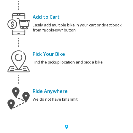
Add to Cart
Easily add multiple bike in your cart or direct book
from "BookNow" button.
Pick Your Bike
Find the pickup location and pick a bike.
Ride Anywhere
We do not have kms limit.