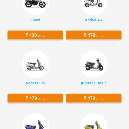
Sport
Activa 4G
430
478
/day
/day
Access 125
Jupiter Classic
479
479
/day
/day