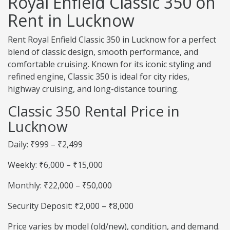
Royal Enfield Classic 350 on
Rent in Lucknow
Rent Royal Enfield Classic 350 in Lucknow for a perfect
blend of classic design, smooth performance, and
comfortable cruising. Known for its iconic styling and
refined engine, Classic 350 is ideal for city rides,
highway cruising, and long-distance touring.
Classic 350 Rental Price in
Lucknow
Daily: ₹999 – ₹2,499
Weekly: ₹6,000 – ₹15,000
Monthly: ₹22,000 – ₹50,000
Security Deposit: ₹2,000 – ₹8,000
Price varies by model (old/new), condition, and demand.