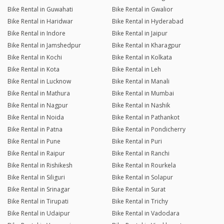
Bike Rental in Guwahati
Bike Rental in Gwalior
Bike Rental in Haridwar
Bike Rental in Hyderabad
Bike Rental in Indore
Bike Rental in Jaipur
Bike Rental in Jamshedpur
Bike Rental in Kharagpur
Bike Rental in Kochi
Bike Rental in Kolkata
Bike Rental in Kota
Bike Rental in Leh
Bike Rental in Lucknow
Bike Rental in Manali
Bike Rental in Mathura
Bike Rental in Mumbai
Bike Rental in Nagpur
Bike Rental in Nashik
Bike Rental in Noida
Bike Rental in Pathankot
Bike Rental in Patna
Bike Rental in Pondicherry
Bike Rental in Pune
Bike Rental in Puri
Bike Rental in Raipur
Bike Rental in Ranchi
Bike Rental in Rishikesh
Bike Rental in Rourkela
Bike Rental in Siliguri
Bike Rental in Solapur
Bike Rental in Srinagar
Bike Rental in Surat
Bike Rental in Tirupati
Bike Rental in Trichy
Bike Rental in Udaipur
Bike Rental in Vadodara