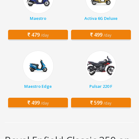
Maestro
Activa 6G Deluxe
479
499
/day
/day
Maestro Edge
Pulsar 220 F
499
599
/day
/day