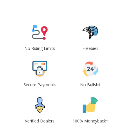
No Riding Limits
Freebies
Secure Payments
No Bullshit
Verified Dealers
100% Moneyback*