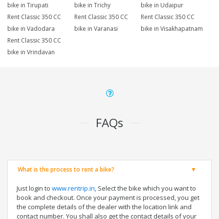
bike in Tirupati
bike in Trichy
bike in Udaipur
Rent Classic 350 CC
Rent Classic 350 CC
Rent Classic 350 CC
bike in Vadodara
bike in Varanasi
bike in Visakhapatnam
Rent Classic 350 CC
bike in Vrindavan
FAQs
What is the process to rent a bike?
Just login to
www.rentrip.in
, Select the bike which you want to
book and checkout. Once your payment is processed, you get
the complete details of the dealer with the location link and
contact number. You shall also get the contact details of your