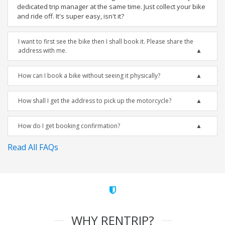
dedicated trip manager at the same time. Just collect your bike
and ride off. It's super easy, isn't it?
I want to first see the bike then I shall book it. Please share the
address with me.
How can I book a bike without seeing it physically?
How shall I get the address to pick up the motorcycle?
How do I get booking confirmation?
Read All FAQs
WHY RENTRIP?