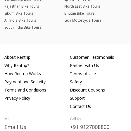
Rajasthan Bike Tours
North East Bike Tours
Sikkim Bike Tours
Bhutan Bike Tours
All India Bike Tours
Goa Motorcycle Tours
South India Bike Tours
About Rentrip
Customer Testimonials
Why Rentrip?
Partner with Us
How Rentrip Works
Terms of Use
Payment and Security
Safety
Terms and Conditions
Discount Coupons
Privacy Policy
Support
Contact Us
Mail
Call us
Email Us
+91 9127008800