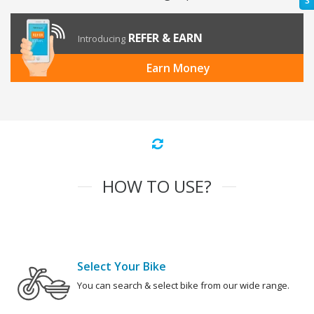
S
REFER & EARN
Introducing
Earn Money
HOW TO USE?
Select Your Bike
You can search & select bike from our wide range.