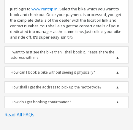
Just login to
www.rentrip.in
, Select the bike which you want to
book and checkout. Once your payment is processed, you get
the complete details of the dealer with the location link and
contact number. You shall also get the contact details of your
dedicated trip manager at the same time. Just collect your bike
and ride off. It's super easy, isn't it?
I want to first see the bike then I shall book it. Please share the
address with me.
How can I book a bike without seeing it physically?
How shall I get the address to pick up the motorcycle?
How do I get booking confirmation?
Read All FAQs