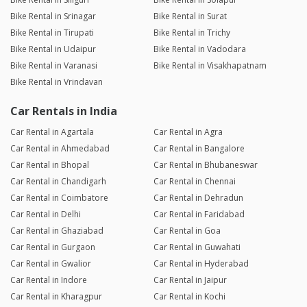
Bike Rental in Srinagar
Bike Rental in Surat
Bike Rental in Tirupati
Bike Rental in Trichy
Bike Rental in Udaipur
Bike Rental in Vadodara
Bike Rental in Varanasi
Bike Rental in Visakhapatnam
Bike Rental in Vrindavan
Car Rentals in India
Car Rental in Agartala
Car Rental in Agra
Car Rental in Ahmedabad
Car Rental in Bangalore
Car Rental in Bhopal
Car Rental in Bhubaneswar
Car Rental in Chandigarh
Car Rental in Chennai
Car Rental in Coimbatore
Car Rental in Dehradun
Car Rental in Delhi
Car Rental in Faridabad
Car Rental in Ghaziabad
Car Rental in Goa
Car Rental in Gurgaon
Car Rental in Guwahati
Car Rental in Gwalior
Car Rental in Hyderabad
Car Rental in Indore
Car Rental in Jaipur
Car Rental in Kharagpur
Car Rental in Kochi