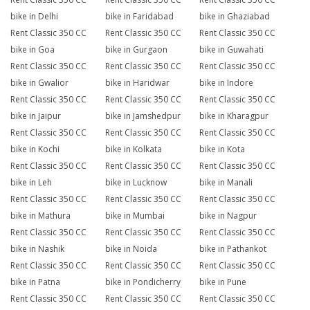
bike in Delhi
bike in Faridabad
bike in Ghaziabad
Rent Classic 350 CC
Rent Classic 350 CC
Rent Classic 350 CC
bike in Goa
bike in Gurgaon
bike in Guwahati
Rent Classic 350 CC
Rent Classic 350 CC
Rent Classic 350 CC
bike in Gwalior
bike in Haridwar
bike in Indore
Rent Classic 350 CC
Rent Classic 350 CC
Rent Classic 350 CC
bike in Jaipur
bike in Jamshedpur
bike in Kharagpur
Rent Classic 350 CC
Rent Classic 350 CC
Rent Classic 350 CC
bike in Kochi
bike in Kolkata
bike in Kota
Rent Classic 350 CC
Rent Classic 350 CC
Rent Classic 350 CC
bike in Leh
bike in Lucknow
bike in Manali
Rent Classic 350 CC
Rent Classic 350 CC
Rent Classic 350 CC
bike in Mathura
bike in Mumbai
bike in Nagpur
Rent Classic 350 CC
Rent Classic 350 CC
Rent Classic 350 CC
bike in Nashik
bike in Noida
bike in Pathankot
Rent Classic 350 CC
Rent Classic 350 CC
Rent Classic 350 CC
bike in Patna
bike in Pondicherry
bike in Pune
Rent Classic 350 CC
Rent Classic 350 CC
Rent Classic 350 CC