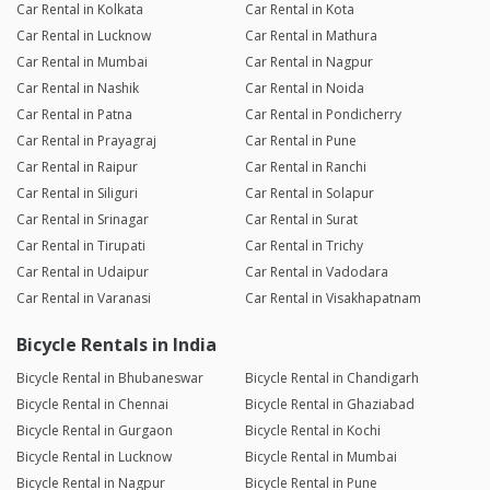
Car Rental in Kolkata
Car Rental in Kota
Car Rental in Lucknow
Car Rental in Mathura
Car Rental in Mumbai
Car Rental in Nagpur
Car Rental in Nashik
Car Rental in Noida
Car Rental in Patna
Car Rental in Pondicherry
Car Rental in Prayagraj
Car Rental in Pune
Car Rental in Raipur
Car Rental in Ranchi
Car Rental in Siliguri
Car Rental in Solapur
Car Rental in Srinagar
Car Rental in Surat
Car Rental in Tirupati
Car Rental in Trichy
Car Rental in Udaipur
Car Rental in Vadodara
Car Rental in Varanasi
Car Rental in Visakhapatnam
Bicycle Rentals in India
Bicycle Rental in Bhubaneswar
Bicycle Rental in Chandigarh
Bicycle Rental in Chennai
Bicycle Rental in Ghaziabad
Bicycle Rental in Gurgaon
Bicycle Rental in Kochi
Bicycle Rental in Lucknow
Bicycle Rental in Mumbai
Bicycle Rental in Nagpur
Bicycle Rental in Pune