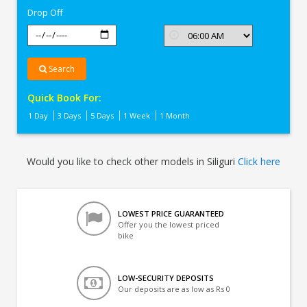
Drop Off
Search
Quick Book For:
1 Day
3 Days
5 Days
1 Week
1 Month
Would you like to check other models in Siliguri
Click here
LOWEST PRICE GUARANTEED
Offer you the lowest priced
bike
LOW-SECURITY DEPOSITS
Our deposits are as low as Rs 0