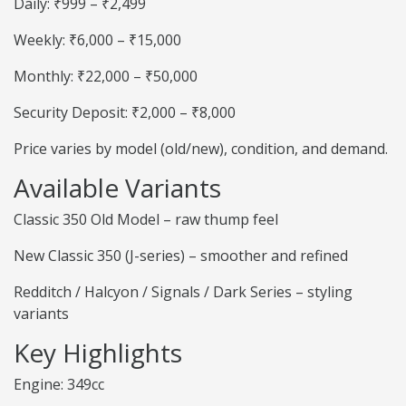
Daily: ₹999 – ₹2,499
Weekly: ₹6,000 – ₹15,000
Monthly: ₹22,000 – ₹50,000
Security Deposit: ₹2,000 – ₹8,000
Price varies by model (old/new), condition, and demand.
Available Variants
Classic 350 Old Model – raw thump feel
New Classic 350 (J-series) – smoother and refined
Redditch / Halcyon / Signals / Dark Series – styling
variants
Key Highlights
Engine: 349cc