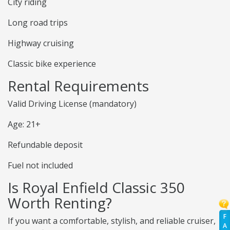
City riding
Long road trips
Highway cruising
Classic bike experience
Rental Requirements
Valid Driving License (mandatory)
Age: 21+
Refundable deposit
Fuel not included
Is Royal Enfield Classic 350
Worth Renting?
F
If you want a comfortable, stylish, and reliable cruiser,
A