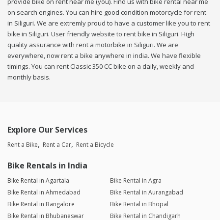
provide bike on rent near me (you). Find us with bike rental near me
on search engines. You can hire good condition motorcycle for rent
in Siliguri. We are extremly proud to have a customer like you to rent
bike in Siliguri. User friendly website to rent bike in Siliguri. High
quality assurance with rent a motorbike in Siliguri. We are
everywhere, now rent a bike anywhere in india. We have flexible
timings. You can rent Classic 350 CC bike on a daily, weekly and
monthly basis.
Explore Our Services
Rent a Bike
Rent a Car
Rent a Bicycle
Bike Rentals in India
Bike Rental in Agartala
Bike Rental in Agra
Bike Rental in Ahmedabad
Bike Rental in Aurangabad
Bike Rental in Bangalore
Bike Rental in Bhopal
Bike Rental in Bhubaneswar
Bike Rental in Chandigarh