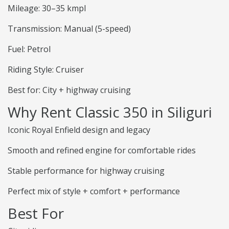
Mileage: 30–35 kmpl
Transmission: Manual (5-speed)
Fuel: Petrol
Riding Style: Cruiser
Best for: City + highway cruising
Why Rent Classic 350 in Siliguri
Iconic Royal Enfield design and legacy
Smooth and refined engine for comfortable rides
Stable performance for highway cruising
Perfect mix of style + comfort + performance
Best For