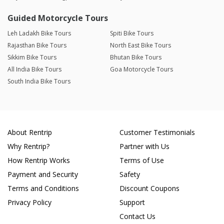
Guided Motorcycle Tours
Leh Ladakh Bike Tours
Spiti Bike Tours
Rajasthan Bike Tours
North East Bike Tours
Sikkim Bike Tours
Bhutan Bike Tours
All India Bike Tours
Goa Motorcycle Tours
South India Bike Tours
About Rentrip
Customer Testimonials
Why Rentrip?
Partner with Us
How Rentrip Works
Terms of Use
Payment and Security
Safety
Terms and Conditions
Discount Coupons
Privacy Policy
Support
Contact Us