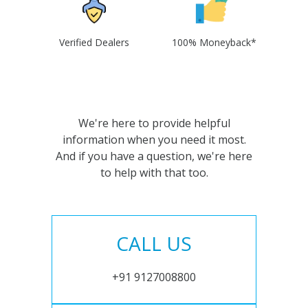
Verified Dealers
100% Moneyback*
We're here to provide helpful
information when you need it most.
And if you have a question, we're here
to help with that too.
CALL US
+91 9127008800