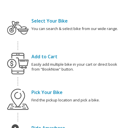
Select Your Bike
You can search & select bike from our wide range.
Add to Cart
Easily add multiple bike in your cart or direct book
from "BookNow" button.
Pick Your Bike
Find the pickup location and pick a bike.