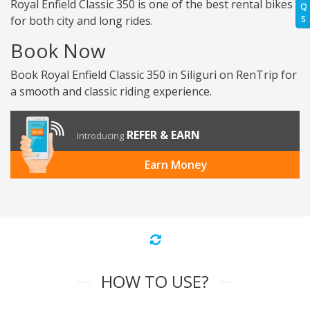
Royal Enfield Classic 350 is one of the best rental bikes
Q
for both city and long rides.
S
Book Now
Book Royal Enfield Classic 350 in Siliguri on RenTrip for
a smooth and classic riding experience.
REFER & EARN
Introducing
Earn Money
HOW TO USE?