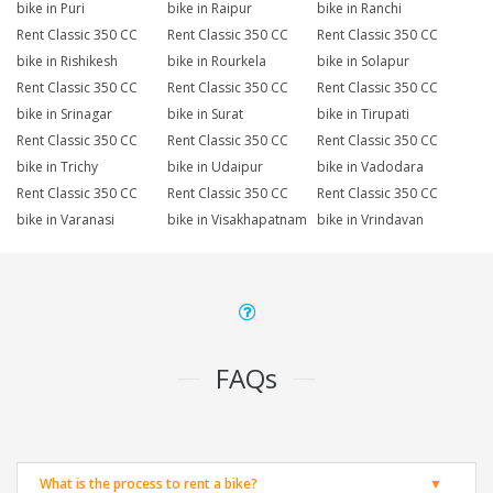
bike in Puri
bike in Raipur
bike in Ranchi
Rent Classic 350 CC
Rent Classic 350 CC
Rent Classic 350 CC
bike in Rishikesh
bike in Rourkela
bike in Solapur
Rent Classic 350 CC
Rent Classic 350 CC
Rent Classic 350 CC
bike in Srinagar
bike in Surat
bike in Tirupati
Rent Classic 350 CC
Rent Classic 350 CC
Rent Classic 350 CC
bike in Trichy
bike in Udaipur
bike in Vadodara
Rent Classic 350 CC
Rent Classic 350 CC
Rent Classic 350 CC
bike in Varanasi
bike in Visakhapatnam
bike in Vrindavan
FAQs
What is the process to rent a bike?