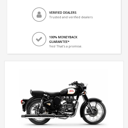
VERIFIED DEALERS
Trusted and verified dealers
100% MONEYBACK
GUARANTEE*
Yes! That's a promise.