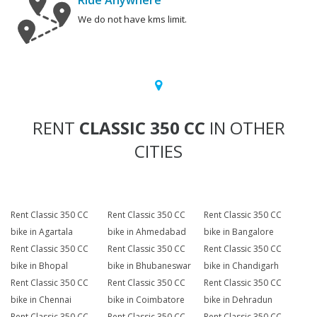
Ride Anywhere
We do not have kms limit.
RENT
CLASSIC 350 CC
IN OTHER
CITIES
Rent Classic 350 CC
Rent Classic 350 CC
Rent Classic 350 CC
bike in Agartala
bike in Ahmedabad
bike in Bangalore
Rent Classic 350 CC
Rent Classic 350 CC
Rent Classic 350 CC
bike in Bhopal
bike in Bhubaneswar
bike in Chandigarh
Rent Classic 350 CC
Rent Classic 350 CC
Rent Classic 350 CC
bike in Chennai
bike in Coimbatore
bike in Dehradun
Rent Classic 350 CC
Rent Classic 350 CC
Rent Classic 350 CC