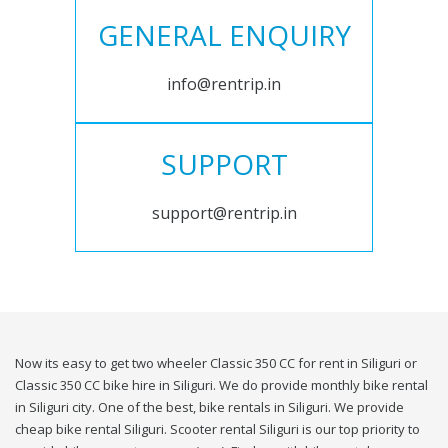
GENERAL ENQUIRY
info@rentrip.in
SUPPORT
support@rentrip.in
Now its easy to get two wheeler Classic 350 CC for rent in Siliguri or
Classic 350 CC bike hire in Siliguri. We do provide monthly bike rental
in Siliguri city. One of the best, bike rentals in Siliguri. We provide
cheap bike rental Siliguri. Scooter rental Siliguri is our top priority to