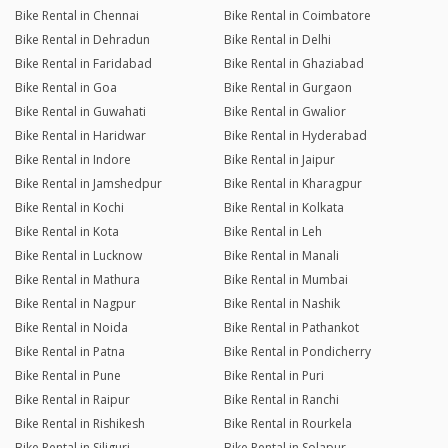
Bike Rental in Chennai
Bike Rental in Coimbatore
Bike Rental in Dehradun
Bike Rental in Delhi
Bike Rental in Faridabad
Bike Rental in Ghaziabad
Bike Rental in Goa
Bike Rental in Gurgaon
Bike Rental in Guwahati
Bike Rental in Gwalior
Bike Rental in Haridwar
Bike Rental in Hyderabad
Bike Rental in Indore
Bike Rental in Jaipur
Bike Rental in Jamshedpur
Bike Rental in Kharagpur
Bike Rental in Kochi
Bike Rental in Kolkata
Bike Rental in Kota
Bike Rental in Leh
Bike Rental in Lucknow
Bike Rental in Manali
Bike Rental in Mathura
Bike Rental in Mumbai
Bike Rental in Nagpur
Bike Rental in Nashik
Bike Rental in Noida
Bike Rental in Pathankot
Bike Rental in Patna
Bike Rental in Pondicherry
Bike Rental in Pune
Bike Rental in Puri
Bike Rental in Raipur
Bike Rental in Ranchi
Bike Rental in Rishikesh
Bike Rental in Rourkela
Bike Rental in Siliguri
Bike Rental in Solapur