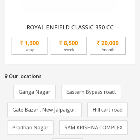
ROYAL ENFIELD CLASSIC 350 CC
1,300
8,500
20,000
/day
/week
/month
Our locations
Ganga Nagar
Eastern Bypass road,
Gate Bazar , New Jalpaiguri
Hill cart road
Pradhan Nagar
RAM KRISHNA COMPLEX