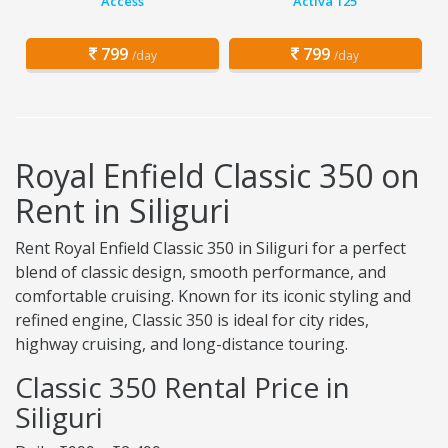
Access
Activa 125
799
799
/day
/day
Royal Enfield Classic 350 on
Rent in Siliguri
Rent Royal Enfield Classic 350 in Siliguri for a perfect
blend of classic design, smooth performance, and
comfortable cruising. Known for its iconic styling and
refined engine, Classic 350 is ideal for city rides,
highway cruising, and long-distance touring.
Classic 350 Rental Price in
Siliguri