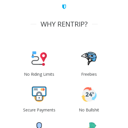
WHY RENTRIP?
No Riding Limits
Freebies
Secure Payments
No Bullshit