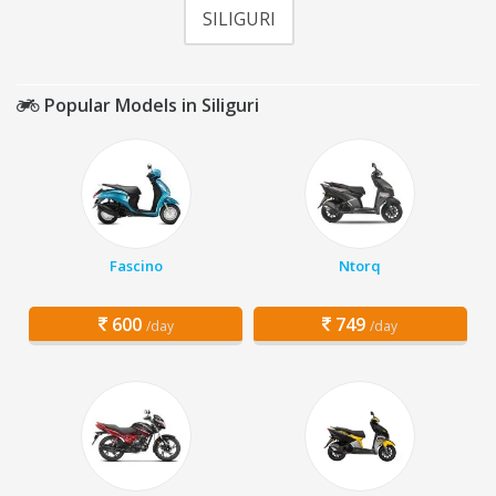
SILIGURI
Popular Models in Siliguri
Fascino
Ntorq
600
749
/day
/day