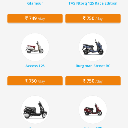
Glamour
TVS Ntorq 125 Race Edition
749
750
/day
/day
Access 125
Burgman Street RC
750
750
/day
/day