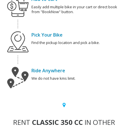
Easily add multiple bike in your cart or direct book
from "BookNow" button.
Pick Your Bike
Find the pickup location and pick a bike.
Ride Anywhere
We do not have kms limit.
RENT
CLASSIC 350 CC
IN OTHER