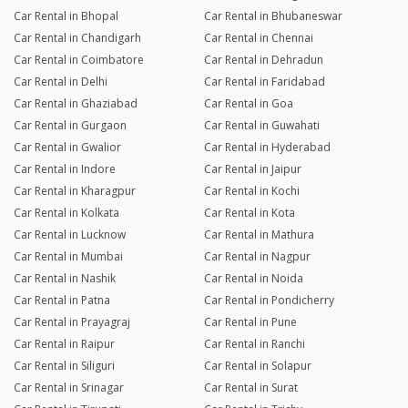
Car Rental in Bhopal
Car Rental in Bhubaneswar
Car Rental in Chandigarh
Car Rental in Chennai
Car Rental in Coimbatore
Car Rental in Dehradun
Car Rental in Delhi
Car Rental in Faridabad
Car Rental in Ghaziabad
Car Rental in Goa
Car Rental in Gurgaon
Car Rental in Guwahati
Car Rental in Gwalior
Car Rental in Hyderabad
Car Rental in Indore
Car Rental in Jaipur
Car Rental in Kharagpur
Car Rental in Kochi
Car Rental in Kolkata
Car Rental in Kota
Car Rental in Lucknow
Car Rental in Mathura
Car Rental in Mumbai
Car Rental in Nagpur
Car Rental in Nashik
Car Rental in Noida
Car Rental in Patna
Car Rental in Pondicherry
Car Rental in Prayagraj
Car Rental in Pune
Car Rental in Raipur
Car Rental in Ranchi
Car Rental in Siliguri
Car Rental in Solapur
Car Rental in Srinagar
Car Rental in Surat