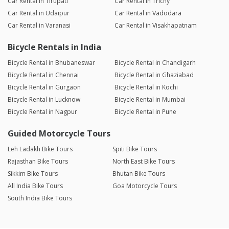
Car Rental in Tirupati
Car Rental in Trichy
Car Rental in Udaipur
Car Rental in Vadodara
Car Rental in Varanasi
Car Rental in Visakhapatnam
Bicycle Rentals in India
Bicycle Rental in Bhubaneswar
Bicycle Rental in Chandigarh
Bicycle Rental in Chennai
Bicycle Rental in Ghaziabad
Bicycle Rental in Gurgaon
Bicycle Rental in Kochi
Bicycle Rental in Lucknow
Bicycle Rental in Mumbai
Bicycle Rental in Nagpur
Bicycle Rental in Pune
Guided Motorcycle Tours
Leh Ladakh Bike Tours
Spiti Bike Tours
Rajasthan Bike Tours
North East Bike Tours
Sikkim Bike Tours
Bhutan Bike Tours
All India Bike Tours
Goa Motorcycle Tours
South India Bike Tours