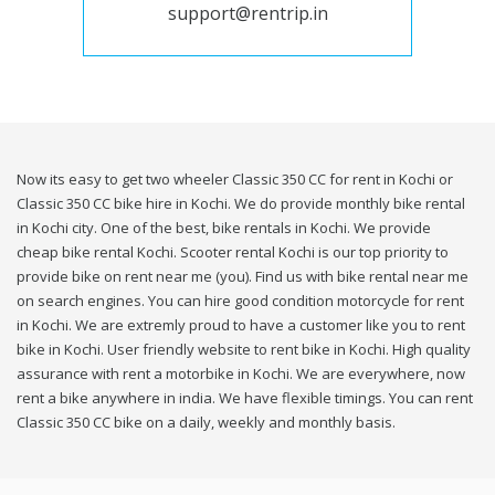
support@rentrip.in
Now its easy to get two wheeler Classic 350 CC for rent in Kochi or
Classic 350 CC bike hire in Kochi. We do provide monthly bike rental
in Kochi city. One of the best, bike rentals in Kochi. We provide
cheap bike rental Kochi. Scooter rental Kochi is our top priority to
provide bike on rent near me (you). Find us with bike rental near me
on search engines. You can hire good condition motorcycle for rent
in Kochi. We are extremly proud to have a customer like you to rent
bike in Kochi. User friendly website to rent bike in Kochi. High quality
assurance with rent a motorbike in Kochi. We are everywhere, now
rent a bike anywhere in india. We have flexible timings. You can rent
Classic 350 CC bike on a daily, weekly and monthly basis.