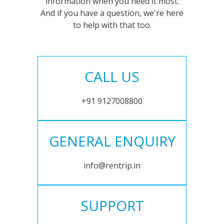
information when you need it most.
And if you have a question, we're here
to help with that too.
CALL US
+91 9127008800
GENERAL ENQUIRY
info@rentrip.in
SUPPORT