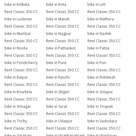
bike in Kolkata
bike in Kota
bike in Leh
Rent Classic 350 CC
Rent Classic 350 CC
Rent Classic 350 CC
bike in Lucknow
bike in Manali
bike in Mathura
Rent Classic 350 CC
Rent Classic 350 CC
Rent Classic 350 CC
bike in Mumbai
bike in Nagpur
bike in Nashik
Rent Classic 350 CC
Rent Classic 350 CC
Rent Classic 350 CC
bike in Noida
bike in Pathankot
bike in Patna
Rent Classic 350 CC
Rent Classic 350 CC
Rent Classic 350 CC
bike in Pondicherry
bike in Pune
bike in Puri
Rent Classic 350 CC
Rent Classic 350 CC
Rent Classic 350 CC
bike in Raipur
bike in Ranchi
bike in Rishikesh
Rent Classic 350 CC
Rent Classic 350 CC
Rent Classic 350 CC
bike in Rourkela
bike in Siliguri
bike in Solapur
Rent Classic 350 CC
Rent Classic 350 CC
Rent Classic 350 CC
bike in Srinagar
bike in Surat
bike in Tirupati
Rent Classic 350 CC
Rent Classic 350 CC
Rent Classic 350 CC
bike in Trichy
bike in Udaipur
bike in Vadodara
Rent Classic 350 CC
Rent Classic 350 CC
Rent Classic 350 CC
bike in Varanasi
bike in Visakhapatnam
bike in Vrindavan