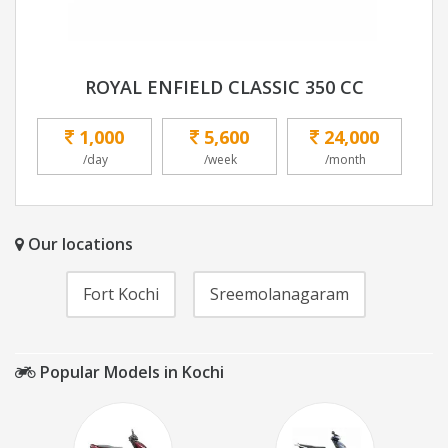
ROYAL ENFIELD CLASSIC 350 CC
1,000
5,600
24,000
/day
/week
/month
Our locations
Fort Kochi
Sreemolanagaram
Popular Models in Kochi