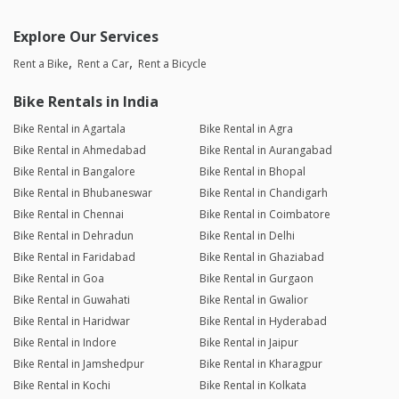
Explore Our Services
Rent a Bike
Rent a Car
Rent a Bicycle
Bike Rentals in India
Bike Rental in Agartala
Bike Rental in Agra
Bike Rental in Ahmedabad
Bike Rental in Aurangabad
Bike Rental in Bangalore
Bike Rental in Bhopal
Bike Rental in Bhubaneswar
Bike Rental in Chandigarh
Bike Rental in Chennai
Bike Rental in Coimbatore
Bike Rental in Dehradun
Bike Rental in Delhi
Bike Rental in Faridabad
Bike Rental in Ghaziabad
Bike Rental in Goa
Bike Rental in Gurgaon
Bike Rental in Guwahati
Bike Rental in Gwalior
Bike Rental in Haridwar
Bike Rental in Hyderabad
Bike Rental in Indore
Bike Rental in Jaipur
Bike Rental in Jamshedpur
Bike Rental in Kharagpur
Bike Rental in Kochi
Bike Rental in Kolkata