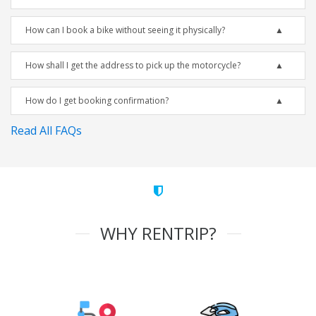
How can I book a bike without seeing it physically?
How shall I get the address to pick up the motorcycle?
How do I get booking confirmation?
Read All FAQs
WHY RENTRIP?