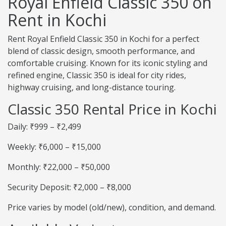
Royal Enfield Classic 350 on
Rent in Kochi
Rent Royal Enfield Classic 350 in Kochi for a perfect
blend of classic design, smooth performance, and
comfortable cruising. Known for its iconic styling and
refined engine, Classic 350 is ideal for city rides,
highway cruising, and long-distance touring.
Classic 350 Rental Price in Kochi
Daily: ₹999 – ₹2,499
Weekly: ₹6,000 – ₹15,000
Monthly: ₹22,000 – ₹50,000
Security Deposit: ₹2,000 – ₹8,000
Price varies by model (old/new), condition, and demand.