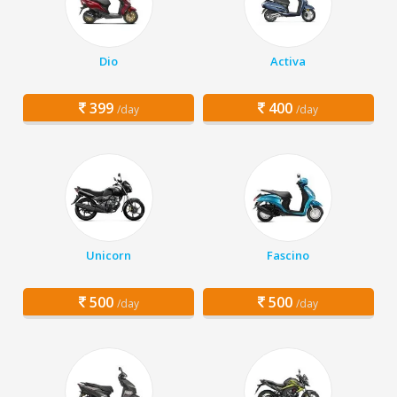
Dio
Activa
399
400
/day
/day
Unicorn
Fascino
500
500
/day
/day