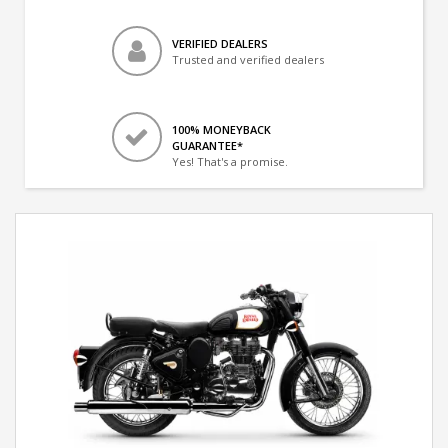
VERIFIED DEALERS
Trusted and verified dealers
100% MONEYBACK
GUARANTEE*
Yes! That's a promise.