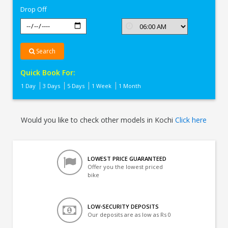
Drop Off
Search
Quick Book For:
1 Day
3 Days
5 Days
1 Week
1 Month
Would you like to check other models in Kochi
Click here
LOWEST PRICE GUARANTEED
Offer you the lowest priced
bike
LOW-SECURITY DEPOSITS
Our deposits are as low as Rs 0