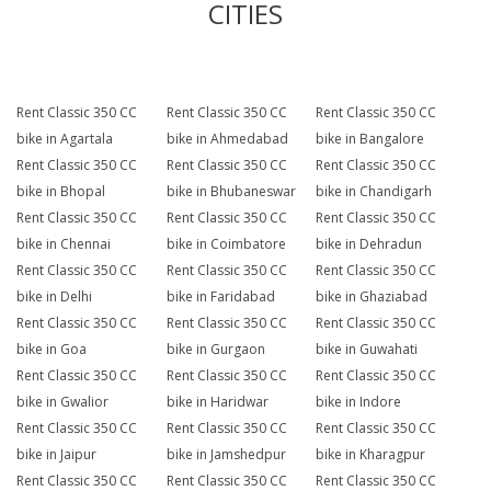
CITIES
Rent Classic 350 CC
Rent Classic 350 CC
Rent Classic 350 CC
bike in Agartala
bike in Ahmedabad
bike in Bangalore
Rent Classic 350 CC
Rent Classic 350 CC
Rent Classic 350 CC
bike in Bhopal
bike in Bhubaneswar
bike in Chandigarh
Rent Classic 350 CC
Rent Classic 350 CC
Rent Classic 350 CC
bike in Chennai
bike in Coimbatore
bike in Dehradun
Rent Classic 350 CC
Rent Classic 350 CC
Rent Classic 350 CC
bike in Delhi
bike in Faridabad
bike in Ghaziabad
Rent Classic 350 CC
Rent Classic 350 CC
Rent Classic 350 CC
bike in Goa
bike in Gurgaon
bike in Guwahati
Rent Classic 350 CC
Rent Classic 350 CC
Rent Classic 350 CC
bike in Gwalior
bike in Haridwar
bike in Indore
Rent Classic 350 CC
Rent Classic 350 CC
Rent Classic 350 CC
bike in Jaipur
bike in Jamshedpur
bike in Kharagpur
Rent Classic 350 CC
Rent Classic 350 CC
Rent Classic 350 CC