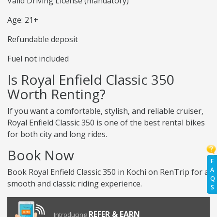
Valid Driving License (mandatory)
Age: 21+
Refundable deposit
Fuel not included
Is Royal Enfield Classic 350
Worth Renting?
If you want a comfortable, stylish, and reliable cruiser,
Royal Enfield Classic 350 is one of the best rental bikes
for both city and long rides.
Book Now
F
A
Book Royal Enfield Classic 350 in Kochi on RenTrip for a
Q
smooth and classic riding experience.
S
REFER & EARN
Introducing