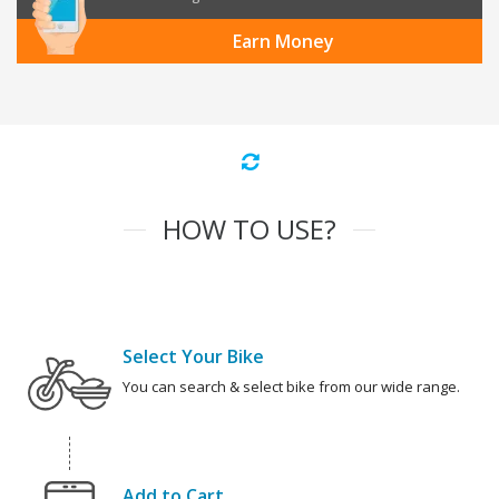
Earn Money
HOW TO USE?
Select Your Bike
You can search & select bike from our wide range.
Add to Cart