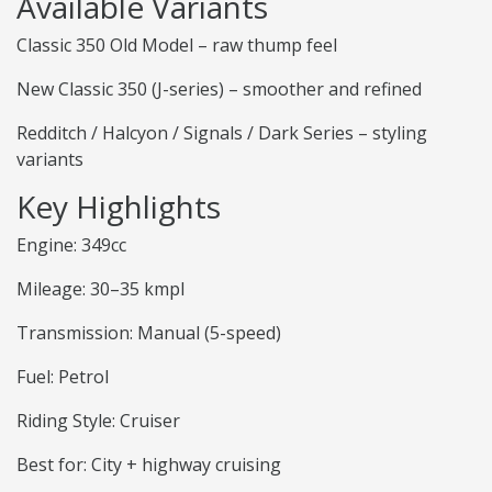
Available Variants
Classic 350 Old Model – raw thump feel
New Classic 350 (J-series) – smoother and refined
Redditch / Halcyon / Signals / Dark Series – styling
variants
Key Highlights
Engine: 349cc
Mileage: 30–35 kmpl
Transmission: Manual (5-speed)
Fuel: Petrol
Riding Style: Cruiser
Best for: City + highway cruising