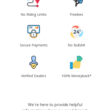
No Riding Limits
Freebies
Secure Payments
No Bullshit
Verified Dealers
100% Moneyback*
We're here to provide helpful