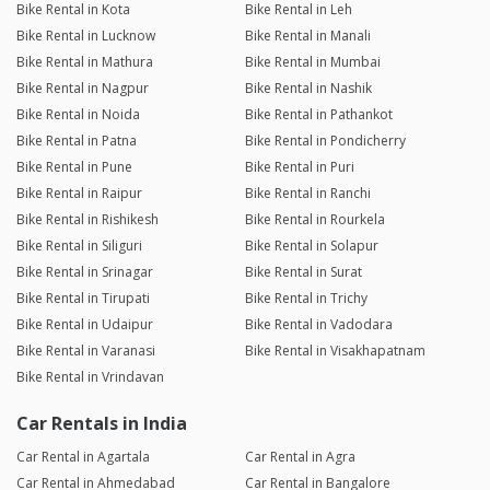
Bike Rental in Kota
Bike Rental in Leh
Bike Rental in Lucknow
Bike Rental in Manali
Bike Rental in Mathura
Bike Rental in Mumbai
Bike Rental in Nagpur
Bike Rental in Nashik
Bike Rental in Noida
Bike Rental in Pathankot
Bike Rental in Patna
Bike Rental in Pondicherry
Bike Rental in Pune
Bike Rental in Puri
Bike Rental in Raipur
Bike Rental in Ranchi
Bike Rental in Rishikesh
Bike Rental in Rourkela
Bike Rental in Siliguri
Bike Rental in Solapur
Bike Rental in Srinagar
Bike Rental in Surat
Bike Rental in Tirupati
Bike Rental in Trichy
Bike Rental in Udaipur
Bike Rental in Vadodara
Bike Rental in Varanasi
Bike Rental in Visakhapatnam
Bike Rental in Vrindavan
Car Rentals in India
Car Rental in Agartala
Car Rental in Agra
Car Rental in Ahmedabad
Car Rental in Bangalore