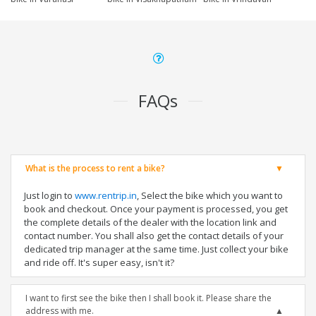
FAQs
What is the process to rent a bike?
Just login to
www.rentrip.in
, Select the bike which you want to
book and checkout. Once your payment is processed, you get
the complete details of the dealer with the location link and
contact number. You shall also get the contact details of your
dedicated trip manager at the same time. Just collect your bike
and ride off. It's super easy, isn't it?
I want to first see the bike then I shall book it. Please share the
address with me.