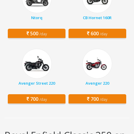
Ntorq
CB Hornet 160R
500
600
/day
/day
Avenger Street 220
Avenger 220
700
700
/day
/day