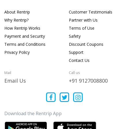
About Rentrip
Customer Testimonials
Why Rentrip?
Partner with Us
How Rentrip Works
Terms of Use
Payment and Security
Safety
Terms and Conditions
Discount Coupons
Privacy Policy
Support
Contact Us
Mail
Call us
Email Us
+91 9127008800
Download the Rentrip App