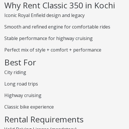
Why Rent Classic 350 in Kochi
Iconic Royal Enfield design and legacy
Smooth and refined engine for comfortable rides
Stable performance for highway cruising
Perfect mix of style + comfort + performance
Best For
City riding
Long road trips
Highway cruising
Classic bike experience
Rental Requirements