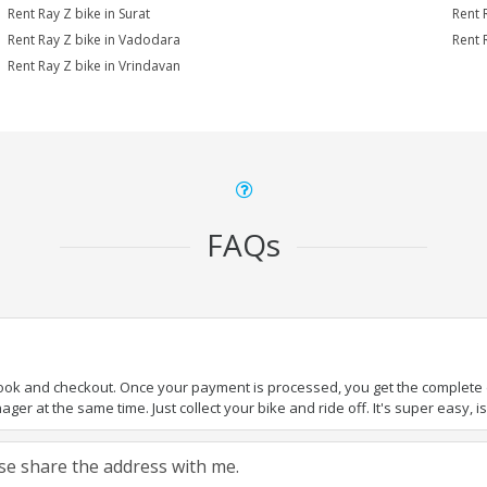
Rent Ray Z bike in Surat
Rent 
Rent Ray Z bike in Vadodara
Rent 
Rent Ray Z bike in Vrindavan
FAQs
book and checkout. Once your payment is processed, you get the complete de
ger at the same time. Just collect your bike and ride off. It's super easy, isn
ease share the address with me.