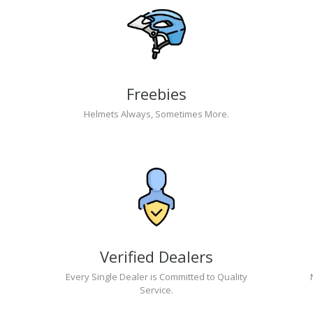
Freebies
Helmets Always, Sometimes More.
Verified Dealers
Every Single Dealer is Committed to Quality
Service.