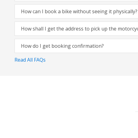
How can I book a bike without seeing it physically?
How shall I get the address to pick up the motorcy
How do I get booking confirmation?
Read All FAQs