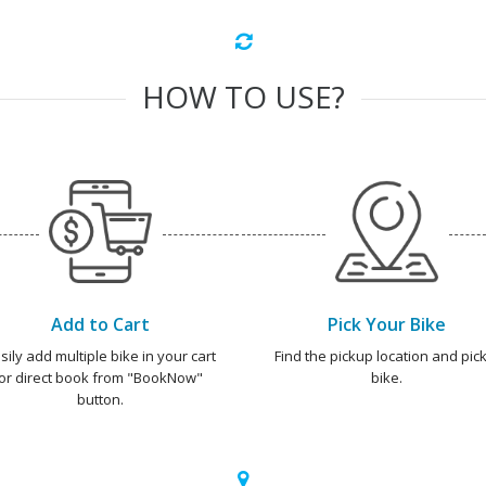
HOW TO USE?
Add to Cart
Pick Your Bike
sily add multiple bike in your cart
Find the pickup location and pick
or direct book from "BookNow"
bike.
button.