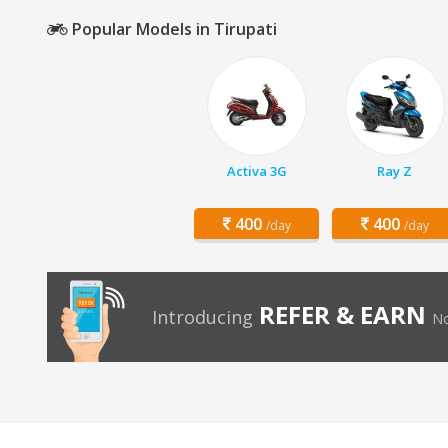
Popular Models in Tirupati
Activa 3G
Ray Z
400
400
/day
/day
REFER & EARN
Introducing
No