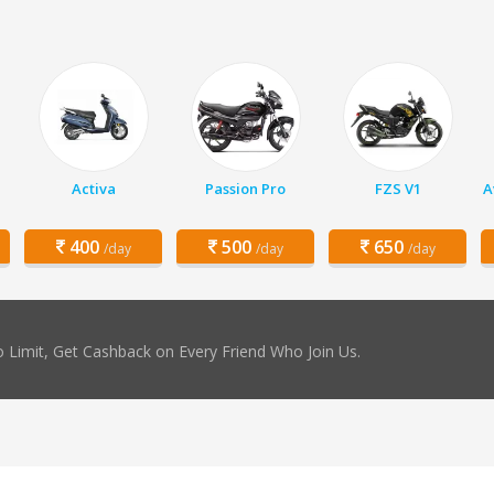
Activa
Passion Pro
FZS V1
A
400
500
650
/day
/day
/day
 Limit, Get Cashback on Every Friend Who Join Us.