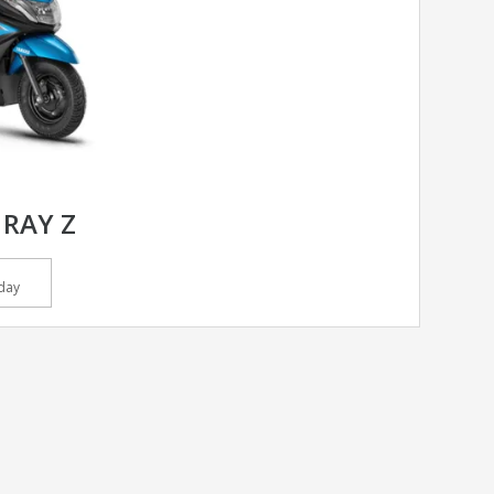
RAY Z
day