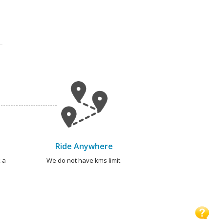
Ride Anywhere
 a
We do not have kms limit.