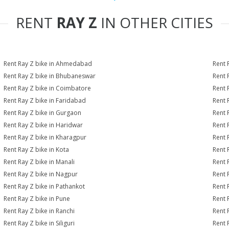
RENT
RAY Z
IN OTHER CITIES
Rent Ray Z bike in Ahmedabad
Rent 
Rent Ray Z bike in Bhubaneswar
Rent 
Rent Ray Z bike in Coimbatore
Rent 
Rent Ray Z bike in Faridabad
Rent 
Rent Ray Z bike in Gurgaon
Rent 
Rent Ray Z bike in Haridwar
Rent 
Rent Ray Z bike in Kharagpur
Rent 
Rent Ray Z bike in Kota
Rent 
Rent Ray Z bike in Manali
Rent 
Rent Ray Z bike in Nagpur
Rent 
Rent Ray Z bike in Pathankot
Rent 
Rent Ray Z bike in Pune
Rent 
Rent Ray Z bike in Ranchi
Rent 
Rent Ray Z bike in Siliguri
Rent 