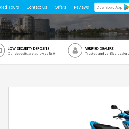
ided Tours
Contact Us
Offers
Reviews
Download
App
LOW-SECURITY DEPOSITS
VERIFIED DEALERS
Our deposits are as low as Rs 0
Trusted and verified dealers