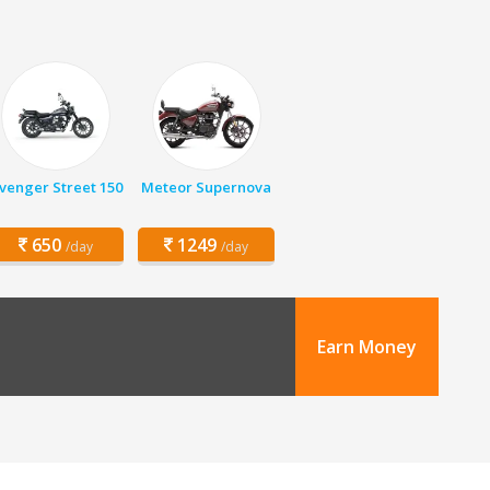
venger Street 150
Meteor Supernova
650
1249
/day
/day
Earn Money