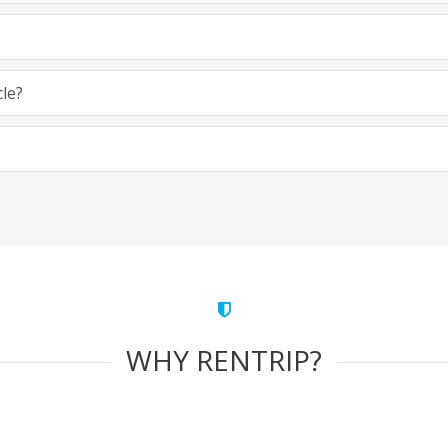
cle?
WHY RENTRIP?