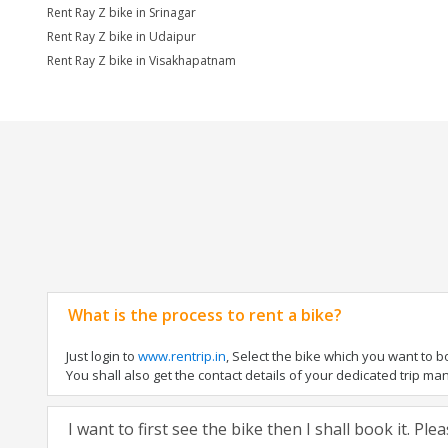
Rent Ray Z bike in Srinagar
Rent Ray Z bike in Udaipur
Rent Ray Z bike in Visakhapatnam
What is the process to rent a bike?
Just login to
www.rentrip.in
, Select the bike which you want to 
You shall also get the contact details of your dedicated trip mana
I want to first see the bike then I shall book it. Pl