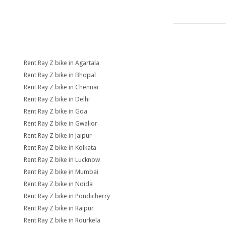
Rent Ray Z bike in Agartala
Rent Ray Z bike in Bhopal
Rent Ray Z bike in Chennai
Rent Ray Z bike in Delhi
Rent Ray Z bike in Goa
Rent Ray Z bike in Gwalior
Rent Ray Z bike in Jaipur
Rent Ray Z bike in Kolkata
Rent Ray Z bike in Lucknow
Rent Ray Z bike in Mumbai
Rent Ray Z bike in Noida
Rent Ray Z bike in Pondicherry
Rent Ray Z bike in Raipur
Rent Ray Z bike in Rourkela