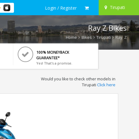
Tirupati
Login / Register
Ray Z Bikes
Home
Bikes
Tirupati
Ray Z
100% MONEYBACK
GUARANTEE*
Yes! That's a promise.
Would you like to check other models in
Tirupati
Click here