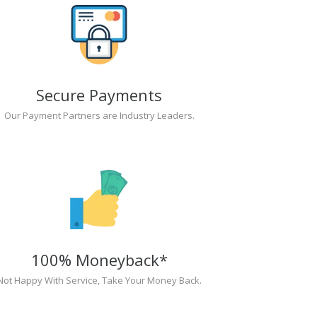
Secure Payments
Our Payment Partners are Industry Leaders.
100% Moneyback*
Not Happy With Service, Take Your Money Back.