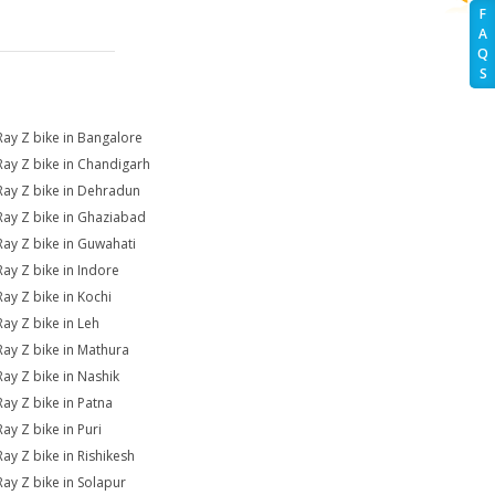
F
A
Q
S
Ray Z bike in Bangalore
Ray Z bike in Chandigarh
Ray Z bike in Dehradun
Ray Z bike in Ghaziabad
Ray Z bike in Guwahati
Ray Z bike in Indore
Ray Z bike in Kochi
Ray Z bike in Leh
Ray Z bike in Mathura
Ray Z bike in Nashik
Ray Z bike in Patna
Ray Z bike in Puri
Ray Z bike in Rishikesh
Ray Z bike in Solapur