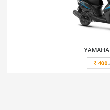
YAMAHA 
400
/