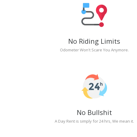
No Riding Limits
Odometer Won't Scare You Anymore.
No Bullshit
A Day Rent is simply for 24 hrs, We mean it.