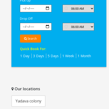
Pick Up
Drop Off
Search
Quick Book For:
1 Day
3 Days
5 Days
1 Week
1 Month
Our locations
Yadava colony