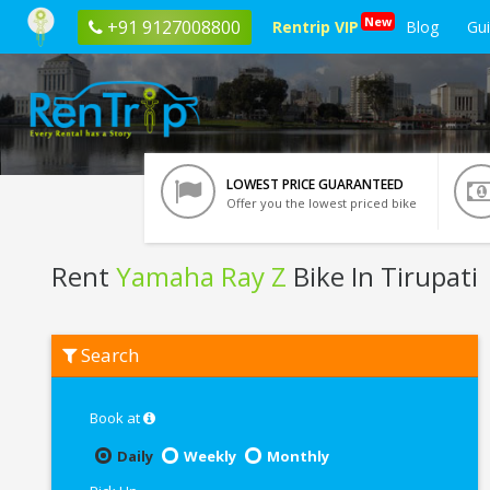
New
+91 9127008800
Rentrip VIP
Blog
Gu
LOWEST PRICE GUARANTEED
Offer you the lowest priced bike
Rent
Yamaha Ray Z
Bike In Tirupati
Rent
Search
Yamaha
Ray
Z
In
Book at
Tirupati
Daily
Weekly
Monthly