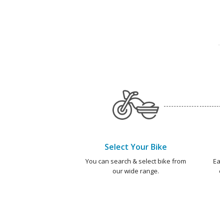
Select Your Bike
You can search & select bike from
Ea
our wide range.