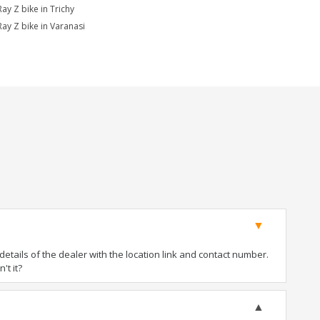
Ray Z bike in Trichy
Ray Z bike in Varanasi
tails of the dealer with the location link and contact number.
't it?