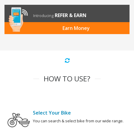
REFER & EARN
Introducing
Earn Money
HOW TO USE?
Select Your Bike
You can search & select bike from our wide range.