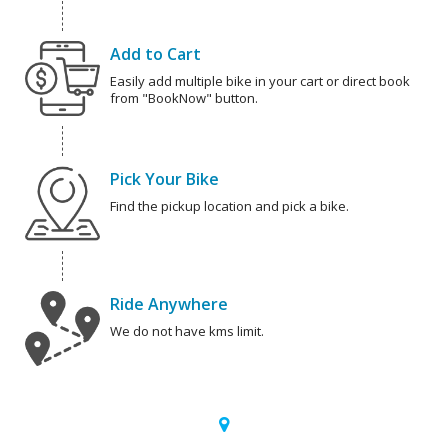
Add to Cart
Easily add multiple bike in your cart or direct book
from "BookNow" button.
Pick Your Bike
Find the pickup location and pick a bike.
Ride Anywhere
We do not have kms limit.