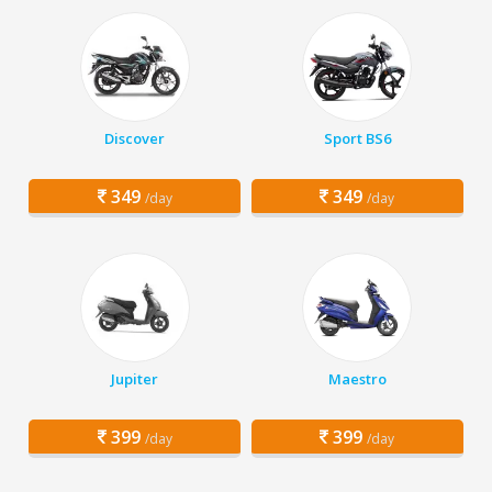
Discover
Sport BS6
349
349
/day
/day
Jupiter
Maestro
399
399
/day
/day