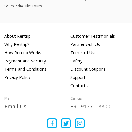
South India Bike Tours
About Rentrip
Customer Testimonials
Why Rentrip?
Partner with Us
How Rentrip Works
Terms of Use
Payment and Security
Safety
Terms and Conditions
Discount Coupons
Privacy Policy
Support
Contact Us
Mail
Call us
Email Us
+91 9127008800