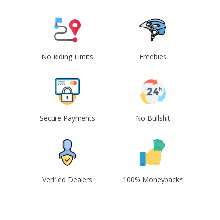
No Riding Limits
Freebies
Secure Payments
No Bullshit
Verified Dealers
100% Moneyback*