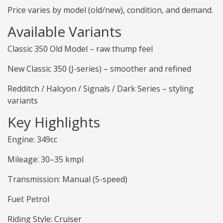
Price varies by model (old/new), condition, and demand.
Available Variants
Classic 350 Old Model – raw thump feel
New Classic 350 (J-series) – smoother and refined
Redditch / Halcyon / Signals / Dark Series – styling
variants
Key Highlights
Engine: 349cc
Mileage: 30–35 kmpl
Transmission: Manual (5-speed)
Fuel: Petrol
Riding Style: Cruiser