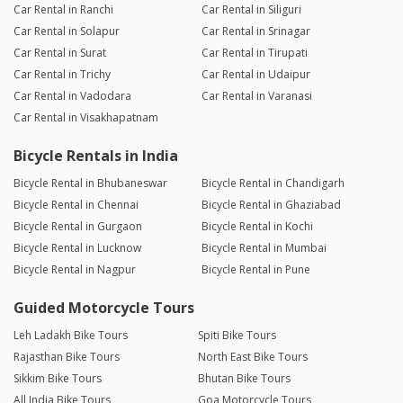
Car Rental in Ranchi
Car Rental in Siliguri
Car Rental in Solapur
Car Rental in Srinagar
Car Rental in Surat
Car Rental in Tirupati
Car Rental in Trichy
Car Rental in Udaipur
Car Rental in Vadodara
Car Rental in Varanasi
Car Rental in Visakhapatnam
Bicycle Rentals in India
Bicycle Rental in Bhubaneswar
Bicycle Rental in Chandigarh
Bicycle Rental in Chennai
Bicycle Rental in Ghaziabad
Bicycle Rental in Gurgaon
Bicycle Rental in Kochi
Bicycle Rental in Lucknow
Bicycle Rental in Mumbai
Bicycle Rental in Nagpur
Bicycle Rental in Pune
Guided Motorcycle Tours
Leh Ladakh Bike Tours
Spiti Bike Tours
Rajasthan Bike Tours
North East Bike Tours
Sikkim Bike Tours
Bhutan Bike Tours
All India Bike Tours
Goa Motorcycle Tours