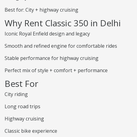
Best for: City + highway cruising
Why Rent Classic 350 in Delhi
Iconic Royal Enfield design and legacy
Smooth and refined engine for comfortable rides
Stable performance for highway cruising
Perfect mix of style + comfort + performance
Best For
City riding
Long road trips
Highway cruising
Classic bike experience