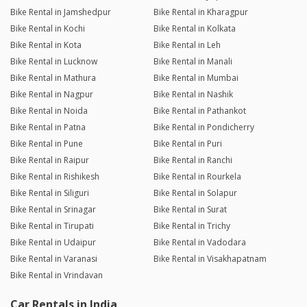
Bike Rental in Jamshedpur
Bike Rental in Kharagpur
Bike Rental in Kochi
Bike Rental in Kolkata
Bike Rental in Kota
Bike Rental in Leh
Bike Rental in Lucknow
Bike Rental in Manali
Bike Rental in Mathura
Bike Rental in Mumbai
Bike Rental in Nagpur
Bike Rental in Nashik
Bike Rental in Noida
Bike Rental in Pathankot
Bike Rental in Patna
Bike Rental in Pondicherry
Bike Rental in Pune
Bike Rental in Puri
Bike Rental in Raipur
Bike Rental in Ranchi
Bike Rental in Rishikesh
Bike Rental in Rourkela
Bike Rental in Siliguri
Bike Rental in Solapur
Bike Rental in Srinagar
Bike Rental in Surat
Bike Rental in Tirupati
Bike Rental in Trichy
Bike Rental in Udaipur
Bike Rental in Vadodara
Bike Rental in Varanasi
Bike Rental in Visakhapatnam
Bike Rental in Vrindavan
Car Rentals in India