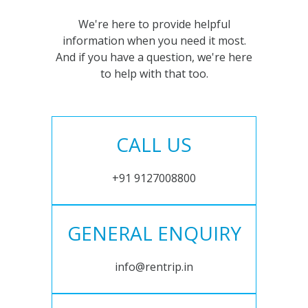
We're here to provide helpful
information when you need it most.
And if you have a question, we're here
to help with that too.
CALL US
+91 9127008800
GENERAL ENQUIRY
info@rentrip.in