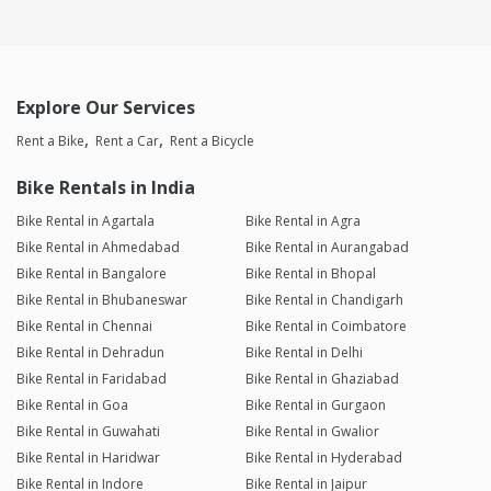
Explore Our Services
Rent a Bike
Rent a Car
Rent a Bicycle
Bike Rentals in India
Bike Rental in Agartala
Bike Rental in Agra
Bike Rental in Ahmedabad
Bike Rental in Aurangabad
Bike Rental in Bangalore
Bike Rental in Bhopal
Bike Rental in Bhubaneswar
Bike Rental in Chandigarh
Bike Rental in Chennai
Bike Rental in Coimbatore
Bike Rental in Dehradun
Bike Rental in Delhi
Bike Rental in Faridabad
Bike Rental in Ghaziabad
Bike Rental in Goa
Bike Rental in Gurgaon
Bike Rental in Guwahati
Bike Rental in Gwalior
Bike Rental in Haridwar
Bike Rental in Hyderabad
Bike Rental in Indore
Bike Rental in Jaipur