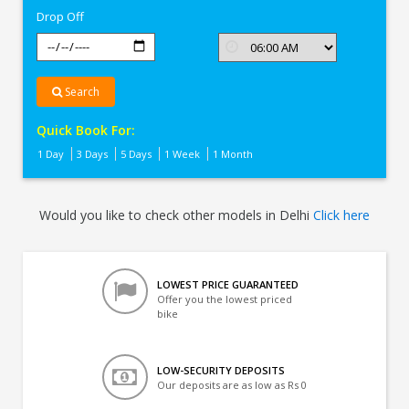
Drop Off
Search
Quick Book For:
1 Day
3 Days
5 Days
1 Week
1 Month
Would you like to check other models in Delhi
Click here
LOWEST PRICE GUARANTEED
Offer you the lowest priced
bike
LOW-SECURITY DEPOSITS
Our deposits are as low as Rs 0