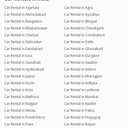
Car Rental in Agartala
Car Rental in Agra
Car Rental in Ahmedabad
Car Rental in Ayodhya
Car Rental in Bangalore
Car Rental in Bhopal
Car Rental in Bhubaneswar
Car Rental in Chandigarh
Car Rental in Chennai
Car Rental in Coimbatore
Car Rental in Dehradun
Car Rental in Delhi
Car Rental in Faridabad
Car Rental in Ghaziabad
Car Rental in Goa
Car Rental in Gurgaon
Car Rental in Guwahati
Car Rental in Gwalior
Car Rental in Hyderabad
Car Rental in Indore
Car Rental in Jaipur
Car Rental in Kharagpur
Car Rental in Kochi
Car Rental in Kolkata
Car Rental in Kota
Car Rental in Lucknow
Car Rental in Mathura
Car Rental in Mumbai
Car Rental in Nagpur
Car Rental in Nashik
Car Rental in Noida
Car Rental in Patna
Car Rental in Pondicherry
Car Rental in Prayagraj
Car Rental in Pune
Car Rental in Raipur