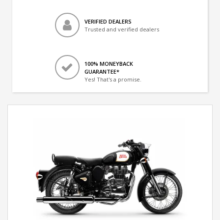
VERIFIED DEALERS
Trusted and verified dealers
100% MONEYBACK
GUARANTEE*
Yes! That's a promise.