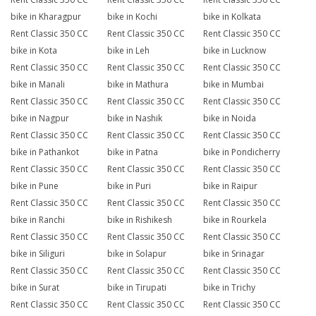
bike in Kharagpur
bike in Kochi
bike in Kolkata
Rent Classic 350 CC
Rent Classic 350 CC
Rent Classic 350 CC
bike in Kota
bike in Leh
bike in Lucknow
Rent Classic 350 CC
Rent Classic 350 CC
Rent Classic 350 CC
bike in Manali
bike in Mathura
bike in Mumbai
Rent Classic 350 CC
Rent Classic 350 CC
Rent Classic 350 CC
bike in Nagpur
bike in Nashik
bike in Noida
Rent Classic 350 CC
Rent Classic 350 CC
Rent Classic 350 CC
bike in Pathankot
bike in Patna
bike in Pondicherry
Rent Classic 350 CC
Rent Classic 350 CC
Rent Classic 350 CC
bike in Pune
bike in Puri
bike in Raipur
Rent Classic 350 CC
Rent Classic 350 CC
Rent Classic 350 CC
bike in Ranchi
bike in Rishikesh
bike in Rourkela
Rent Classic 350 CC
Rent Classic 350 CC
Rent Classic 350 CC
bike in Siliguri
bike in Solapur
bike in Srinagar
Rent Classic 350 CC
Rent Classic 350 CC
Rent Classic 350 CC
bike in Surat
bike in Tirupati
bike in Trichy
Rent Classic 350 CC
Rent Classic 350 CC
Rent Classic 350 CC