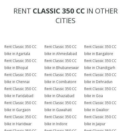
RENT
CLASSIC 350 CC
IN OTHER
CITIES
Rent Classic 350 CC
Rent Classic 350 CC
Rent Classic 350 CC
bike in Agartala
bike in Ahmedabad
bike in Bangalore
Rent Classic 350 CC
Rent Classic 350 CC
Rent Classic 350 CC
bike in Bhopal
bike in Bhubaneswar
bike in Chandigarh
Rent Classic 350 CC
Rent Classic 350 CC
Rent Classic 350 CC
bike in Chennai
bike in Coimbatore
bike in Dehradun
Rent Classic 350 CC
Rent Classic 350 CC
Rent Classic 350 CC
bike in Faridabad
bike in Ghaziabad
bike in Goa
Rent Classic 350 CC
Rent Classic 350 CC
Rent Classic 350 CC
bike in Gurgaon
bike in Guwahati
bike in Gwalior
Rent Classic 350 CC
Rent Classic 350 CC
Rent Classic 350 CC
bike in Haridwar
bike in Indore
bike in Jaipur
Rent Classic 350 CC
Rent Classic 350 CC
Rent Classic 350 CC