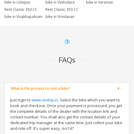
bike in Udaipur
bike in Vadodara
bike in Varanasi
Rent Classic 350 CC
Rent Classic 350 CC
bike in Visakhapatnam
bike in Vrindavan
FAQs
What is the process to rent a bike?
Just login to
www.rentrip.in
, Select the bike which you want to
book and checkout. Once your payment is processed, you get
the complete details of the dealer with the location link and
contact number. You shall also get the contact details of your
dedicated trip manager at the same time. Just collect your bike
and ride off. It's super easy, isn't it?