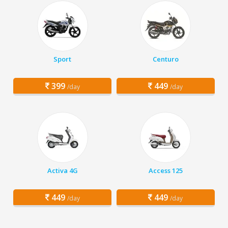
Sport
Centuro
399
449
/day
/day
Activa 4G
Access 125
449
449
/day
/day