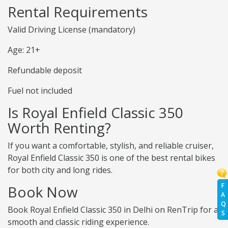
Rental Requirements
Valid Driving License (mandatory)
Age: 21+
Refundable deposit
Fuel not included
Is Royal Enfield Classic 350
Worth Renting?
If you want a comfortable, stylish, and reliable cruiser,
Royal Enfield Classic 350 is one of the best rental bikes
for both city and long rides.
F
Book Now
A
Q
Book Royal Enfield Classic 350 in Delhi on RenTrip for a
S
smooth and classic riding experience.