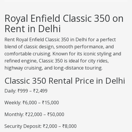
Royal Enfield Classic 350 on
Rent in Delhi
Rent Royal Enfield Classic 350 in Delhi for a perfect
blend of classic design, smooth performance, and
comfortable cruising. Known for its iconic styling and
refined engine, Classic 350 is ideal for city rides,
highway cruising, and long-distance touring.
Classic 350 Rental Price in Delhi
Daily: ₹999 – ₹2,499
Weekly: ₹6,000 – ₹15,000
Monthly: ₹22,000 – ₹50,000
Security Deposit: ₹2,000 – ₹8,000