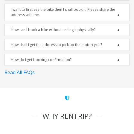
I want to first see the bike then I shall book it. Please share the
address with me.
How can I book a bike without seeing it physically?
How shall I get the address to pick up the motorcycle?
How do I get booking confirmation?
Read All FAQs
WHY RENTRIP?