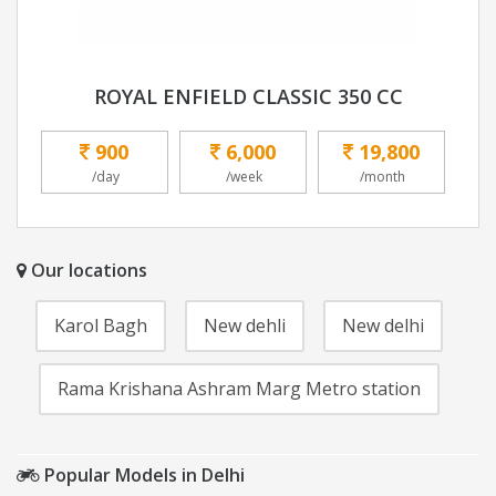
ROYAL ENFIELD CLASSIC 350 CC
900
6,000
19,800
/day
/week
/month
Our locations
Karol Bagh
New dehli
New delhi
Rama Krishana Ashram Marg Metro station
Popular Models in Delhi