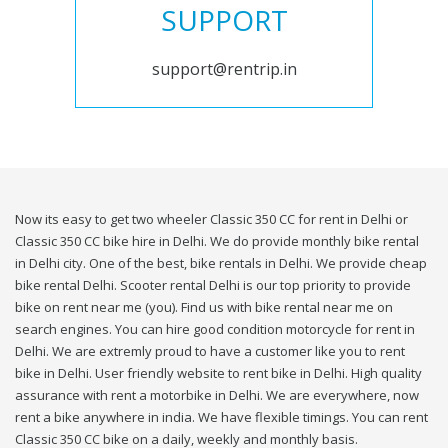
SUPPORT
support@rentrip.in
Now its easy to get two wheeler Classic 350 CC for rent in Delhi or
Classic 350 CC bike hire in Delhi. We do provide monthly bike rental
in Delhi city. One of the best, bike rentals in Delhi. We provide cheap
bike rental Delhi. Scooter rental Delhi is our top priority to provide
bike on rent near me (you). Find us with bike rental near me on
search engines. You can hire good condition motorcycle for rent in
Delhi. We are extremly proud to have a customer like you to rent
bike in Delhi. User friendly website to rent bike in Delhi. High quality
assurance with rent a motorbike in Delhi. We are everywhere, now
rent a bike anywhere in india. We have flexible timings. You can rent
Classic 350 CC bike on a daily, weekly and monthly basis.