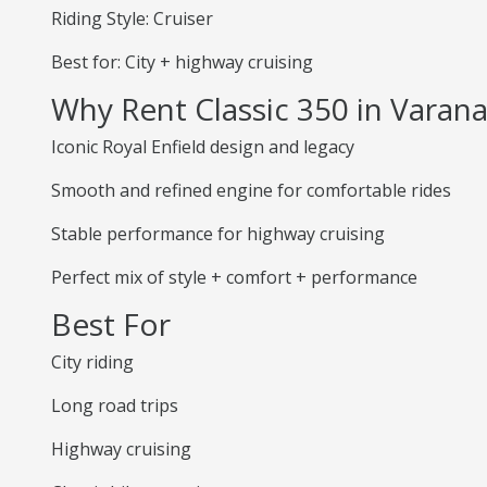
Riding Style: Cruiser
Best for: City + highway cruising
Why Rent Classic 350 in Varana
Iconic Royal Enfield design and legacy
Smooth and refined engine for comfortable rides
Stable performance for highway cruising
Perfect mix of style + comfort + performance
Best For
City riding
Long road trips
Highway cruising