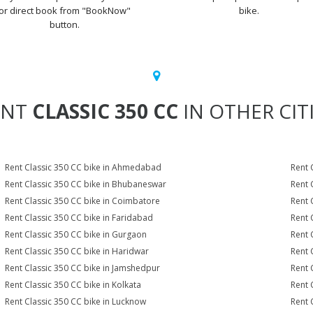
or direct book from "BookNow"
bike.
button.
ENT
CLASSIC 350 CC
IN OTHER CIT
Rent Classic 350 CC bike in Ahmedabad
Rent 
Rent Classic 350 CC bike in Bhubaneswar
Rent 
Rent Classic 350 CC bike in Coimbatore
Rent 
Rent Classic 350 CC bike in Faridabad
Rent 
Rent Classic 350 CC bike in Gurgaon
Rent 
Rent Classic 350 CC bike in Haridwar
Rent 
Rent Classic 350 CC bike in Jamshedpur
Rent 
Rent Classic 350 CC bike in Kolkata
Rent 
Rent Classic 350 CC bike in Lucknow
Rent 