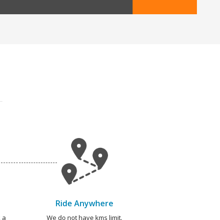
Ride Anywhere
 a
We do not have kms limit.