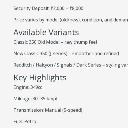
Security Deposit: ₹2,000 – ₹8,000
Price varies by model (old/new), condition, and deman
Available Variants
Classic 350 Old Model – raw thump feel
New Classic 350 (J-series) – smoother and refined
Redditch / Halcyon / Signals / Dark Series – styling va
Key Highlights
Engine: 349cc
Mileage: 30–35 kmpl
Transmission: Manual (5-speed)
Fuel: Petrol