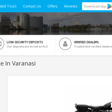
ided Tours
Contact Us
Offers
Reviews
Download
App
LOW-SECURITY DEPOSITS
VERIFIED DEALERS
Our deposits are as low as Rs 0
Trusted and verified dealers
e In Varanasi