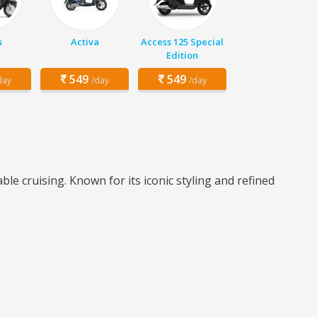
s
Activa
Access 125 Special
Edition
549
549
day
/day
/day
le cruising. Known for its iconic styling and refined