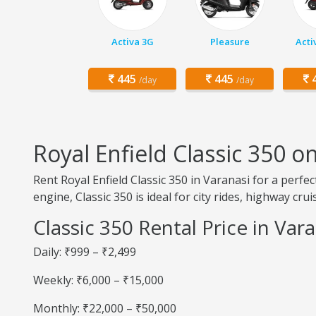
Activa 3G
Pleasure
Acti
445
445
4
/day
/day
Royal Enfield Classic 350 o
Rent Royal Enfield Classic 350 in Varanasi for a perfe
engine, Classic 350 is ideal for city rides, highway cru
Classic 350 Rental Price in Var
Daily: ₹999 – ₹2,499
Weekly: ₹6,000 – ₹15,000
Monthly: ₹22,000 – ₹50,000