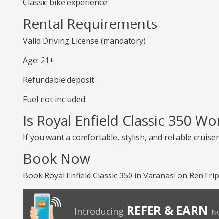
Classic bike experience
Rental Requirements
Valid Driving License (mandatory)
Age: 21+
Refundable deposit
Fuel not included
Is Royal Enfield Classic 350 Wo
If you want a comfortable, stylish, and reliable cruiser
Book Now
Book Royal Enfield Classic 350 in Varanasi on RenTrip
REFER & EARN
Introducing
No