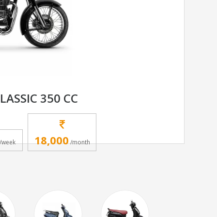
LASSIC 350 CC
18,000
/week
/month