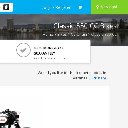
Varanasi
Login / Register
Classic 350 CC Bikes
Home
Bikes
Varanasi
Classic 350 CC
100% MONEYBACK
GUARANTEE*
Yes! That's a promise.
Would you like to check other models in
Varanasi
Click here