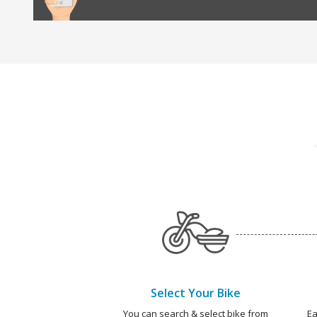
Select Your Bike
You can search & select bike from
Ea