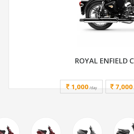
ROYAL ENFIELD C
1,000
7,000
/day