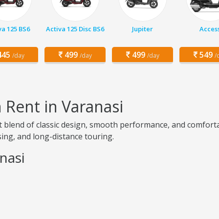
va 125 BS6
Activa 125 Disc BS6
Jupiter
Acces
45
499
499
549
/day
/day
/day
/
n Rent in Varanasi
ct blend of classic design, smooth performance, and comfortab
ising, and long-distance touring.
anasi