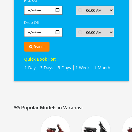
Pick Up
Drop Off
Search
Quick Book For:
1 Day
3 Days
5 Days
1 Week
1 Month
Popular Models in Varanasi