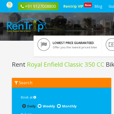
New
+91 9127008800
Rentrip VIP
Blog
Gu
LOWEST PRICE GUARANTEED
Offer you the lowest priced bike
Rent
Royal Enfield Classic 350 CC
Bik
Rent
Search
Royal
Enfield
Classic
350
Book at
CC
In
Daily
Weekly
Monthly
Varanasi