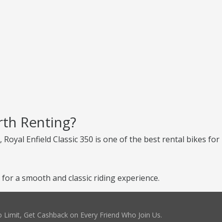
rth Renting?
, Royal Enfield Classic 350 is one of the best rental bikes for
 for a smooth and classic riding experience.
 Limit, Get Cashback on Every Friend Who Join Us.