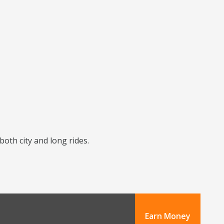
 both city and long rides.
Earn Money