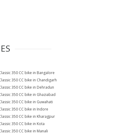
IES
Classic 350 CC bike in Bangalore
Classic 350 CC bike in Chandigarh
Classic 350 CC bike in Dehradun
Classic 350 CC bike in Ghaziabad
Classic 350 CC bike in Guwahati
Classic 350 CC bike in Indore
Classic 350 CC bike in Kharagpur
Classic 350 CC bike in Kota
Classic 350 CC bike in Manali