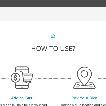
HOW TO USE?
Add to Cart
Pick Your Bike
sily add multiple bike in your cart
Find the pickup location and pick