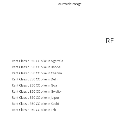
our wide range.
R
Rent Classic 350 CC bike in Agartala
Rent Classic 350 CC bike in Bhopal
Rent Classic 350 CC bike in Chennai
Rent Classic 350 CC bike in Delhi
Rent Classic 350 CC bike in Goa
Rent Classic 350 CC bike in Gwalior
Rent Classic 350 CC bike in Jaipur
Rent Classic 350 CC bike in Kochi
Rent Classic 350 CC bike in Leh