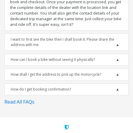
book and checkout. Once your payment is processed, you get
the complete details of the dealer with the location link and
contact number. You shall also get the contact details of your
dedicated trip manager at the same time. Just collect your bike
and ride off. It's super easy, isn't it?
I want to first see the bike then I shall book it. Please share the
address with me.
How can I book a bike without seeing it physically?
How shall I get the address to pick up the motorcycle?
How do I get booking confirmation?
Read All FAQs