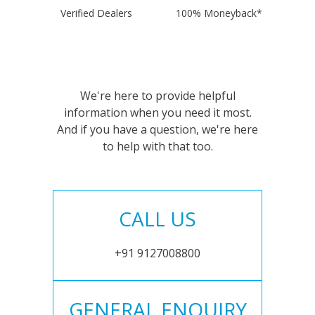
Verified Dealers
100% Moneyback*
We're here to provide helpful
information when you need it most.
And if you have a question, we're here
to help with that too.
CALL US
+91 9127008800
GENERAL ENQUIRY