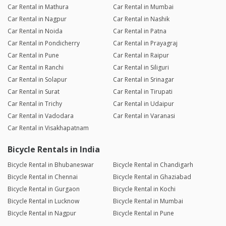
Car Rental in Mathura
Car Rental in Mumbai
Car Rental in Nagpur
Car Rental in Nashik
Car Rental in Noida
Car Rental in Patna
Car Rental in Pondicherry
Car Rental in Prayagraj
Car Rental in Pune
Car Rental in Raipur
Car Rental in Ranchi
Car Rental in Siliguri
Car Rental in Solapur
Car Rental in Srinagar
Car Rental in Surat
Car Rental in Tirupati
Car Rental in Trichy
Car Rental in Udaipur
Car Rental in Vadodara
Car Rental in Varanasi
Car Rental in Visakhapatnam
Bicycle Rentals in India
Bicycle Rental in Bhubaneswar
Bicycle Rental in Chandigarh
Bicycle Rental in Chennai
Bicycle Rental in Ghaziabad
Bicycle Rental in Gurgaon
Bicycle Rental in Kochi
Bicycle Rental in Lucknow
Bicycle Rental in Mumbai
Bicycle Rental in Nagpur
Bicycle Rental in Pune