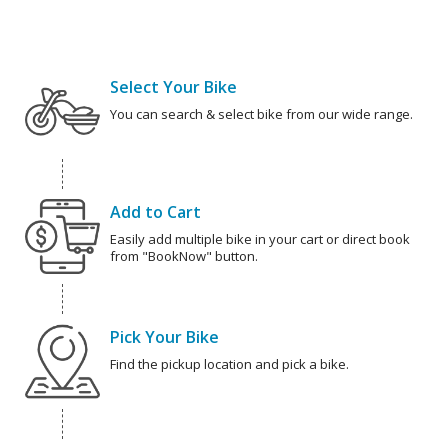
Select Your Bike
You can search & select bike from our wide range.
Add to Cart
Easily add multiple bike in your cart or direct book
from "BookNow" button.
Pick Your Bike
Find the pickup location and pick a bike.