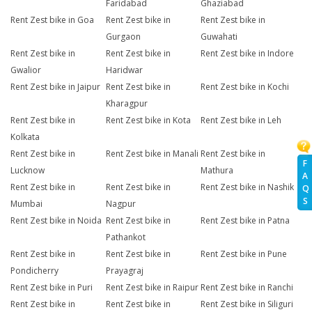
Faridabad
Ghaziabad
Rent Zest bike in Goa
Rent Zest bike in
Rent Zest bike in
Gurgaon
Guwahati
Rent Zest bike in
Rent Zest bike in
Rent Zest bike in Indore
Gwalior
Haridwar
Rent Zest bike in Jaipur
Rent Zest bike in
Rent Zest bike in Kochi
Kharagpur
Rent Zest bike in
Rent Zest bike in Kota
Rent Zest bike in Leh
Kolkata
Rent Zest bike in
Rent Zest bike in Manali
Rent Zest bike in
F
Lucknow
Mathura
A
Rent Zest bike in
Rent Zest bike in
Rent Zest bike in Nashik
Q
S
Mumbai
Nagpur
Rent Zest bike in Noida
Rent Zest bike in
Rent Zest bike in Patna
Pathankot
Rent Zest bike in
Rent Zest bike in
Rent Zest bike in Pune
Pondicherry
Prayagraj
Rent Zest bike in Puri
Rent Zest bike in Raipur
Rent Zest bike in Ranchi
Rent Zest bike in
Rent Zest bike in
Rent Zest bike in Siliguri