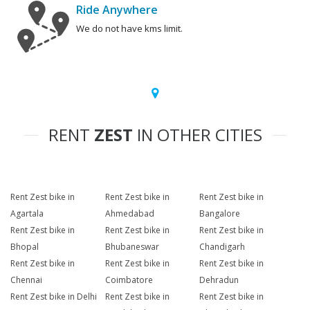
Ride Anywhere
We do not have kms limit.
RENT
ZEST
IN OTHER CITIES
Rent Zest bike in
Rent Zest bike in
Rent Zest bike in
Agartala
Ahmedabad
Bangalore
Rent Zest bike in
Rent Zest bike in
Rent Zest bike in
Bhopal
Bhubaneswar
Chandigarh
Rent Zest bike in
Rent Zest bike in
Rent Zest bike in
Chennai
Coimbatore
Dehradun
Rent Zest bike in Delhi
Rent Zest bike in
Rent Zest bike in