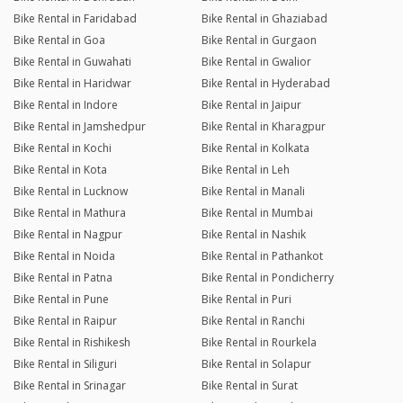
Bike Rental in Faridabad
Bike Rental in Ghaziabad
Bike Rental in Goa
Bike Rental in Gurgaon
Bike Rental in Guwahati
Bike Rental in Gwalior
Bike Rental in Haridwar
Bike Rental in Hyderabad
Bike Rental in Indore
Bike Rental in Jaipur
Bike Rental in Jamshedpur
Bike Rental in Kharagpur
Bike Rental in Kochi
Bike Rental in Kolkata
Bike Rental in Kota
Bike Rental in Leh
Bike Rental in Lucknow
Bike Rental in Manali
Bike Rental in Mathura
Bike Rental in Mumbai
Bike Rental in Nagpur
Bike Rental in Nashik
Bike Rental in Noida
Bike Rental in Pathankot
Bike Rental in Patna
Bike Rental in Pondicherry
Bike Rental in Pune
Bike Rental in Puri
Bike Rental in Raipur
Bike Rental in Ranchi
Bike Rental in Rishikesh
Bike Rental in Rourkela
Bike Rental in Siliguri
Bike Rental in Solapur
Bike Rental in Srinagar
Bike Rental in Surat