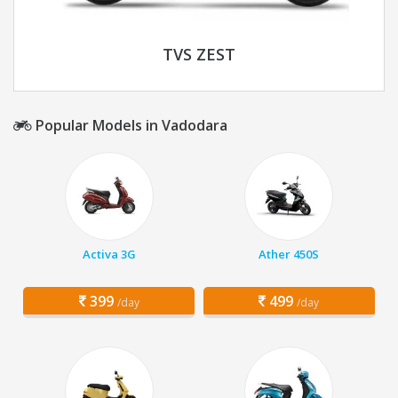
TVS ZEST
Popular Models in Vadodara
Activa 3G
Ather 450S
399
499
/day
/day