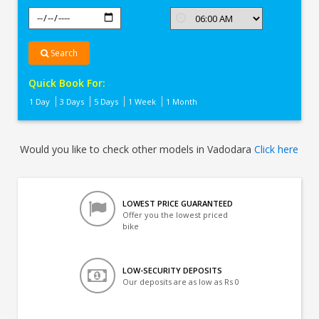
Search
Quick Book For:
1 Day
3 Days
5 Days
1 Week
1 Month
Would you like to check other models in Vadodara
Click here
LOWEST PRICE GUARANTEED
Offer you the lowest priced
bike
LOW-SECURITY DEPOSITS
Our deposits are as low as Rs 0