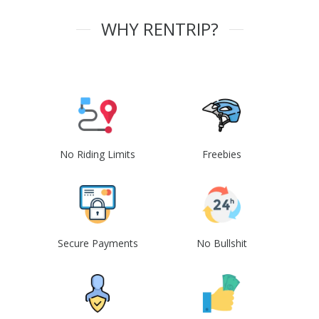
WHY RENTRIP?
No Riding Limits
Freebies
Secure Payments
No Bullshit