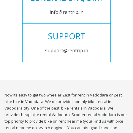
info@rentrip.in
SUPPORT
support@rentrip.in
Now its easy to get two wheeler Zest for rent in Vadodara or Zest
bike hire in Vadodara. We do provide monthly bike rental in
Vadodara city. One of the best, bike rentals in Vadodara. We
provide cheap bike rental Vadodara. Scooter rental Vadodara is our
top priority to provide bike on rent near me (you). Find us with bike
rental near me on search engines. You can hire good condition