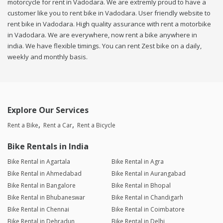
motorcycle for rent in Vadodara. We are extremly proud to have a
customer like you to rent bike in Vadodara. User friendly website to
rent bike in Vadodara. High quality assurance with rent a motorbike
in Vadodara. We are everywhere, now rent a bike anywhere in
india. We have flexible timings. You can rent Zest bike on a daily,
weekly and monthly basis.
Explore Our Services
Rent a Bike
Rent a Car
Rent a Bicycle
Bike Rentals in India
Bike Rental in Agartala
Bike Rental in Agra
Bike Rental in Ahmedabad
Bike Rental in Aurangabad
Bike Rental in Bangalore
Bike Rental in Bhopal
Bike Rental in Bhubaneswar
Bike Rental in Chandigarh
Bike Rental in Chennai
Bike Rental in Coimbatore
Bike Rental in Dehradun
Bike Rental in Delhi