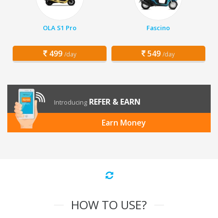
OLA S1 Pro
Fascino
499
549
/day
/day
REFER & EARN
Introducing
Earn Money
HOW TO USE?