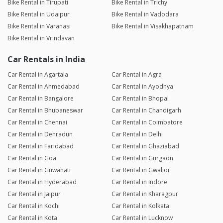
Bike Rental in Tirupati
Bike Rental in Trichy
Bike Rental in Udaipur
Bike Rental in Vadodara
Bike Rental in Varanasi
Bike Rental in Visakhapatnam
Bike Rental in Vrindavan
Car Rentals in India
Car Rental in Agartala
Car Rental in Agra
Car Rental in Ahmedabad
Car Rental in Ayodhya
Car Rental in Bangalore
Car Rental in Bhopal
Car Rental in Bhubaneswar
Car Rental in Chandigarh
Car Rental in Chennai
Car Rental in Coimbatore
Car Rental in Dehradun
Car Rental in Delhi
Car Rental in Faridabad
Car Rental in Ghaziabad
Car Rental in Goa
Car Rental in Gurgaon
Car Rental in Guwahati
Car Rental in Gwalior
Car Rental in Hyderabad
Car Rental in Indore
Car Rental in Jaipur
Car Rental in Kharagpur
Car Rental in Kochi
Car Rental in Kolkata
Car Rental in Kota
Car Rental in Lucknow