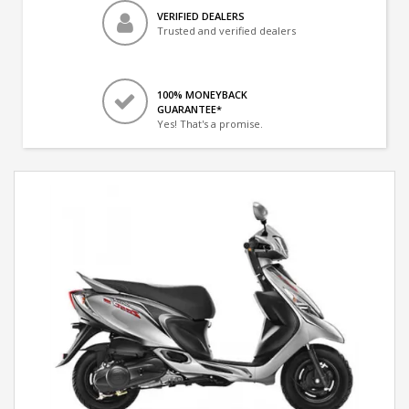
VERIFIED DEALERS
Trusted and verified dealers
100% MONEYBACK
GUARANTEE*
Yes! That's a promise.