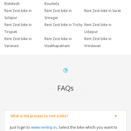
Rishikesh
Rourkela
Rent Zest bike in
Rent Zest bike in
Rent Zest bike in Surat
Solapur
Srinagar
Rent Zest bike in
Rent Zest bike in Trichy
Rent Zest bike in
Tirupati
Udaipur
Rent Zest bike in
Rent Zest bike in
Rent Zest bike in
Varanasi
Visakhapatnam
Vrindavan
FAQs
What is the process to rent a bike?
Just login to
www.rentrip.in
, Select the bike which you want to