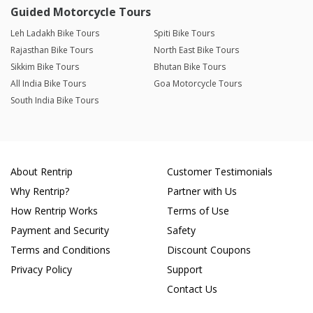
Guided Motorcycle Tours
Leh Ladakh Bike Tours
Spiti Bike Tours
Rajasthan Bike Tours
North East Bike Tours
Sikkim Bike Tours
Bhutan Bike Tours
All India Bike Tours
Goa Motorcycle Tours
South India Bike Tours
About Rentrip
Customer Testimonials
Why Rentrip?
Partner with Us
How Rentrip Works
Terms of Use
Payment and Security
Safety
Terms and Conditions
Discount Coupons
Privacy Policy
Support
Contact Us