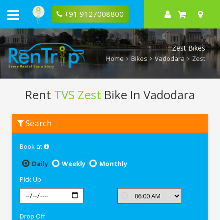
+91 9127008800
Zest Bikes
Home
Bikes
Vadodara
Zest
Rent
TVS Zest
Bike In Vadodara
Rent
Search
TVS
Zest
In
Book at
Vadodara
Daily
Weekly
Monthly
Pick Up
Drop Off