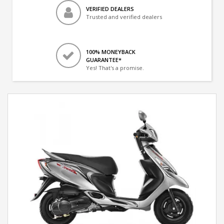
VERIFIED DEALERS
Trusted and verified dealers
100% MONEYBACK
GUARANTEE*
Yes! That's a promise.