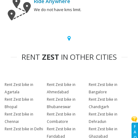
Ride Anywhere
We do not have kms limit.
RENT
ZEST
IN OTHER CITIES
Rent Zest bike in
Rent Zest bike in
Rent Zest bike in
Agartala
Ahmedabad
Bangalore
Rent Zest bike in
Rent Zest bike in
Rent Zest bike in
Bhopal
Bhubaneswar
Chandigarh
Rent Zest bike in
Rent Zest bike in
Rent Zest bike in
Chennai
Coimbatore
Dehradun
F
Rent Zest bike in Delhi
Rent Zest bike in
Rent Zest bike in
A
Faridabad
Ghaziabad
Q