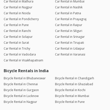
Car Rental in Mathura
Car Rental in Mumbai
Car Rental in Nagpur
Car Rental in Nashik
Car Rental in Noida
Car Rental in Patna
Car Rental in Pondicherry
Car Rental in Prayagraj
Car Rental in Pune
Car Rental in Raipur
Car Rental in Ranchi
Car Rental in Siliguri
Car Rental in Solapur
Car Rental in Srinagar
Car Rental in Surat
Car Rental in Tirupati
Car Rental in Trichy
Car Rental in Udaipur
Car Rental in Vadodara
Car Rental in Varanasi
Car Rental in Visakhapatnam
Bicycle Rentals in India
Bicycle Rental in Bhubaneswar
Bicycle Rental in Chandigarh
Bicycle Rental in Chennai
Bicycle Rental in Ghaziabad
Bicycle Rental in Gurgaon
Bicycle Rental in Kochi
Bicycle Rental in Lucknow
Bicycle Rental in Mumbai
Bicycle Rental in Nagpur
Bicycle Rental in Pune