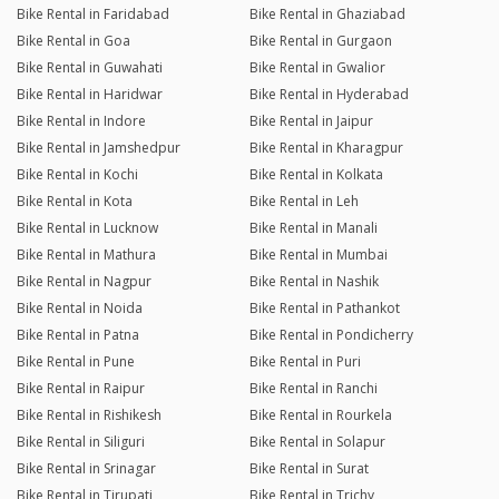
Bike Rental in Faridabad
Bike Rental in Ghaziabad
Bike Rental in Goa
Bike Rental in Gurgaon
Bike Rental in Guwahati
Bike Rental in Gwalior
Bike Rental in Haridwar
Bike Rental in Hyderabad
Bike Rental in Indore
Bike Rental in Jaipur
Bike Rental in Jamshedpur
Bike Rental in Kharagpur
Bike Rental in Kochi
Bike Rental in Kolkata
Bike Rental in Kota
Bike Rental in Leh
Bike Rental in Lucknow
Bike Rental in Manali
Bike Rental in Mathura
Bike Rental in Mumbai
Bike Rental in Nagpur
Bike Rental in Nashik
Bike Rental in Noida
Bike Rental in Pathankot
Bike Rental in Patna
Bike Rental in Pondicherry
Bike Rental in Pune
Bike Rental in Puri
Bike Rental in Raipur
Bike Rental in Ranchi
Bike Rental in Rishikesh
Bike Rental in Rourkela
Bike Rental in Siliguri
Bike Rental in Solapur
Bike Rental in Srinagar
Bike Rental in Surat
Bike Rental in Tirupati
Bike Rental in Trichy