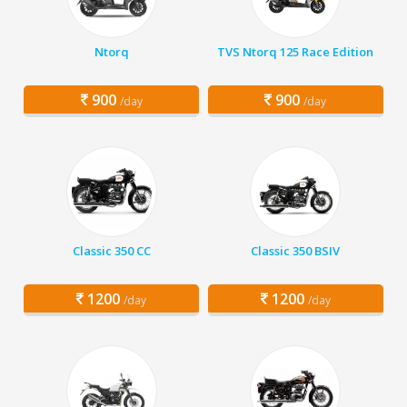
Ntorq
TVS Ntorq 125 Race Edition
900
900
/day
/day
Classic 350 CC
Classic 350 BSIV
1200
1200
/day
/day