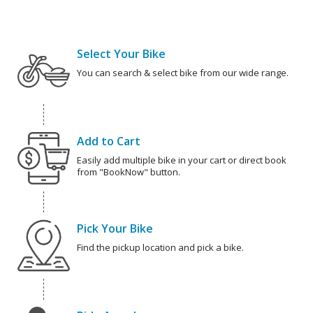
Select Your Bike
You can search & select bike from our wide range.
Add to Cart
Easily add multiple bike in your cart or direct book
from "BookNow" button.
Pick Your Bike
Find the pickup location and pick a bike.