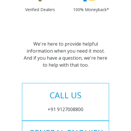
Verified Dealers
100% Moneyback*
We're here to provide helpful
information when you need it most.
And if you have a question, we're here
to help with that too.
CALL US
+91 9127008800