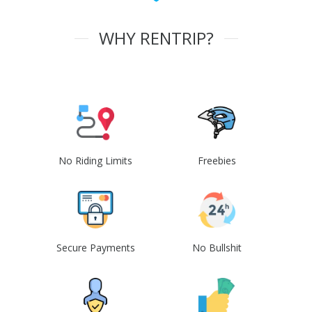
WHY RENTRIP?
No Riding Limits
Freebies
Secure Payments
No Bullshit