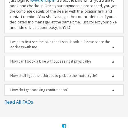
Just login to
www.rentrip.in
, Select the bike which you want to
book and checkout. Once your payment is processed, you get
the complete details of the dealer with the location link and
contact number. You shall also get the contact details of your
dedicated trip manager at the same time. Just collect your bike
and ride off. It's super easy, isn't it?
I want to first see the bike then I shall book it. Please share the
address with me.
How can I book a bike without seeing it physically?
How shall I get the address to pick up the motorcycle?
How do I get booking confirmation?
Read All FAQs