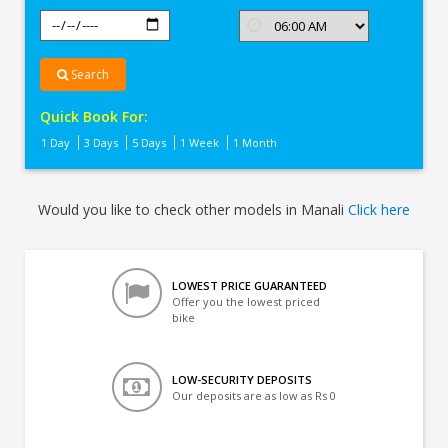
Search
Quick Book For:
1 Day
3 Days
5 Days
1 Week
1 Month
Would you like to check other models in Manali
Click here
LOWEST PRICE GUARANTEED
Offer you the lowest priced
bike
LOW-SECURITY DEPOSITS
Our deposits are as low as Rs 0