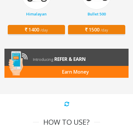
Himalayan
Bullet 500
1400
1500
/day
/day
REFER & EARN
Introducing
Earn Money
HOW TO USE?