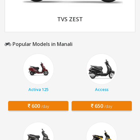
TVS ZEST
Popular Models in Manali
Activa 125
Access
600
650
/day
/day