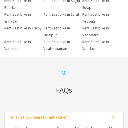
Rent Zest bike in
Rent Zest bike in Siliguri
Rent Zest bike in
Rourkela
Solapur
Rent Zest bike in
Rent Zest bike in Surat
Rent Zest bike in
Srinagar
Tirupati
Rent Zest bike in Trichy
Rent Zest bike in
Rent Zest bike in
Udaipur
Vadodara
Rent Zest bike in
Rent Zest bike in
Rent Zest bike in
Varanasi
Visakhapatnam
Vrindavan
FAQs
What is the process to rent a bike?