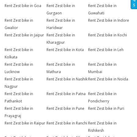
S
Rent Zest bike in Goa
Rent Zest bike in
Rent Zest bike in
Gurgaon
Guwahati
Rent Zest bike in
Rent Zest bike in
Rent Zest bike in Indore
Gwalior
Haridwar
Rent Zest bike in Jaipur
Rent Zest bike in
Rent Zest bike in Kochi
Kharagpur
Rent Zest bike in
Rent Zest bike in Kota
Rent Zest bike in Leh
Kolkata
Rent Zest bike in
Rent Zest bike in
Rent Zest bike in
Lucknow
Mathura
Mumbai
Rent Zest bike in
Rent Zest bike in Nashik
Rent Zest bike in Noida
Nagpur
Rent Zest bike in
Rent Zest bike in Patna
Rent Zest bike in
Pathankot
Pondicherry
Rent Zest bike in
Rent Zest bike in Pune
Rent Zest bike in Puri
Prayagraj
Rent Zest bike in Raipur
Rent Zest bike in Ranchi
Rent Zest bike in
Rishikesh