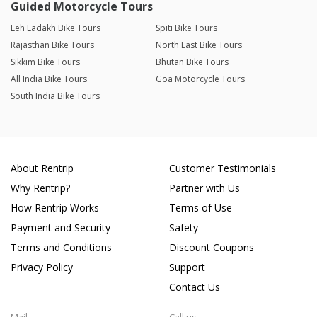
Guided Motorcycle Tours
Leh Ladakh Bike Tours
Spiti Bike Tours
Rajasthan Bike Tours
North East Bike Tours
Sikkim Bike Tours
Bhutan Bike Tours
All India Bike Tours
Goa Motorcycle Tours
South India Bike Tours
About Rentrip
Customer Testimonials
Why Rentrip?
Partner with Us
How Rentrip Works
Terms of Use
Payment and Security
Safety
Terms and Conditions
Discount Coupons
Privacy Policy
Support
Contact Us