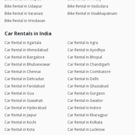
Bike Rental in Udaipur
Bike Rental in Vadodara
Bike Rental in Varanasi
Bike Rental in Visakhapatnam
Bike Rental in Vrindavan
Car Rentals in India
Car Rental in Agartala
Car Rental in Agra
Car Rental in Ahmedabad
Car Rental in Ayodhya
Car Rental in Bangalore
Car Rental in Bhopal
Car Rental in Bhubaneswar
Car Rental in Chandigarh
Car Rental in Chennai
Car Rental in Coimbatore
Car Rental in Dehradun
Car Rental in Delhi
Car Rental in Faridabad
Car Rental in Ghaziabad
Car Rental in Goa
Car Rental in Gurgaon
Car Rental in Guwahati
Car Rental in Gwalior
Car Rental in Hyderabad
Car Rental in Indore
Car Rental in Jaipur
Car Rental in Kharagpur
Car Rental in Kochi
Car Rental in Kolkata
Car Rental in Kota
Car Rental in Lucknow