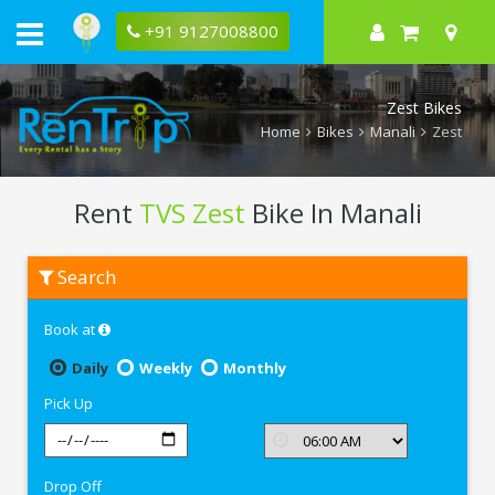
+91 9127008800
Zest Bikes
Home
Bikes
Manali
Zest
Rent
TVS Zest
Bike In Manali
Rent
Search
TVS
Zest
In
Book at
Manali
Daily
Weekly
Monthly
Pick Up
Drop Off