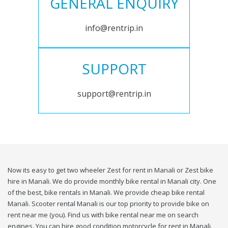
GENERAL ENQUIRY
info@rentrip.in
SUPPORT
support@rentrip.in
Now its easy to get two wheeler Zest for rent in Manali or Zest bike
hire in Manali. We do provide monthly bike rental in Manali city. One
of the best, bike rentals in Manali. We provide cheap bike rental
Manali. Scooter rental Manali is our top priority to provide bike on
rent near me (you). Find us with bike rental near me on search
engines. You can hire good condition motorcycle for rent in Manali.