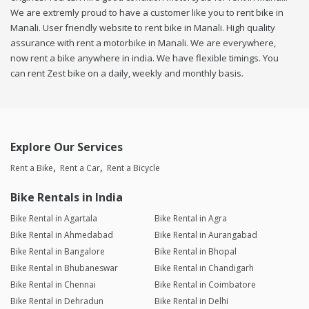
We are extremly proud to have a customer like you to rent bike in
Manali. User friendly website to rent bike in Manali. High quality
assurance with rent a motorbike in Manali. We are everywhere,
now rent a bike anywhere in india. We have flexible timings. You
can rent Zest bike on a daily, weekly and monthly basis.
Explore Our Services
Rent a Bike
Rent a Car
Rent a Bicycle
Bike Rentals in India
Bike Rental in Agartala
Bike Rental in Agra
Bike Rental in Ahmedabad
Bike Rental in Aurangabad
Bike Rental in Bangalore
Bike Rental in Bhopal
Bike Rental in Bhubaneswar
Bike Rental in Chandigarh
Bike Rental in Chennai
Bike Rental in Coimbatore
Bike Rental in Dehradun
Bike Rental in Delhi