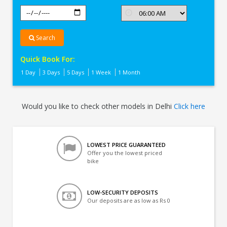
Search
Quick Book For:
1 Day
3 Days
5 Days
1 Week
1 Month
Would you like to check other models in Delhi
Click here
LOWEST PRICE GUARANTEED
Offer you the lowest priced
bike
LOW-SECURITY DEPOSITS
Our deposits are as low as Rs 0