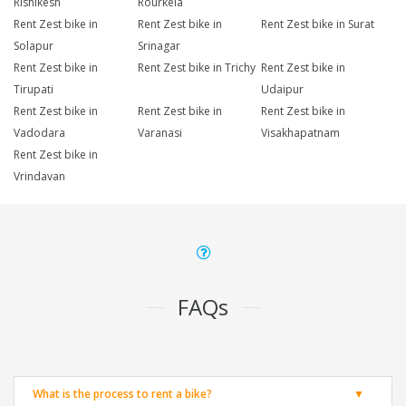
Rishikesh
Rourkela
Rent Zest bike in
Rent Zest bike in
Rent Zest bike in Surat
Solapur
Srinagar
Rent Zest bike in
Rent Zest bike in Trichy
Rent Zest bike in
Tirupati
Udaipur
Rent Zest bike in
Rent Zest bike in
Rent Zest bike in
Vadodara
Varanasi
Visakhapatnam
Rent Zest bike in
Vrindavan
FAQs
What is the process to rent a bike?