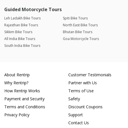
Guided Motorcycle Tours
Leh Ladakh Bike Tours
Spiti Bike Tours
Rajasthan Bike Tours
North East Bike Tours
Sikkim Bike Tours
Bhutan Bike Tours
All India Bike Tours
Goa Motorcycle Tours
South India Bike Tours
About Rentrip
Customer Testimonials
Why Rentrip?
Partner with Us
How Rentrip Works
Terms of Use
Payment and Security
Safety
Terms and Conditions
Discount Coupons
Privacy Policy
Support
Contact Us