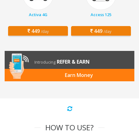
Activa 4G
Access 125
449
449
/day
/day
REFER & EARN
Introducing
Earn Money
HOW TO USE?