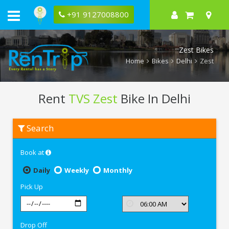
+91 9127008800
Zest Bikes
Home
Bikes
Delhi
Zest
Rent
TVS Zest
Bike In Delhi
Rent
Search
TVS
Zest
In
Book at
Delhi
Daily
Weekly
Monthly
Pick Up
Drop Off