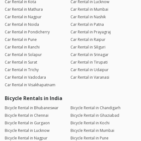
Car Rental in Kota
Car Rental in Lucknow
Car Rental in Mathura
Car Rental in Mumbai
Car Rental in Nagpur
Car Rental in Nashik
Car Rental in Noida
Car Rental in Patna
Car Rental in Pondicherry
Car Rental in Prayagraj
Car Rental in Pune
Car Rental in Raipur
Car Rental in Ranchi
Car Rental in Siliguri
Car Rental in Solapur
Car Rental in Srinagar
Car Rental in Surat
Car Rental in Tirupati
Car Rental in Trichy
Car Rental in Udaipur
Car Rental in Vadodara
Car Rental in Varanasi
Car Rental in Visakhapatnam
Bicycle Rentals in India
Bicycle Rental in Bhubaneswar
Bicycle Rental in Chandigarh
Bicycle Rental in Chennai
Bicycle Rental in Ghaziabad
Bicycle Rental in Gurgaon
Bicycle Rental in Kochi
Bicycle Rental in Lucknow
Bicycle Rental in Mumbai
Bicycle Rental in Nagpur
Bicycle Rental in Pune