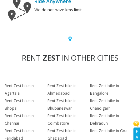
Ride Anywhere
We do not have kms limit.
RENT
ZEST
IN OTHER CITIES
Rent Zest bike in
Rent Zest bike in
Rent Zest bike in
Agartala
Ahmedabad
Bangalore
Rent Zest bike in
Rent Zest bike in
Rent Zest bike in
Bhopal
Bhubaneswar
Chandigarh
Rent Zest bike in
Rent Zest bike in
Rent Zest bike in
Chennai
Coimbatore
Dehradun
Rent Zest bike in
Rent Zest bike in
Rent Zest bike in Goa
F
A
Faridabad
Ghaziabad