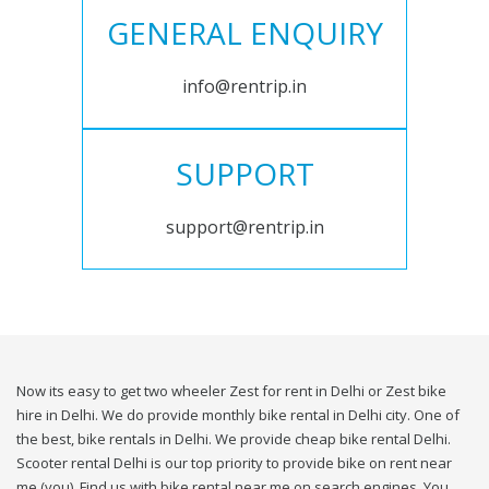
GENERAL ENQUIRY
info@rentrip.in
SUPPORT
support@rentrip.in
Now its easy to get two wheeler Zest for rent in Delhi or Zest bike
hire in Delhi. We do provide monthly bike rental in Delhi city. One of
the best, bike rentals in Delhi. We provide cheap bike rental Delhi.
Scooter rental Delhi is our top priority to provide bike on rent near
me (you). Find us with bike rental near me on search engines. You