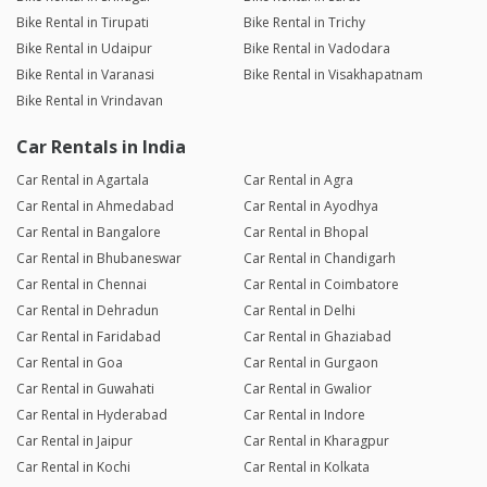
Bike Rental in Tirupati
Bike Rental in Trichy
Bike Rental in Udaipur
Bike Rental in Vadodara
Bike Rental in Varanasi
Bike Rental in Visakhapatnam
Bike Rental in Vrindavan
Car Rentals in India
Car Rental in Agartala
Car Rental in Agra
Car Rental in Ahmedabad
Car Rental in Ayodhya
Car Rental in Bangalore
Car Rental in Bhopal
Car Rental in Bhubaneswar
Car Rental in Chandigarh
Car Rental in Chennai
Car Rental in Coimbatore
Car Rental in Dehradun
Car Rental in Delhi
Car Rental in Faridabad
Car Rental in Ghaziabad
Car Rental in Goa
Car Rental in Gurgaon
Car Rental in Guwahati
Car Rental in Gwalior
Car Rental in Hyderabad
Car Rental in Indore
Car Rental in Jaipur
Car Rental in Kharagpur
Car Rental in Kochi
Car Rental in Kolkata