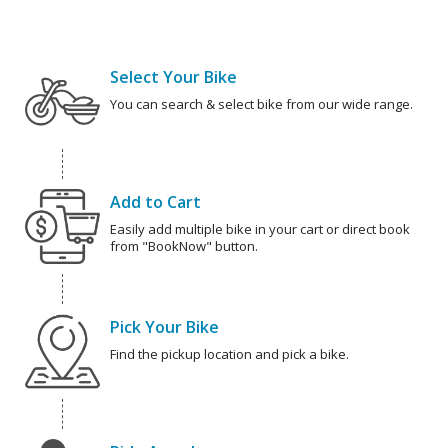
Select Your Bike
You can search & select bike from our wide range.
Add to Cart
Easily add multiple bike in your cart or direct book
from "BookNow" button.
Pick Your Bike
Find the pickup location and pick a bike.