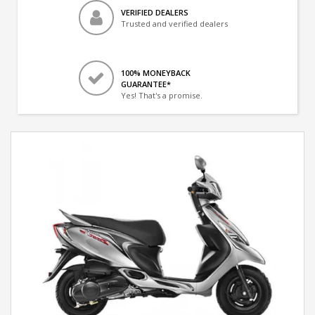
VERIFIED DEALERS
Trusted and verified dealers
100% MONEYBACK
GUARANTEE*
Yes! That's a promise.