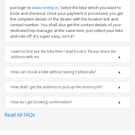
Just login to
www.rentrip.in
, Select the bike which you want to
book and checkout. Once your payment is processed, you get
the complete details of the dealer with the location link and
contact number. You shall also get the contact details of your
dedicated trip manager at the same time. Just collect your bike
and ride off. It's super easy, isn't it?
I want to first see the bike then I shall book it. Please share the
address with me.
How can I book a bike without seeing it physically?
How shall I get the address to pick up the motorcycle?
How do I get booking confirmation?
Read All FAQs