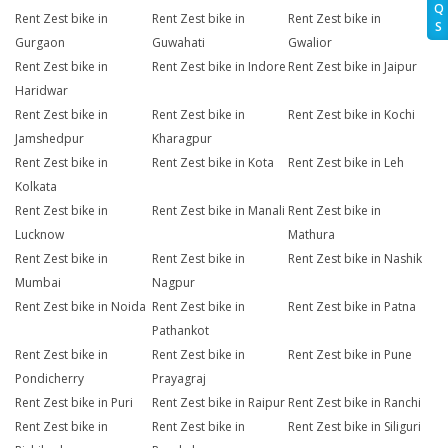
Q
Rent Zest bike in
Rent Zest bike in
Rent Zest bike in
S
Gurgaon
Guwahati
Gwalior
Rent Zest bike in
Rent Zest bike in Indore
Rent Zest bike in Jaipur
Haridwar
Rent Zest bike in
Rent Zest bike in
Rent Zest bike in Kochi
Jamshedpur
Kharagpur
Rent Zest bike in
Rent Zest bike in Kota
Rent Zest bike in Leh
Kolkata
Rent Zest bike in
Rent Zest bike in Manali
Rent Zest bike in
Lucknow
Mathura
Rent Zest bike in
Rent Zest bike in
Rent Zest bike in Nashik
Mumbai
Nagpur
Rent Zest bike in Noida
Rent Zest bike in
Rent Zest bike in Patna
Pathankot
Rent Zest bike in
Rent Zest bike in
Rent Zest bike in Pune
Pondicherry
Prayagraj
Rent Zest bike in Puri
Rent Zest bike in Raipur
Rent Zest bike in Ranchi
Rent Zest bike in
Rent Zest bike in
Rent Zest bike in Siliguri