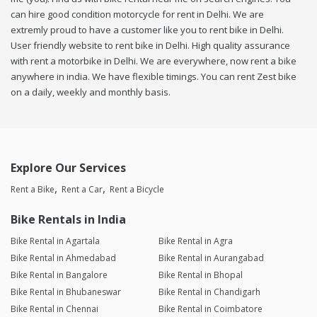
can hire good condition motorcycle for rent in Delhi. We are
extremly proud to have a customer like you to rent bike in Delhi.
User friendly website to rent bike in Delhi. High quality assurance
with rent a motorbike in Delhi. We are everywhere, now rent a bike
anywhere in india. We have flexible timings. You can rent Zest bike
on a daily, weekly and monthly basis.
Explore Our Services
Rent a Bike
Rent a Car
Rent a Bicycle
Bike Rentals in India
Bike Rental in Agartala
Bike Rental in Agra
Bike Rental in Ahmedabad
Bike Rental in Aurangabad
Bike Rental in Bangalore
Bike Rental in Bhopal
Bike Rental in Bhubaneswar
Bike Rental in Chandigarh
Bike Rental in Chennai
Bike Rental in Coimbatore