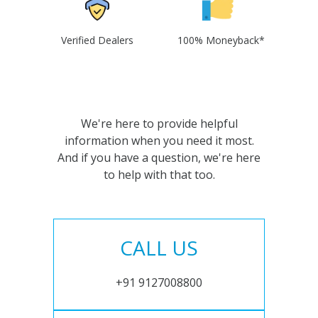
Verified Dealers
100% Moneyback*
We're here to provide helpful
information when you need it most.
And if you have a question, we're here
to help with that too.
CALL US
+91 9127008800