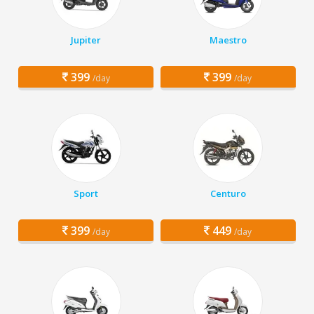
Jupiter
Maestro
399
399
/day
/day
Sport
Centuro
399
449
/day
/day