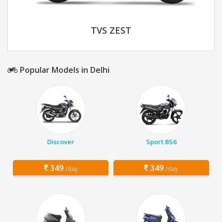
TVS ZEST
Popular Models in Delhi
Discover
Sport BS6
349
349
/day
/day