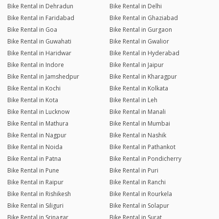
Bike Rental in Dehradun
Bike Rental in Delhi
Bike Rental in Faridabad
Bike Rental in Ghaziabad
Bike Rental in Goa
Bike Rental in Gurgaon
Bike Rental in Guwahati
Bike Rental in Gwalior
Bike Rental in Haridwar
Bike Rental in Hyderabad
Bike Rental in Indore
Bike Rental in Jaipur
Bike Rental in Jamshedpur
Bike Rental in Kharagpur
Bike Rental in Kochi
Bike Rental in Kolkata
Bike Rental in Kota
Bike Rental in Leh
Bike Rental in Lucknow
Bike Rental in Manali
Bike Rental in Mathura
Bike Rental in Mumbai
Bike Rental in Nagpur
Bike Rental in Nashik
Bike Rental in Noida
Bike Rental in Pathankot
Bike Rental in Patna
Bike Rental in Pondicherry
Bike Rental in Pune
Bike Rental in Puri
Bike Rental in Raipur
Bike Rental in Ranchi
Bike Rental in Rishikesh
Bike Rental in Rourkela
Bike Rental in Siliguri
Bike Rental in Solapur
Bike Rental in Srinagar
Bike Rental in Surat