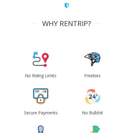
WHY RENTRIP?
No Riding Limits
Freebies
Secure Payments
No Bullshit