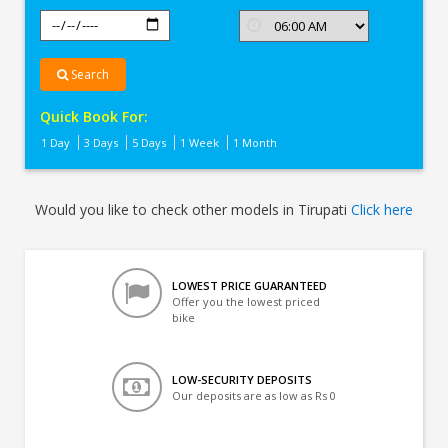
Search
Quick Book For:
1 Day
3 Days
5 Days
1 Week
1 Month
Would you like to check other models in Tirupati
Click here
LOWEST PRICE GUARANTEED
Offer you the lowest priced
bike
LOW-SECURITY DEPOSITS
Our deposits are as low as Rs 0