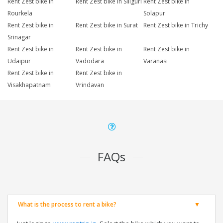
Rent Zest bike in
Rent Zest bike in Siliguri
Rent Zest bike in
Rourkela
Solapur
Rent Zest bike in
Rent Zest bike in Surat
Rent Zest bike in Trichy
Srinagar
Rent Zest bike in
Rent Zest bike in
Rent Zest bike in
Udaipur
Vadodara
Varanasi
Rent Zest bike in
Rent Zest bike in
Visakhapatnam
Vrindavan
FAQs
What is the process to rent a bike?