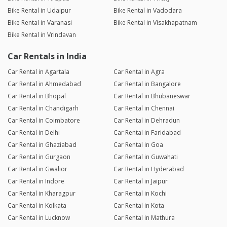
Bike Rental in Udaipur
Bike Rental in Vadodara
Bike Rental in Varanasi
Bike Rental in Visakhapatnam
Bike Rental in Vrindavan
Car Rentals in India
Car Rental in Agartala
Car Rental in Agra
Car Rental in Ahmedabad
Car Rental in Bangalore
Car Rental in Bhopal
Car Rental in Bhubaneswar
Car Rental in Chandigarh
Car Rental in Chennai
Car Rental in Coimbatore
Car Rental in Dehradun
Car Rental in Delhi
Car Rental in Faridabad
Car Rental in Ghaziabad
Car Rental in Goa
Car Rental in Gurgaon
Car Rental in Guwahati
Car Rental in Gwalior
Car Rental in Hyderabad
Car Rental in Indore
Car Rental in Jaipur
Car Rental in Kharagpur
Car Rental in Kochi
Car Rental in Kolkata
Car Rental in Kota
Car Rental in Lucknow
Car Rental in Mathura