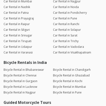
Car Rental in Mumbai
Car Rental in Nagpur
Car Rental in Nashik
Car Rental in Noida
Car Rental in Patna
Car Rental in Pondicherry
Car Rental in Prayagraj
Car Rental in Pune
Car Rental in Raipur
Car Rental in Ranchi
Car Rental in Siliguri
Car Rental in Solapur
Car Rental in Srinagar
Car Rental in Surat
Car Rental in Tirupati
Car Rental in Trichy
Car Rental in Udaipur
Car Rental in Vadodara
Car Rental in Varanasi
Car Rental in Visakhapatnam
Bicycle Rentals in India
Bicycle Rental in Bhubaneswar
Bicycle Rental in Chandigarh
Bicycle Rental in Chennai
Bicycle Rental in Ghaziabad
Bicycle Rental in Gurgaon
Bicycle Rental in Kochi
Bicycle Rental in Lucknow
Bicycle Rental in Mumbai
Bicycle Rental in Nagpur
Bicycle Rental in Pune
Guided Motorcycle Tours