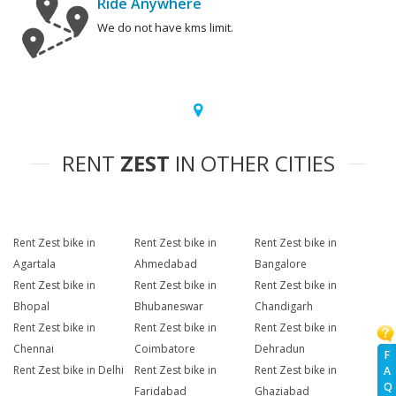
Ride Anywhere
We do not have kms limit.
RENT
ZEST
IN OTHER CITIES
Rent Zest bike in
Rent Zest bike in
Rent Zest bike in
Agartala
Ahmedabad
Bangalore
Rent Zest bike in
Rent Zest bike in
Rent Zest bike in
Bhopal
Bhubaneswar
Chandigarh
Rent Zest bike in
Rent Zest bike in
Rent Zest bike in
Chennai
Coimbatore
Dehradun
F
Rent Zest bike in Delhi
Rent Zest bike in
Rent Zest bike in
A
Q
Faridabad
Ghaziabad