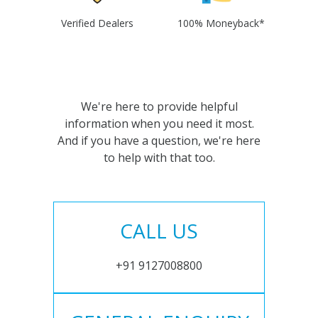
Verified Dealers
100% Moneyback*
We're here to provide helpful
information when you need it most.
And if you have a question, we're here
to help with that too.
CALL US
+91 9127008800