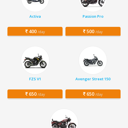
Activa
Passion Pro
400
500
/day
/day
FZS V1
Avenger Street 150
650
650
/day
/day