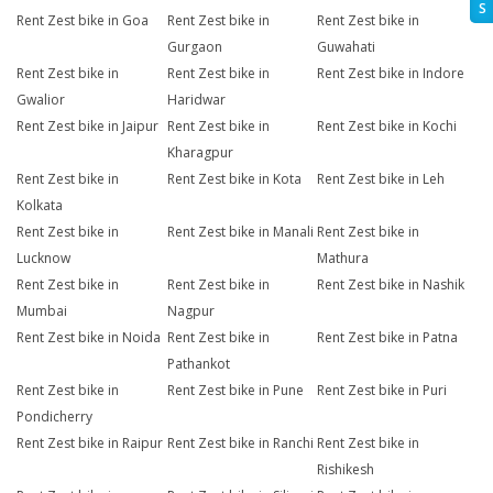
S
Rent Zest bike in Goa
Rent Zest bike in
Rent Zest bike in
Gurgaon
Guwahati
Rent Zest bike in
Rent Zest bike in
Rent Zest bike in Indore
Gwalior
Haridwar
Rent Zest bike in Jaipur
Rent Zest bike in
Rent Zest bike in Kochi
Kharagpur
Rent Zest bike in
Rent Zest bike in Kota
Rent Zest bike in Leh
Kolkata
Rent Zest bike in
Rent Zest bike in Manali
Rent Zest bike in
Lucknow
Mathura
Rent Zest bike in
Rent Zest bike in
Rent Zest bike in Nashik
Mumbai
Nagpur
Rent Zest bike in Noida
Rent Zest bike in
Rent Zest bike in Patna
Pathankot
Rent Zest bike in
Rent Zest bike in Pune
Rent Zest bike in Puri
Pondicherry
Rent Zest bike in Raipur
Rent Zest bike in Ranchi
Rent Zest bike in
Rishikesh