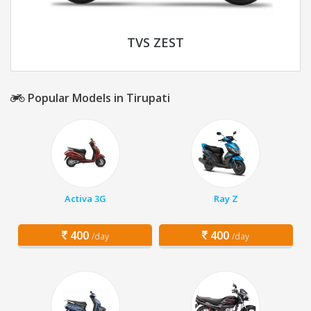
TVS ZEST
Popular Models in Tirupati
Activa 3G
Ray Z
400
400
/day
/day