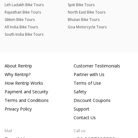
Leh Ladakh Bike Tours
Spiti Bike Tours
Rajasthan Bike Tours
North East Bike Tours
Sikkim Bike Tours
Bhutan Bike Tours
All India Bike Tours
Goa Motorcycle Tours
South India Bike Tours
About Rentrip
Customer Testimonials
Why Rentrip?
Partner with Us
How Rentrip Works
Terms of Use
Payment and Security
Safety
Terms and Conditions
Discount Coupons
Privacy Policy
Support
Contact Us
Mail
Call us