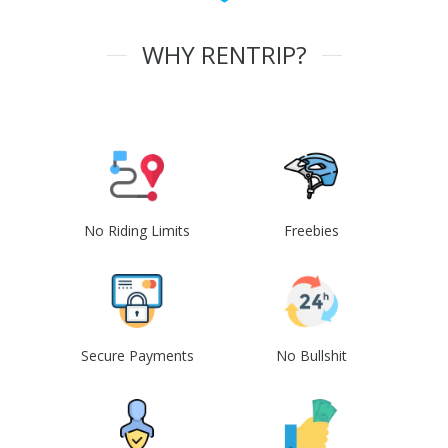
WHY RENTRIP?
No Riding Limits
Freebies
Secure Payments
No Bullshit