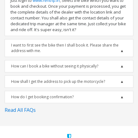
Just login to
www.rentrip.in
, Select the bike which you want to
book and checkout. Once your payment is processed, you get
the complete details of the dealer with the location link and
contact number. You shall also get the contact details of your
dedicated trip manager at the same time. Just collect your bike
and ride off. It's super easy, isn't it?
I want to first see the bike then I shall book it. Please share the
address with me.
How can I book a bike without seeing it physically?
How shall I get the address to pick up the motorcycle?
How do I get booking confirmation?
Read All FAQs