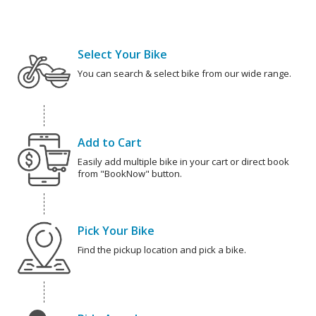
Select Your Bike
You can search & select bike from our wide range.
Add to Cart
Easily add multiple bike in your cart or direct book
from "BookNow" button.
Pick Your Bike
Find the pickup location and pick a bike.