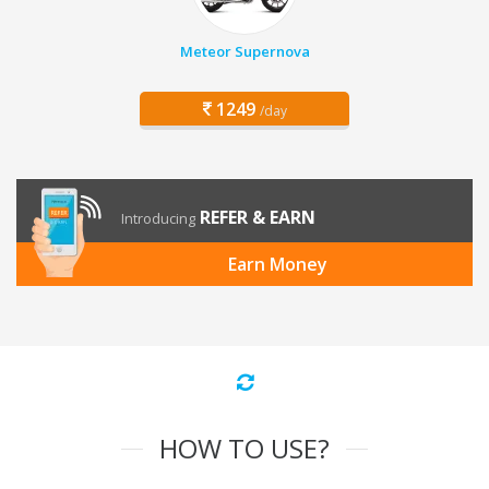
Meteor Supernova
1249
/day
REFER & EARN
Introducing
Earn Money
HOW TO USE?