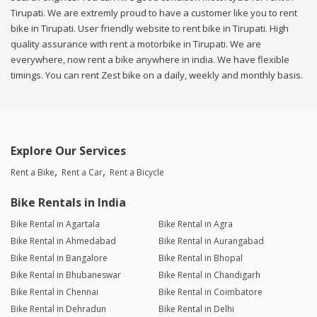
Tirupati. We are extremly proud to have a customer like you to rent
bike in Tirupati. User friendly website to rent bike in Tirupati. High
quality assurance with rent a motorbike in Tirupati. We are
everywhere, now rent a bike anywhere in india. We have flexible
timings. You can rent Zest bike on a daily, weekly and monthly basis.
Explore Our Services
Rent a Bike
Rent a Car
Rent a Bicycle
Bike Rentals in India
Bike Rental in Agartala
Bike Rental in Agra
Bike Rental in Ahmedabad
Bike Rental in Aurangabad
Bike Rental in Bangalore
Bike Rental in Bhopal
Bike Rental in Bhubaneswar
Bike Rental in Chandigarh
Bike Rental in Chennai
Bike Rental in Coimbatore
Bike Rental in Dehradun
Bike Rental in Delhi