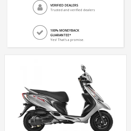
VERIFIED DEALERS
Trusted and verified dealers
100% MONEYBACK
GUARANTEE*
Yes! That's a promise.