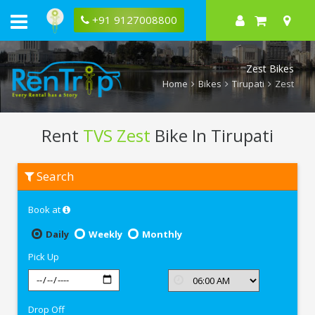
+91 9127008800
Zest Bikes
Home
Bikes
Tirupati
Zest
Rent
TVS Zest
Bike In Tirupati
Rent
Search
TVS
Zest
In
Book at
Tirupati
Daily
Weekly
Monthly
Pick Up
Drop Off