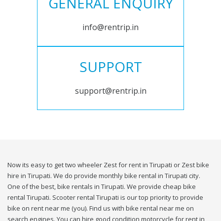
GENERAL ENQUIRY
info@rentrip.in
SUPPORT
support@rentrip.in
Now its easy to get two wheeler Zest for rent in Tirupati or Zest bike
hire in Tirupati. We do provide monthly bike rental in Tirupati city.
One of the best, bike rentals in Tirupati. We provide cheap bike
rental Tirupati. Scooter rental Tirupati is our top priority to provide
bike on rent near me (you). Find us with bike rental near me on
search engines. You can hire good condition motorcycle for rent in