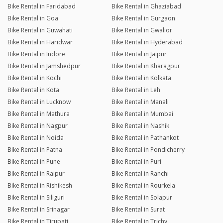
Bike Rental in Faridabad
Bike Rental in Ghaziabad
Bike Rental in Goa
Bike Rental in Gurgaon
Bike Rental in Guwahati
Bike Rental in Gwalior
Bike Rental in Haridwar
Bike Rental in Hyderabad
Bike Rental in Indore
Bike Rental in Jaipur
Bike Rental in Jamshedpur
Bike Rental in Kharagpur
Bike Rental in Kochi
Bike Rental in Kolkata
Bike Rental in Kota
Bike Rental in Leh
Bike Rental in Lucknow
Bike Rental in Manali
Bike Rental in Mathura
Bike Rental in Mumbai
Bike Rental in Nagpur
Bike Rental in Nashik
Bike Rental in Noida
Bike Rental in Pathankot
Bike Rental in Patna
Bike Rental in Pondicherry
Bike Rental in Pune
Bike Rental in Puri
Bike Rental in Raipur
Bike Rental in Ranchi
Bike Rental in Rishikesh
Bike Rental in Rourkela
Bike Rental in Siliguri
Bike Rental in Solapur
Bike Rental in Srinagar
Bike Rental in Surat
Bike Rental in Tirupati
Bike Rental in Trichy