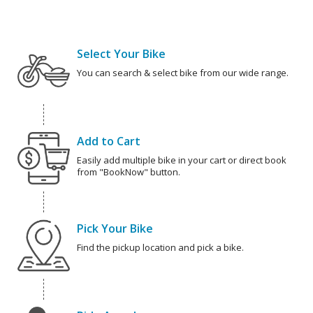
Select Your Bike
You can search & select bike from our wide range.
Add to Cart
Easily add multiple bike in your cart or direct book
from "BookNow" button.
Pick Your Bike
Find the pickup location and pick a bike.