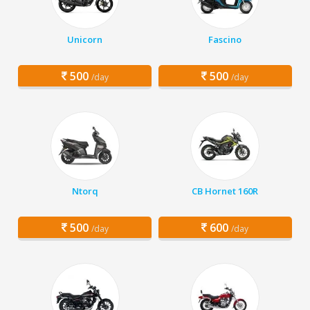
Unicorn
Fascino
500
500
/day
/day
Ntorq
CB Hornet 160R
500
600
/day
/day