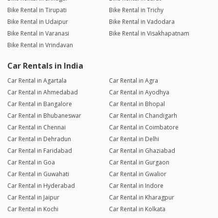
Bike Rental in Tirupati
Bike Rental in Trichy
Bike Rental in Udaipur
Bike Rental in Vadodara
Bike Rental in Varanasi
Bike Rental in Visakhapatnam
Bike Rental in Vrindavan
Car Rentals in India
Car Rental in Agartala
Car Rental in Agra
Car Rental in Ahmedabad
Car Rental in Ayodhya
Car Rental in Bangalore
Car Rental in Bhopal
Car Rental in Bhubaneswar
Car Rental in Chandigarh
Car Rental in Chennai
Car Rental in Coimbatore
Car Rental in Dehradun
Car Rental in Delhi
Car Rental in Faridabad
Car Rental in Ghaziabad
Car Rental in Goa
Car Rental in Gurgaon
Car Rental in Guwahati
Car Rental in Gwalior
Car Rental in Hyderabad
Car Rental in Indore
Car Rental in Jaipur
Car Rental in Kharagpur
Car Rental in Kochi
Car Rental in Kolkata