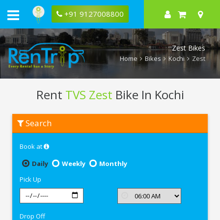
+91 9127008800
Zest Bikes
Home
Bikes
Kochi
Zest
Rent
TVS Zest
Bike In Kochi
Rent
Search
TVS
Zest
In
Book at
Kochi
Daily
Weekly
Monthly
Pick Up
Drop Off