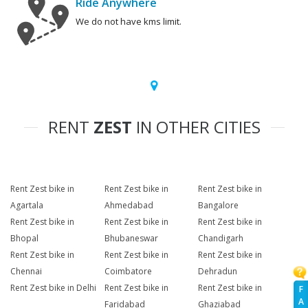
Ride Anywhere
We do not have kms limit.
RENT
ZEST
IN OTHER CITIES
Rent Zest bike in
Rent Zest bike in
Rent Zest bike in
Agartala
Ahmedabad
Bangalore
Rent Zest bike in
Rent Zest bike in
Rent Zest bike in
Bhopal
Bhubaneswar
Chandigarh
Rent Zest bike in
Rent Zest bike in
Rent Zest bike in
Chennai
Coimbatore
Dehradun
Rent Zest bike in Delhi
Rent Zest bike in
Rent Zest bike in
F
A
Faridabad
Ghaziabad