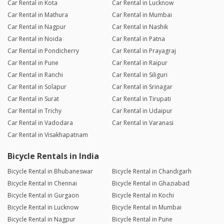
Car Rental in Kota
Car Rental in Lucknow
Car Rental in Mathura
Car Rental in Mumbai
Car Rental in Nagpur
Car Rental in Nashik
Car Rental in Noida
Car Rental in Patna
Car Rental in Pondicherry
Car Rental in Prayagraj
Car Rental in Pune
Car Rental in Raipur
Car Rental in Ranchi
Car Rental in Siliguri
Car Rental in Solapur
Car Rental in Srinagar
Car Rental in Surat
Car Rental in Tirupati
Car Rental in Trichy
Car Rental in Udaipur
Car Rental in Vadodara
Car Rental in Varanasi
Car Rental in Visakhapatnam
Bicycle Rentals in India
Bicycle Rental in Bhubaneswar
Bicycle Rental in Chandigarh
Bicycle Rental in Chennai
Bicycle Rental in Ghaziabad
Bicycle Rental in Gurgaon
Bicycle Rental in Kochi
Bicycle Rental in Lucknow
Bicycle Rental in Mumbai
Bicycle Rental in Nagpur
Bicycle Rental in Pune