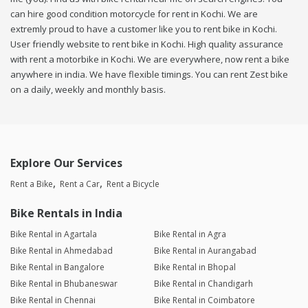
can hire good condition motorcycle for rent in Kochi. We are
extremly proud to have a customer like you to rent bike in Kochi.
User friendly website to rent bike in Kochi. High quality assurance
with rent a motorbike in Kochi. We are everywhere, now rent a bike
anywhere in india. We have flexible timings. You can rent Zest bike
on a daily, weekly and monthly basis.
Explore Our Services
Rent a Bike
Rent a Car
Rent a Bicycle
Bike Rentals in India
Bike Rental in Agartala
Bike Rental in Agra
Bike Rental in Ahmedabad
Bike Rental in Aurangabad
Bike Rental in Bangalore
Bike Rental in Bhopal
Bike Rental in Bhubaneswar
Bike Rental in Chandigarh
Bike Rental in Chennai
Bike Rental in Coimbatore