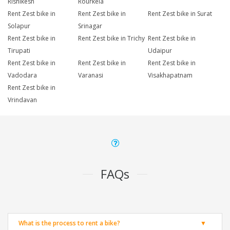
Rishikesh
Rourkela
Rent Zest bike in
Rent Zest bike in
Rent Zest bike in Surat
Solapur
Srinagar
Rent Zest bike in
Rent Zest bike in Trichy
Rent Zest bike in
Tirupati
Udaipur
Rent Zest bike in
Rent Zest bike in
Rent Zest bike in
Vadodara
Varanasi
Visakhapatnam
Rent Zest bike in
Vrindavan
FAQs
What is the process to rent a bike?