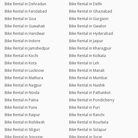
Bike Rental in Dehradun
Bike Rental in Delhi
Bike Rental in Faridabad
Bike Rental in Ghaziabad
Bike Rental in Goa
Bike Rental in Gurgaon
Bike Rental in Guwahati
Bike Rental in Gwalior
Bike Rental in Haridwar
Bike Rental in Hyderabad
Bike Rental in Indore
Bike Rental in Jaipur
Bike Rental in Jamshedpur
Bike Rental in Kharagpur
Bike Rental in Kochi
Bike Rental in Kolkata
Bike Rental in Kota
Bike Rental in Leh
Bike Rental in Lucknow
Bike Rental in Manali
Bike Rental in Mathura
Bike Rental in Mumbai
Bike Rental in Nagpur
Bike Rental in Nashik
Bike Rental in Noida
Bike Rental in Pathankot
Bike Rental in Patna
Bike Rental in Pondicherry
Bike Rental in Pune
Bike Rental in Puri
Bike Rental in Raipur
Bike Rental in Ranchi
Bike Rental in Rishikesh
Bike Rental in Rourkela
Bike Rental in Siliguri
Bike Rental in Solapur
Bike Rental in Srinagar
Bike Rental in Surat