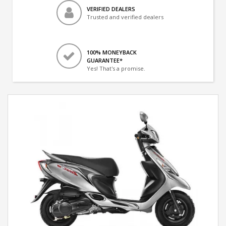
VERIFIED DEALERS
Trusted and verified dealers
100% MONEYBACK
GUARANTEE*
Yes! That's a promise.