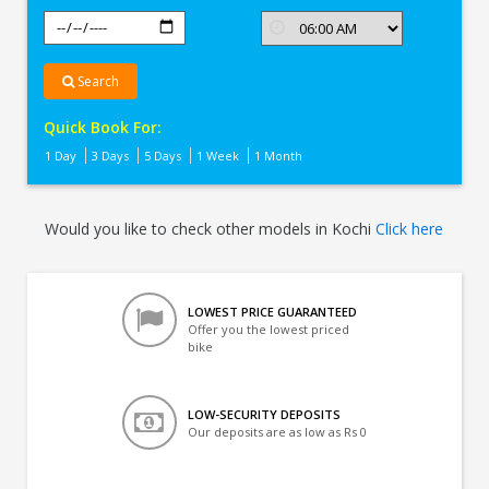
Search
Quick Book For:
1 Day
3 Days
5 Days
1 Week
1 Month
Would you like to check other models in Kochi
Click here
LOWEST PRICE GUARANTEED
Offer you the lowest priced
bike
LOW-SECURITY DEPOSITS
Our deposits are as low as Rs 0