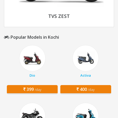
TVS ZEST
Popular Models in Kochi
Dio
Activa
399
400
/day
/day