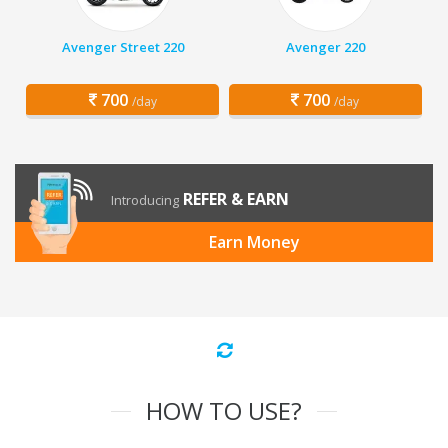
Avenger Street 220
Avenger 220
700
700
/day
/day
REFER & EARN
Introducing
Earn Money
HOW TO USE?