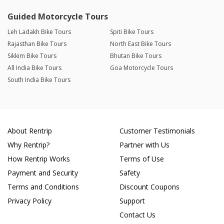
Guided Motorcycle Tours
Leh Ladakh Bike Tours
Spiti Bike Tours
Rajasthan Bike Tours
North East Bike Tours
Sikkim Bike Tours
Bhutan Bike Tours
All India Bike Tours
Goa Motorcycle Tours
South India Bike Tours
About Rentrip
Customer Testimonials
Why Rentrip?
Partner with Us
How Rentrip Works
Terms of Use
Payment and Security
Safety
Terms and Conditions
Discount Coupons
Privacy Policy
Support
Contact Us