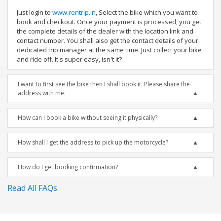
Just login to
www.rentrip.in
, Select the bike which you want to
book and checkout. Once your payment is processed, you get
the complete details of the dealer with the location link and
contact number. You shall also get the contact details of your
dedicated trip manager at the same time. Just collect your bike
and ride off. It's super easy, isn't it?
I want to first see the bike then I shall book it. Please share the
address with me.
How can I book a bike without seeing it physically?
How shall I get the address to pick up the motorcycle?
How do I get booking confirmation?
Read All FAQs