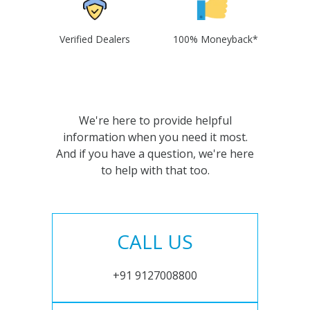
Verified Dealers
100% Moneyback*
We're here to provide helpful
information when you need it most.
And if you have a question, we're here
to help with that too.
CALL US
+91 9127008800