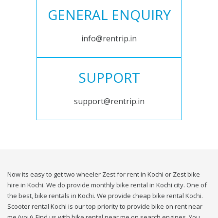
GENERAL ENQUIRY
info@rentrip.in
SUPPORT
support@rentrip.in
Now its easy to get two wheeler Zest for rent in Kochi or Zest bike
hire in Kochi. We do provide monthly bike rental in Kochi city. One of
the best, bike rentals in Kochi. We provide cheap bike rental Kochi.
Scooter rental Kochi is our top priority to provide bike on rent near
me (you). Find us with bike rental near me on search engines. You