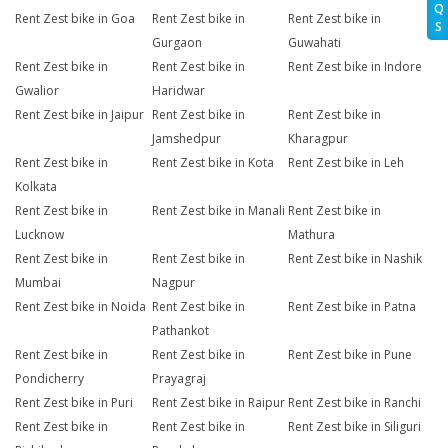
Q
Rent Zest bike in Goa
Rent Zest bike in
Rent Zest bike in
S
Gurgaon
Guwahati
Rent Zest bike in
Rent Zest bike in
Rent Zest bike in Indore
Gwalior
Haridwar
Rent Zest bike in Jaipur
Rent Zest bike in
Rent Zest bike in
Jamshedpur
Kharagpur
Rent Zest bike in
Rent Zest bike in Kota
Rent Zest bike in Leh
Kolkata
Rent Zest bike in
Rent Zest bike in Manali
Rent Zest bike in
Lucknow
Mathura
Rent Zest bike in
Rent Zest bike in
Rent Zest bike in Nashik
Mumbai
Nagpur
Rent Zest bike in Noida
Rent Zest bike in
Rent Zest bike in Patna
Pathankot
Rent Zest bike in
Rent Zest bike in
Rent Zest bike in Pune
Pondicherry
Prayagraj
Rent Zest bike in Puri
Rent Zest bike in Raipur
Rent Zest bike in Ranchi
Rent Zest bike in
Rent Zest bike in
Rent Zest bike in Siliguri