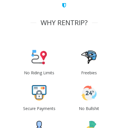
WHY RENTRIP?
No Riding Limits
Freebies
Secure Payments
No Bullshit