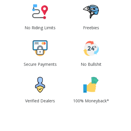
No Riding Limits
Freebies
Secure Payments
No Bullshit
Verified Dealers
100% Moneyback*