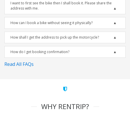
I want to first see the bike then I shall book it. Please share the
address with me.
How can I book a bike without seeing it physically?
How shall I get the address to pick up the motorcycle?
How do I get booking confirmation?
Read All FAQs
WHY RENTRIP?