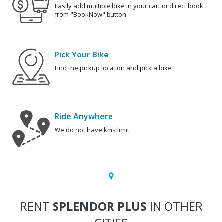
Easily add multiple bike in your cart or direct book
from "BookNow" button.
Pick Your Bike
Find the pickup location and pick a bike.
Ride Anywhere
We do not have kms limit.
RENT
SPLENDOR PLUS
IN OTHER