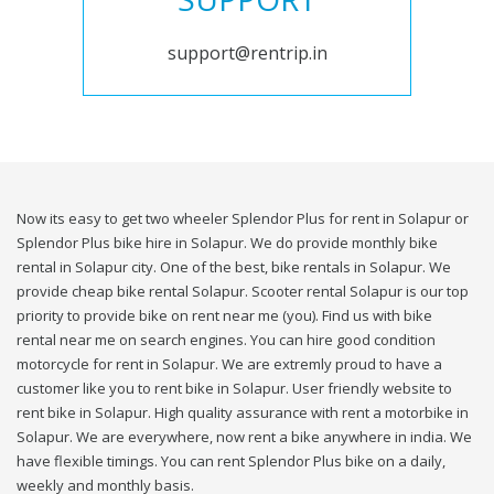
support@rentrip.in
Now its easy to get two wheeler Splendor Plus for rent in Solapur or
Splendor Plus bike hire in Solapur. We do provide monthly bike
rental in Solapur city. One of the best, bike rentals in Solapur. We
provide cheap bike rental Solapur. Scooter rental Solapur is our top
priority to provide bike on rent near me (you). Find us with bike
rental near me on search engines. You can hire good condition
motorcycle for rent in Solapur. We are extremly proud to have a
customer like you to rent bike in Solapur. User friendly website to
rent bike in Solapur. High quality assurance with rent a motorbike in
Solapur. We are everywhere, now rent a bike anywhere in india. We
have flexible timings. You can rent Splendor Plus bike on a daily,
weekly and monthly basis.