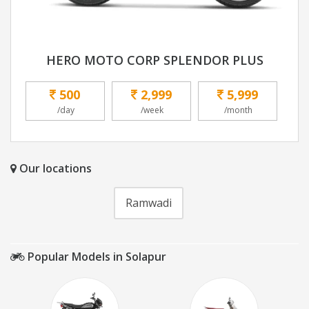
HERO MOTO CORP SPLENDOR PLUS
500
2,999
5,999
/day
/week
/month
Our locations
Ramwadi
Popular Models in Solapur