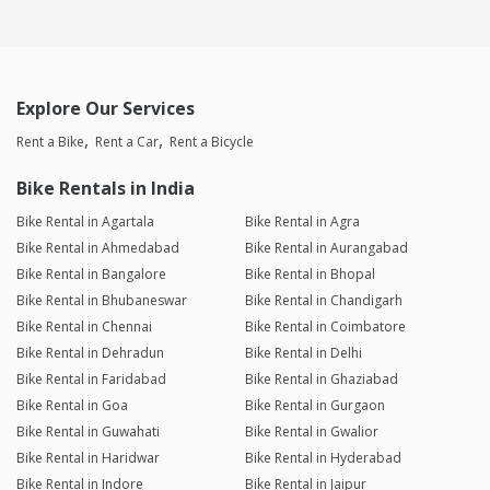
Explore Our Services
Rent a Bike
Rent a Car
Rent a Bicycle
Bike Rentals in India
Bike Rental in Agartala
Bike Rental in Agra
Bike Rental in Ahmedabad
Bike Rental in Aurangabad
Bike Rental in Bangalore
Bike Rental in Bhopal
Bike Rental in Bhubaneswar
Bike Rental in Chandigarh
Bike Rental in Chennai
Bike Rental in Coimbatore
Bike Rental in Dehradun
Bike Rental in Delhi
Bike Rental in Faridabad
Bike Rental in Ghaziabad
Bike Rental in Goa
Bike Rental in Gurgaon
Bike Rental in Guwahati
Bike Rental in Gwalior
Bike Rental in Haridwar
Bike Rental in Hyderabad
Bike Rental in Indore
Bike Rental in Jaipur