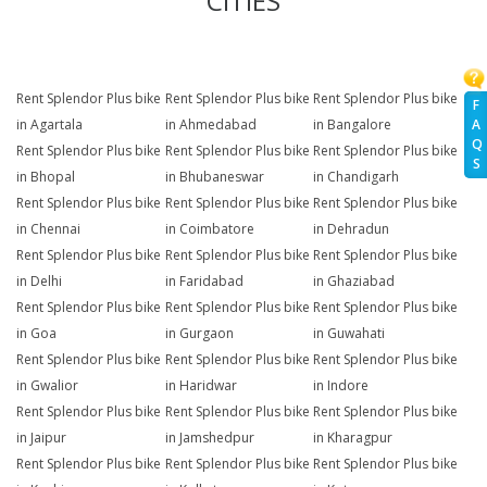
CITIES
Rent Splendor Plus bike
Rent Splendor Plus bike
Rent Splendor Plus bike
F
A
in Agartala
in Ahmedabad
in Bangalore
Q
Rent Splendor Plus bike
Rent Splendor Plus bike
Rent Splendor Plus bike
S
in Bhopal
in Bhubaneswar
in Chandigarh
Rent Splendor Plus bike
Rent Splendor Plus bike
Rent Splendor Plus bike
in Chennai
in Coimbatore
in Dehradun
Rent Splendor Plus bike
Rent Splendor Plus bike
Rent Splendor Plus bike
in Delhi
in Faridabad
in Ghaziabad
Rent Splendor Plus bike
Rent Splendor Plus bike
Rent Splendor Plus bike
in Goa
in Gurgaon
in Guwahati
Rent Splendor Plus bike
Rent Splendor Plus bike
Rent Splendor Plus bike
in Gwalior
in Haridwar
in Indore
Rent Splendor Plus bike
Rent Splendor Plus bike
Rent Splendor Plus bike
in Jaipur
in Jamshedpur
in Kharagpur
Rent Splendor Plus bike
Rent Splendor Plus bike
Rent Splendor Plus bike