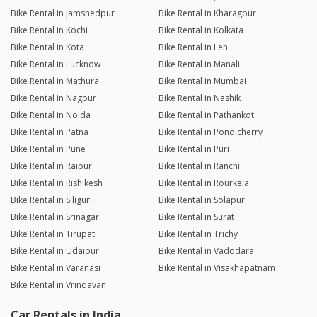
Bike Rental in Jamshedpur
Bike Rental in Kharagpur
Bike Rental in Kochi
Bike Rental in Kolkata
Bike Rental in Kota
Bike Rental in Leh
Bike Rental in Lucknow
Bike Rental in Manali
Bike Rental in Mathura
Bike Rental in Mumbai
Bike Rental in Nagpur
Bike Rental in Nashik
Bike Rental in Noida
Bike Rental in Pathankot
Bike Rental in Patna
Bike Rental in Pondicherry
Bike Rental in Pune
Bike Rental in Puri
Bike Rental in Raipur
Bike Rental in Ranchi
Bike Rental in Rishikesh
Bike Rental in Rourkela
Bike Rental in Siliguri
Bike Rental in Solapur
Bike Rental in Srinagar
Bike Rental in Surat
Bike Rental in Tirupati
Bike Rental in Trichy
Bike Rental in Udaipur
Bike Rental in Vadodara
Bike Rental in Varanasi
Bike Rental in Visakhapatnam
Bike Rental in Vrindavan
Car Rentals in India