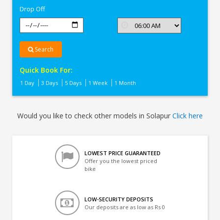
Drop Off
Search
Quick Book For:
1 Day
3 Days
5 Days
1 Week
1 Month
Would you like to check other models in Solapur
Click here
LOWEST PRICE GUARANTEED
Offer you the lowest priced
bike
LOW-SECURITY DEPOSITS
Our deposits are as low as Rs 0