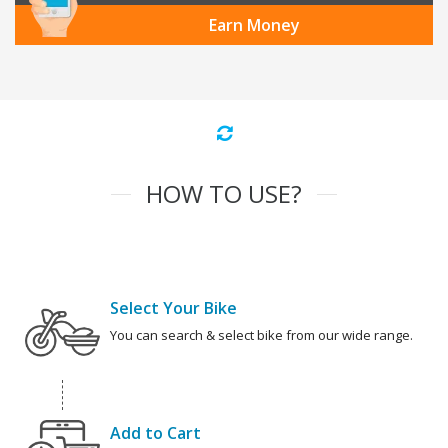
Earn Money
HOW TO USE?
Select Your Bike
You can search & select bike from our wide range.
Add to Cart