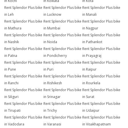
in Kochi
in Kolkata
in Kota
Rent Splendor Plus bike
Rent Splendor Plus bike
Rent Splendor Plus bike
in Leh
in Lucknow
in Manali
Rent Splendor Plus bike
Rent Splendor Plus bike
Rent Splendor Plus bike
in Mathura
in Mumbai
in Nagpur
Rent Splendor Plus bike
Rent Splendor Plus bike
Rent Splendor Plus bike
in Nashik
in Noida
in Pathankot
Rent Splendor Plus bike
Rent Splendor Plus bike
Rent Splendor Plus bike
in Patna
in Pondicherry
in Prayagraj
Rent Splendor Plus bike
Rent Splendor Plus bike
Rent Splendor Plus bike
in Pune
in Puri
in Raipur
Rent Splendor Plus bike
Rent Splendor Plus bike
Rent Splendor Plus bike
in Ranchi
in Rishikesh
in Rourkela
Rent Splendor Plus bike
Rent Splendor Plus bike
Rent Splendor Plus bike
in Siliguri
in Srinagar
in Surat
Rent Splendor Plus bike
Rent Splendor Plus bike
Rent Splendor Plus bike
in Tirupati
in Trichy
in Udaipur
Rent Splendor Plus bike
Rent Splendor Plus bike
Rent Splendor Plus bike
in Vadodara
in Varanasi
in Visakhapatnam