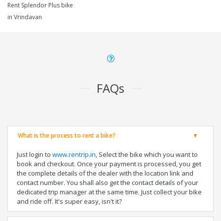
Rent Splendor Plus bike
in Vrindavan
FAQs
What is the process to rent a bike?
Just login to
www.rentrip.in
, Select the bike which you want to
book and checkout. Once your payment is processed, you get
the complete details of the dealer with the location link and
contact number. You shall also get the contact details of your
dedicated trip manager at the same time. Just collect your bike
and ride off. It's super easy, isn't it?