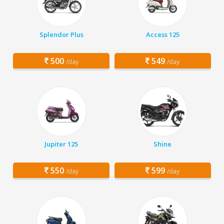
Splendor Plus
Access 125
500
549
/day
/day
Jupiter 125
Shine
550
599
/day
/day