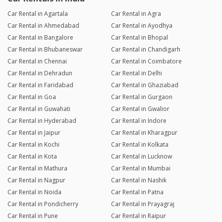
Car Rental in Agartala
Car Rental in Agra
Car Rental in Ahmedabad
Car Rental in Ayodhya
Car Rental in Bangalore
Car Rental in Bhopal
Car Rental in Bhubaneswar
Car Rental in Chandigarh
Car Rental in Chennai
Car Rental in Coimbatore
Car Rental in Dehradun
Car Rental in Delhi
Car Rental in Faridabad
Car Rental in Ghaziabad
Car Rental in Goa
Car Rental in Gurgaon
Car Rental in Guwahati
Car Rental in Gwalior
Car Rental in Hyderabad
Car Rental in Indore
Car Rental in Jaipur
Car Rental in Kharagpur
Car Rental in Kochi
Car Rental in Kolkata
Car Rental in Kota
Car Rental in Lucknow
Car Rental in Mathura
Car Rental in Mumbai
Car Rental in Nagpur
Car Rental in Nashik
Car Rental in Noida
Car Rental in Patna
Car Rental in Pondicherry
Car Rental in Prayagraj
Car Rental in Pune
Car Rental in Raipur