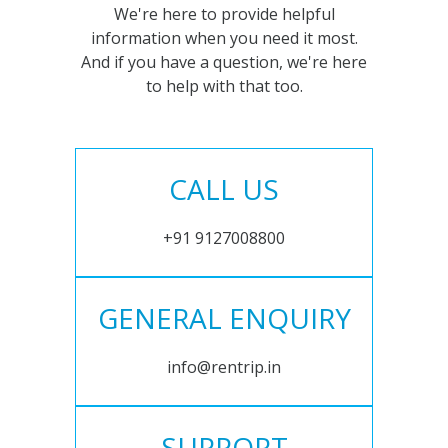
We're here to provide helpful
information when you need it most.
And if you have a question, we're here
to help with that too.
CALL US
+91 9127008800
GENERAL ENQUIRY
info@rentrip.in
SUPPORT