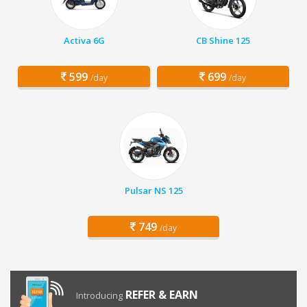
Activa 6G
CB Shine 125
599
699
/day
/day
Pulsar NS 125
749
/day
REFER & EARN
Introducing