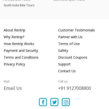
South India Bike Tours
About Rentrip
Customer Testimonials
Why Rentrip?
Partner with Us
How Rentrip Works
Terms of Use
Payment and Security
Safety
Terms and Conditions
Discount Coupons
Privacy Policy
Support
Contact Us
Mail
Call us
Email Us
+91 9127008800