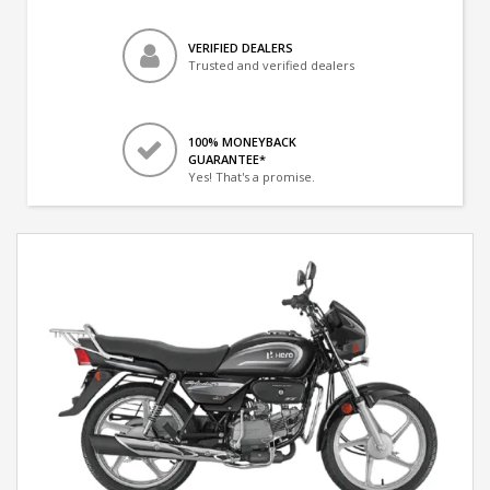
VERIFIED DEALERS
Trusted and verified dealers
100% MONEYBACK
GUARANTEE*
Yes! That's a promise.