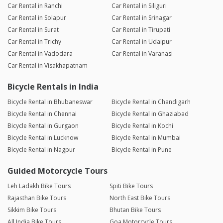
Car Rental in Ranchi
Car Rental in Siliguri
Car Rental in Solapur
Car Rental in Srinagar
Car Rental in Surat
Car Rental in Tirupati
Car Rental in Trichy
Car Rental in Udaipur
Car Rental in Vadodara
Car Rental in Varanasi
Car Rental in Visakhapatnam
Bicycle Rentals in India
Bicycle Rental in Bhubaneswar
Bicycle Rental in Chandigarh
Bicycle Rental in Chennai
Bicycle Rental in Ghaziabad
Bicycle Rental in Gurgaon
Bicycle Rental in Kochi
Bicycle Rental in Lucknow
Bicycle Rental in Mumbai
Bicycle Rental in Nagpur
Bicycle Rental in Pune
Guided Motorcycle Tours
Leh Ladakh Bike Tours
Spiti Bike Tours
Rajasthan Bike Tours
North East Bike Tours
Sikkim Bike Tours
Bhutan Bike Tours
All India Bike Tours
Goa Motorcycle Tours