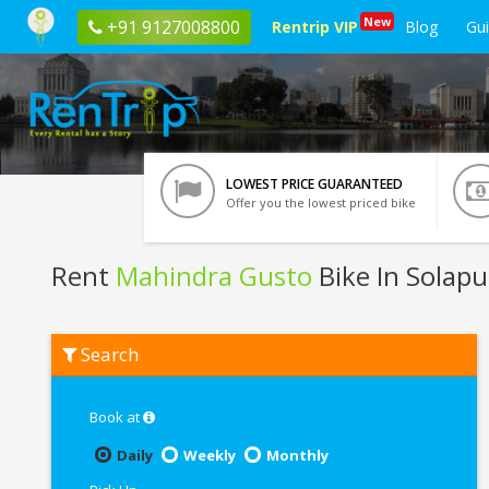
New
+91 9127008800
Rentrip VIP
Blog
Gu
LOWEST PRICE GUARANTEED
Offer you the lowest priced bike
Rent
Mahindra Gusto
Bike In Solapu
Rent
Search
Mahindra
Gusto
In
Solapur
Book at
Daily
Weekly
Monthly