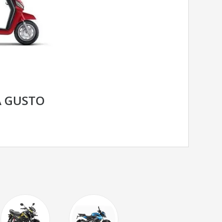
 GUSTO