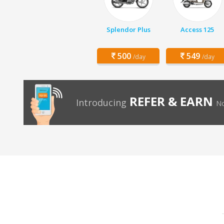
Splendor Plus
Access 125
500
549
/day
/day
REFER & EARN
Introducing
No