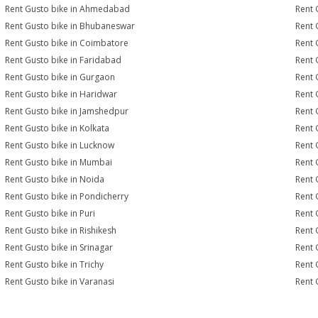
Rent Gusto bike in Ahmedabad
Rent 
Rent Gusto bike in Bhubaneswar
Rent 
Rent Gusto bike in Coimbatore
Rent 
Rent Gusto bike in Faridabad
Rent 
Rent Gusto bike in Gurgaon
Rent 
Rent Gusto bike in Haridwar
Rent 
Rent Gusto bike in Jamshedpur
Rent 
Rent Gusto bike in Kolkata
Rent 
Rent Gusto bike in Lucknow
Rent 
Rent Gusto bike in Mumbai
Rent 
Rent Gusto bike in Noida
Rent 
Rent Gusto bike in Pondicherry
Rent 
Rent Gusto bike in Puri
Rent 
Rent Gusto bike in Rishikesh
Rent 
Rent Gusto bike in Srinagar
Rent 
Rent Gusto bike in Trichy
Rent 
Rent Gusto bike in Varanasi
Rent 