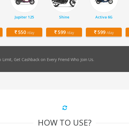
Jupiter 125
Shine
Activa 6G
550
599
599
/day
/day
/day
 Limit, Get Cashback on Every Friend Who Join Us.
HOW TO USE?