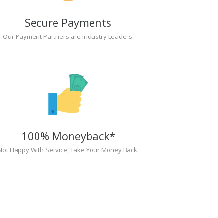
Secure Payments
Our Payment Partners are Industry Leaders.
100% Moneyback*
Not Happy With Service, Take Your Money Back.