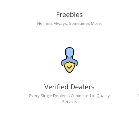
Freebies
Helmets Always, Sometimes More.
Verified Dealers
Every Single Dealer is Committed to Quality
Service.