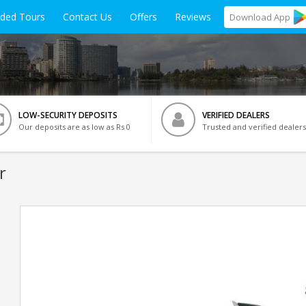
ided Tours
Contact Us
Offers
Reviews
Download
App
LOW-SECURITY DEPOSITS
VERIFIED DEALERS
Our deposits are as low as Rs 0
Trusted and verified dealers
r