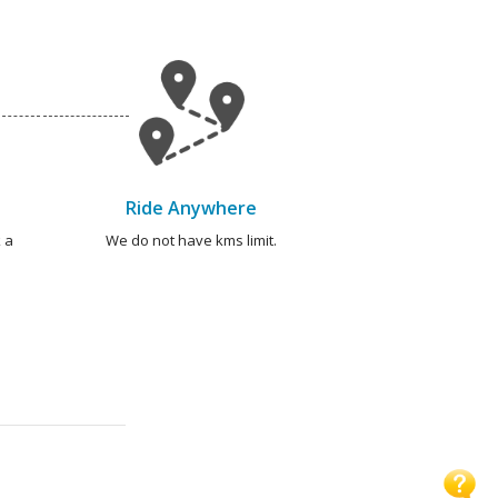
Ride Anywhere
 a
We do not have kms limit.