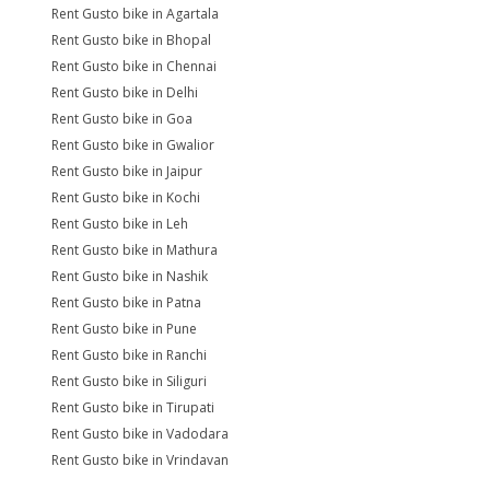
Rent Gusto bike in Agartala
Rent Gusto bike in Bhopal
Rent Gusto bike in Chennai
Rent Gusto bike in Delhi
Rent Gusto bike in Goa
Rent Gusto bike in Gwalior
Rent Gusto bike in Jaipur
Rent Gusto bike in Kochi
Rent Gusto bike in Leh
Rent Gusto bike in Mathura
Rent Gusto bike in Nashik
Rent Gusto bike in Patna
Rent Gusto bike in Pune
Rent Gusto bike in Ranchi
Rent Gusto bike in Siliguri
Rent Gusto bike in Tirupati
Rent Gusto bike in Vadodara
Rent Gusto bike in Vrindavan