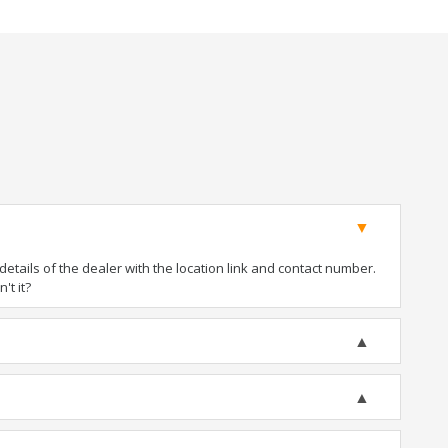
tails of the dealer with the location link and contact number.
't it?