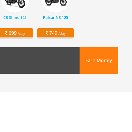
CB Shine 125
Pulsar NS 125
699
749
/day
/day
Earn Money