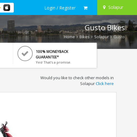
Solapur
Login / Register
Gusto Bikes
Home
Bikes
Solapur
Gusto
100% MONEYBACK
GUARANTEE*
Yes! That's a promise.
Would you like to check other models in
Solapur
Click here