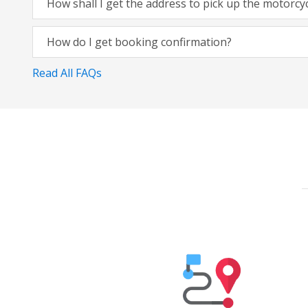
How shall I get the address to pick up the motorcy
How do I get booking confirmation?
Read All FAQs