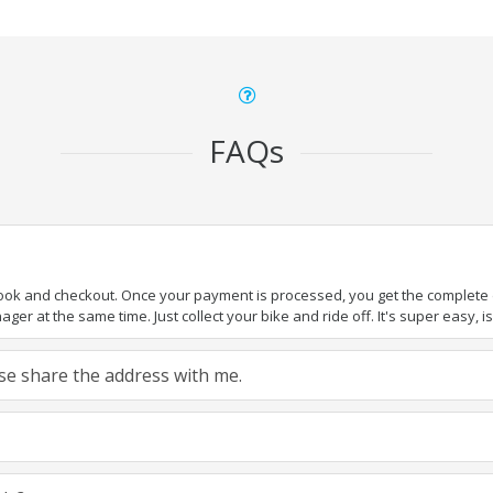
FAQs
book and checkout. Once your payment is processed, you get the complete de
ger at the same time. Just collect your bike and ride off. It's super easy, isn
ease share the address with me.