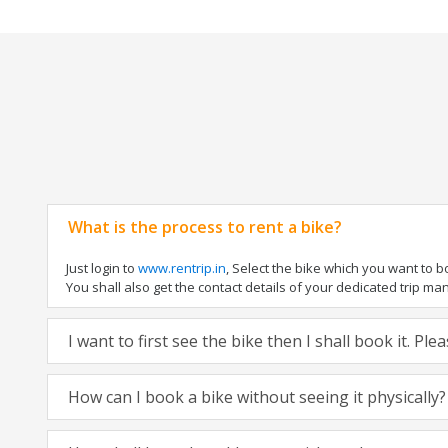
What is the process to rent a bike?
Just login to
www.rentrip.in
, Select the bike which you want to 
You shall also get the contact details of your dedicated trip mana
I want to first see the bike then I shall book it. Pl
How can I book a bike without seeing it physically?