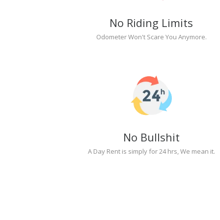
No Riding Limits
Odometer Won't Scare You Anymore.
No Bullshit
A Day Rent is simply for 24 hrs, We mean it.