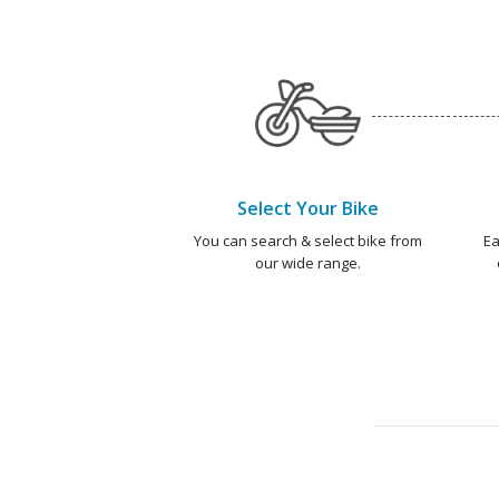
Select Your Bike
You can search & select bike from
Ea
our wide range.