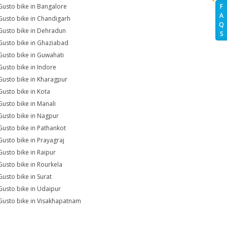
Gusto bike in Bangalore
F
A
Gusto bike in Chandigarh
Q
Gusto bike in Dehradun
S
Gusto bike in Ghaziabad
Gusto bike in Guwahati
Gusto bike in Indore
Gusto bike in Kharagpur
Gusto bike in Kota
Gusto bike in Manali
Gusto bike in Nagpur
Gusto bike in Pathankot
Gusto bike in Prayagraj
Gusto bike in Raipur
Gusto bike in Rourkela
Gusto bike in Surat
Gusto bike in Udaipur
Gusto bike in Visakhapatnam