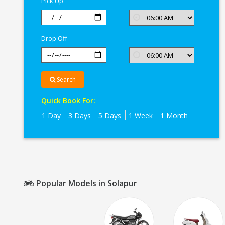
Pick Up
Drop Off
Search
Quick Book For:
1 Day
3 Days
5 Days
1 Week
1 Month
Popular Models in Solapur