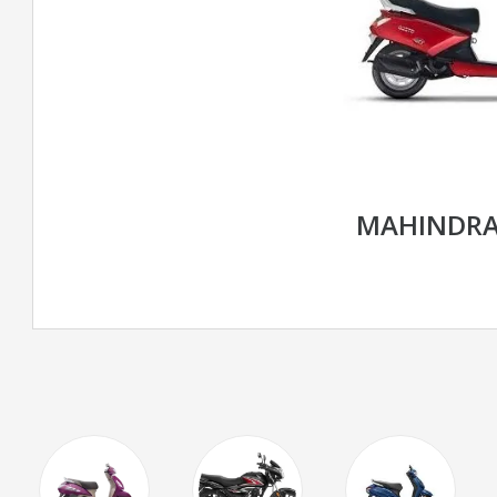
MAHINDRA