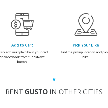
Add to Cart
Pick Your Bike
sily add multiple bike in your cart
Find the pickup location and pick
or direct book from "BookNow"
bike.
button.
RENT
GUSTO
IN OTHER CITIES