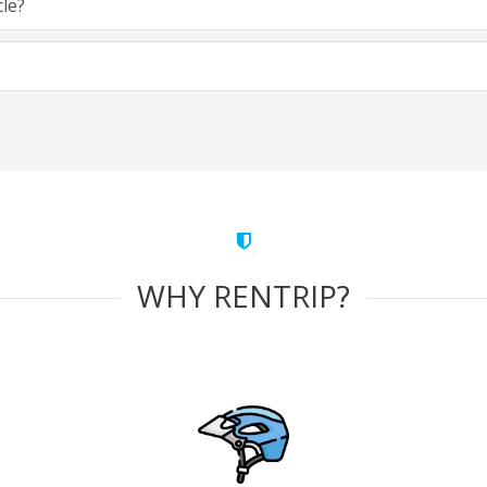
cle?
WHY RENTRIP?