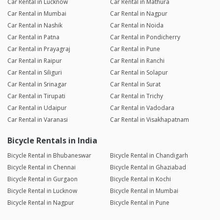
Car Rental in Lucknow
Car Rental in Mathura
Car Rental in Mumbai
Car Rental in Nagpur
Car Rental in Nashik
Car Rental in Noida
Car Rental in Patna
Car Rental in Pondicherry
Car Rental in Prayagraj
Car Rental in Pune
Car Rental in Raipur
Car Rental in Ranchi
Car Rental in Siliguri
Car Rental in Solapur
Car Rental in Srinagar
Car Rental in Surat
Car Rental in Tirupati
Car Rental in Trichy
Car Rental in Udaipur
Car Rental in Vadodara
Car Rental in Varanasi
Car Rental in Visakhapatnam
Bicycle Rentals in India
Bicycle Rental in Bhubaneswar
Bicycle Rental in Chandigarh
Bicycle Rental in Chennai
Bicycle Rental in Ghaziabad
Bicycle Rental in Gurgaon
Bicycle Rental in Kochi
Bicycle Rental in Lucknow
Bicycle Rental in Mumbai
Bicycle Rental in Nagpur
Bicycle Rental in Pune