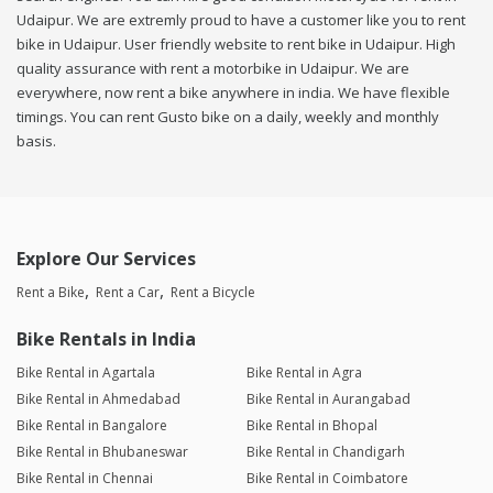
Udaipur. We are extremly proud to have a customer like you to rent
bike in Udaipur. User friendly website to rent bike in Udaipur. High
quality assurance with rent a motorbike in Udaipur. We are
everywhere, now rent a bike anywhere in india. We have flexible
timings. You can rent Gusto bike on a daily, weekly and monthly
basis.
Explore Our Services
Rent a Bike
Rent a Car
Rent a Bicycle
Bike Rentals in India
Bike Rental in Agartala
Bike Rental in Agra
Bike Rental in Ahmedabad
Bike Rental in Aurangabad
Bike Rental in Bangalore
Bike Rental in Bhopal
Bike Rental in Bhubaneswar
Bike Rental in Chandigarh
Bike Rental in Chennai
Bike Rental in Coimbatore