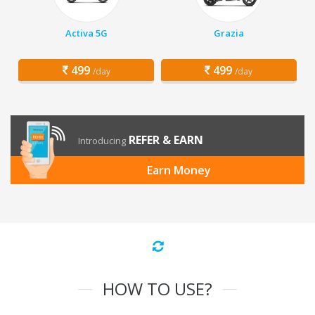
Activa 5G
Grazia
499
499
/day
/day
REFER & EARN
Introducing
Earn Money
HOW TO USE?