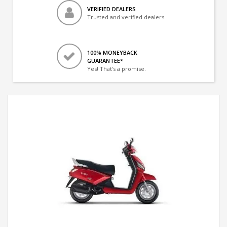
VERIFIED DEALERS
Trusted and verified dealers
100% MONEYBACK
GUARANTEE*
Yes! That's a promise.