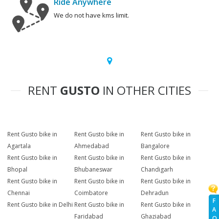
Ride Anywhere
We do not have kms limit.
RENT
GUSTO
IN OTHER CITIES
Rent Gusto bike in
Rent Gusto bike in
Rent Gusto bike in
Agartala
Ahmedabad
Bangalore
Rent Gusto bike in
Rent Gusto bike in
Rent Gusto bike in
Bhopal
Bhubaneswar
Chandigarh
Rent Gusto bike in
Rent Gusto bike in
Rent Gusto bike in
Chennai
Coimbatore
Dehradun
F
Rent Gusto bike in Delhi
Rent Gusto bike in
Rent Gusto bike in
A
Faridabad
Ghaziabad
Q