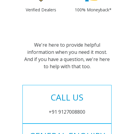
Verified Dealers
100% Moneyback*
We're here to provide helpful
information when you need it most.
And if you have a question, we're here
to help with that too.
CALL US
+91 9127008800