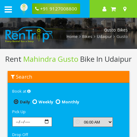
+91 9127008800
Gusto Bikes
Home
Bikes
Udaipur
Gusto
Rent
Mahindra Gusto
Bike In Udaipur
Rent
Search
Mahindra
Gusto
In
Book at
Udaipur
Daily
Weekly
Monthly
Pick Up
Drop Off