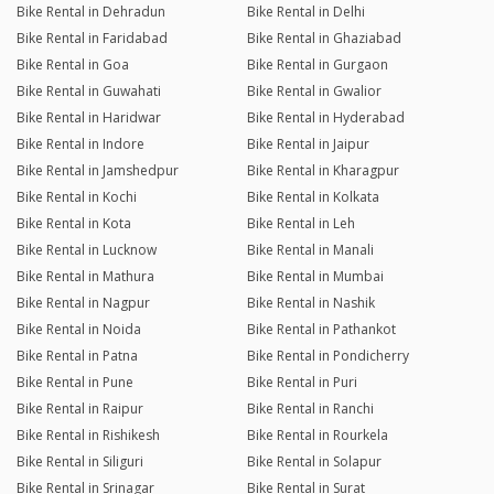
Bike Rental in Dehradun
Bike Rental in Delhi
Bike Rental in Faridabad
Bike Rental in Ghaziabad
Bike Rental in Goa
Bike Rental in Gurgaon
Bike Rental in Guwahati
Bike Rental in Gwalior
Bike Rental in Haridwar
Bike Rental in Hyderabad
Bike Rental in Indore
Bike Rental in Jaipur
Bike Rental in Jamshedpur
Bike Rental in Kharagpur
Bike Rental in Kochi
Bike Rental in Kolkata
Bike Rental in Kota
Bike Rental in Leh
Bike Rental in Lucknow
Bike Rental in Manali
Bike Rental in Mathura
Bike Rental in Mumbai
Bike Rental in Nagpur
Bike Rental in Nashik
Bike Rental in Noida
Bike Rental in Pathankot
Bike Rental in Patna
Bike Rental in Pondicherry
Bike Rental in Pune
Bike Rental in Puri
Bike Rental in Raipur
Bike Rental in Ranchi
Bike Rental in Rishikesh
Bike Rental in Rourkela
Bike Rental in Siliguri
Bike Rental in Solapur
Bike Rental in Srinagar
Bike Rental in Surat