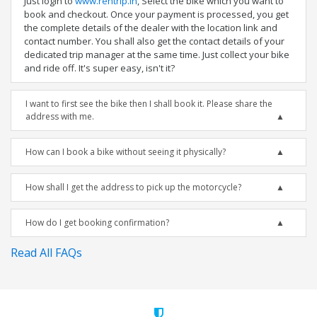
Just login to
www.rentrip.in
, Select the bike which you want to
book and checkout. Once your payment is processed, you get
the complete details of the dealer with the location link and
contact number. You shall also get the contact details of your
dedicated trip manager at the same time. Just collect your bike
and ride off. It's super easy, isn't it?
I want to first see the bike then I shall book it. Please share the
address with me.
How can I book a bike without seeing it physically?
How shall I get the address to pick up the motorcycle?
How do I get booking confirmation?
Read All FAQs