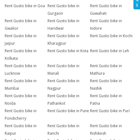
S
Rent Gusto bike in Goa
Rent Gusto bike in
Rent Gusto bike in
Gurgaon
Guwahati
Rent Gusto bike in
Rent Gusto bike in
Rent Gusto bike in
Gwalior
Haridwar
Indore
Rent Gusto bike in
Rent Gusto bike in
Rent Gusto bike in Kochi
Jaipur
Kharagpur
Rent Gusto bike in
Rent Gusto bike in Kota
Rent Gusto bike in Leh
Kolkata
Rent Gusto bike in
Rent Gusto bike in
Rent Gusto bike in
Lucknow
Manali
Mathura
Rent Gusto bike in
Rent Gusto bike in
Rent Gusto bike in
Mumbai
Nagpur
Nashik
Rent Gusto bike in
Rent Gusto bike in
Rent Gusto bike in
Noida
Pathankot
Patna
Rent Gusto bike in
Rent Gusto bike in Pune
Rent Gusto bike in Puri
Pondicherry
Rent Gusto bike in
Rent Gusto bike in
Rent Gusto bike in
Raipur
Ranchi
Rishikesh