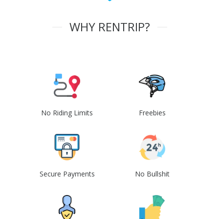
WHY RENTRIP?
No Riding Limits
Freebies
Secure Payments
No Bullshit