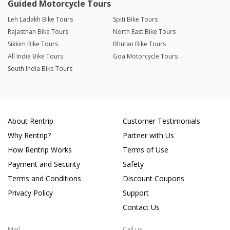
Guided Motorcycle Tours
Leh Ladakh Bike Tours
Spiti Bike Tours
Rajasthan Bike Tours
North East Bike Tours
Sikkim Bike Tours
Bhutan Bike Tours
All India Bike Tours
Goa Motorcycle Tours
South India Bike Tours
About Rentrip
Customer Testimonials
Why Rentrip?
Partner with Us
How Rentrip Works
Terms of Use
Payment and Security
Safety
Terms and Conditions
Discount Coupons
Privacy Policy
Support
Contact Us
Mail
Call us