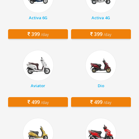
Activa 6G
Activa 4G
399
399
/day
/day
Aviator
Dio
499
499
/day
/day