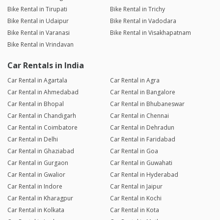
Bike Rental in Tirupati
Bike Rental in Trichy
Bike Rental in Udaipur
Bike Rental in Vadodara
Bike Rental in Varanasi
Bike Rental in Visakhapatnam
Bike Rental in Vrindavan
Car Rentals in India
Car Rental in Agartala
Car Rental in Agra
Car Rental in Ahmedabad
Car Rental in Bangalore
Car Rental in Bhopal
Car Rental in Bhubaneswar
Car Rental in Chandigarh
Car Rental in Chennai
Car Rental in Coimbatore
Car Rental in Dehradun
Car Rental in Delhi
Car Rental in Faridabad
Car Rental in Ghaziabad
Car Rental in Goa
Car Rental in Gurgaon
Car Rental in Guwahati
Car Rental in Gwalior
Car Rental in Hyderabad
Car Rental in Indore
Car Rental in Jaipur
Car Rental in Kharagpur
Car Rental in Kochi
Car Rental in Kolkata
Car Rental in Kota