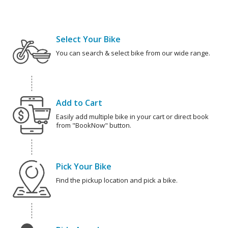
Select Your Bike
You can search & select bike from our wide range.
Add to Cart
Easily add multiple bike in your cart or direct book
from "BookNow" button.
Pick Your Bike
Find the pickup location and pick a bike.