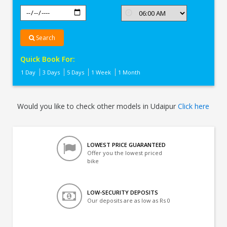
Search
Quick Book For:
1 Day
3 Days
5 Days
1 Week
1 Month
Would you like to check other models in Udaipur
Click here
LOWEST PRICE GUARANTEED
Offer you the lowest priced
bike
LOW-SECURITY DEPOSITS
Our deposits are as low as Rs 0