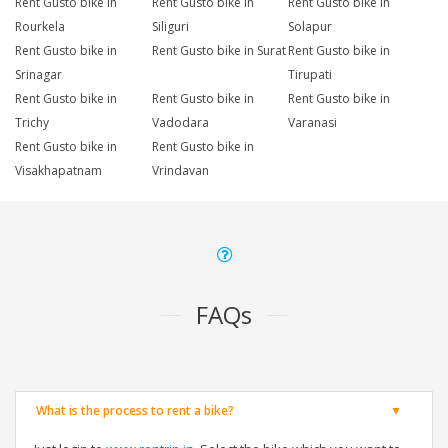
Rent Gusto bike in
Rent Gusto bike in
Rent Gusto bike in
Rourkela
Siliguri
Solapur
Rent Gusto bike in
Rent Gusto bike in Surat
Rent Gusto bike in
Srinagar
Tirupati
Rent Gusto bike in
Rent Gusto bike in
Rent Gusto bike in
Trichy
Vadodara
Varanasi
Rent Gusto bike in
Rent Gusto bike in
Visakhapatnam
Vrindavan
FAQs
What is the process to rent a bike?