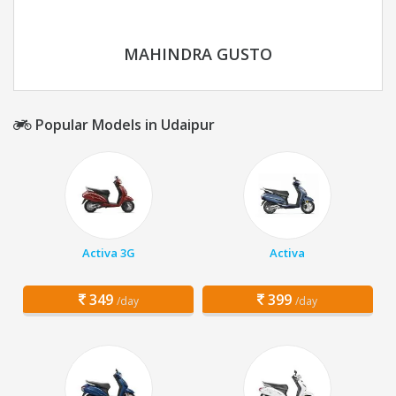
MAHINDRA GUSTO
Popular Models in Udaipur
Activa 3G
Activa
349
399
/day
/day