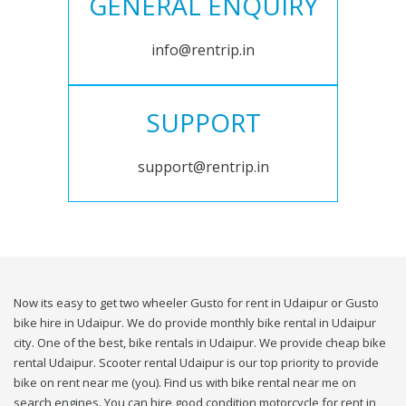
GENERAL ENQUIRY
info@rentrip.in
SUPPORT
support@rentrip.in
Now its easy to get two wheeler Gusto for rent in Udaipur or Gusto
bike hire in Udaipur. We do provide monthly bike rental in Udaipur
city. One of the best, bike rentals in Udaipur. We provide cheap bike
rental Udaipur. Scooter rental Udaipur is our top priority to provide
bike on rent near me (you). Find us with bike rental near me on
search engines. You can hire good condition motorcycle for rent in