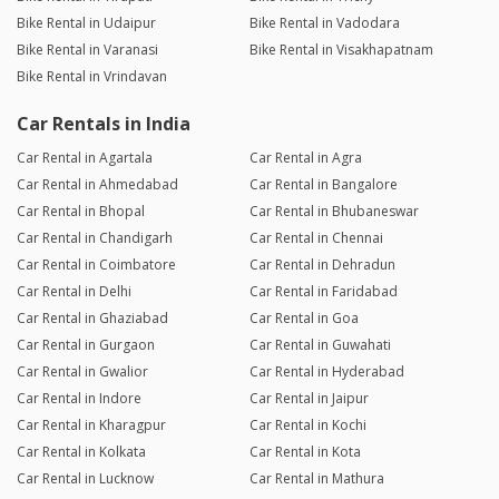
Bike Rental in Udaipur
Bike Rental in Vadodara
Bike Rental in Varanasi
Bike Rental in Visakhapatnam
Bike Rental in Vrindavan
Car Rentals in India
Car Rental in Agartala
Car Rental in Agra
Car Rental in Ahmedabad
Car Rental in Bangalore
Car Rental in Bhopal
Car Rental in Bhubaneswar
Car Rental in Chandigarh
Car Rental in Chennai
Car Rental in Coimbatore
Car Rental in Dehradun
Car Rental in Delhi
Car Rental in Faridabad
Car Rental in Ghaziabad
Car Rental in Goa
Car Rental in Gurgaon
Car Rental in Guwahati
Car Rental in Gwalior
Car Rental in Hyderabad
Car Rental in Indore
Car Rental in Jaipur
Car Rental in Kharagpur
Car Rental in Kochi
Car Rental in Kolkata
Car Rental in Kota
Car Rental in Lucknow
Car Rental in Mathura