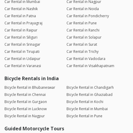
Car Rental in Mumbai
Car Rental in Nagpur
Car Rental in Nashik
Car Rental in Noida
Car Rental in Patna
Car Rental in Pondicherry
Car Rental in Prayagraj
Car Rental in Pune
Car Rental in Raipur
Car Rental in Ranchi
Car Rental in Siliguri
Car Rental in Solapur
Car Rental in Srinagar
Car Rental in Surat
Car Rental in Tirupati
Car Rental in Trichy
Car Rental in Udaipur
Car Rental in Vadodara
Car Rental in Varanasi
Car Rental in Visakhapatnam
Bicycle Rentals in India
Bicycle Rental in Bhubaneswar
Bicycle Rental in Chandigarh
Bicycle Rental in Chennai
Bicycle Rental in Ghaziabad
Bicycle Rental in Gurgaon
Bicycle Rental in Kochi
Bicycle Rental in Lucknow
Bicycle Rental in Mumbai
Bicycle Rental in Nagpur
Bicycle Rental in Pune
Guided Motorcycle Tours