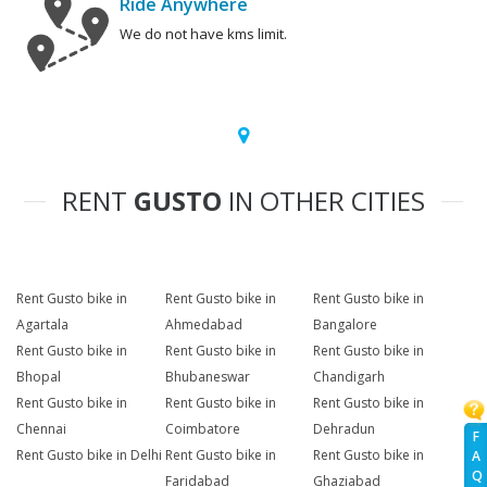
Ride Anywhere
We do not have kms limit.
RENT
GUSTO
IN OTHER CITIES
Rent Gusto bike in
Rent Gusto bike in
Rent Gusto bike in
Agartala
Ahmedabad
Bangalore
Rent Gusto bike in
Rent Gusto bike in
Rent Gusto bike in
Bhopal
Bhubaneswar
Chandigarh
Rent Gusto bike in
Rent Gusto bike in
Rent Gusto bike in
Chennai
Coimbatore
Dehradun
F
Rent Gusto bike in Delhi
Rent Gusto bike in
Rent Gusto bike in
A
Q
Faridabad
Ghaziabad