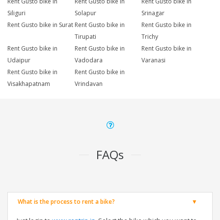
Rent Gusto bike in
Rent Gusto bike in
Rent Gusto bike in
Siliguri
Solapur
Srinagar
Rent Gusto bike in Surat
Rent Gusto bike in
Rent Gusto bike in
Tirupati
Trichy
Rent Gusto bike in
Rent Gusto bike in
Rent Gusto bike in
Udaipur
Vadodara
Varanasi
Rent Gusto bike in
Rent Gusto bike in
Visakhapatnam
Vrindavan
FAQs
What is the process to rent a bike?