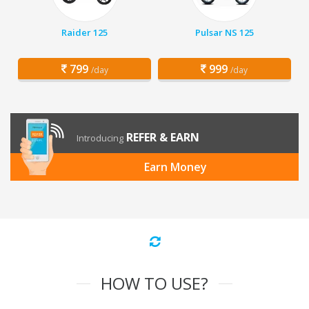
Raider 125
Pulsar NS 125
799
999
/day
/day
REFER & EARN
Introducing
Earn Money
HOW TO USE?