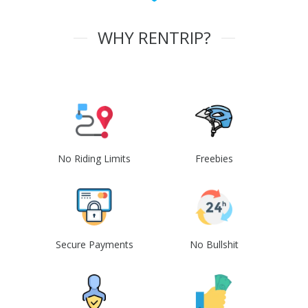
WHY RENTRIP?
No Riding Limits
Freebies
Secure Payments
No Bullshit