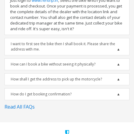
Just login to
www.rentrip.in
, Select the bike which you want to
book and checkout. Once your payment is processed, you get
the complete details of the dealer with the location link and
contact number. You shall also get the contact details of your
dedicated trip manager at the same time. Just collect your bike
and ride off. It's super easy, isn't it?
I want to first see the bike then I shall book it. Please share the
address with me.
How can I book a bike without seeing it physically?
How shall I get the address to pick up the motorcycle?
How do I get booking confirmation?
Read All FAQs