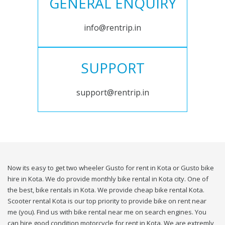
GENERAL ENQUIRY
info@rentrip.in
SUPPORT
support@rentrip.in
Now its easy to get two wheeler Gusto for rent in Kota or Gusto bike
hire in Kota. We do provide monthly bike rental in Kota city. One of
the best, bike rentals in Kota. We provide cheap bike rental Kota.
Scooter rental Kota is our top priority to provide bike on rent near
me (you). Find us with bike rental near me on search engines. You
can hire good condition motorcycle for rent in Kota. We are extremly