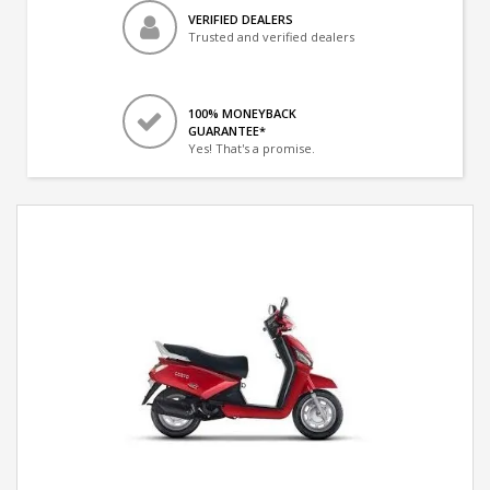
VERIFIED DEALERS
Trusted and verified dealers
100% MONEYBACK
GUARANTEE*
Yes! That's a promise.