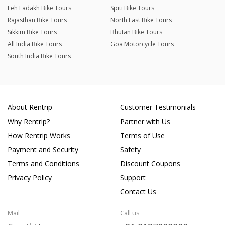
Leh Ladakh Bike Tours
Spiti Bike Tours
Rajasthan Bike Tours
North East Bike Tours
Sikkim Bike Tours
Bhutan Bike Tours
All India Bike Tours
Goa Motorcycle Tours
South India Bike Tours
About Rentrip
Customer Testimonials
Why Rentrip?
Partner with Us
How Rentrip Works
Terms of Use
Payment and Security
Safety
Terms and Conditions
Discount Coupons
Privacy Policy
Support
Contact Us
Mail
Call us