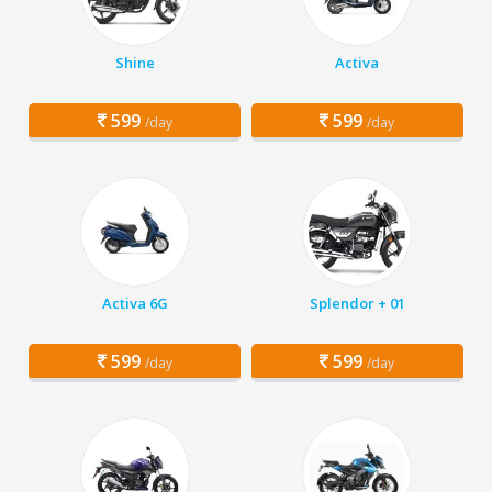
Shine
Activa
599
599
/day
/day
Activa 6G
Splendor + 01
599
599
/day
/day