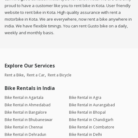
proud to have a customer like you to rent bike in Kota. User friendly
website to rent bike in Kota. High quality assurance with rent a
motorbike in Kota. We are everywhere, now rent a bike anywhere in
india. We have flexible timings. You can rent Gusto bike on a daily,
weekly and monthly basis.
Explore Our Services
Rent a Bike
Rent a Car
Rent a Bicycle
Bike Rentals in India
Bike Rental in Agartala
Bike Rental in Agra
Bike Rental in Ahmedabad
Bike Rental in Aurangabad
Bike Rental in Bangalore
Bike Rental in Bhopal
Bike Rental in Bhubaneswar
Bike Rental in Chandigarh
Bike Rental in Chennai
Bike Rental in Coimbatore
Bike Rental in Dehradun
Bike Rental in Delhi