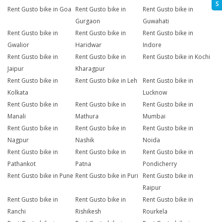
S
Rent Gusto bike in Goa
Rent Gusto bike in
Rent Gusto bike in
Gurgaon
Guwahati
Rent Gusto bike in
Rent Gusto bike in
Rent Gusto bike in
Gwalior
Haridwar
Indore
Rent Gusto bike in
Rent Gusto bike in
Rent Gusto bike in Kochi
Jaipur
Kharagpur
Rent Gusto bike in
Rent Gusto bike in Leh
Rent Gusto bike in
Kolkata
Lucknow
Rent Gusto bike in
Rent Gusto bike in
Rent Gusto bike in
Manali
Mathura
Mumbai
Rent Gusto bike in
Rent Gusto bike in
Rent Gusto bike in
Nagpur
Nashik
Noida
Rent Gusto bike in
Rent Gusto bike in
Rent Gusto bike in
Pathankot
Patna
Pondicherry
Rent Gusto bike in Pune
Rent Gusto bike in Puri
Rent Gusto bike in
Raipur
Rent Gusto bike in
Rent Gusto bike in
Rent Gusto bike in
Ranchi
Rishikesh
Rourkela