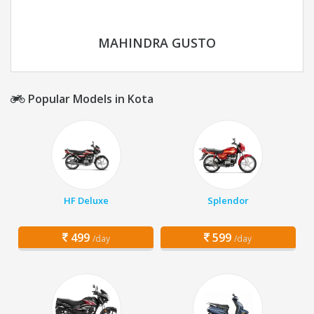
MAHINDRA GUSTO
Popular Models in Kota
HF Deluxe
Splendor
499
599
/day
/day