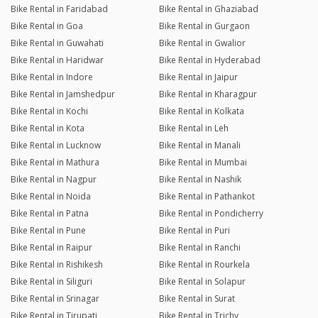
Bike Rental in Faridabad
Bike Rental in Ghaziabad
Bike Rental in Goa
Bike Rental in Gurgaon
Bike Rental in Guwahati
Bike Rental in Gwalior
Bike Rental in Haridwar
Bike Rental in Hyderabad
Bike Rental in Indore
Bike Rental in Jaipur
Bike Rental in Jamshedpur
Bike Rental in Kharagpur
Bike Rental in Kochi
Bike Rental in Kolkata
Bike Rental in Kota
Bike Rental in Leh
Bike Rental in Lucknow
Bike Rental in Manali
Bike Rental in Mathura
Bike Rental in Mumbai
Bike Rental in Nagpur
Bike Rental in Nashik
Bike Rental in Noida
Bike Rental in Pathankot
Bike Rental in Patna
Bike Rental in Pondicherry
Bike Rental in Pune
Bike Rental in Puri
Bike Rental in Raipur
Bike Rental in Ranchi
Bike Rental in Rishikesh
Bike Rental in Rourkela
Bike Rental in Siliguri
Bike Rental in Solapur
Bike Rental in Srinagar
Bike Rental in Surat
Bike Rental in Tirupati
Bike Rental in Trichy