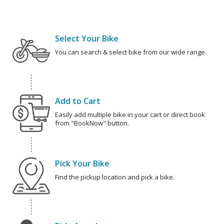
Select Your Bike
You can search & select bike from our wide range.
Add to Cart
Easily add multiple bike in your cart or direct book
from "BookNow" button.
Pick Your Bike
Find the pickup location and pick a bike.