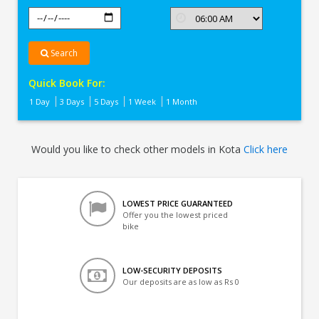
Search
Quick Book For:
1 Day
3 Days
5 Days
1 Week
1 Month
Would you like to check other models in Kota
Click here
LOWEST PRICE GUARANTEED
Offer you the lowest priced
bike
LOW-SECURITY DEPOSITS
Our deposits are as low as Rs 0