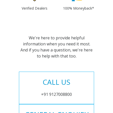
Verified Dealers
100% Moneyback*
We're here to provide helpful
information when you need it most.
And if you have a question, we're here
to help with that too.
CALL US
+91 9127008800