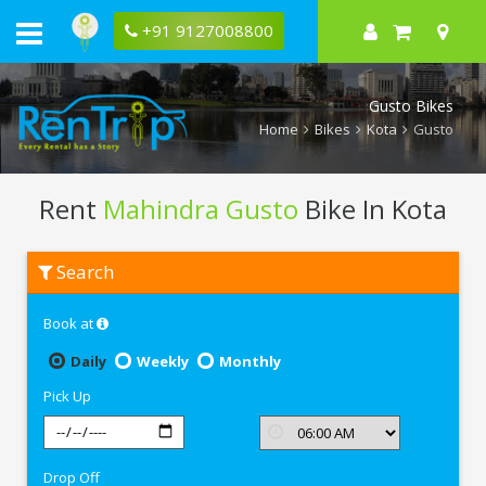
+91 9127008800
Gusto Bikes
Home
Bikes
Kota
Gusto
Rent
Mahindra Gusto
Bike In Kota
Rent
Search
Mahindra
Gusto
In
Book at
Kota
Daily
Weekly
Monthly
Pick Up
Drop Off