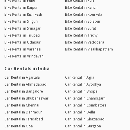
Bike Rental in Pune
Bike Rental in Puri
Bike Rental in Raipur
Bike Rental in Ranchi
Bike Rental in Rishikesh
Bike Rental in Rourkela
Bike Rental in Siliguri
Bike Rental in Solapur
Bike Rental in Srinagar
Bike Rental in Surat
Bike Rental in Tirupati
Bike Rental in Trichy
Bike Rental in Udaipur
Bike Rental in Vadodara
Bike Rental in Varanasi
Bike Rental in Visakhapatnam
Bike Rental in Vrindavan
Car Rentals in India
Car Rental in Agartala
Car Rental in Agra
Car Rental in Ahmedabad
Car Rental in Ayodhya
Car Rental in Bangalore
Car Rental in Bhopal
Car Rental in Bhubaneswar
Car Rental in Chandigarh
Car Rental in Chennai
Car Rental in Coimbatore
Car Rental in Dehradun
Car Rental in Delhi
Car Rental in Faridabad
Car Rental in Ghaziabad
Car Rental in Goa
Car Rental in Gurgaon