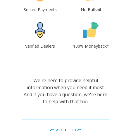
Secure Payments
No Bullshit
Verified Dealers
100% Moneyback*
We're here to provide helpful
information when you need it most.
And if you have a question, we're here
to help with that too.