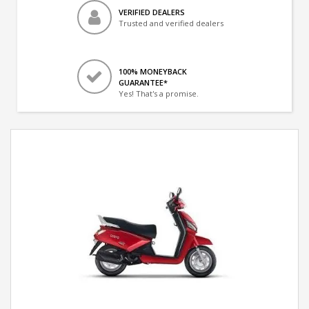
VERIFIED DEALERS
Trusted and verified dealers
100% MONEYBACK
GUARANTEE*
Yes! That's a promise.