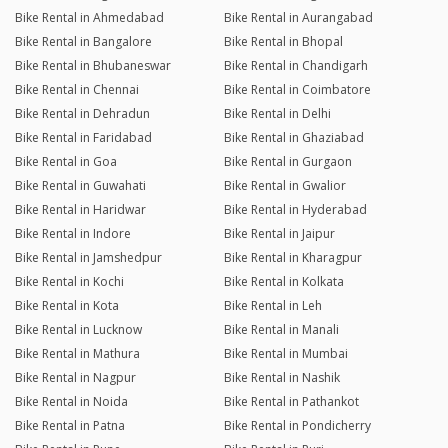
Bike Rental in Ahmedabad
Bike Rental in Aurangabad
Bike Rental in Bangalore
Bike Rental in Bhopal
Bike Rental in Bhubaneswar
Bike Rental in Chandigarh
Bike Rental in Chennai
Bike Rental in Coimbatore
Bike Rental in Dehradun
Bike Rental in Delhi
Bike Rental in Faridabad
Bike Rental in Ghaziabad
Bike Rental in Goa
Bike Rental in Gurgaon
Bike Rental in Guwahati
Bike Rental in Gwalior
Bike Rental in Haridwar
Bike Rental in Hyderabad
Bike Rental in Indore
Bike Rental in Jaipur
Bike Rental in Jamshedpur
Bike Rental in Kharagpur
Bike Rental in Kochi
Bike Rental in Kolkata
Bike Rental in Kota
Bike Rental in Leh
Bike Rental in Lucknow
Bike Rental in Manali
Bike Rental in Mathura
Bike Rental in Mumbai
Bike Rental in Nagpur
Bike Rental in Nashik
Bike Rental in Noida
Bike Rental in Pathankot
Bike Rental in Patna
Bike Rental in Pondicherry