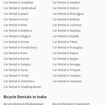
Car Rental in Guwahati
Car Rental in Gwalior
Car Rental in Hyderabad
Car Rental in Indore
Car Rental in Jaipur
Car Rental in Kharagpur
Car Rental in Kochi
Car Rental in Kolkata
Car Rental in Kota
Car Rental in Lucknow
Car Rental in Mathura
Car Rental in Mumbai
Car Rental in Nagpur
Car Rental in Nashik
Car Rental in Noida
Car Rental in Patna
Car Rental in Pondicherry
Car Rental in Prayagraj
Car Rental in Pune
Car Rental in Raipur
Car Rental in Ranchi
Car Rental in Siliguri
Car Rental in Solapur
Car Rental in Srinagar
Car Rental in Surat
Car Rental in Tirupati
Car Rental in Trichy
Car Rental in Udaipur
Car Rental in Vadodara
Car Rental in Varanasi
Car Rental in Visakhapatnam
Bicycle Rentals in India
Bicycle Rental in Bhubaneswar
Bicycle Rental in Chandigarh