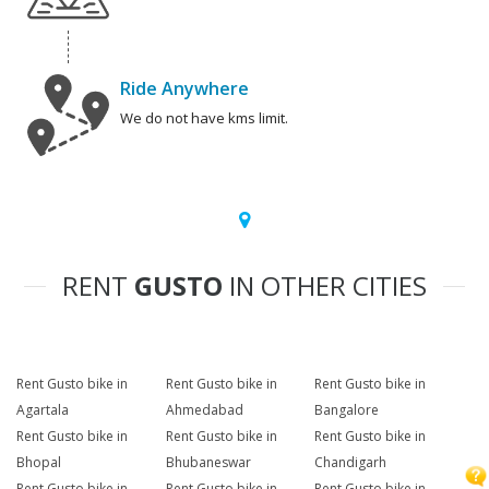
Ride Anywhere
We do not have kms limit.
RENT
GUSTO
IN OTHER CITIES
Rent Gusto bike in
Rent Gusto bike in
Rent Gusto bike in
Agartala
Ahmedabad
Bangalore
Rent Gusto bike in
Rent Gusto bike in
Rent Gusto bike in
Bhopal
Bhubaneswar
Chandigarh
Rent Gusto bike in
Rent Gusto bike in
Rent Gusto bike in