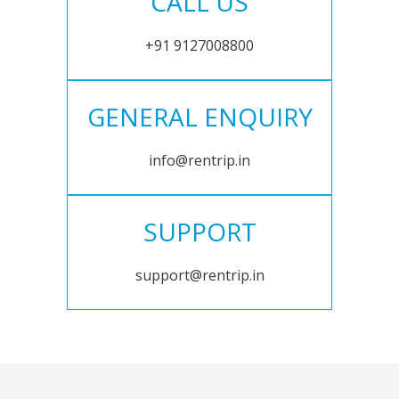
CALL US
+91 9127008800
GENERAL ENQUIRY
info@rentrip.in
SUPPORT
support@rentrip.in