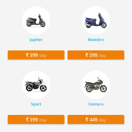
Jupiter
Maestro
399
399
/day
/day
Sport
Centuro
399
449
/day
/day