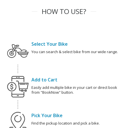
HOW TO USE?
Select Your Bike
You can search & select bike from our wide range.
Add to Cart
Easily add multiple bike in your cart or direct book
from "BookNow" button.
Pick Your Bike
Find the pickup location and pick a bike.