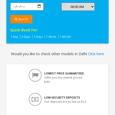
Search
Quick Book For:
1 Day
3 Days
5 Days
1 Week
1 Month
Would you like to check other models in Delhi
Click here
LOWEST PRICE GUARANTEED
Offer you the lowest priced
bike
LOW-SECURITY DEPOSITS
Our deposits are as low as Rs 0