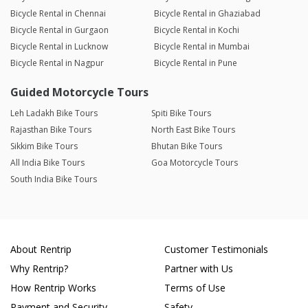
Bicycle Rental in Chennai
Bicycle Rental in Ghaziabad
Bicycle Rental in Gurgaon
Bicycle Rental in Kochi
Bicycle Rental in Lucknow
Bicycle Rental in Mumbai
Bicycle Rental in Nagpur
Bicycle Rental in Pune
Guided Motorcycle Tours
Leh Ladakh Bike Tours
Spiti Bike Tours
Rajasthan Bike Tours
North East Bike Tours
Sikkim Bike Tours
Bhutan Bike Tours
All India Bike Tours
Goa Motorcycle Tours
South India Bike Tours
About Rentrip
Customer Testimonials
Why Rentrip?
Partner with Us
How Rentrip Works
Terms of Use
Payment and Security
Safety