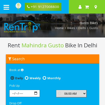
+91 9127008800
Gusto Bikes
Home
Bikes
Delhi
Gusto
Rent
Mahindra Gusto
Bike In Delhi
Rent
Search
Mahindra
Gusto
In
Book at
Delhi
Daily
Weekly
Monthly
Pick Up
Drop Off