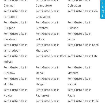
F
Chennai
Coimbatore
Dehradun
A
Rent Gusto bike in
Rent Gusto bike in
Rent Gusto bike in Goa
Q
S
Faridabad
Ghaziabad
Rent Gusto bike in
Rent Gusto bike in
Rent Gusto bike in
Gurgaon
Guwahati
Gwalior
Rent Gusto bike in
Rent Gusto bike in
Rent Gusto bike in
Haridwar
Indore
Jaipur
Rent Gusto bike in
Rent Gusto bike in
Rent Gusto bike in Kochi
Jamshedpur
Kharagpur
Rent Gusto bike in
Rent Gusto bike in Kota
Rent Gusto bike in Leh
Kolkata
Rent Gusto bike in
Rent Gusto bike in
Rent Gusto bike in
Lucknow
Manali
Mathura
Rent Gusto bike in
Rent Gusto bike in
Rent Gusto bike in
Mumbai
Nagpur
Nashik
Rent Gusto bike in
Rent Gusto bike in
Rent Gusto bike in
Noida
Pathankot
Patna
Rent Gusto bike in
Rent Gusto bike in
Rent Gusto bike in Pune