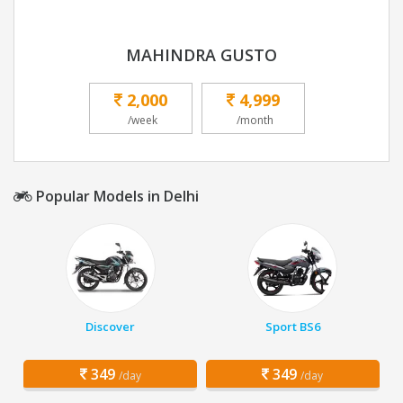
MAHINDRA GUSTO
2,000
4,999
/week
/month
Popular Models in Delhi
Discover
Sport BS6
349
349
/day
/day