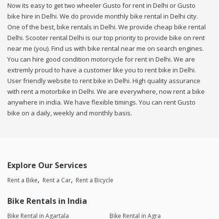
Now its easy to get two wheeler Gusto for rent in Delhi or Gusto
bike hire in Delhi. We do provide monthly bike rental in Delhi city.
One of the best, bike rentals in Delhi. We provide cheap bike rental
Delhi. Scooter rental Delhi is our top priority to provide bike on rent
near me (you). Find us with bike rental near me on search engines.
You can hire good condition motorcycle for rent in Delhi. We are
extremly proud to have a customer like you to rent bike in Delhi.
User friendly website to rent bike in Delhi. High quality assurance
with rent a motorbike in Delhi. We are everywhere, now rent a bike
anywhere in india. We have flexible timings. You can rent Gusto
bike on a daily, weekly and monthly basis.
Explore Our Services
Rent a Bike
Rent a Car
Rent a Bicycle
Bike Rentals in India
Bike Rental in Agartala
Bike Rental in Agra