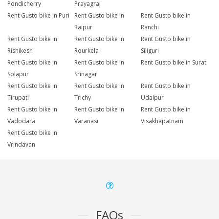
Pondicherry
Prayagraj
Rent Gusto bike in Puri
Rent Gusto bike in
Rent Gusto bike in
Raipur
Ranchi
Rent Gusto bike in
Rent Gusto bike in
Rent Gusto bike in
Rishikesh
Rourkela
Siliguri
Rent Gusto bike in
Rent Gusto bike in
Rent Gusto bike in Surat
Solapur
Srinagar
Rent Gusto bike in
Rent Gusto bike in
Rent Gusto bike in
Tirupati
Trichy
Udaipur
Rent Gusto bike in
Rent Gusto bike in
Rent Gusto bike in
Vadodara
Varanasi
Visakhapatnam
Rent Gusto bike in
Vrindavan
FAQs