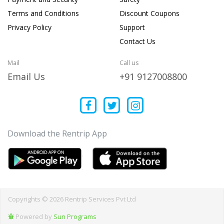
Terms and Conditions
Discount Coupons
Privacy Policy
Support
Contact Us
Mail
Call us
Email Us
+91 9127008800
Download the Rentrip App
Copyrights © 2026 Rentrip Services Pvt Ltd
Powered by
Sun Programs