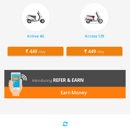
Activa 4G
Access 125
449
449
/day
/day
REFER & EARN
Introducing
Earn Money