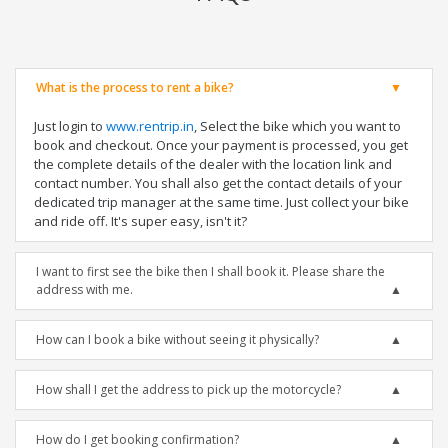
What is the process to rent a bike?
Just login to
www.rentrip.in
, Select the bike which you want to
book and checkout. Once your payment is processed, you get
the complete details of the dealer with the location link and
contact number. You shall also get the contact details of your
dedicated trip manager at the same time. Just collect your bike
and ride off. It's super easy, isn't it?
I want to first see the bike then I shall book it. Please share the
address with me.
How can I book a bike without seeing it physically?
How shall I get the address to pick up the motorcycle?
How do I get booking confirmation?