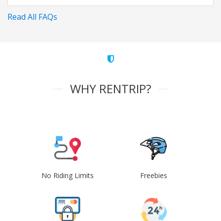
Read All FAQs
WHY RENTRIP?
No Riding Limits
Freebies