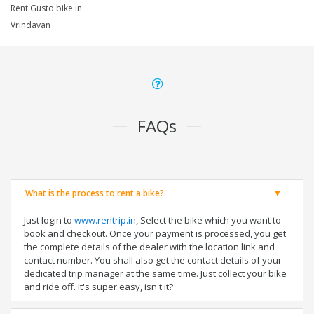
Rent Gusto bike in
Vrindavan
FAQs
What is the process to rent a bike?
Just login to
www.rentrip.in
, Select the bike which you want to
book and checkout. Once your payment is processed, you get
the complete details of the dealer with the location link and
contact number. You shall also get the contact details of your
dedicated trip manager at the same time. Just collect your bike
and ride off. It's super easy, isn't it?