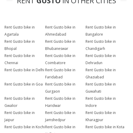
RENT
GUSTO
IN OTHER CITIES
Rent Gusto bike in
Rent Gusto bike in
Rent Gusto bike in
Agartala
Ahmedabad
Bangalore
Rent Gusto bike in
Rent Gusto bike in
Rent Gusto bike in
Bhopal
Bhubaneswar
Chandigarh
Rent Gusto bike in
Rent Gusto bike in
Rent Gusto bike in
Chennai
Coimbatore
Dehradun
Rent Gusto bike in Delhi
Rent Gusto bike in
Rent Gusto bike in
Faridabad
Ghaziabad
Rent Gusto bike in Goa
Rent Gusto bike in
Rent Gusto bike in
Gurgaon
Guwahati
Rent Gusto bike in
Rent Gusto bike in
Rent Gusto bike in
Gwalior
Haridwar
Indore
Rent Gusto bike in
Rent Gusto bike in
Rent Gusto bike in
Jaipur
Jamshedpur
Kharagpur
Rent Gusto bike in Kochi
Rent Gusto bike in
Rent Gusto bike in Kota