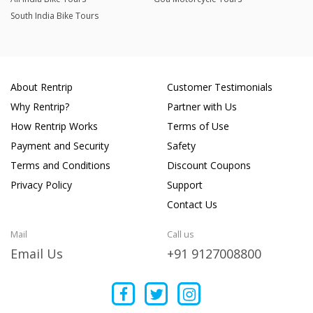
South India Bike Tours
About Rentrip
Customer Testimonials
Why Rentrip?
Partner with Us
How Rentrip Works
Terms of Use
Payment and Security
Safety
Terms and Conditions
Discount Coupons
Privacy Policy
Support
Contact Us
Mail
Call us
Email Us
+91 9127008800