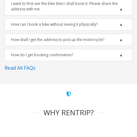
I want to first see the bike then I shall book it. Please share the
address with me.
How can I book a bike without seeing it physically?
How shall I get the address to pick up the motorcycle?
How do I get booking confirmation?
Read All FAQs
WHY RENTRIP?