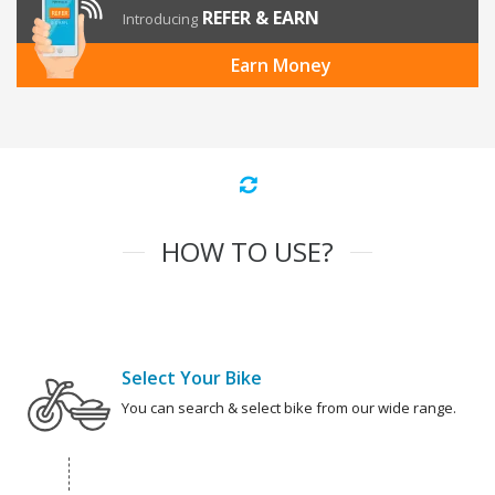
REFER & EARN
Introducing
Earn Money
HOW TO USE?
Select Your Bike
You can search & select bike from our wide range.