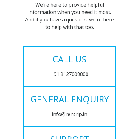
We're here to provide helpful
information when you need it most.
And if you have a question, we're here
to help with that too.
CALL US
+91 9127008800
GENERAL ENQUIRY
info@rentrip.in