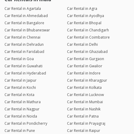
Car Rental in Agartala
Car Rental in Agra
Car Rental in Ahmedabad
Car Rental in Ayodhya
Car Rental in Bangalore
Car Rental in Bhopal
Car Rental in Bhubaneswar
Car Rental in Chandigarh
Car Rental in Chennai
Car Rental in Coimbatore
Car Rental in Dehradun
Car Rental in Delhi
Car Rental in Faridabad
Car Rental in Ghaziabad
Car Rental in Goa
Car Rental in Gurgaon
Car Rental in Guwahati
Car Rental in Gwalior
Car Rental in Hyderabad
Car Rental in Indore
Car Rental in Jaipur
Car Rental in Kharagpur
Car Rental in Kochi
Car Rental in Kolkata
Car Rental in Kota
Car Rental in Lucknow
Car Rental in Mathura
Car Rental in Mumbai
Car Rental in Nagpur
Car Rental in Nashik
Car Rental in Noida
Car Rental in Patna
Car Rental in Pondicherry
Car Rental in Prayagraj
Car Rental in Pune
Car Rental in Raipur