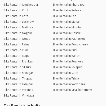
Bike Rental in Jamshedpur
Bike Rental in Kharagpur
Bike Rental in Kochi
Bike Rental in Kolkata
Bike Rental in Kota
Bike Rental in Leh
Bike Rental in Lucknow
Bike Rental in Manali
Bike Rental in Mathura
Bike Rental in Mumbai
Bike Rental in Nagpur
Bike Rental in Nashik
Bike Rental in Noida
Bike Rental in Pathankot
Bike Rental in Patna
Bike Rental in Pondicherry
Bike Rental in Pune
Bike Rental in Puri
Bike Rental in Raipur
Bike Rental in Ranchi
Bike Rental in Rishikesh
Bike Rental in Rourkela
Bike Rental in Siliguri
Bike Rental in Solapur
Bike Rental in Srinagar
Bike Rental in Surat
Bike Rental in Tirupati
Bike Rental in Trichy
Bike Rental in Udaipur
Bike Rental in Vadodara
Bike Rental in Varanasi
Bike Rental in Visakhapatnam
Bike Rental in Vrindavan
Car Rentals in India