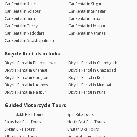
Car Rental in Ranchi
Car Rental in Siliguri
Car Rental in Solapur
Car Rental in Srinagar
Car Rental in Surat
Car Rental in Tirupati
Car Rental in Trichy
Car Rental in Udaipur
Car Rental in Vadodara
Car Rental in Varanasi
Car Rental in Visakhapatnam
Bicycle Rentals in India
Bicycle Rental in Bhubaneswar
Bicycle Rental in Chandigarh
Bicycle Rental in Chennai
Bicycle Rental in Ghaziabad
Bicycle Rental in Gurgaon
Bicycle Rental in Kochi
Bicycle Rental in Lucknow
Bicycle Rental in Mumbai
Bicycle Rental in Nagpur
Bicycle Rental in Pune
Guided Motorcycle Tours
Leh Ladakh Bike Tours
Spiti Bike Tours
Rajasthan Bike Tours
North East Bike Tours
Sikkim Bike Tours
Bhutan Bike Tours
All India Bike Tours
Goa Motorcycle Tours