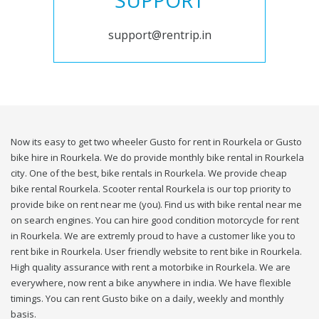
SUPPORT
support@rentrip.in
Now its easy to get two wheeler Gusto for rent in Rourkela or Gusto
bike hire in Rourkela. We do provide monthly bike rental in Rourkela
city. One of the best, bike rentals in Rourkela. We provide cheap
bike rental Rourkela. Scooter rental Rourkela is our top priority to
provide bike on rent near me (you). Find us with bike rental near me
on search engines. You can hire good condition motorcycle for rent
in Rourkela. We are extremly proud to have a customer like you to
rent bike in Rourkela. User friendly website to rent bike in Rourkela.
High quality assurance with rent a motorbike in Rourkela. We are
everywhere, now rent a bike anywhere in india. We have flexible
timings. You can rent Gusto bike on a daily, weekly and monthly
basis.