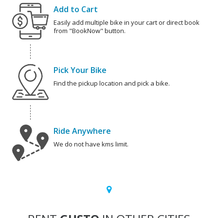
Add to Cart
Easily add multiple bike in your cart or direct book
from "BookNow" button.
Pick Your Bike
Find the pickup location and pick a bike.
Ride Anywhere
We do not have kms limit.