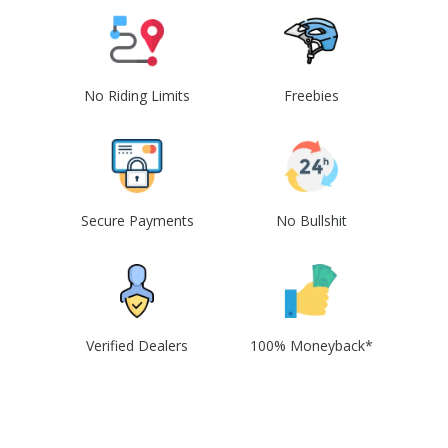
No Riding Limits
Freebies
Secure Payments
No Bullshit
Verified Dealers
100% Moneyback*