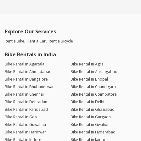
Explore Our Services
Rent a Bike
Rent a Car
Rent a Bicycle
Bike Rentals in India
Bike Rental in Agartala
Bike Rental in Agra
Bike Rental in Ahmedabad
Bike Rental in Aurangabad
Bike Rental in Bangalore
Bike Rental in Bhopal
Bike Rental in Bhubaneswar
Bike Rental in Chandigarh
Bike Rental in Chennai
Bike Rental in Coimbatore
Bike Rental in Dehradun
Bike Rental in Delhi
Bike Rental in Faridabad
Bike Rental in Ghaziabad
Bike Rental in Goa
Bike Rental in Gurgaon
Bike Rental in Guwahati
Bike Rental in Gwalior
Bike Rental in Haridwar
Bike Rental in Hyderabad
Bike Rental in Indore
Bike Rental in Jaipur