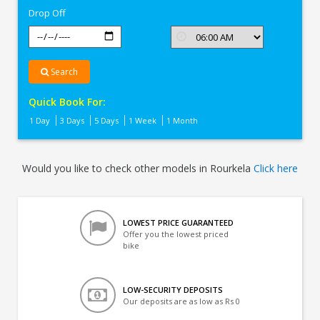
Drop Off
Search
Quick Book For:
1 Day
3 Days
5 Days
1 Week
1 Month
Would you like to check other models in Rourkela
Click here
LOWEST PRICE GUARANTEED
Offer you the lowest priced
bike
LOW-SECURITY DEPOSITS
Our deposits are as low as Rs 0