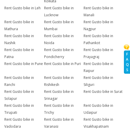
Kolkata
Rent Gusto bike in Leh
Rent Gusto bike in
Rent Gusto bike in
Lucknow
Manali
Rent Gusto bike in
Rent Gusto bike in
Rent Gusto bike in
Mathura
Mumbai
Nagpur
Rent Gusto bike in
Rent Gusto bike in
Rent Gusto bike in
Nashik
Noida
Pathankot
Rent Gusto bike in
Rent Gusto bike in
Rent Gusto bike in
F
Patna
Pondicherry
Prayagraj
A
Rent Gusto bike in Pune
Rent Gusto bike in Puri
Rent Gusto bike in
Q
S
Raipur
Rent Gusto bike in
Rent Gusto bike in
Rent Gusto bike in
Ranchi
Rishikesh
Siliguri
Rent Gusto bike in
Rent Gusto bike in
Rent Gusto bike in Surat
Solapur
Srinagar
Rent Gusto bike in
Rent Gusto bike in
Rent Gusto bike in
Tirupati
Trichy
Udaipur
Rent Gusto bike in
Rent Gusto bike in
Rent Gusto bike in
Vadodara
Varanasi
Visakhapatnam