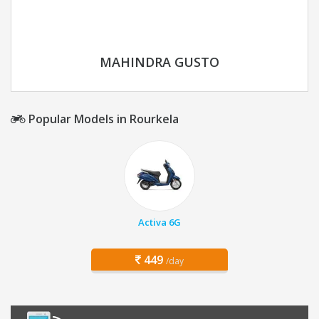
MAHINDRA GUSTO
Popular Models in Rourkela
Activa 6G
449
/day