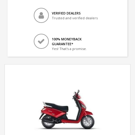
VERIFIED DEALERS
Trusted and verified dealers
100% MONEYBACK
GUARANTEE*
Yes! That's a promise.