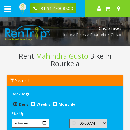
+91 9127008800
Gusto Bikes
Home
Bikes
Rourkela
Gusto
Rent
Mahindra Gusto
Bike In
Rourkela
Rent
Search
Mahindra
Gusto
In
Book at
Rourkela
Daily
Weekly
Monthly
Pick Up