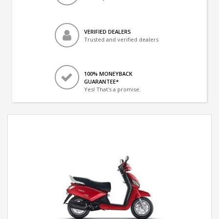
VERIFIED DEALERS
Trusted and verified dealers
100% MONEYBACK
GUARANTEE*
Yes! That's a promise.