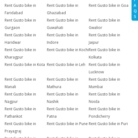
A
Rent Gusto bike in
Rent Gusto bike in
Rent Gusto bike in Goa
Q
Faridabad
Ghaziabad
S
Rent Gusto bike in
Rent Gusto bike in
Rent Gusto bike in
Gurgaon
Guwahati
Gwalior
Rent Gusto bike in
Rent Gusto bike in
Rent Gusto bike in
Haridwar
Indore
Jaipur
Rent Gusto bike in
Rent Gusto bike in Kochi
Rent Gusto bike in
Kharagpur
Kolkata
Rent Gusto bike in Kota
Rent Gusto bike in Leh
Rent Gusto bike in
Lucknow
Rent Gusto bike in
Rent Gusto bike in
Rent Gusto bike in
Manali
Mathura
Mumbai
Rent Gusto bike in
Rent Gusto bike in
Rent Gusto bike in
Nagpur
Nashik
Noida
Rent Gusto bike in
Rent Gusto bike in
Rent Gusto bike in
Pathankot
Patna
Pondicherry
Rent Gusto bike in
Rent Gusto bike in Pune
Rent Gusto bike in Puri
Prayagraj