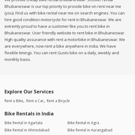
Bhubaneswar is our top priority to provide bike on rent near me
(you). Find us with bike rental near me on search engines. You can
hire good condition motorcycle for rent in Bhubaneswar. We are
extremly proud to have a customer like you to rent bike in
Bhubaneswar. User friendly website to rent bike in Bhubaneswar.
High quality assurance with rent a motorbike in Bhubaneswar. We
are everywhere, now rent a bike anywhere in india. We have
flexible timings. You can rent Gusto bike on a daily, weekly and
monthly basis.
Explore Our Services
Rent a Bike
Rent a Car
Rent a Bicycle
Bike Rentals in India
Bike Rental in Agartala
Bike Rental in Agra
Bike Rental in Ahmedabad
Bike Rental in Aurangabad