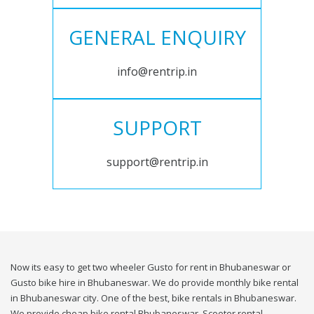
GENERAL ENQUIRY
info@rentrip.in
SUPPORT
support@rentrip.in
Now its easy to get two wheeler Gusto for rent in Bhubaneswar or
Gusto bike hire in Bhubaneswar. We do provide monthly bike rental
in Bhubaneswar city. One of the best, bike rentals in Bhubaneswar.
We provide cheap bike rental Bhubaneswar. Scooter rental