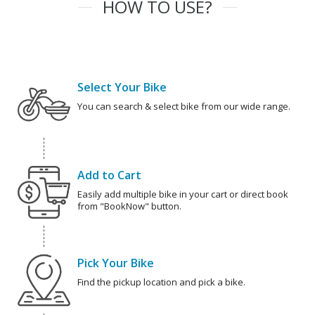
HOW TO USE?
Select Your Bike
You can search & select bike from our wide range.
Add to Cart
Easily add multiple bike in your cart or direct book
from "BookNow" button.
Pick Your Bike
Find the pickup location and pick a bike.