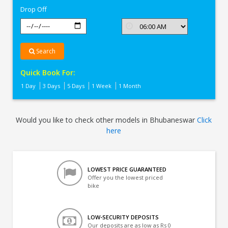
Drop Off
Search
Quick Book For:
1 Day
3 Days
5 Days
1 Week
1 Month
Would you like to check other models in Bhubaneswar
Click
here
LOWEST PRICE GUARANTEED
Offer you the lowest priced
bike
LOW-SECURITY DEPOSITS
Our deposits are as low as Rs 0