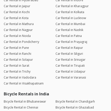
Car Rental in Hyderabad
Car Rental in Indore
Car Rental in Jaipur
Car Rental in Kharagpur
Car Rental in Kochi
Car Rental in Kolkata
Car Rental in Kota
Car Rental in Lucknow
Car Rental in Mathura
Car Rental in Mumbai
Car Rental in Nagpur
Car Rental in Nashik
Car Rental in Noida
Car Rental in Patna
Car Rental in Pondicherry
Car Rental in Prayagraj
Car Rental in Pune
Car Rental in Raipur
Car Rental in Ranchi
Car Rental in Siliguri
Car Rental in Solapur
Car Rental in Srinagar
Car Rental in Surat
Car Rental in Tirupati
Car Rental in Trichy
Car Rental in Udaipur
Car Rental in Vadodara
Car Rental in Varanasi
Car Rental in Visakhapatnam
Bicycle Rentals in India
Bicycle Rental in Bhubaneswar
Bicycle Rental in Chandigarh
Bicycle Rental in Chennai
Bicycle Rental in Ghaziabad