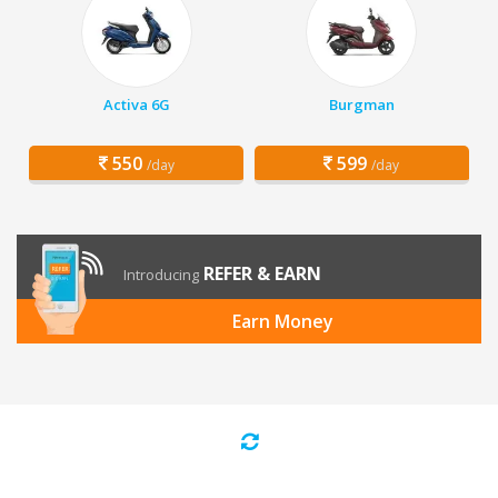
Activa 6G
Burgman
550
599
/day
/day
REFER & EARN
Introducing
Earn Money