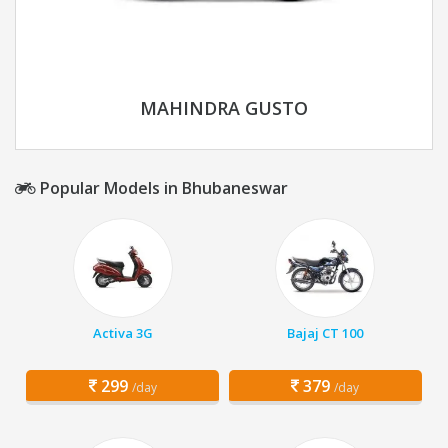
MAHINDRA GUSTO
Popular Models in Bhubaneswar
Activa 3G
Bajaj CT 100
299
379
/day
/day