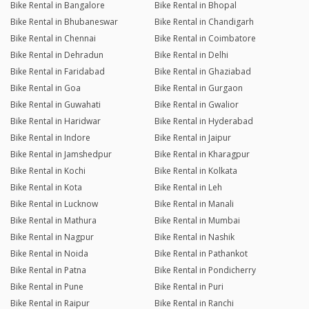
Bike Rental in Bangalore
Bike Rental in Bhopal
Bike Rental in Bhubaneswar
Bike Rental in Chandigarh
Bike Rental in Chennai
Bike Rental in Coimbatore
Bike Rental in Dehradun
Bike Rental in Delhi
Bike Rental in Faridabad
Bike Rental in Ghaziabad
Bike Rental in Goa
Bike Rental in Gurgaon
Bike Rental in Guwahati
Bike Rental in Gwalior
Bike Rental in Haridwar
Bike Rental in Hyderabad
Bike Rental in Indore
Bike Rental in Jaipur
Bike Rental in Jamshedpur
Bike Rental in Kharagpur
Bike Rental in Kochi
Bike Rental in Kolkata
Bike Rental in Kota
Bike Rental in Leh
Bike Rental in Lucknow
Bike Rental in Manali
Bike Rental in Mathura
Bike Rental in Mumbai
Bike Rental in Nagpur
Bike Rental in Nashik
Bike Rental in Noida
Bike Rental in Pathankot
Bike Rental in Patna
Bike Rental in Pondicherry
Bike Rental in Pune
Bike Rental in Puri
Bike Rental in Raipur
Bike Rental in Ranchi