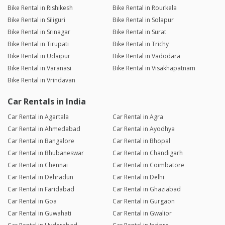
Bike Rental in Rishikesh
Bike Rental in Rourkela
Bike Rental in Siliguri
Bike Rental in Solapur
Bike Rental in Srinagar
Bike Rental in Surat
Bike Rental in Tirupati
Bike Rental in Trichy
Bike Rental in Udaipur
Bike Rental in Vadodara
Bike Rental in Varanasi
Bike Rental in Visakhapatnam
Bike Rental in Vrindavan
Car Rentals in India
Car Rental in Agartala
Car Rental in Agra
Car Rental in Ahmedabad
Car Rental in Ayodhya
Car Rental in Bangalore
Car Rental in Bhopal
Car Rental in Bhubaneswar
Car Rental in Chandigarh
Car Rental in Chennai
Car Rental in Coimbatore
Car Rental in Dehradun
Car Rental in Delhi
Car Rental in Faridabad
Car Rental in Ghaziabad
Car Rental in Goa
Car Rental in Gurgaon
Car Rental in Guwahati
Car Rental in Gwalior