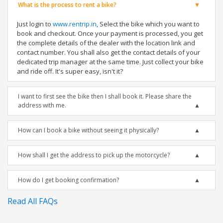
What is the process to rent a bike?
Just login to
www.rentrip.in
, Select the bike which you want to
book and checkout. Once your payment is processed, you get
the complete details of the dealer with the location link and
contact number. You shall also get the contact details of your
dedicated trip manager at the same time. Just collect your bike
and ride off. It's super easy, isn't it?
I want to first see the bike then I shall book it. Please share the
address with me.
How can I book a bike without seeing it physically?
How shall I get the address to pick up the motorcycle?
How do I get booking confirmation?
Read All FAQs