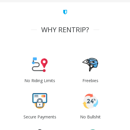
WHY RENTRIP?
No Riding Limits
Freebies
Secure Payments
No Bullshit