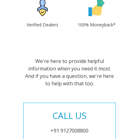
Verified Dealers
100% Moneyback*
We're here to provide helpful
information when you need it most.
And if you have a question, we're here
to help with that too.
CALL US
+91 9127008800