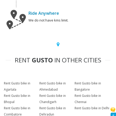
Ride Anywhere
We do not have kms limit.
RENT
GUSTO
IN OTHER CITIES
Rent Gusto bike in
Rent Gusto bike in
Rent Gusto bike in
Agartala
Ahmedabad
Bangalore
Rent Gusto bike in
Rent Gusto bike in
Rent Gusto bike in
Bhopal
Chandigarh
Chennai
Rent Gusto bike in
Rent Gusto bike in
Rent Gusto bike in Delhi
Coimbatore
Dehradun
F