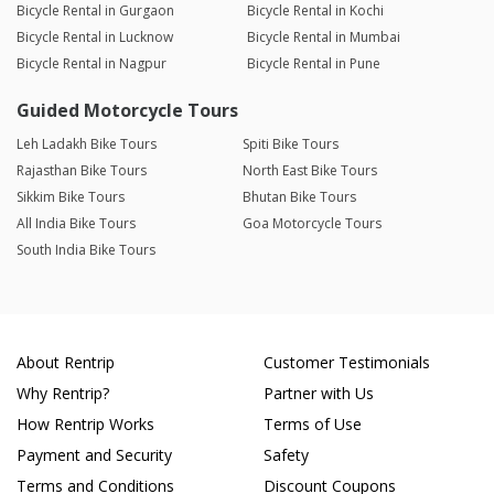
Bicycle Rental in Gurgaon
Bicycle Rental in Kochi
Bicycle Rental in Lucknow
Bicycle Rental in Mumbai
Bicycle Rental in Nagpur
Bicycle Rental in Pune
Guided Motorcycle Tours
Leh Ladakh Bike Tours
Spiti Bike Tours
Rajasthan Bike Tours
North East Bike Tours
Sikkim Bike Tours
Bhutan Bike Tours
All India Bike Tours
Goa Motorcycle Tours
South India Bike Tours
About Rentrip
Customer Testimonials
Why Rentrip?
Partner with Us
How Rentrip Works
Terms of Use
Payment and Security
Safety
Terms and Conditions
Discount Coupons