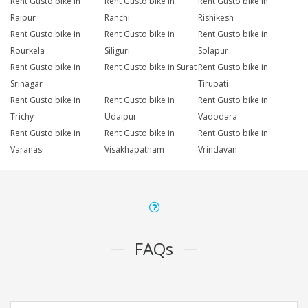
Rent Gusto bike in
Rent Gusto bike in
Rent Gusto bike in
Raipur
Ranchi
Rishikesh
Rent Gusto bike in
Rent Gusto bike in
Rent Gusto bike in
Rourkela
Siliguri
Solapur
Rent Gusto bike in
Rent Gusto bike in Surat
Rent Gusto bike in
Srinagar
Tirupati
Rent Gusto bike in
Rent Gusto bike in
Rent Gusto bike in
Trichy
Udaipur
Vadodara
Rent Gusto bike in
Rent Gusto bike in
Rent Gusto bike in
Varanasi
Visakhapatnam
Vrindavan
FAQs