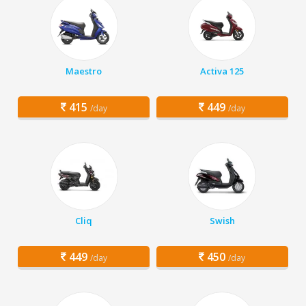
Maestro
Activa 125
415
449
/day
/day
Cliq
Swish
449
450
/day
/day