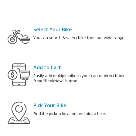
Select Your Bike
You can search & select bike from our wide range.
Add to Cart
Easily add multiple bike in your cart or direct book
from "BookNow" button.
Pick Your Bike
Find the pickup location and pick a bike.