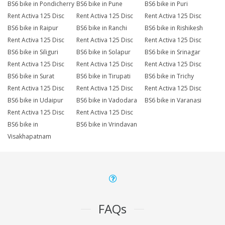
BS6 bike in Pondicherry
BS6 bike in Pune
BS6 bike in Puri
Rent Activa 125 Disc
Rent Activa 125 Disc
Rent Activa 125 Disc
BS6 bike in Raipur
BS6 bike in Ranchi
BS6 bike in Rishikesh
Rent Activa 125 Disc
Rent Activa 125 Disc
Rent Activa 125 Disc
BS6 bike in Siliguri
BS6 bike in Solapur
BS6 bike in Srinagar
Rent Activa 125 Disc
Rent Activa 125 Disc
Rent Activa 125 Disc
BS6 bike in Surat
BS6 bike in Tirupati
BS6 bike in Trichy
Rent Activa 125 Disc
Rent Activa 125 Disc
Rent Activa 125 Disc
BS6 bike in Udaipur
BS6 bike in Vadodara
BS6 bike in Varanasi
Rent Activa 125 Disc
Rent Activa 125 Disc
BS6 bike in
BS6 bike in Vrindavan
Visakhapatnam
FAQs