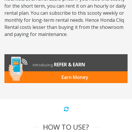
for the short term, you can rent it on an hourly or daily
rental plan. You can subscribe to this scooty weekly or
monthly for long-term rental needs. Hence Honda Cliq
Rental costs lesser than buying it from the showroom
and paying for maintenance.
REFER & EARN
Introducing
Earn Money
HOW TO USE?