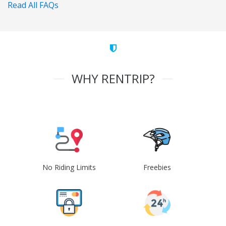
Read All FAQs
WHY RENTRIP?
No Riding Limits
Freebies