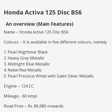
Honda Activa 125 Disc BS6
An overview (Main Features)
Name – Honda Active 125 Disc BS6
Colours – It is available in five different colours, namely
Pearl Nightstar Black
Heavy Grey Metallic
Midnight Blue Metallic
Rebel Red Metallic
Pearl Precious White with Salen Silver Metallic
Engine – 124 CC
Mileage - 60 kmpl
Road Price – Rs. 86,980 onwards