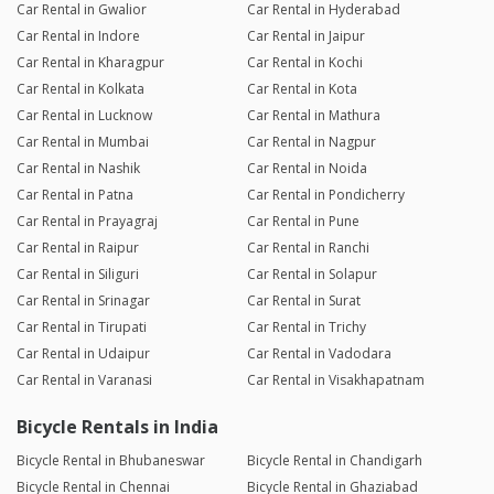
Car Rental in Gwalior
Car Rental in Hyderabad
Car Rental in Indore
Car Rental in Jaipur
Car Rental in Kharagpur
Car Rental in Kochi
Car Rental in Kolkata
Car Rental in Kota
Car Rental in Lucknow
Car Rental in Mathura
Car Rental in Mumbai
Car Rental in Nagpur
Car Rental in Nashik
Car Rental in Noida
Car Rental in Patna
Car Rental in Pondicherry
Car Rental in Prayagraj
Car Rental in Pune
Car Rental in Raipur
Car Rental in Ranchi
Car Rental in Siliguri
Car Rental in Solapur
Car Rental in Srinagar
Car Rental in Surat
Car Rental in Tirupati
Car Rental in Trichy
Car Rental in Udaipur
Car Rental in Vadodara
Car Rental in Varanasi
Car Rental in Visakhapatnam
Bicycle Rentals in India
Bicycle Rental in Bhubaneswar
Bicycle Rental in Chandigarh
Bicycle Rental in Chennai
Bicycle Rental in Ghaziabad