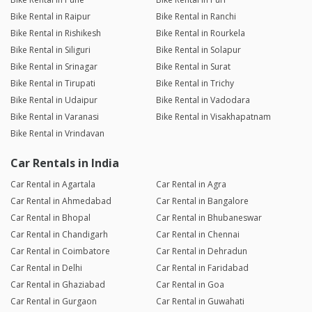
Bike Rental in Raipur
Bike Rental in Ranchi
Bike Rental in Rishikesh
Bike Rental in Rourkela
Bike Rental in Siliguri
Bike Rental in Solapur
Bike Rental in Srinagar
Bike Rental in Surat
Bike Rental in Tirupati
Bike Rental in Trichy
Bike Rental in Udaipur
Bike Rental in Vadodara
Bike Rental in Varanasi
Bike Rental in Visakhapatnam
Bike Rental in Vrindavan
Car Rentals in India
Car Rental in Agartala
Car Rental in Agra
Car Rental in Ahmedabad
Car Rental in Bangalore
Car Rental in Bhopal
Car Rental in Bhubaneswar
Car Rental in Chandigarh
Car Rental in Chennai
Car Rental in Coimbatore
Car Rental in Dehradun
Car Rental in Delhi
Car Rental in Faridabad
Car Rental in Ghaziabad
Car Rental in Goa
Car Rental in Gurgaon
Car Rental in Guwahati