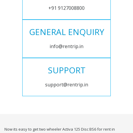
+91 9127008800
GENERAL ENQUIRY
info@rentrip.in
SUPPORT
support@rentrip.in
Now its easy to get two wheeler Activa 125 Disc BS6 for rent in