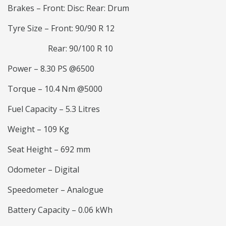
Brakes – Front: Disc: Rear: Drum
Tyre Size – Front: 90/90 R 12
Rear: 90/100 R 10
Power – 8.30 PS @6500
Torque – 10.4 Nm @5000
Fuel Capacity – 5.3 Litres
Weight – 109 Kg
Seat Height – 692 mm
Odometer – Digital
Speedometer – Analogue
Battery Capacity – 0.06 kWh