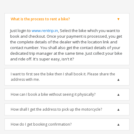
What is the process to rent a bike?
Just login to
www.rentrip.in
, Select the bike which you want to
book and checkout. Once your payment is processed, you get
the complete details of the dealer with the location link and
contact number. You shall also get the contact details of your
dedicated trip manager at the same time. Just collect your bike
and ride off. It's super easy, isn't it?
I want to first see the bike then I shall book it. Please share the
address with me.
How can I book a bike without seeing it physically?
How shall I get the address to pick up the motorcycle?
How do I get booking confirmation?