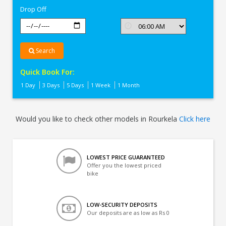
Drop Off
Search
Quick Book For:
1 Day
3 Days
5 Days
1 Week
1 Month
Would you like to check other models in Rourkela
Click here
LOWEST PRICE GUARANTEED
Offer you the lowest priced
bike
LOW-SECURITY DEPOSITS
Our deposits are as low as Rs 0