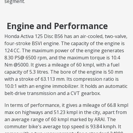
segment.
Engine and Performance
Honda Activa 125 Disc BS6 has an air-cooled, two-valve,
four-stroke BSVI engine. The capacity of the engine is
124 CC. The maximum power of the engine generates
8.30 PS@ 6500 rpm, and the maximum torque is 10.4
Nm @5000. It gives a mileage of 60 kmpl, with a fuel
capacity of 5.3 litres. The bore of the engine is 50 mm
with a stroke of 63.113 mm. Its compression ratio is
10.0:1 with an engine immobilizer. It holds an automatic
belt-drive transmission and a CVT gearbox.
In terms of performance, it gives a mileage of 66.8 kmpl
max on highways and 51.23 kmpl in the city, apart from
an average range of 60 kmpl marked by ARAI. The
commuter bike's average top speed is 93.84 kmph. It