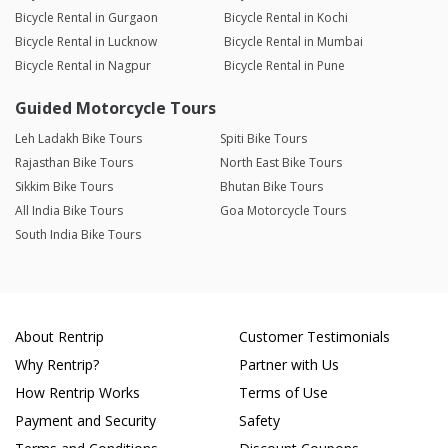
Bicycle Rental in Gurgaon
Bicycle Rental in Kochi
Bicycle Rental in Lucknow
Bicycle Rental in Mumbai
Bicycle Rental in Nagpur
Bicycle Rental in Pune
Guided Motorcycle Tours
Leh Ladakh Bike Tours
Spiti Bike Tours
Rajasthan Bike Tours
North East Bike Tours
Sikkim Bike Tours
Bhutan Bike Tours
All India Bike Tours
Goa Motorcycle Tours
South India Bike Tours
About Rentrip
Customer Testimonials
Why Rentrip?
Partner with Us
How Rentrip Works
Terms of Use
Payment and Security
Safety