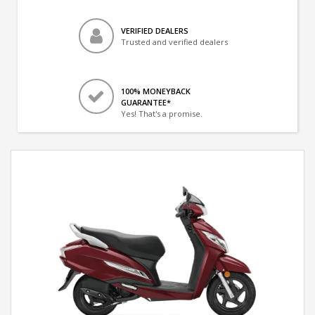
VERIFIED DEALERS
Trusted and verified dealers
100% MONEYBACK
GUARANTEE*
Yes! That's a promise.