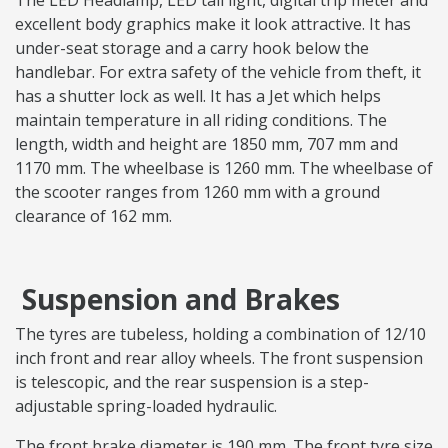
The LED Headlamp, LED tail light, digital trip meter and
excellent body graphics make it look attractive. It has
under-seat storage and a carry hook below the
handlebar. For extra safety of the vehicle from theft, it
has a shutter lock as well. It has a Jet which helps
maintain temperature in all riding conditions. The
length, width and height are 1850 mm, 707 mm and
1170 mm. The wheelbase is 1260 mm. The wheelbase of
the scooter ranges from 1260 mm with a ground
clearance of 162 mm.
Suspension and Brakes
The tyres are tubeless, holding a combination of 12/10
inch front and rear alloy wheels. The front suspension
is telescopic, and the rear suspension is a step-
adjustable spring-loaded hydraulic.
The front brake diameter is 190 mm. The front tyre size