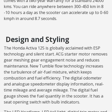
comes with a two-year warranty for a standard 24000
kms. You can ride anywhere between 300-450 km in 8
-10 hours a day as the scooter can accelerate up to 0-60
kmph in around 8.7 seconds.
Design and Styling
The Honda Activa 125 is globally acclaimed with ESP
technology and silent start. ACG starter motor removes
gear meshing gear engagement noise and reduces
maintenance. New Tumble flow technology increases
the turbulence of air-fuel mixture, which keeps
combustion and fuel efficiency. The digital odometer
and analogue speedometer display information, real-
time mileage and average mileage. The digital fuel
gauge shows the fuel quantity in the scooter. It has a
seat opening switch with bulb indicators.