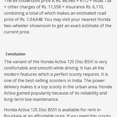
The ex-showroom price is Rs. 86,980 + RTO + Road Tax
+ other charges of Rs. 11,558 + insurance Rs. 6,110,
combining a total of which makes an estimated road
price of Rs. 1,04,648. You may visit your nearest Honda
two-wheeler showroom to get an exact estimate of the
current price.
Conclusion
The variant of the Honda Activa 125 Disc BSVI is very
comfortable and smooth while driving. It has all the
modern features which a perfect scooty requires. It is
one of the best-selling scooters in India. The power
delivery makes it a top scooty in the urban area. Honda
Activa gained popularity because of its reliability and
long-term low maintenance.
Honda Activa 125 Disc BSVI is available for rent in
Rourkela at an affordable price. If you need this scooty