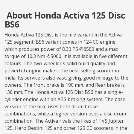
About Honda Activa 125 Disc
BS6
Honda Activa 125 Disc is the mid variant in the Activa
125 segment. BS6 variant comes in 124 CC engine,
which produces power of 8.30 PS @6500 and a max
torque of 10.3 Nm @5000. It is available in five different
colours. The two-wheeler's solid build quality and
powerful engine make it the best-selling scooter in
India. Its service is also vast, giving good mileage to the
owners. The front brake is 190 mm, and Rear brake is
130 mm. The Honda Activa 125 Disc BS6 has a single-
cylinder engine with an ABS braking system. The base
version of the bike uses both drum brake
combinations, while a higher version uses a disc-drum
combination. The Activa rivals the likes of TVS Jupiter
125, Hero Destini 125 and other 125 CC scooters in the