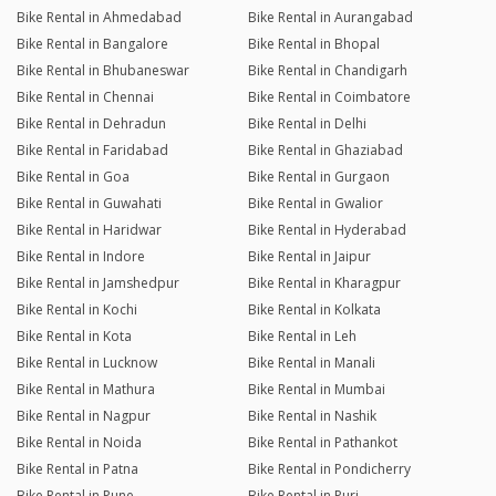
Bike Rental in Ahmedabad
Bike Rental in Aurangabad
Bike Rental in Bangalore
Bike Rental in Bhopal
Bike Rental in Bhubaneswar
Bike Rental in Chandigarh
Bike Rental in Chennai
Bike Rental in Coimbatore
Bike Rental in Dehradun
Bike Rental in Delhi
Bike Rental in Faridabad
Bike Rental in Ghaziabad
Bike Rental in Goa
Bike Rental in Gurgaon
Bike Rental in Guwahati
Bike Rental in Gwalior
Bike Rental in Haridwar
Bike Rental in Hyderabad
Bike Rental in Indore
Bike Rental in Jaipur
Bike Rental in Jamshedpur
Bike Rental in Kharagpur
Bike Rental in Kochi
Bike Rental in Kolkata
Bike Rental in Kota
Bike Rental in Leh
Bike Rental in Lucknow
Bike Rental in Manali
Bike Rental in Mathura
Bike Rental in Mumbai
Bike Rental in Nagpur
Bike Rental in Nashik
Bike Rental in Noida
Bike Rental in Pathankot
Bike Rental in Patna
Bike Rental in Pondicherry
Bike Rental in Pune
Bike Rental in Puri