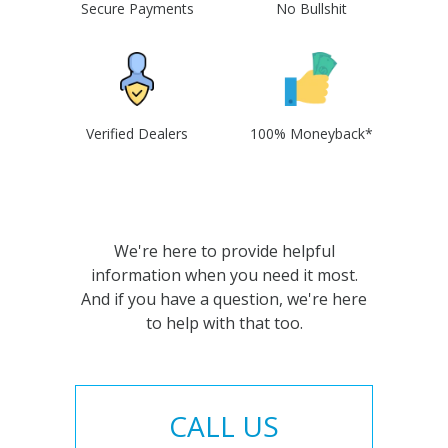
Secure Payments
No Bullshit
Verified Dealers
100% Moneyback*
We're here to provide helpful
information when you need it most.
And if you have a question, we're here
to help with that too.
CALL US