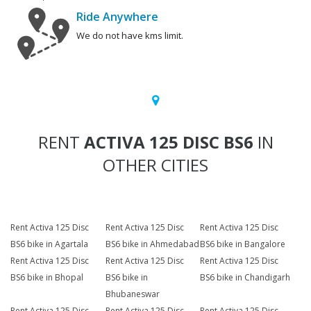
Ride Anywhere
We do not have kms limit.
RENT
ACTIVA 125 DISC BS6
IN
OTHER CITIES
Rent Activa 125 Disc
Rent Activa 125 Disc
Rent Activa 125 Disc
BS6 bike in Agartala
BS6 bike in Ahmedabad
BS6 bike in Bangalore
Rent Activa 125 Disc
Rent Activa 125 Disc
Rent Activa 125 Disc
BS6 bike in Bhopal
BS6 bike in
BS6 bike in Chandigarh
Bhubaneswar
Rent Activa 125 Disc
Rent Activa 125 Disc
Rent Activa 125 Disc