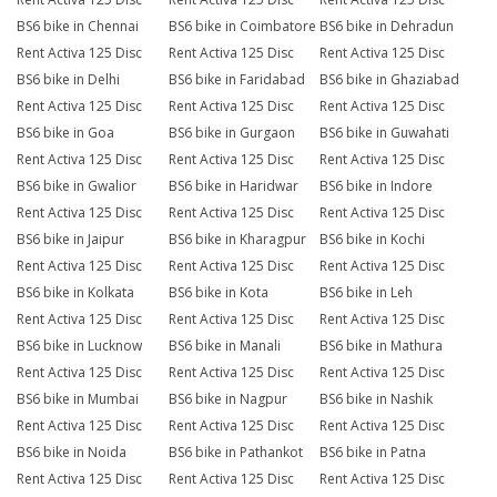
BS6 bike in Chennai
BS6 bike in Coimbatore
BS6 bike in Dehradun
Rent Activa 125 Disc
Rent Activa 125 Disc
Rent Activa 125 Disc
BS6 bike in Delhi
BS6 bike in Faridabad
BS6 bike in Ghaziabad
Rent Activa 125 Disc
Rent Activa 125 Disc
Rent Activa 125 Disc
BS6 bike in Goa
BS6 bike in Gurgaon
BS6 bike in Guwahati
Rent Activa 125 Disc
Rent Activa 125 Disc
Rent Activa 125 Disc
BS6 bike in Gwalior
BS6 bike in Haridwar
BS6 bike in Indore
Rent Activa 125 Disc
Rent Activa 125 Disc
Rent Activa 125 Disc
BS6 bike in Jaipur
BS6 bike in Kharagpur
BS6 bike in Kochi
Rent Activa 125 Disc
Rent Activa 125 Disc
Rent Activa 125 Disc
BS6 bike in Kolkata
BS6 bike in Kota
BS6 bike in Leh
Rent Activa 125 Disc
Rent Activa 125 Disc
Rent Activa 125 Disc
BS6 bike in Lucknow
BS6 bike in Manali
BS6 bike in Mathura
Rent Activa 125 Disc
Rent Activa 125 Disc
Rent Activa 125 Disc
BS6 bike in Mumbai
BS6 bike in Nagpur
BS6 bike in Nashik
Rent Activa 125 Disc
Rent Activa 125 Disc
Rent Activa 125 Disc
BS6 bike in Noida
BS6 bike in Pathankot
BS6 bike in Patna
Rent Activa 125 Disc
Rent Activa 125 Disc
Rent Activa 125 Disc