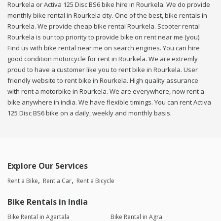
Rourkela or Activa 125 Disc BS6 bike hire in Rourkela. We do provide
monthly bike rental in Rourkela city. One of the best, bike rentals in
Rourkela. We provide cheap bike rental Rourkela. Scooter rental
Rourkela is our top priority to provide bike on rent near me (you).
Find us with bike rental near me on search engines. You can hire
good condition motorcycle for rent in Rourkela. We are extremly
proud to have a customer like you to rent bike in Rourkela. User
friendly website to rent bike in Rourkela. High quality assurance
with rent a motorbike in Rourkela. We are everywhere, now rent a
bike anywhere in india. We have flexible timings. You can rent Activa
125 Disc BS6 bike on a daily, weekly and monthly basis.
Explore Our Services
Rent a Bike
Rent a Car
Rent a Bicycle
Bike Rentals in India
Bike Rental in Agartala
Bike Rental in Agra