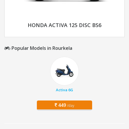
HONDA ACTIVA 125 DISC BS6
Popular Models in Rourkela
Activa 6G
449
/day