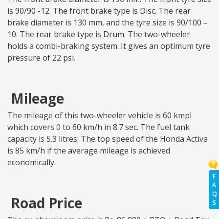
is 90/90 -12. The front brake type is Disc. The rear
brake diameter is 130 mm, and the tyre size is 90/100 –
10. The rear brake type is Drum. The two-wheeler
holds a combi-braking system. It gives an optimum tyre
pressure of 22 psi.
Mileage
The mileage of this two-wheeler vehicle is 60 kmpl
which covers 0 to 60 km/h in 8.7 sec. The fuel tank
capacity is 5.3 litres. The top speed of the Honda Activa
is 85 km/h if the average mileage is achieved
economically.
F
A
Q
Road Price
S