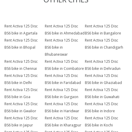
Rent Activa 125 Disc
Rent Activa 125 Disc
Rent Activa 125 Disc
BS6 bike in Agartala
BS6 bike in Ahmedabad
BS6 bike in Bangalore
Rent Activa 125 Disc
Rent Activa 125 Disc
Rent Activa 125 Disc
BS6 bike in Bhopal
BS6 bike in
BS6 bike in Chandigarh
Bhubaneswar
Rent Activa 125 Disc
Rent Activa 125 Disc
Rent Activa 125 Disc
BS6 bike in Chennai
BS6 bike in Coimbatore
BS6 bike in Dehradun
Rent Activa 125 Disc
Rent Activa 125 Disc
Rent Activa 125 Disc
BS6 bike in Delhi
BS6 bike in Faridabad
BS6 bike in Ghaziabad
Rent Activa 125 Disc
Rent Activa 125 Disc
Rent Activa 125 Disc
BS6 bike in Goa
BS6 bike in Gurgaon
BS6 bike in Guwahati
Rent Activa 125 Disc
Rent Activa 125 Disc
Rent Activa 125 Disc
BS6 bike in Gwalior
BS6 bike in Haridwar
BS6 bike in Indore
Rent Activa 125 Disc
Rent Activa 125 Disc
Rent Activa 125 Disc
BS6 bike in Jaipur
BS6 bike in Kharagpur
BS6 bike in Kochi