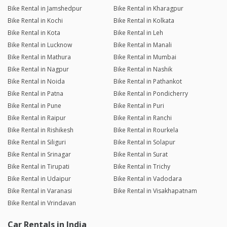
Bike Rental in Jamshedpur
Bike Rental in Kharagpur
Bike Rental in Kochi
Bike Rental in Kolkata
Bike Rental in Kota
Bike Rental in Leh
Bike Rental in Lucknow
Bike Rental in Manali
Bike Rental in Mathura
Bike Rental in Mumbai
Bike Rental in Nagpur
Bike Rental in Nashik
Bike Rental in Noida
Bike Rental in Pathankot
Bike Rental in Patna
Bike Rental in Pondicherry
Bike Rental in Pune
Bike Rental in Puri
Bike Rental in Raipur
Bike Rental in Ranchi
Bike Rental in Rishikesh
Bike Rental in Rourkela
Bike Rental in Siliguri
Bike Rental in Solapur
Bike Rental in Srinagar
Bike Rental in Surat
Bike Rental in Tirupati
Bike Rental in Trichy
Bike Rental in Udaipur
Bike Rental in Vadodara
Bike Rental in Varanasi
Bike Rental in Visakhapatnam
Bike Rental in Vrindavan
Car Rentals in India