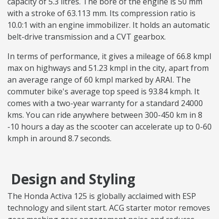
capacity of 5.3 litres. The bore of the engine is 50 mm
with a stroke of 63.113 mm. Its compression ratio is
10.0:1 with an engine immobilizer. It holds an automatic
belt-drive transmission and a CVT gearbox.
In terms of performance, it gives a mileage of 66.8 kmpl
max on highways and 51.23 kmpl in the city, apart from
an average range of 60 kmpl marked by ARAI. The
commuter bike's average top speed is 93.84 kmph. It
comes with a two-year warranty for a standard 24000
kms. You can ride anywhere between 300-450 km in 8
-10 hours a day as the scooter can accelerate up to 0-60
kmph in around 8.7 seconds.
Design and Styling
The Honda Activa 125 is globally acclaimed with ESP
technology and silent start. ACG starter motor removes