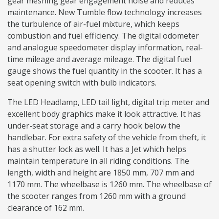
gear meshing gear engagement noise and reduces
maintenance. New Tumble flow technology increases
the turbulence of air-fuel mixture, which keeps
combustion and fuel efficiency. The digital odometer
and analogue speedometer display information, real-
time mileage and average mileage. The digital fuel
gauge shows the fuel quantity in the scooter. It has a
seat opening switch with bulb indicators.
The LED Headlamp, LED tail light, digital trip meter and
excellent body graphics make it look attractive. It has
under-seat storage and a carry hook below the
handlebar. For extra safety of the vehicle from theft, it
has a shutter lock as well. It has a Jet which helps
maintain temperature in all riding conditions. The
length, width and height are 1850 mm, 707 mm and
1170 mm. The wheelbase is 1260 mm. The wheelbase of
the scooter ranges from 1260 mm with a ground
clearance of 162 mm.