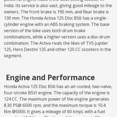
India. Its service is also vast, giving good mileage to the
owners. The front brake is 190 mm, and Rear brake is
130 mm. The Honda Activa 125 Disc BS6 has a single-
cylinder engine with an ABS braking system. The base
version of the bike uses both drum brake
combinations, while a higher version uses a disc-drum
combination. The Activa rivals the likes of TVS Jupiter
125, Hero Destini 125 and other 125 CC scooters in the
segment.
Engine and Performance
Honda Activa 125 Disc BS6 has an air-cooled, two-valve,
four-stroke BSVI engine. The capacity of the engine is
124 CC. The maximum power of the engine generates
8.30 PS@ 6500 rpm, and the maximum torque is 10.4
Nm @5000. It gives a mileage of 60 kmpl, with a fuel