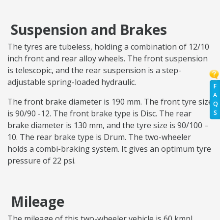
Suspension and Brakes
The tyres are tubeless, holding a combination of 12/10
inch front and rear alloy wheels. The front suspension
is telescopic, and the rear suspension is a step-
adjustable spring-loaded hydraulic.
F
A
The front brake diameter is 190 mm. The front tyre size
Q
is 90/90 -12. The front brake type is Disc. The rear
S
brake diameter is 130 mm, and the tyre size is 90/100 –
10. The rear brake type is Drum. The two-wheeler
holds a combi-braking system. It gives an optimum tyre
pressure of 22 psi.
Mileage
The mileage of this two-wheeler vehicle is 60 kmpl