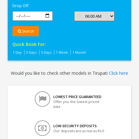
Drop Off
Search
Quick Book For:
1 Day
3 Days
5 Days
1 Week
1 Month
Would you like to check other models in Tirupati
Click here
LOWEST PRICE GUARANTEED
Offer you the lowest priced
bike
LOW-SECURITY DEPOSITS
Our deposits are as low as Rs 0