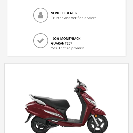
VERIFIED DEALERS
Trusted and verified dealers
100% MONEYBACK
GUARANTEE*
Yes! That's a promise.