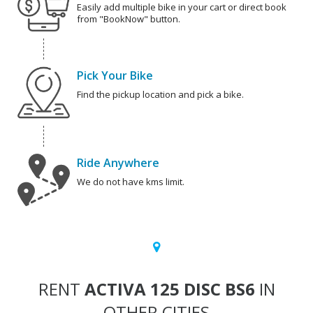
Easily add multiple bike in your cart or direct book
from "BookNow" button.
Pick Your Bike
Find the pickup location and pick a bike.
Ride Anywhere
We do not have kms limit.
RENT
ACTIVA 125 DISC BS6
IN
OTHER CITIES