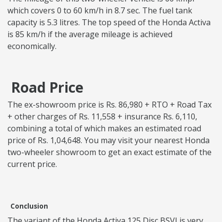
which covers 0 to 60 km/h in 8.7 sec. The fuel tank
capacity is 5.3 litres. The top speed of the Honda Activa
is 85 km/h if the average mileage is achieved
economically.
Road Price
The ex-showroom price is Rs. 86,980 + RTO + Road Tax
+ other charges of Rs. 11,558 + insurance Rs. 6,110,
combining a total of which makes an estimated road
price of Rs. 1,04,648. You may visit your nearest Honda
two-wheeler showroom to get an exact estimate of the
current price.
Conclusion
The variant of the Honda Activa 125 Disc BSVI is very