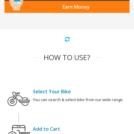
Earn Money
HOW TO USE?
Select Your Bike
You can search & select bike from our wide range.
Add to Cart