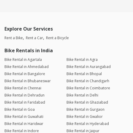
Explore Our Services
Rent a Bike
Rent a Car
Rent a Bicycle
Bike Rentals in India
Bike Rental in Agartala
Bike Rental in Agra
Bike Rental in Ahmedabad
Bike Rental in Aurangabad
Bike Rental in Bangalore
Bike Rental in Bhopal
Bike Rental in Bhubaneswar
Bike Rental in Chandigarh
Bike Rental in Chennai
Bike Rental in Coimbatore
Bike Rental in Dehradun
Bike Rental in Delhi
Bike Rental in Faridabad
Bike Rental in Ghaziabad
Bike Rental in Goa
Bike Rental in Gurgaon
Bike Rental in Guwahati
Bike Rental in Gwalior
Bike Rental in Haridwar
Bike Rental in Hyderabad
Bike Rental in Indore
Bike Rental in Jaipur