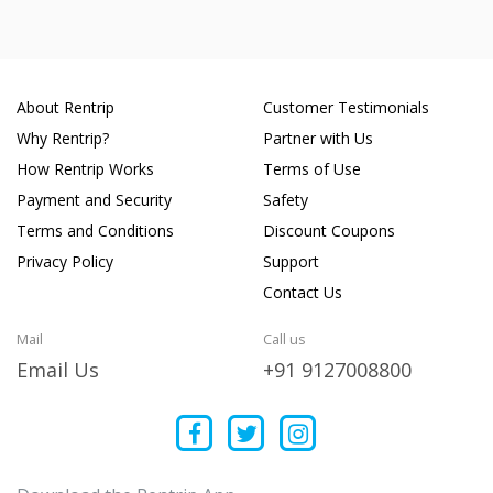
About Rentrip
Customer Testimonials
Why Rentrip?
Partner with Us
How Rentrip Works
Terms of Use
Payment and Security
Safety
Terms and Conditions
Discount Coupons
Privacy Policy
Support
Contact Us
Mail
Call us
Email Us
+91 9127008800