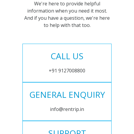
We're here to provide helpful
information when you need it most.
And if you have a question, we're here
to help with that too.
CALL US
+91 9127008800
GENERAL ENQUIRY
info@rentrip.in
SUPPORT