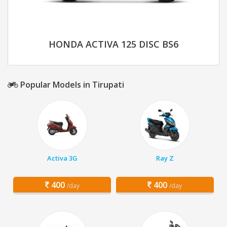
HONDA ACTIVA 125 DISC BS6
Popular Models in Tirupati
Activa 3G
Ray Z
400
400
/day
/day