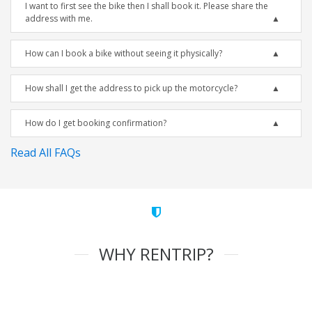
I want to first see the bike then I shall book it. Please share the
address with me.
How can I book a bike without seeing it physically?
How shall I get the address to pick up the motorcycle?
How do I get booking confirmation?
Read All FAQs
WHY RENTRIP?