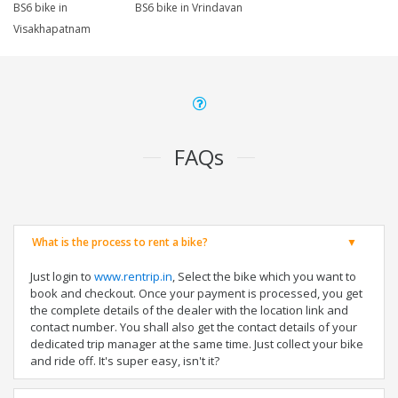
BS6 bike in
BS6 bike in Vrindavan
Visakhapatnam
FAQs
What is the process to rent a bike?
Just login to
www.rentrip.in
, Select the bike which you want to
book and checkout. Once your payment is processed, you get
the complete details of the dealer with the location link and
contact number. You shall also get the contact details of your
dedicated trip manager at the same time. Just collect your bike
and ride off. It's super easy, isn't it?