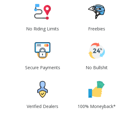
No Riding Limits
Freebies
Secure Payments
No Bullshit
Verified Dealers
100% Moneyback*