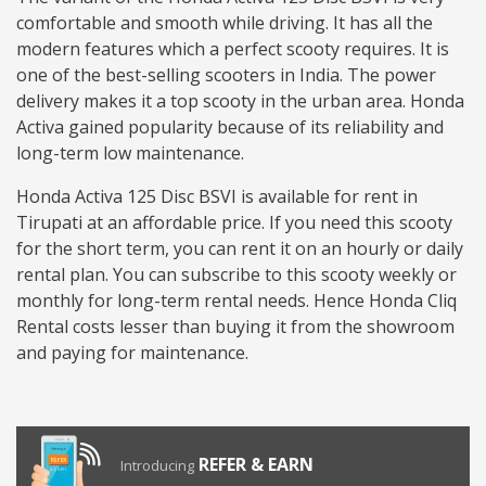
comfortable and smooth while driving. It has all the
modern features which a perfect scooty requires. It is
one of the best-selling scooters in India. The power
delivery makes it a top scooty in the urban area. Honda
Activa gained popularity because of its reliability and
long-term low maintenance.
Honda Activa 125 Disc BSVI is available for rent in
Tirupati at an affordable price. If you need this scooty
for the short term, you can rent it on an hourly or daily
rental plan. You can subscribe to this scooty weekly or
monthly for long-term rental needs. Hence Honda Cliq
Rental costs lesser than buying it from the showroom
and paying for maintenance.
REFER & EARN
Introducing