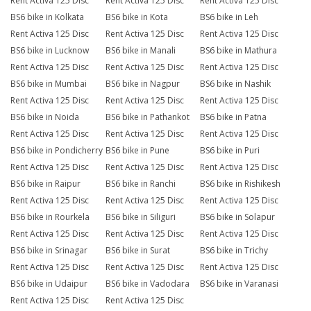
Rent Activa 125 Disc
Rent Activa 125 Disc
Rent Activa 125 Disc
BS6 bike in Kolkata
BS6 bike in Kota
BS6 bike in Leh
Rent Activa 125 Disc
Rent Activa 125 Disc
Rent Activa 125 Disc
BS6 bike in Lucknow
BS6 bike in Manali
BS6 bike in Mathura
Rent Activa 125 Disc
Rent Activa 125 Disc
Rent Activa 125 Disc
BS6 bike in Mumbai
BS6 bike in Nagpur
BS6 bike in Nashik
Rent Activa 125 Disc
Rent Activa 125 Disc
Rent Activa 125 Disc
BS6 bike in Noida
BS6 bike in Pathankot
BS6 bike in Patna
Rent Activa 125 Disc
Rent Activa 125 Disc
Rent Activa 125 Disc
BS6 bike in Pondicherry
BS6 bike in Pune
BS6 bike in Puri
Rent Activa 125 Disc
Rent Activa 125 Disc
Rent Activa 125 Disc
BS6 bike in Raipur
BS6 bike in Ranchi
BS6 bike in Rishikesh
Rent Activa 125 Disc
Rent Activa 125 Disc
Rent Activa 125 Disc
BS6 bike in Rourkela
BS6 bike in Siliguri
BS6 bike in Solapur
Rent Activa 125 Disc
Rent Activa 125 Disc
Rent Activa 125 Disc
BS6 bike in Srinagar
BS6 bike in Surat
BS6 bike in Trichy
Rent Activa 125 Disc
Rent Activa 125 Disc
Rent Activa 125 Disc
BS6 bike in Udaipur
BS6 bike in Vadodara
BS6 bike in Varanasi
Rent Activa 125 Disc
Rent Activa 125 Disc