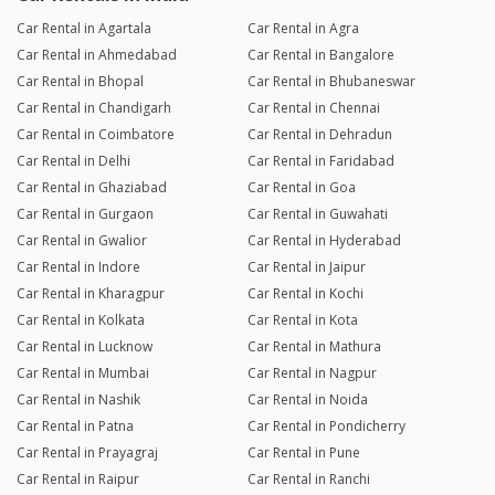
Car Rental in Agartala
Car Rental in Agra
Car Rental in Ahmedabad
Car Rental in Bangalore
Car Rental in Bhopal
Car Rental in Bhubaneswar
Car Rental in Chandigarh
Car Rental in Chennai
Car Rental in Coimbatore
Car Rental in Dehradun
Car Rental in Delhi
Car Rental in Faridabad
Car Rental in Ghaziabad
Car Rental in Goa
Car Rental in Gurgaon
Car Rental in Guwahati
Car Rental in Gwalior
Car Rental in Hyderabad
Car Rental in Indore
Car Rental in Jaipur
Car Rental in Kharagpur
Car Rental in Kochi
Car Rental in Kolkata
Car Rental in Kota
Car Rental in Lucknow
Car Rental in Mathura
Car Rental in Mumbai
Car Rental in Nagpur
Car Rental in Nashik
Car Rental in Noida
Car Rental in Patna
Car Rental in Pondicherry
Car Rental in Prayagraj
Car Rental in Pune
Car Rental in Raipur
Car Rental in Ranchi