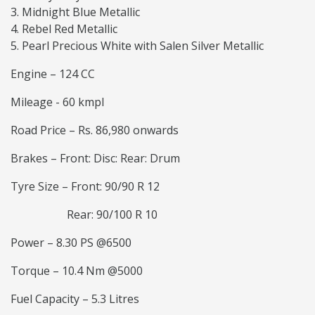
Midnight Blue Metallic
Rebel Red Metallic
Pearl Precious White with Salen Silver Metallic
Engine – 124 CC
Mileage - 60 kmpl
Road Price – Rs. 86,980 onwards
Brakes – Front: Disc: Rear: Drum
Tyre Size – Front: 90/90 R 12
Rear: 90/100 R 10
Power – 8.30 PS @6500
Torque – 10.4 Nm @5000
Fuel Capacity – 5.3 Litres