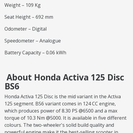
Weight – 109 Kg
Seat Height – 692 mm
Odometer – Digital
Speedometer – Analogue
Battery Capacity – 0.06 kWh
About Honda Activa 125 Disc
BS6
Honda Activa 125 Disc is the mid variant in the Activa
125 segment. BS6 variant comes in 124 CC engine,
which produces power of 8.30 PS @6500 and a max
torque of 10.3 Nm @5000. It is available in five different
colours. The two-wheeler's solid build quality and
powerful engine make it the best-selling scooter in