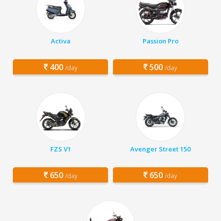
Activa
Passion Pro
400
500
/day
/day
FZS V1
Avenger Street 150
650
650
/day
/day