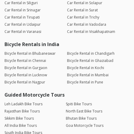
Car Rental in Siliguri
Car Rental in Solapur
Car Rental in Srinagar
Car Rental in Surat
Car Rental in Tirupati
Car Rental in Trichy
Car Rental in Udaipur
Car Rental in Vadodara
Car Rental in Varanasi
Car Rental in Visakhapatnam
Bicycle Rentals in India
Bicycle Rental in Bhubaneswar
Bicycle Rental in Chandigarh
Bicycle Rental in Chennai
Bicycle Rental in Ghaziabad
Bicycle Rental in Gurgaon
Bicycle Rental in Kochi
Bicycle Rental in Lucknow
Bicycle Rental in Mumbai
Bicycle Rental in Nagpur
Bicycle Rental in Pune
Guided Motorcycle Tours
Leh Ladakh Bike Tours
Spiti Bike Tours
Rajasthan Bike Tours
North East Bike Tours
Sikkim Bike Tours
Bhutan Bike Tours
All India Bike Tours
Goa Motorcycle Tours
South India Bike Tours