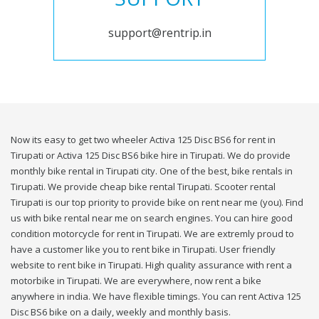
support@rentrip.in
Now its easy to get two wheeler Activa 125 Disc BS6 for rent in
Tirupati or Activa 125 Disc BS6 bike hire in Tirupati. We do provide
monthly bike rental in Tirupati city. One of the best, bike rentals in
Tirupati. We provide cheap bike rental Tirupati. Scooter rental
Tirupati is our top priority to provide bike on rent near me (you). Find
us with bike rental near me on search engines. You can hire good
condition motorcycle for rent in Tirupati. We are extremly proud to
have a customer like you to rent bike in Tirupati. User friendly
website to rent bike in Tirupati. High quality assurance with rent a
motorbike in Tirupati. We are everywhere, now rent a bike
anywhere in india. We have flexible timings. You can rent Activa 125
Disc BS6 bike on a daily, weekly and monthly basis.