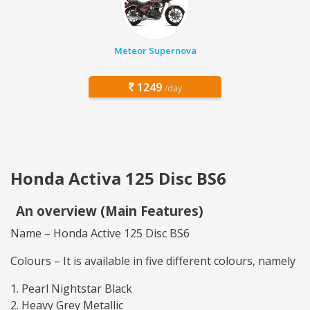
Meteor Supernova
1249
/day
Honda Activa 125 Disc BS6
An overview (Main Features)
Name – Honda Active 125 Disc BS6
Colours – It is available in five different colours, namely
Pearl Nightstar Black
Heavy Grey Metallic