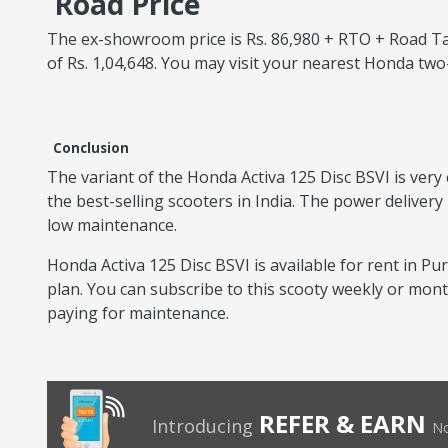
Road Price
The ex-showroom price is Rs. 86,980 + RTO + Road Tax
of Rs. 1,04,648. You may visit your nearest Honda tw
Conclusion
The variant of the Honda Activa 125 Disc BSVI is very 
the best-selling scooters in India. The power delivery
low maintenance.
Honda Activa 125 Disc BSVI is available for rent in Pur
plan. You can subscribe to this scooty weekly or mon
paying for maintenance.
REFER & EARN
Introducing
No