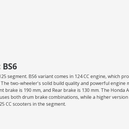
 BS6
va 125 segment. BS6 variant comes in 124 CC engine, which p
. The two-wheeler's solid build quality and powerful engine ma
ont brake is 190 mm, and Rear brake is 130 mm. The Honda Ac
uses both drum brake combinations, while a higher version 
125 CC scooters in the segment.