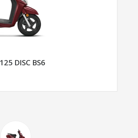
125 DISC BS6