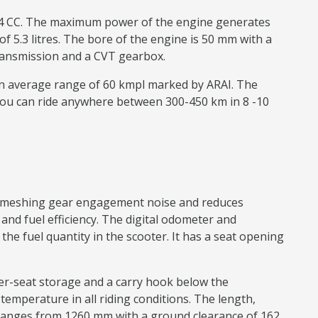
 124 CC. The maximum power of the engine generates
f 5.3 litres. The bore of the engine is 50 mm with a
e transmission and a CVT gearbox.
 an average range of 60 kmpl marked by ARAI. The
You can ride anywhere between 300-450 km in 8 -10
ear meshing gear engagement noise and reduces
nd fuel efficiency. The digital odometer and
e fuel quantity in the scooter. It has a seat opening
nder-seat storage and a carry hook below the
n temperature in all riding conditions. The length,
ranges from 1260 mm with a ground clearance of 162