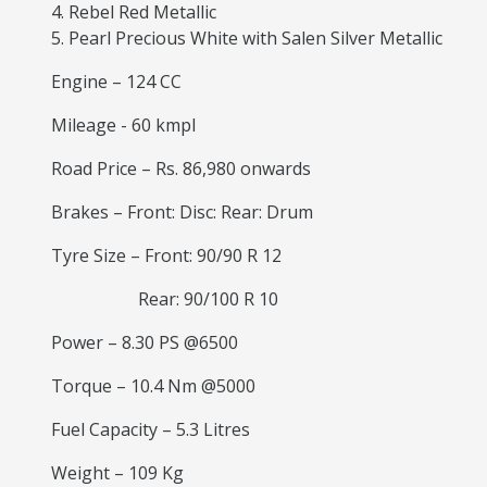
Rebel Red Metallic
Pearl Precious White with Salen Silver Metallic
Engine – 124 CC
Mileage - 60 kmpl
Road Price – Rs. 86,980 onwards
Brakes – Front: Disc: Rear: Drum
Tyre Size – Front: 90/90 R 12
Rear: 90/100 R 10
Power – 8.30 PS @6500
Torque – 10.4 Nm @5000
Fuel Capacity – 5.3 Litres
Weight – 109 Kg