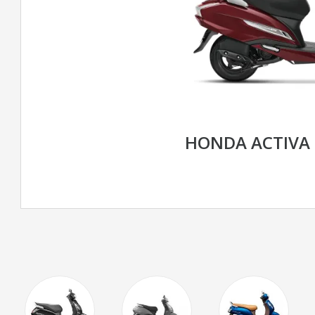
HONDA ACTIVA 