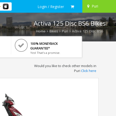
Puri
Login / Register
Activa 125 Disc BS6 Bikes
Home
Bikes
Puri
Activa 125 Disc BS6
100% MONEYBACK
GUARANTEE*
Yes! That's a promise.
Would you like to check other models in
Puri
Click here