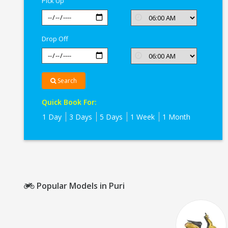
Pick Up
Drop Off
Search
Quick Book For:
1 Day
3 Days
5 Days
1 Week
1 Month
Popular Models in Puri