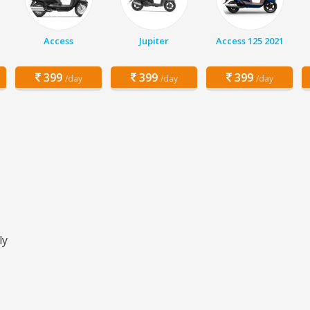
Access
Jupiter
Access 125 2021
399
399
399
/day
/day
/day
ly