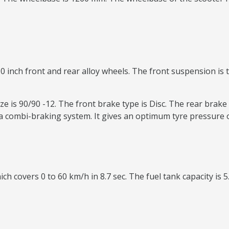
0 inch front and rear alloy wheels. The front suspension is t
e is 90/90 -12. The front brake type is Disc. The rear brake 
 combi-braking system. It gives an optimum tyre pressure o
ch covers 0 to 60 km/h in 8.7 sec. The fuel tank capacity is 5