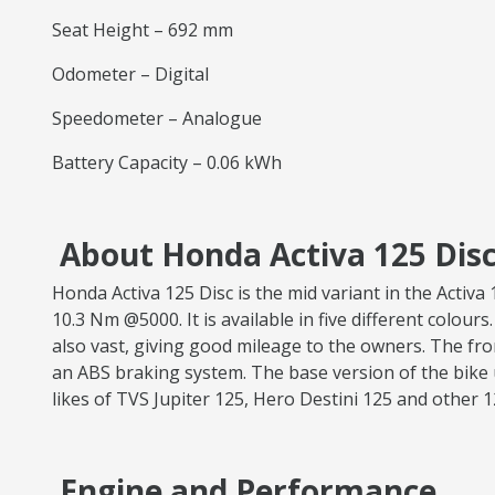
Seat Height – 692 mm
Odometer – Digital
Speedometer – Analogue
Battery Capacity – 0.06 kWh
About Honda Activa 125 Disc
Honda Activa 125 Disc is the mid variant in the Acti
10.3 Nm @5000. It is available in five different colours
also vast, giving good mileage to the owners. The fr
an ABS braking system. The base version of the bike 
likes of TVS Jupiter 125, Hero Destini 125 and other 
Engine and Performance