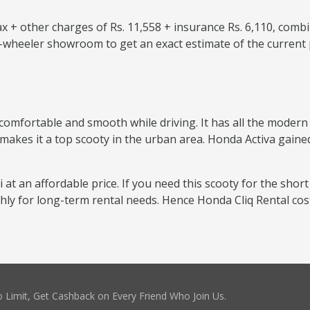
 + other charges of Rs. 11,558 + insurance Rs. 6,110, combi
o-wheeler showroom to get an exact estimate of the current 
comfortable and smooth while driving. It has all the modern f
 makes it a top scooty in the urban area. Honda Activa gained
i at an affordable price. If you need this scooty for the short
thly for long-term rental needs. Hence Honda Cliq Rental co
 Limit, Get Cashback on Every Friend Who Join Us.