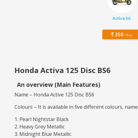
Activa 5G
350
/day
Honda Activa 125 Disc BS6
An overview (Main Features)
Name – Honda Active 125 Disc BS6
Colours – It is available in five different colours, name
Pearl Nightstar Black
Heavy Grey Metallic
Midnight Blue Metallic