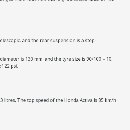
elescopic, and the rear suspension is a step-
diameter is 130 mm, and the tyre size is 90/100 – 10.
f 22 psi.
.3 litres. The top speed of the Honda Activa is 85 km/h