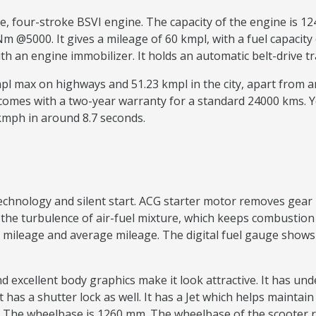
ve, four-stroke BSVI engine. The capacity of the engine is
@5000. It gives a mileage of 60 kmpl, with a fuel capacity o
with an engine immobilizer. It holds an automatic belt-driv
kmpl max on highways and 51.23 kmpl in the city, apart from
 comes with a two-year warranty for a standard 24000 kms. 
 kmph in around 8.7 seconds.
 technology and silent start. ACG starter motor removes g
e turbulence of air-fuel mixture, which keeps combustion a
mileage and average mileage. The digital fuel gauge shows th
nd excellent body graphics make it look attractive. It has u
t has a shutter lock as well. It has a Jet which helps maintai
The wheelbase is 1260 mm. The wheelbase of the scooter 