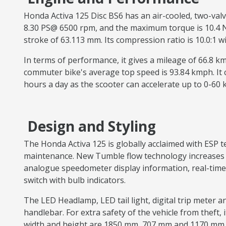
Honda Activa 125 Disc BS6 has an air-cooled, two-val
8.30 PS@ 6500 rpm, and the maximum torque is 10.4 Nm 
stroke of 63.113 mm. Its compression ratio is 10.0:1 
In terms of performance, it gives a mileage of 66.8 
commuter bike's average top speed is 93.84 kmph. It
hours a day as the scooter can accelerate up to 0-60
Design and Styling
The Honda Activa 125 is globally acclaimed with ESP
maintenance. New Tumble flow technology increases th
analogue speedometer display information, real-time 
switch with bulb indicators.
The LED Headlamp, LED tail light, digital trip meter a
handlebar. For extra safety of the vehicle from theft, i
width and height are 1850 mm, 707 mm and 1170 mm. 