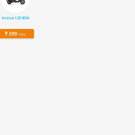
Activa 125 BS6
399
/day