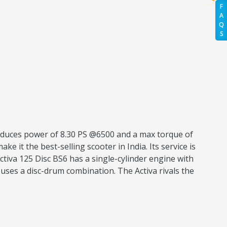
F
A
Q
S
roduces power of 8.30 PS @6500 and a max torque of
ke it the best-selling scooter in India. Its service is
tiva 125 Disc BS6 has a single-cylinder engine with
uses a disc-drum combination. The Activa rivals the