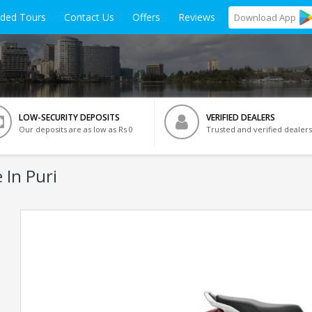
ided Tours
Contact Us
Offers
Reviews
Download
App
LOW-SECURITY DEPOSITS
VERIFIED DEALERS
Our deposits are as low as Rs 0
Trusted and verified dealers
 In Puri