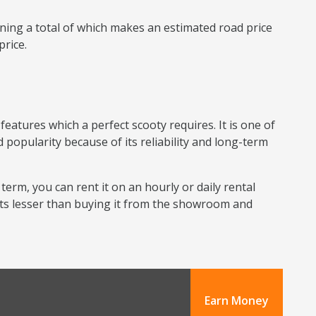
ning a total of which makes an estimated road price
price.
eatures which a perfect scooty requires. It is one of
 popularity because of its reliability and long-term
 term, you can rent it on an hourly or daily rental
sts lesser than buying it from the showroom and
Earn Money