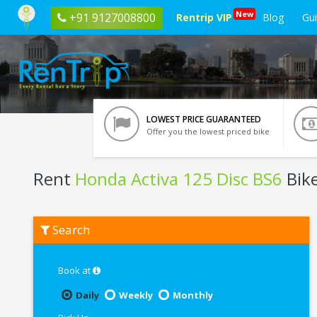
New
+91 9127008800
Rentrip VIP
Blog
Gu
LOWEST PRICE GUARANTEED
Offer you the lowest priced bike
Rent
Honda Activa 125 Disc BS6
Bike
Rent
Search
Honda
Activa
125
Disc
Book at
BS6
In
Daily
Weekly
Monthly
Puri