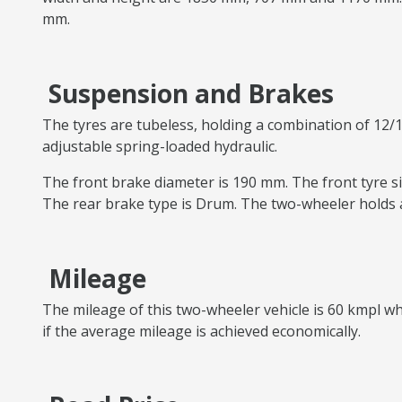
mm.
Suspension and Brakes
The tyres are tubeless, holding a combination of 12/1
adjustable spring-loaded hydraulic.
The front brake diameter is 190 mm. The front tyre siz
The rear brake type is Drum. The two-wheeler holds a
Mileage
The mileage of this two-wheeler vehicle is 60 kmpl whi
if the average mileage is achieved economically.