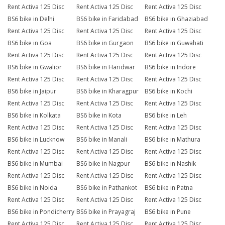
Rent Activa 125 Disc
Rent Activa 125 Disc
Rent Activa 125 Disc
BS6 bike in Delhi
BS6 bike in Faridabad
BS6 bike in Ghaziabad
Rent Activa 125 Disc
Rent Activa 125 Disc
Rent Activa 125 Disc
BS6 bike in Goa
BS6 bike in Gurgaon
BS6 bike in Guwahati
Rent Activa 125 Disc
Rent Activa 125 Disc
Rent Activa 125 Disc
BS6 bike in Gwalior
BS6 bike in Haridwar
BS6 bike in Indore
Rent Activa 125 Disc
Rent Activa 125 Disc
Rent Activa 125 Disc
BS6 bike in Jaipur
BS6 bike in Kharagpur
BS6 bike in Kochi
Rent Activa 125 Disc
Rent Activa 125 Disc
Rent Activa 125 Disc
BS6 bike in Kolkata
BS6 bike in Kota
BS6 bike in Leh
Rent Activa 125 Disc
Rent Activa 125 Disc
Rent Activa 125 Disc
BS6 bike in Lucknow
BS6 bike in Manali
BS6 bike in Mathura
Rent Activa 125 Disc
Rent Activa 125 Disc
Rent Activa 125 Disc
BS6 bike in Mumbai
BS6 bike in Nagpur
BS6 bike in Nashik
Rent Activa 125 Disc
Rent Activa 125 Disc
Rent Activa 125 Disc
BS6 bike in Noida
BS6 bike in Pathankot
BS6 bike in Patna
Rent Activa 125 Disc
Rent Activa 125 Disc
Rent Activa 125 Disc
BS6 bike in Pondicherry
BS6 bike in Prayagraj
BS6 bike in Pune
Rent Activa 125 Disc
Rent Activa 125 Disc
Rent Activa 125 Disc