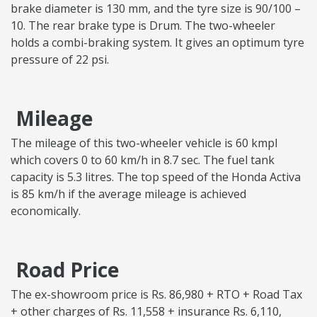
brake diameter is 130 mm, and the tyre size is 90/100 –
10. The rear brake type is Drum. The two-wheeler
holds a combi-braking system. It gives an optimum tyre
pressure of 22 psi.
Mileage
The mileage of this two-wheeler vehicle is 60 kmpl
which covers 0 to 60 km/h in 8.7 sec. The fuel tank
capacity is 5.3 litres. The top speed of the Honda Activa
is 85 km/h if the average mileage is achieved
economically.
Road Price
The ex-showroom price is Rs. 86,980 + RTO + Road Tax
+ other charges of Rs. 11,558 + insurance Rs. 6,110,