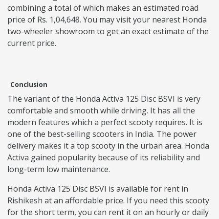
combining a total of which makes an estimated road
price of Rs. 1,04,648. You may visit your nearest Honda
two-wheeler showroom to get an exact estimate of the
current price.
Conclusion
The variant of the Honda Activa 125 Disc BSVI is very
comfortable and smooth while driving. It has all the
modern features which a perfect scooty requires. It is
one of the best-selling scooters in India. The power
delivery makes it a top scooty in the urban area. Honda
Activa gained popularity because of its reliability and
long-term low maintenance.
Honda Activa 125 Disc BSVI is available for rent in
Rishikesh at an affordable price. If you need this scooty
for the short term, you can rent it on an hourly or daily