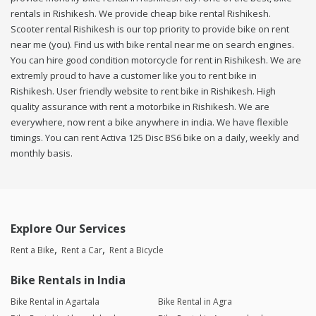
rentals in Rishikesh. We provide cheap bike rental Rishikesh.
Scooter rental Rishikesh is our top priority to provide bike on rent
near me (you). Find us with bike rental near me on search engines.
You can hire good condition motorcycle for rent in Rishikesh. We are
extremly proud to have a customer like you to rent bike in
Rishikesh. User friendly website to rent bike in Rishikesh. High
quality assurance with rent a motorbike in Rishikesh. We are
everywhere, now rent a bike anywhere in india. We have flexible
timings. You can rent Activa 125 Disc BS6 bike on a daily, weekly and
monthly basis.
Explore Our Services
Rent a Bike
Rent a Car
Rent a Bicycle
Bike Rentals in India
Bike Rental in Agartala
Bike Rental in Agra