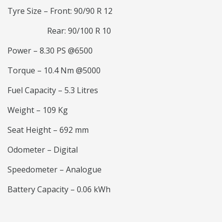
Tyre Size – Front: 90/90 R 12
Rear: 90/100 R 10
Power – 8.30 PS @6500
Torque – 10.4 Nm @5000
Fuel Capacity – 5.3 Litres
Weight – 109 Kg
Seat Height – 692 mm
Odometer – Digital
Speedometer – Analogue
Battery Capacity – 0.06 kWh