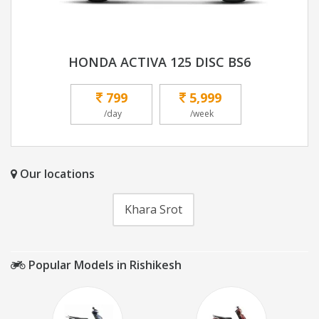
HONDA ACTIVA 125 DISC BS6
799
5,999
/day
/week
Our locations
Khara Srot
Popular Models in Rishikesh