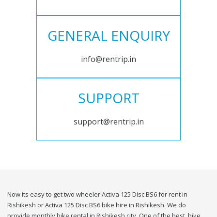
GENERAL ENQUIRY
info@rentrip.in
SUPPORT
support@rentrip.in
Now its easy to get two wheeler Activa 125 Disc BS6 for rent in
Rishikesh or Activa 125 Disc BS6 bike hire in Rishikesh. We do
provide monthly bike rental in Rishikesh city. One of the best, bike