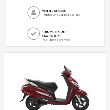
VERIFIED DEALERS
Trusted and verified dealers
100% MONEYBACK
GUARANTEE*
Yes! That's a promise.