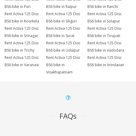
BS6 bike in Puri
BS6 bike in Raipur
BS6 bike in Ranchi
Rent Activa 125 Disc
Rent Activa 125 Disc
Rent Activa 125 Disc
BS6 bike in Rourkela
BS6 bike in Siliguri
BS6 bike in Solapur
Rent Activa 125 Disc
Rent Activa 125 Disc
Rent Activa 125 Disc
BS6 bike in Srinagar
BS6 bike in Surat
BS6 bike in Tirupati
Rent Activa 125 Disc
Rent Activa 125 Disc
Rent Activa 125 Disc
BS6 bike in Trichy
BS6 bike in Udaipur
BS6 bike in Vadodara
Rent Activa 125 Disc
Rent Activa 125 Disc
Rent Activa 125 Disc
BS6 bike in Varanasi
BS6 bike in
BS6 bike in Vrindavan
Visakhapatnam
FAQs