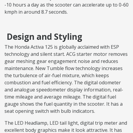
-10 hours a day as the scooter can accelerate up to 0-60
kmph in around 8.7 seconds.
Design and Styling
The Honda Activa 125 is globally acclaimed with ESP
technology and silent start. ACG starter motor removes
gear meshing gear engagement noise and reduces
maintenance. New Tumble flow technology increases
the turbulence of air-fuel mixture, which keeps
combustion and fuel efficiency. The digital odometer
and analogue speedometer display information, real-
time mileage and average mileage. The digital fuel
gauge shows the fuel quantity in the scooter. It has a
seat opening switch with bulb indicators.
The LED Headlamp, LED tail light, digital trip meter and
excellent body graphics make it look attractive. It has