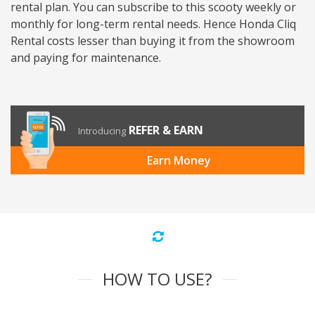
rental plan. You can subscribe to this scooty weekly or
monthly for long-term rental needs. Hence Honda Cliq
Rental costs lesser than buying it from the showroom
and paying for maintenance.
REFER & EARN
Introducing
Earn Money
HOW TO USE?