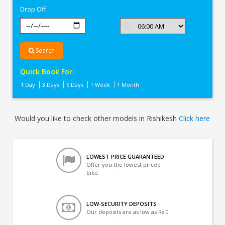
Drop Off
Search
Quick Book For:
1 Day
3 Days
5 Days
1 Week
1 Month
Would you like to check other models in Rishikesh
Click here
LOWEST PRICE GUARANTEED
Offer you the lowest priced
bike
LOW-SECURITY DEPOSITS
Our deposits are as low as Rs 0