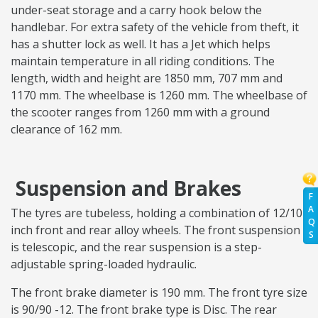
under-seat storage and a carry hook below the
handlebar. For extra safety of the vehicle from theft, it
has a shutter lock as well. It has a Jet which helps
maintain temperature in all riding conditions. The
length, width and height are 1850 mm, 707 mm and
1170 mm. The wheelbase is 1260 mm. The wheelbase of
the scooter ranges from 1260 mm with a ground
clearance of 162 mm.
Suspension and Brakes
F
A
The tyres are tubeless, holding a combination of 12/10
Q
inch front and rear alloy wheels. The front suspension
S
is telescopic, and the rear suspension is a step-
adjustable spring-loaded hydraulic.
The front brake diameter is 190 mm. The front tyre size
is 90/90 -12. The front brake type is Disc. The rear