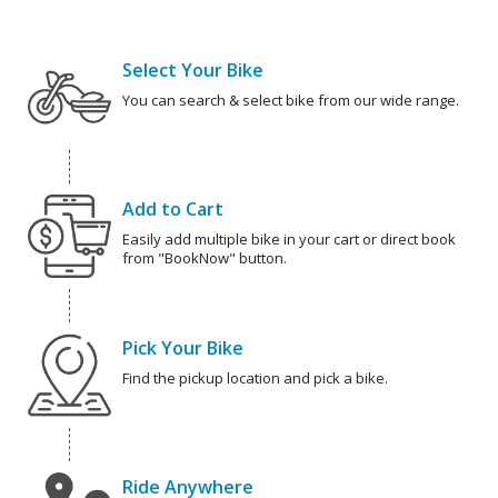
Select Your Bike
You can search & select bike from our wide range.
Add to Cart
Easily add multiple bike in your cart or direct book
from "BookNow" button.
Pick Your Bike
Find the pickup location and pick a bike.
Ride Anywhere