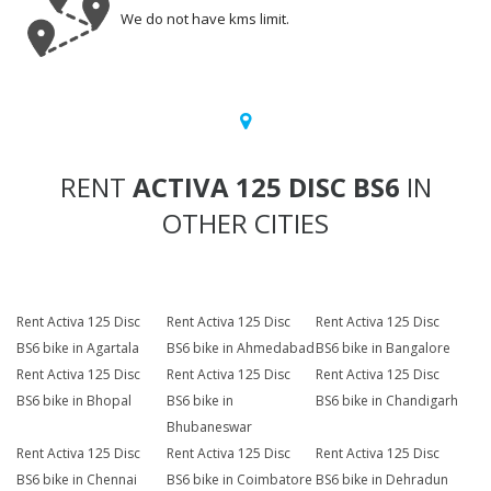
We do not have kms limit.
RENT
ACTIVA 125 DISC BS6
IN
OTHER CITIES
Rent Activa 125 Disc
Rent Activa 125 Disc
Rent Activa 125 Disc
BS6 bike in Agartala
BS6 bike in Ahmedabad
BS6 bike in Bangalore
Rent Activa 125 Disc
Rent Activa 125 Disc
Rent Activa 125 Disc
BS6 bike in Bhopal
BS6 bike in
BS6 bike in Chandigarh
Bhubaneswar
Rent Activa 125 Disc
Rent Activa 125 Disc
Rent Activa 125 Disc
BS6 bike in Chennai
BS6 bike in Coimbatore
BS6 bike in Dehradun