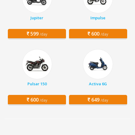
Jupiter
Impulse
599
600
/day
/day
Pulsar 150
Activa 6G
600
649
/day
/day