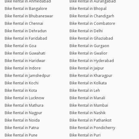
Bike Rental in Ahmedabad
Bike Rental in Aurangabad
Bike Rental in Bangalore
Bike Rental in Bhopal
Bike Rental in Bhubaneswar
Bike Rental in Chandigarh
Bike Rental in Chennai
Bike Rental in Coimbatore
Bike Rental in Dehradun
Bike Rental in Delhi
Bike Rental in Faridabad
Bike Rental in Ghaziabad
Bike Rental in Goa
Bike Rental in Gurgaon
Bike Rental in Guwahati
Bike Rental in Gwalior
Bike Rental in Haridwar
Bike Rental in Hyderabad
Bike Rental in Indore
Bike Rental in Jaipur
Bike Rental in Jamshedpur
Bike Rental in Kharagpur
Bike Rental in Kochi
Bike Rental in Kolkata
Bike Rental in Kota
Bike Rental in Leh
Bike Rental in Lucknow
Bike Rental in Manali
Bike Rental in Mathura
Bike Rental in Mumbai
Bike Rental in Nagpur
Bike Rental in Nashik
Bike Rental in Noida
Bike Rental in Pathankot
Bike Rental in Patna
Bike Rental in Pondicherry
Bike Rental in Pune
Bike Rental in Puri