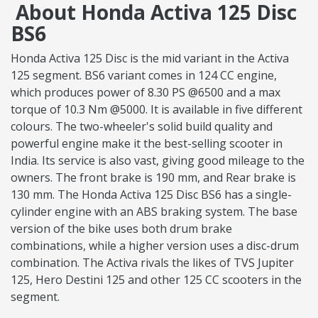
About Honda Activa 125 Disc
BS6
Honda Activa 125 Disc is the mid variant in the Activa
125 segment. BS6 variant comes in 124 CC engine,
which produces power of 8.30 PS @6500 and a max
torque of 10.3 Nm @5000. It is available in five different
colours. The two-wheeler's solid build quality and
powerful engine make it the best-selling scooter in
India. Its service is also vast, giving good mileage to the
owners. The front brake is 190 mm, and Rear brake is
130 mm. The Honda Activa 125 Disc BS6 has a single-
cylinder engine with an ABS braking system. The base
version of the bike uses both drum brake
combinations, while a higher version uses a disc-drum
combination. The Activa rivals the likes of TVS Jupiter
125, Hero Destini 125 and other 125 CC scooters in the
segment.