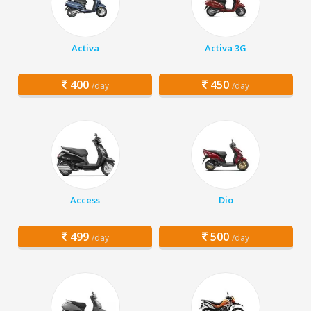
Activa
Activa 3G
400
450
/day
/day
Access
Dio
499
500
/day
/day