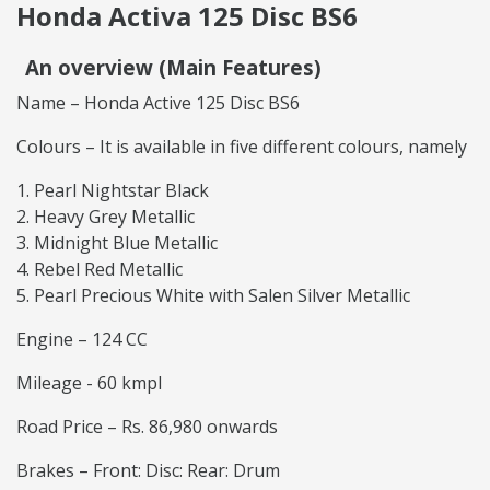
Honda Activa 125 Disc BS6
An overview (Main Features)
Name – Honda Active 125 Disc BS6
Colours – It is available in five different colours, namely
Pearl Nightstar Black
Heavy Grey Metallic
Midnight Blue Metallic
Rebel Red Metallic
Pearl Precious White with Salen Silver Metallic
Engine – 124 CC
Mileage - 60 kmpl
Road Price – Rs. 86,980 onwards
Brakes – Front: Disc: Rear: Drum