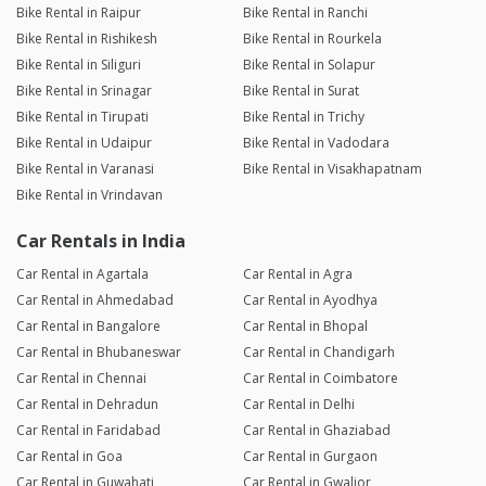
Bike Rental in Raipur
Bike Rental in Ranchi
Bike Rental in Rishikesh
Bike Rental in Rourkela
Bike Rental in Siliguri
Bike Rental in Solapur
Bike Rental in Srinagar
Bike Rental in Surat
Bike Rental in Tirupati
Bike Rental in Trichy
Bike Rental in Udaipur
Bike Rental in Vadodara
Bike Rental in Varanasi
Bike Rental in Visakhapatnam
Bike Rental in Vrindavan
Car Rentals in India
Car Rental in Agartala
Car Rental in Agra
Car Rental in Ahmedabad
Car Rental in Ayodhya
Car Rental in Bangalore
Car Rental in Bhopal
Car Rental in Bhubaneswar
Car Rental in Chandigarh
Car Rental in Chennai
Car Rental in Coimbatore
Car Rental in Dehradun
Car Rental in Delhi
Car Rental in Faridabad
Car Rental in Ghaziabad
Car Rental in Goa
Car Rental in Gurgaon
Car Rental in Guwahati
Car Rental in Gwalior