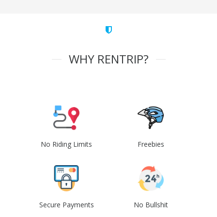
WHY RENTRIP?
No Riding Limits
Freebies
Secure Payments
No Bullshit