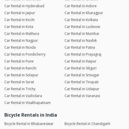
Car Rental in Hyderabad
Car Rental in Indore
Car Rental in Jaipur
Car Rental in Kharagpur
Car Rental in Kochi
Car Rental in Kolkata
Car Rental in Kota
Car Rental in Lucknow
Car Rental in Mathura
Car Rental in Mumbai
Car Rental in Nagpur
Car Rental in Nashik
Car Rental in Noida
Car Rental in Patna
Car Rental in Pondicherry
Car Rental in Prayagraj
Car Rental in Pune
Car Rental in Raipur
Car Rental in Ranchi
Car Rental in Siliguri
Car Rental in Solapur
Car Rental in Srinagar
Car Rental in Surat
Car Rental in Tirupati
Car Rental in Trichy
Car Rental in Udaipur
Car Rental in Vadodara
Car Rental in Varanasi
Car Rental in Visakhapatnam
Bicycle Rentals in India
Bicycle Rental in Bhubaneswar
Bicycle Rental in Chandigarh