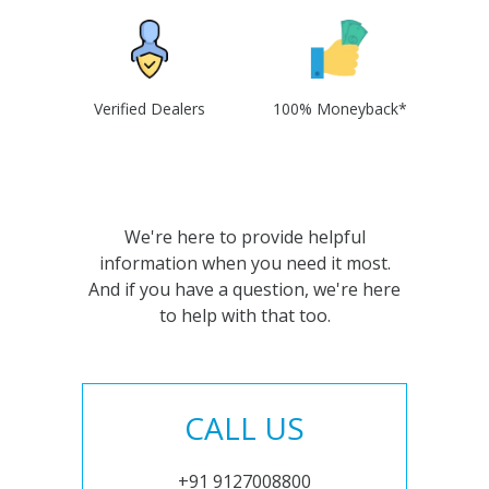
Verified Dealers
100% Moneyback*
We're here to provide helpful
information when you need it most.
And if you have a question, we're here
to help with that too.
CALL US
+91 9127008800