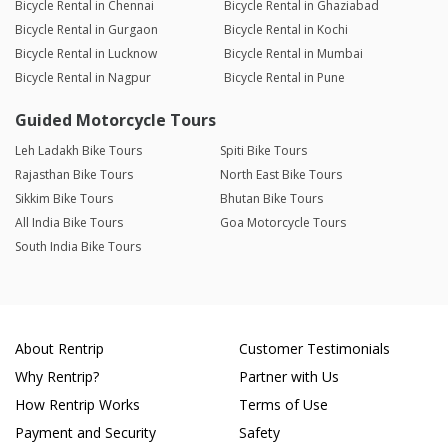
Bicycle Rental in Chennai
Bicycle Rental in Ghaziabad
Bicycle Rental in Gurgaon
Bicycle Rental in Kochi
Bicycle Rental in Lucknow
Bicycle Rental in Mumbai
Bicycle Rental in Nagpur
Bicycle Rental in Pune
Guided Motorcycle Tours
Leh Ladakh Bike Tours
Spiti Bike Tours
Rajasthan Bike Tours
North East Bike Tours
Sikkim Bike Tours
Bhutan Bike Tours
All India Bike Tours
Goa Motorcycle Tours
South India Bike Tours
About Rentrip
Customer Testimonials
Why Rentrip?
Partner with Us
How Rentrip Works
Terms of Use
Payment and Security
Safety