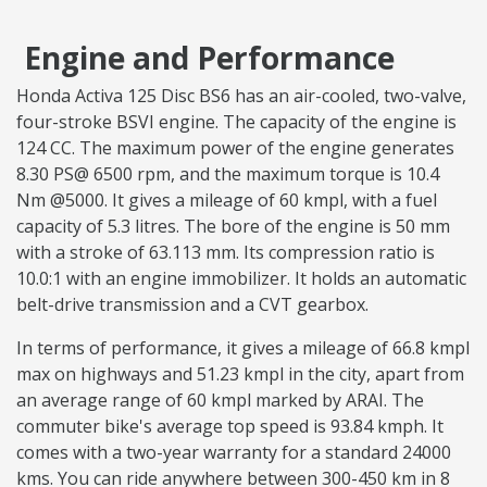
Engine and Performance
Honda Activa 125 Disc BS6 has an air-cooled, two-valve,
four-stroke BSVI engine. The capacity of the engine is
124 CC. The maximum power of the engine generates
8.30 PS@ 6500 rpm, and the maximum torque is 10.4
Nm @5000. It gives a mileage of 60 kmpl, with a fuel
capacity of 5.3 litres. The bore of the engine is 50 mm
with a stroke of 63.113 mm. Its compression ratio is
10.0:1 with an engine immobilizer. It holds an automatic
belt-drive transmission and a CVT gearbox.
In terms of performance, it gives a mileage of 66.8 kmpl
max on highways and 51.23 kmpl in the city, apart from
an average range of 60 kmpl marked by ARAI. The
commuter bike's average top speed is 93.84 kmph. It
comes with a two-year warranty for a standard 24000
kms. You can ride anywhere between 300-450 km in 8