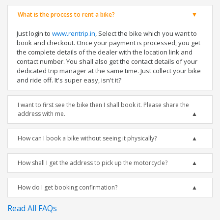
What is the process to rent a bike?
Just login to
www.rentrip.in
, Select the bike which you want to
book and checkout. Once your payment is processed, you get
the complete details of the dealer with the location link and
contact number. You shall also get the contact details of your
dedicated trip manager at the same time. Just collect your bike
and ride off. It's super easy, isn't it?
I want to first see the bike then I shall book it. Please share the
address with me.
How can I book a bike without seeing it physically?
How shall I get the address to pick up the motorcycle?
How do I get booking confirmation?
Read All FAQs