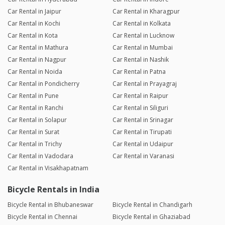
Car Rental in Jaipur
Car Rental in Kharagpur
Car Rental in Kochi
Car Rental in Kolkata
Car Rental in Kota
Car Rental in Lucknow
Car Rental in Mathura
Car Rental in Mumbai
Car Rental in Nagpur
Car Rental in Nashik
Car Rental in Noida
Car Rental in Patna
Car Rental in Pondicherry
Car Rental in Prayagraj
Car Rental in Pune
Car Rental in Raipur
Car Rental in Ranchi
Car Rental in Siliguri
Car Rental in Solapur
Car Rental in Srinagar
Car Rental in Surat
Car Rental in Tirupati
Car Rental in Trichy
Car Rental in Udaipur
Car Rental in Vadodara
Car Rental in Varanasi
Car Rental in Visakhapatnam
Bicycle Rentals in India
Bicycle Rental in Bhubaneswar
Bicycle Rental in Chandigarh
Bicycle Rental in Chennai
Bicycle Rental in Ghaziabad