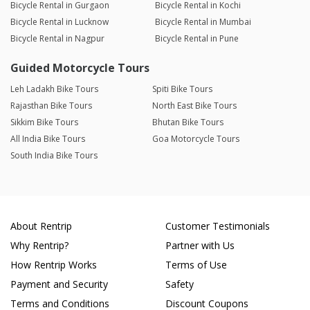
Bicycle Rental in Gurgaon
Bicycle Rental in Kochi
Bicycle Rental in Lucknow
Bicycle Rental in Mumbai
Bicycle Rental in Nagpur
Bicycle Rental in Pune
Guided Motorcycle Tours
Leh Ladakh Bike Tours
Spiti Bike Tours
Rajasthan Bike Tours
North East Bike Tours
Sikkim Bike Tours
Bhutan Bike Tours
All India Bike Tours
Goa Motorcycle Tours
South India Bike Tours
About Rentrip
Customer Testimonials
Why Rentrip?
Partner with Us
How Rentrip Works
Terms of Use
Payment and Security
Safety
Terms and Conditions
Discount Coupons