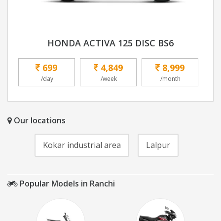
HONDA ACTIVA 125 DISC BS6
699
4,849
8,999
/day
/week
/month
Our locations
Kokar industrial area
Lalpur
Popular Models in Ranchi