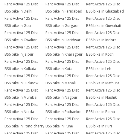
Rent Activa 125 Disc
Rent Activa 125 Disc
Rent Activa 125 Disc
BS6 bike in Delhi
BS6 bike in Faridabad
BS6 bike in Ghaziabad
Rent Activa 125 Disc
Rent Activa 125 Disc
Rent Activa 125 Disc
BS6 bike in Goa
BS6 bike in Gurgaon
BS6 bike in Guwahati
Rent Activa 125 Disc
Rent Activa 125 Disc
Rent Activa 125 Disc
BS6 bike in Gwalior
BS6 bike in Haridwar
BS6 bike in Indore
Rent Activa 125 Disc
Rent Activa 125 Disc
Rent Activa 125 Disc
BS6 bike in Jaipur
BS6 bike in Kharagpur
BS6 bike in Kochi
Rent Activa 125 Disc
Rent Activa 125 Disc
Rent Activa 125 Disc
BS6 bike in Kolkata
BS6 bike in Kota
BS6 bike in Leh
Rent Activa 125 Disc
Rent Activa 125 Disc
Rent Activa 125 Disc
BS6 bike in Lucknow
BS6 bike in Manali
BS6 bike in Mathura
Rent Activa 125 Disc
Rent Activa 125 Disc
Rent Activa 125 Disc
BS6 bike in Mumbai
BS6 bike in Nagpur
BS6 bike in Nashik
Rent Activa 125 Disc
Rent Activa 125 Disc
Rent Activa 125 Disc
BS6 bike in Noida
BS6 bike in Pathankot
BS6 bike in Patna
Rent Activa 125 Disc
Rent Activa 125 Disc
Rent Activa 125 Disc
BS6 bike in Pondicherry
BS6 bike in Pune
BS6 bike in Puri
Rent Activa 125 Disc
Rent Activa 125 Disc
Rent Activa 125 Disc