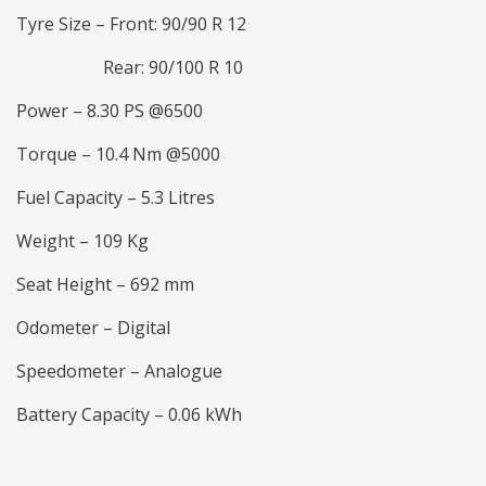
Tyre Size – Front: 90/90 R 12
Rear: 90/100 R 10
Power – 8.30 PS @6500
Torque – 10.4 Nm @5000
Fuel Capacity – 5.3 Litres
Weight – 109 Kg
Seat Height – 692 mm
Odometer – Digital
Speedometer – Analogue
Battery Capacity – 0.06 kWh