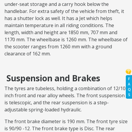
under-seat storage and a carry hook below the
handlebar. For extra safety of the vehicle from theft, it
has a shutter lock as well. It has a Jet which helps
maintain temperature in all riding conditions. The
length, width and height are 1850 mm, 707 mm and
1170 mm. The wheelbase is 1260 mm. The wheelbase of
the scooter ranges from 1260 mm with a ground
clearance of 162 mm.
Suspension and Brakes
F
A
The tyres are tubeless, holding a combination of 12/10
Q
S
inch front and rear alloy wheels. The front suspension
is telescopic, and the rear suspension is a step-
adjustable spring-loaded hydraulic.
The front brake diameter is 190 mm. The front tyre size
is 90/90 -12. The front brake type is Disc. The rear