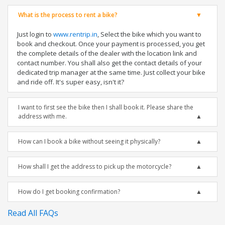
What is the process to rent a bike?
Just login to
www.rentrip.in
, Select the bike which you want to
book and checkout. Once your payment is processed, you get
the complete details of the dealer with the location link and
contact number. You shall also get the contact details of your
dedicated trip manager at the same time. Just collect your bike
and ride off. It's super easy, isn't it?
I want to first see the bike then I shall book it. Please share the
address with me.
How can I book a bike without seeing it physically?
How shall I get the address to pick up the motorcycle?
How do I get booking confirmation?
Read All FAQs