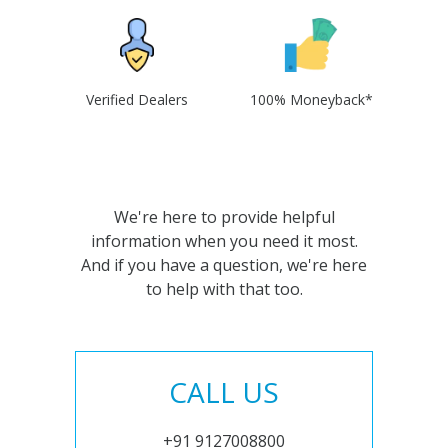
Verified Dealers
100% Moneyback*
We're here to provide helpful
information when you need it most.
And if you have a question, we're here
to help with that too.
CALL US
+91 9127008800