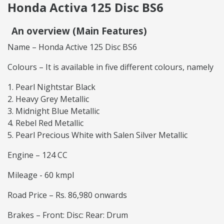
Honda Activa 125 Disc BS6
An overview (Main Features)
Name – Honda Active 125 Disc BS6
Colours – It is available in five different colours, namely
Pearl Nightstar Black
Heavy Grey Metallic
Midnight Blue Metallic
Rebel Red Metallic
Pearl Precious White with Salen Silver Metallic
Engine – 124 CC
Mileage - 60 kmpl
Road Price – Rs. 86,980 onwards
Brakes – Front: Disc: Rear: Drum