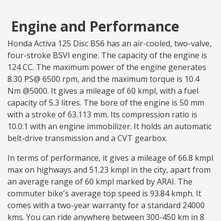
Engine and Performance
Honda Activa 125 Disc BS6 has an air-cooled, two-valve,
four-stroke BSVI engine. The capacity of the engine is
124 CC. The maximum power of the engine generates
8.30 PS@ 6500 rpm, and the maximum torque is 10.4
Nm @5000. It gives a mileage of 60 kmpl, with a fuel
capacity of 5.3 litres. The bore of the engine is 50 mm
with a stroke of 63.113 mm. Its compression ratio is
10.0:1 with an engine immobilizer. It holds an automatic
belt-drive transmission and a CVT gearbox.
In terms of performance, it gives a mileage of 66.8 kmpl
max on highways and 51.23 kmpl in the city, apart from
an average range of 60 kmpl marked by ARAI. The
commuter bike's average top speed is 93.84 kmph. It
comes with a two-year warranty for a standard 24000
kms. You can ride anywhere between 300-450 km in 8