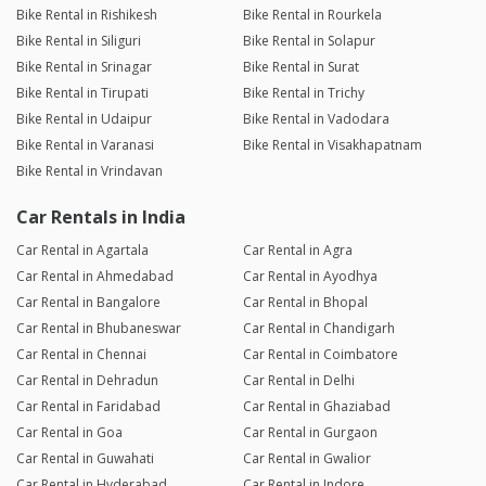
Bike Rental in Rishikesh
Bike Rental in Rourkela
Bike Rental in Siliguri
Bike Rental in Solapur
Bike Rental in Srinagar
Bike Rental in Surat
Bike Rental in Tirupati
Bike Rental in Trichy
Bike Rental in Udaipur
Bike Rental in Vadodara
Bike Rental in Varanasi
Bike Rental in Visakhapatnam
Bike Rental in Vrindavan
Car Rentals in India
Car Rental in Agartala
Car Rental in Agra
Car Rental in Ahmedabad
Car Rental in Ayodhya
Car Rental in Bangalore
Car Rental in Bhopal
Car Rental in Bhubaneswar
Car Rental in Chandigarh
Car Rental in Chennai
Car Rental in Coimbatore
Car Rental in Dehradun
Car Rental in Delhi
Car Rental in Faridabad
Car Rental in Ghaziabad
Car Rental in Goa
Car Rental in Gurgaon
Car Rental in Guwahati
Car Rental in Gwalior
Car Rental in Hyderabad
Car Rental in Indore