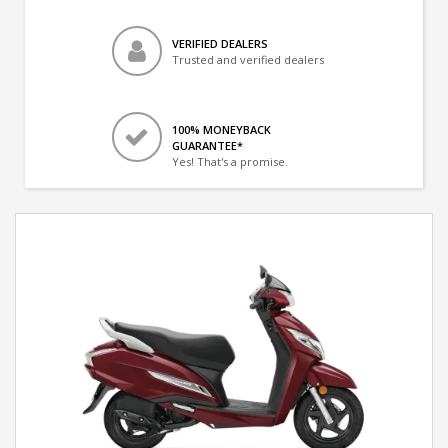
VERIFIED DEALERS
Trusted and verified dealers
100% MONEYBACK
GUARANTEE*
Yes! That's a promise.