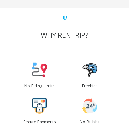
WHY RENTRIP?
No Riding Limits
Freebies
Secure Payments
No Bullshit