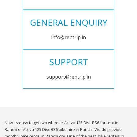
GENERAL ENQUIRY
info@rentrip.in
SUPPORT
support@rentrip.in
Now its easy to get two wheeler Activa 125 Disc BS6 for rent in
Ranchi or Activa 125 Disc BS6 bike hire in Ranchi. We do provide
monthly bike rental in Ranchi city. One of the best, bike rentals in