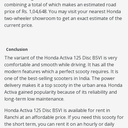
combining a total of which makes an estimated road
price of Rs. 1,04,648. You may visit your nearest Honda
two-wheeler showroom to get an exact estimate of the
current price.
Conclusion
The variant of the Honda Activa 125 Disc BSVI is very
comfortable and smooth while driving. It has all the
modern features which a perfect scooty requires. It is
one of the best-selling scooters in India. The power
delivery makes it a top scooty in the urban area. Honda
Activa gained popularity because of its reliability and
long-term low maintenance.
Honda Activa 125 Disc BSVI is available for rent in
Ranchi at an affordable price. If you need this scooty for
the short term, you can rent it on an hourly or daily