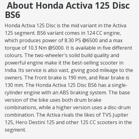
About Honda Activa 125 Disc
BS6
Honda Activa 125 Disc is the mid variant in the Activa
125 segment. BS6 variant comes in 124 CC engine,
which produces power of 8.30 PS @6500 and a max
torque of 10.3 Nm @5000. It is available in five different
colours. The two-wheeler's solid build quality and
powerful engine make it the best-selling scooter in
India. Its service is also vast, giving good mileage to the
owners. The front brake is 190 mm, and Rear brake is
130 mm. The Honda Activa 125 Disc BS6 has a single-
cylinder engine with an ABS braking system. The base
version of the bike uses both drum brake
combinations, while a higher version uses a disc-drum
combination. The Activa rivals the likes of TVS Jupiter
125, Hero Destini 125 and other 125 CC scooters in the
segment.