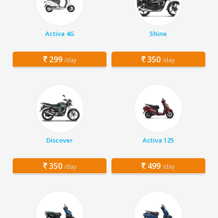
Activa 4G
Shine
299
350
/day
/day
Discover
Activa 125
350
499
/day
/day