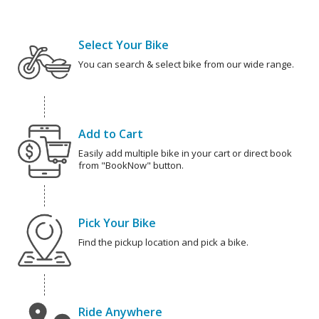
Select Your Bike
You can search & select bike from our wide range.
Add to Cart
Easily add multiple bike in your cart or direct book
from "BookNow" button.
Pick Your Bike
Find the pickup location and pick a bike.
Ride Anywhere