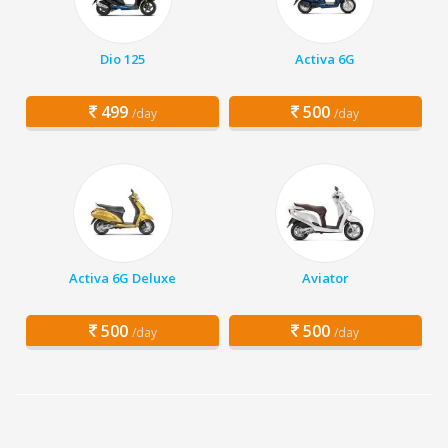
Dio 125
Activa 6G
499
500
/day
/day
Activa 6G Deluxe
Aviator
500
500
/day
/day