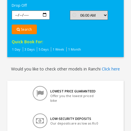
Drop Off
Search
Quick Book For:
1 Day
3 Days
5 Days
1 Week
1 Month
Would you like to check other models in Ranchi
Click here
LOWEST PRICE GUARANTEED
Offer you the lowest priced
bike
LOW-SECURITY DEPOSITS
Our deposits are as low as Rs 0