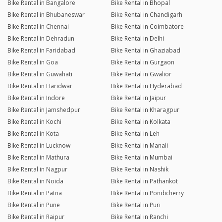
Bike Rental in Bangalore
Bike Rental in Bhopal
Bike Rental in Bhubaneswar
Bike Rental in Chandigarh
Bike Rental in Chennai
Bike Rental in Coimbatore
Bike Rental in Dehradun
Bike Rental in Delhi
Bike Rental in Faridabad
Bike Rental in Ghaziabad
Bike Rental in Goa
Bike Rental in Gurgaon
Bike Rental in Guwahati
Bike Rental in Gwalior
Bike Rental in Haridwar
Bike Rental in Hyderabad
Bike Rental in Indore
Bike Rental in Jaipur
Bike Rental in Jamshedpur
Bike Rental in Kharagpur
Bike Rental in Kochi
Bike Rental in Kolkata
Bike Rental in Kota
Bike Rental in Leh
Bike Rental in Lucknow
Bike Rental in Manali
Bike Rental in Mathura
Bike Rental in Mumbai
Bike Rental in Nagpur
Bike Rental in Nashik
Bike Rental in Noida
Bike Rental in Pathankot
Bike Rental in Patna
Bike Rental in Pondicherry
Bike Rental in Pune
Bike Rental in Puri
Bike Rental in Raipur
Bike Rental in Ranchi