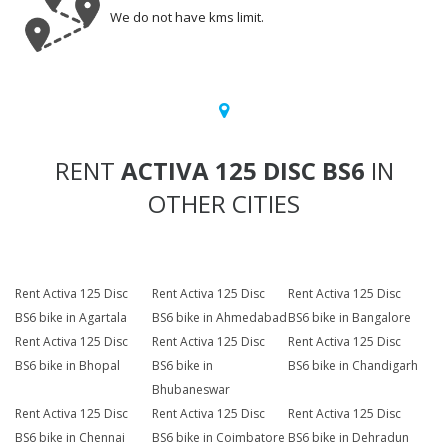
We do not have kms limit.
RENT
ACTIVA 125 DISC BS6
IN
OTHER CITIES
Rent Activa 125 Disc
Rent Activa 125 Disc
Rent Activa 125 Disc
BS6 bike in Agartala
BS6 bike in Ahmedabad
BS6 bike in Bangalore
Rent Activa 125 Disc
Rent Activa 125 Disc
Rent Activa 125 Disc
BS6 bike in Bhopal
BS6 bike in
BS6 bike in Chandigarh
Bhubaneswar
Rent Activa 125 Disc
Rent Activa 125 Disc
Rent Activa 125 Disc
BS6 bike in Chennai
BS6 bike in Coimbatore
BS6 bike in Dehradun