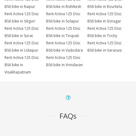
BS6 bike in Raipur
BS6 bike in Rishikesh
BS6 bike in Rourkela
Rent Activa 125 Disc
Rent Activa 125 Disc
Rent Activa 125 Disc
BS6 bike in Siliguri
BS6 bike in Solapur
BS6 bike in Srinagar
Rent Activa 125 Disc
Rent Activa 125 Disc
Rent Activa 125 Disc
BS6 bike in Surat
BS6 bike in Tirupati
BS6 bike in Trichy
Rent Activa 125 Disc
Rent Activa 125 Disc
Rent Activa 125 Disc
BS6 bike in Udaipur
BS6 bike in Vadodara
BS6 bike in Varanasi
Rent Activa 125 Disc
Rent Activa 125 Disc
BS6 bike in
BS6 bike in Vrindavan
Visakhapatnam
FAQs