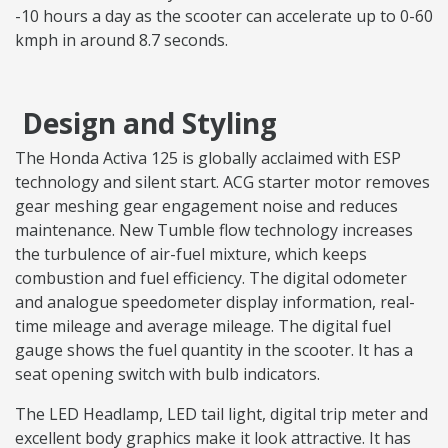
-10 hours a day as the scooter can accelerate up to 0-60
kmph in around 8.7 seconds.
Design and Styling
The Honda Activa 125 is globally acclaimed with ESP
technology and silent start. ACG starter motor removes
gear meshing gear engagement noise and reduces
maintenance. New Tumble flow technology increases
the turbulence of air-fuel mixture, which keeps
combustion and fuel efficiency. The digital odometer
and analogue speedometer display information, real-
time mileage and average mileage. The digital fuel
gauge shows the fuel quantity in the scooter. It has a
seat opening switch with bulb indicators.
The LED Headlamp, LED tail light, digital trip meter and
excellent body graphics make it look attractive. It has