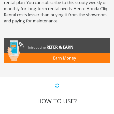
rental plan. You can subscribe to this scooty weekly or
monthly for long-term rental needs. Hence Honda Cliq
Rental costs lesser than buying it from the showroom
and paying for maintenance.
REFER & EARN
Introducing
Earn Money
HOW TO USE?