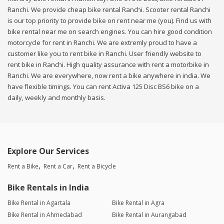
Ranchi. We provide cheap bike rental Ranchi. Scooter rental Ranchi
is our top priority to provide bike on rent near me (you). Find us with
bike rental near me on search engines. You can hire good condition
motorcycle for rent in Ranchi. We are extremly proud to have a
customer like you to rent bike in Ranchi. User friendly website to
rent bike in Ranchi. High quality assurance with rent a motorbike in
Ranchi. We are everywhere, now rent a bike anywhere in india. We
have flexible timings. You can rent Activa 125 Disc BS6 bike on a
daily, weekly and monthly basis.
Explore Our Services
Rent a Bike
Rent a Car
Rent a Bicycle
Bike Rentals in India
Bike Rental in Agartala
Bike Rental in Agra
Bike Rental in Ahmedabad
Bike Rental in Aurangabad