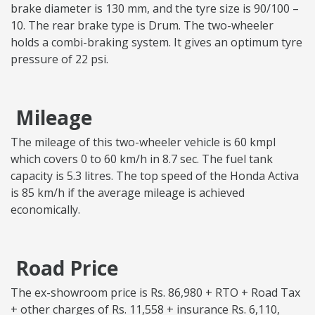
brake diameter is 130 mm, and the tyre size is 90/100 –
10. The rear brake type is Drum. The two-wheeler
holds a combi-braking system. It gives an optimum tyre
pressure of 22 psi.
Mileage
The mileage of this two-wheeler vehicle is 60 kmpl
which covers 0 to 60 km/h in 8.7 sec. The fuel tank
capacity is 5.3 litres. The top speed of the Honda Activa
is 85 km/h if the average mileage is achieved
economically.
Road Price
The ex-showroom price is Rs. 86,980 + RTO + Road Tax
+ other charges of Rs. 11,558 + insurance Rs. 6,110,