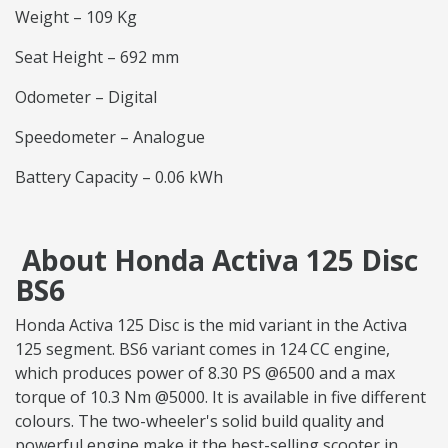
Weight – 109 Kg
Seat Height – 692 mm
Odometer – Digital
Speedometer – Analogue
Battery Capacity – 0.06 kWh
About Honda Activa 125 Disc
BS6
Honda Activa 125 Disc is the mid variant in the Activa
125 segment. BS6 variant comes in 124 CC engine,
which produces power of 8.30 PS @6500 and a max
torque of 10.3 Nm @5000. It is available in five different
colours. The two-wheeler's solid build quality and
powerful engine make it the best-selling scooter in