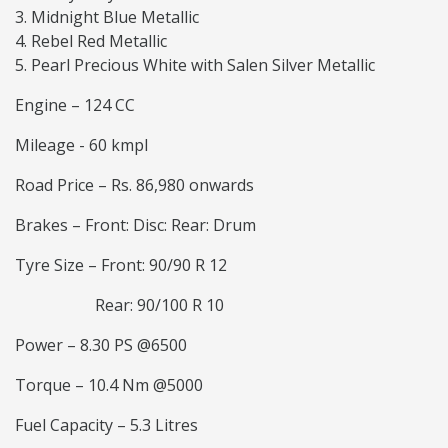
Midnight Blue Metallic
Rebel Red Metallic
Pearl Precious White with Salen Silver Metallic
Engine – 124 CC
Mileage - 60 kmpl
Road Price – Rs. 86,980 onwards
Brakes – Front: Disc: Rear: Drum
Tyre Size – Front: 90/90 R 12
Rear: 90/100 R 10
Power – 8.30 PS @6500
Torque – 10.4 Nm @5000
Fuel Capacity – 5.3 Litres