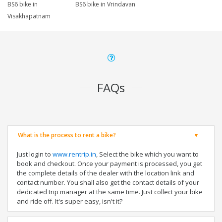
BS6 bike in
BS6 bike in Vrindavan
Visakhapatnam
FAQs
What is the process to rent a bike?
Just login to
www.rentrip.in
, Select the bike which you want to
book and checkout. Once your payment is processed, you get
the complete details of the dealer with the location link and
contact number. You shall also get the contact details of your
dedicated trip manager at the same time. Just collect your bike
and ride off. It's super easy, isn't it?