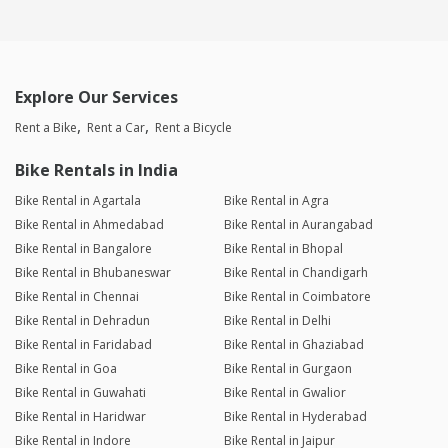
Explore Our Services
Rent a Bike
Rent a Car
Rent a Bicycle
Bike Rentals in India
Bike Rental in Agartala
Bike Rental in Agra
Bike Rental in Ahmedabad
Bike Rental in Aurangabad
Bike Rental in Bangalore
Bike Rental in Bhopal
Bike Rental in Bhubaneswar
Bike Rental in Chandigarh
Bike Rental in Chennai
Bike Rental in Coimbatore
Bike Rental in Dehradun
Bike Rental in Delhi
Bike Rental in Faridabad
Bike Rental in Ghaziabad
Bike Rental in Goa
Bike Rental in Gurgaon
Bike Rental in Guwahati
Bike Rental in Gwalior
Bike Rental in Haridwar
Bike Rental in Hyderabad
Bike Rental in Indore
Bike Rental in Jaipur