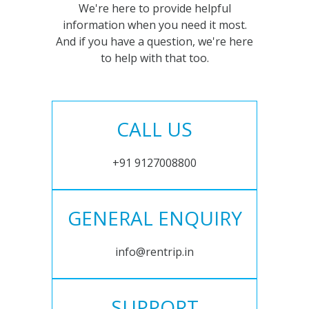
We're here to provide helpful
information when you need it most.
And if you have a question, we're here
to help with that too.
CALL US
+91 9127008800
GENERAL ENQUIRY
info@rentrip.in
SUPPORT