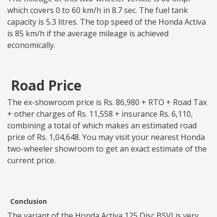
which covers 0 to 60 km/h in 8.7 sec. The fuel tank
capacity is 5.3 litres. The top speed of the Honda Activa
is 85 km/h if the average mileage is achieved
economically.
Road Price
The ex-showroom price is Rs. 86,980 + RTO + Road Tax
+ other charges of Rs. 11,558 + insurance Rs. 6,110,
combining a total of which makes an estimated road
price of Rs. 1,04,648. You may visit your nearest Honda
two-wheeler showroom to get an exact estimate of the
current price.
Conclusion
The variant of the Honda Activa 125 Disc BSVI is very