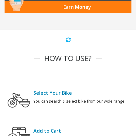
Earn Money
HOW TO USE?
Select Your Bike
You can search & select bike from our wide range.
Add to Cart