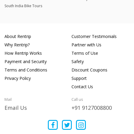
South India Bike Tours
About Rentrip
Customer Testimonials
Why Rentrip?
Partner with Us
How Rentrip Works
Terms of Use
Payment and Security
Safety
Terms and Conditions
Discount Coupons
Privacy Policy
Support
Contact Us
Mail
Call us
Email Us
+91 9127008800