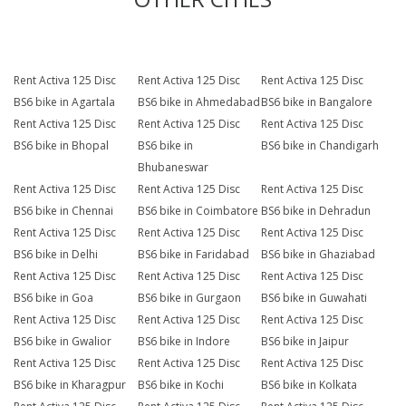
Rent Activa 125 Disc
Rent Activa 125 Disc
Rent Activa 125 Disc
BS6 bike in Agartala
BS6 bike in Ahmedabad
BS6 bike in Bangalore
Rent Activa 125 Disc
Rent Activa 125 Disc
Rent Activa 125 Disc
BS6 bike in Bhopal
BS6 bike in
BS6 bike in Chandigarh
Bhubaneswar
Rent Activa 125 Disc
Rent Activa 125 Disc
Rent Activa 125 Disc
BS6 bike in Chennai
BS6 bike in Coimbatore
BS6 bike in Dehradun
Rent Activa 125 Disc
Rent Activa 125 Disc
Rent Activa 125 Disc
BS6 bike in Delhi
BS6 bike in Faridabad
BS6 bike in Ghaziabad
Rent Activa 125 Disc
Rent Activa 125 Disc
Rent Activa 125 Disc
BS6 bike in Goa
BS6 bike in Gurgaon
BS6 bike in Guwahati
Rent Activa 125 Disc
Rent Activa 125 Disc
Rent Activa 125 Disc
BS6 bike in Gwalior
BS6 bike in Indore
BS6 bike in Jaipur
Rent Activa 125 Disc
Rent Activa 125 Disc
Rent Activa 125 Disc
BS6 bike in Kharagpur
BS6 bike in Kochi
BS6 bike in Kolkata