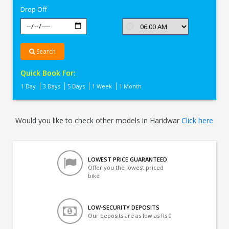
Drop Off
Search
Quick Book For:
1 Day
3 Days
5 Days
1 Week
1 Month
Would you like to check other models in Haridwar
Click here
LOWEST PRICE GUARANTEED
Offer you the lowest priced
bike
LOW-SECURITY DEPOSITS
Our deposits are as low as Rs 0