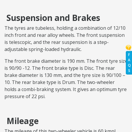
Suspension and Brakes
The tyres are tubeless, holding a combination of 12/10
inch front and rear alloy wheels. The front suspension
is telescopic, and the rear suspension is a step-
adjustable spring-loaded hydraulic.
F
A
The front brake diameter is 190 mm. The front tyre size
Q
is 90/90 -12. The front brake type is Disc. The rear
S
brake diameter is 130 mm, and the tyre size is 90/100 –
10. The rear brake type is Drum. The two-wheeler
holds a combi-braking system. It gives an optimum tyre
pressure of 22 psi.
Mileage
The mileage of this two-wheeler vehicle is 60 kmpl