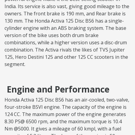
India. Its service is also vast, giving good mileage to the
owners. The front brake is 190 mm, and Rear brake is
130 mm. The Honda Activa 125 Disc BS6 has a single-
cylinder engine with an ABS braking system. The base
version of the bike uses both drum brake
combinations, while a higher version uses a disc-drum
combination. The Activa rivals the likes of TVS Jupiter
125, Hero Destini 125 and other 125 CC scooters in the
segment.
Engine and Performance
Honda Activa 125 Disc BS6 has an air-cooled, two-valve,
four-stroke BSVI engine. The capacity of the engine is
124 CC. The maximum power of the engine generates
8.30 PS@ 6500 rpm, and the maximum torque is 10.4
Nm @5000. It gives a mileage of 60 kmpl, with a fuel