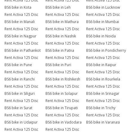
Rent Activa 125 Disc
Rent Activa 125 Disc
Rent Activa 125 Disc
BS6 bike in Kota
BS6 bike in Leh
BS6 bike in Lucknow
Rent Activa 125 Disc
Rent Activa 125 Disc
Rent Activa 125 Disc
BS6 bike in Manali
BS6 bike in Mathura
BS6 bike in Mumbai
Rent Activa 125 Disc
Rent Activa 125 Disc
Rent Activa 125 Disc
BS6 bike in Nagpur
BS6 bike in Nashik
BS6 bike in Noida
Rent Activa 125 Disc
Rent Activa 125 Disc
Rent Activa 125 Disc
BS6 bike in Pathankot
BS6 bike in Patna
BS6 bike in Pondicherry
Rent Activa 125 Disc
Rent Activa 125 Disc
Rent Activa 125 Disc
BS6 bike in Pune
BS6 bike in Puri
BS6 bike in Raipur
Rent Activa 125 Disc
Rent Activa 125 Disc
Rent Activa 125 Disc
BS6 bike in Ranchi
BS6 bike in Rishikesh
BS6 bike in Rourkela
Rent Activa 125 Disc
Rent Activa 125 Disc
Rent Activa 125 Disc
BS6 bike in Siliguri
BS6 bike in Solapur
BS6 bike in Srinagar
Rent Activa 125 Disc
Rent Activa 125 Disc
Rent Activa 125 Disc
BS6 bike in Surat
BS6 bike in Tirupati
BS6 bike in Trichy
Rent Activa 125 Disc
Rent Activa 125 Disc
Rent Activa 125 Disc
BS6 bike in Udaipur
BS6 bike in Vadodara
BS6 bike in Varanasi
Rent Activa 125 Disc
Rent Activa 125 Disc