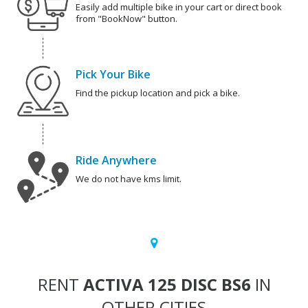
Easily add multiple bike in your cart or direct book
from "BookNow" button.
Pick Your Bike
Find the pickup location and pick a bike.
Ride Anywhere
We do not have kms limit.
RENT
ACTIVA 125 DISC BS6
IN
OTHER CITIES