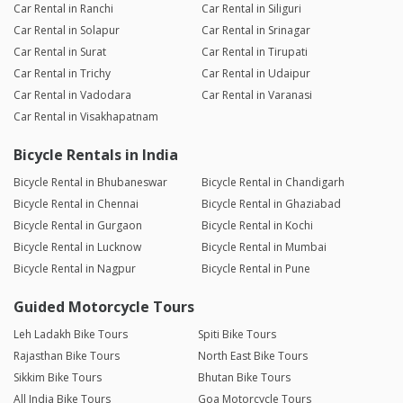
Car Rental in Ranchi
Car Rental in Siliguri
Car Rental in Solapur
Car Rental in Srinagar
Car Rental in Surat
Car Rental in Tirupati
Car Rental in Trichy
Car Rental in Udaipur
Car Rental in Vadodara
Car Rental in Varanasi
Car Rental in Visakhapatnam
Bicycle Rentals in India
Bicycle Rental in Bhubaneswar
Bicycle Rental in Chandigarh
Bicycle Rental in Chennai
Bicycle Rental in Ghaziabad
Bicycle Rental in Gurgaon
Bicycle Rental in Kochi
Bicycle Rental in Lucknow
Bicycle Rental in Mumbai
Bicycle Rental in Nagpur
Bicycle Rental in Pune
Guided Motorcycle Tours
Leh Ladakh Bike Tours
Spiti Bike Tours
Rajasthan Bike Tours
North East Bike Tours
Sikkim Bike Tours
Bhutan Bike Tours
All India Bike Tours
Goa Motorcycle Tours