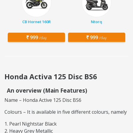
CB Hornet 160R
Ntorq
999
999
/day
/day
Honda Activa 125 Disc BS6
An overview (Main Features)
Name – Honda Active 125 Disc BS6
Colours – It is available in five different colours, namely
Pearl Nightstar Black
Heavy Grey Metallic