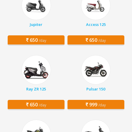
Jupiter
Access 125
650
650
/day
/day
Ray ZR 125
Pulsar 150
650
999
/day
/day