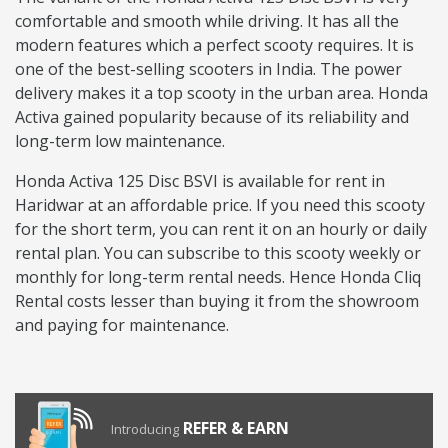
comfortable and smooth while driving. It has all the
modern features which a perfect scooty requires. It is
one of the best-selling scooters in India. The power
delivery makes it a top scooty in the urban area. Honda
Activa gained popularity because of its reliability and
long-term low maintenance.
Honda Activa 125 Disc BSVI is available for rent in
Haridwar at an affordable price. If you need this scooty
for the short term, you can rent it on an hourly or daily
rental plan. You can subscribe to this scooty weekly or
monthly for long-term rental needs. Hence Honda Cliq
Rental costs lesser than buying it from the showroom
and paying for maintenance.
REFER & EARN
Introducing