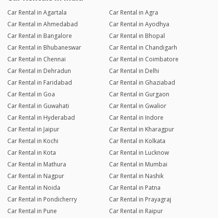
Car Rental in Agartala
Car Rental in Agra
Car Rental in Ahmedabad
Car Rental in Ayodhya
Car Rental in Bangalore
Car Rental in Bhopal
Car Rental in Bhubaneswar
Car Rental in Chandigarh
Car Rental in Chennai
Car Rental in Coimbatore
Car Rental in Dehradun
Car Rental in Delhi
Car Rental in Faridabad
Car Rental in Ghaziabad
Car Rental in Goa
Car Rental in Gurgaon
Car Rental in Guwahati
Car Rental in Gwalior
Car Rental in Hyderabad
Car Rental in Indore
Car Rental in Jaipur
Car Rental in Kharagpur
Car Rental in Kochi
Car Rental in Kolkata
Car Rental in Kota
Car Rental in Lucknow
Car Rental in Mathura
Car Rental in Mumbai
Car Rental in Nagpur
Car Rental in Nashik
Car Rental in Noida
Car Rental in Patna
Car Rental in Pondicherry
Car Rental in Prayagraj
Car Rental in Pune
Car Rental in Raipur