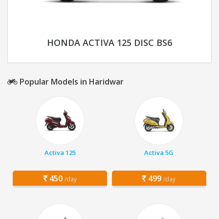
HONDA ACTIVA 125 DISC BS6
Popular Models in Haridwar
Activa 125
Activa 5G
450
499
/day
/day