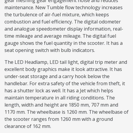
gear meshing gear engagement noise and reduces
maintenance. New Tumble flow technology increases
the turbulence of air-fuel mixture, which keeps
combustion and fuel efficiency. The digital odometer
and analogue speedometer display information, real-
time mileage and average mileage. The digital fuel
gauge shows the fuel quantity in the scooter. It has a
seat opening switch with bulb indicators.
The LED Headlamp, LED tail light, digital trip meter and
excellent body graphics make it look attractive. It has
under-seat storage and a carry hook below the
handlebar. For extra safety of the vehicle from theft, it
has a shutter lock as well. It has a Jet which helps
maintain temperature in all riding conditions. The
length, width and height are 1850 mm, 707 mm and
1170 mm. The wheelbase is 1260 mm. The wheelbase of
the scooter ranges from 1260 mm with a ground
clearance of 162 mm.