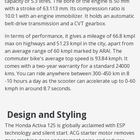
capacity of 5.3 litres. The bore of the engine is 50 mm
with a stroke of 63.113 mm. Its compression ratio is
10.0:1 with an engine immobilizer. It holds an automatic
belt-drive transmission and a CVT gearbox.
In terms of performance, it gives a mileage of 66.8 kmpl
max on highways and 51.23 kmpl in the city, apart from
an average range of 60 kmpl marked by ARAI. The
commuter bike's average top speed is 93.84 kmph. It
comes with a two-year warranty for a standard 24000
kms. You can ride anywhere between 300-450 km in 8
-10 hours a day as the scooter can accelerate up to 0-60
kmph in around 8.7 seconds.
Design and Styling
The Honda Activa 125 is globally acclaimed with ESP
technology and silent start. ACG starter motor removes