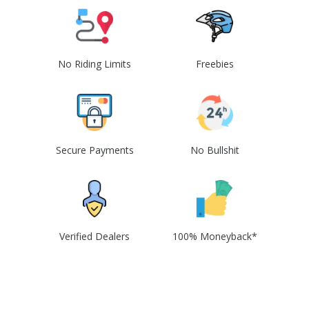
No Riding Limits
Freebies
Secure Payments
No Bullshit
Verified Dealers
100% Moneyback*