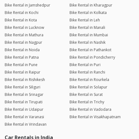
Bike Rental in Jamshedpur
Bike Rental in Kharagpur
Bike Rental in Kochi
Bike Rental in Kolkata
Bike Rental in Kota
Bike Rental in Leh
Bike Rental in Lucknow
Bike Rental in Manali
Bike Rental in Mathura
Bike Rental in Mumbai
Bike Rental in Nagpur
Bike Rental in Nashik
Bike Rental in Noida
Bike Rental in Pathankot
Bike Rental in Patna
Bike Rental in Pondicherry
Bike Rental in Pune
Bike Rental in Puri
Bike Rental in Raipur
Bike Rental in Ranchi
Bike Rental in Rishikesh
Bike Rental in Rourkela
Bike Rental in Siliguri
Bike Rental in Solapur
Bike Rental in Srinagar
Bike Rental in Surat
Bike Rental in Tirupati
Bike Rental in Trichy
Bike Rental in Udaipur
Bike Rental in Vadodara
Bike Rental in Varanasi
Bike Rental in Visakhapatnam
Bike Rental in Vrindavan
Car Rentals in India