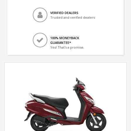
VERIFIED DEALERS
Trusted and verified dealers
100% MONEYBACK
GUARANTEE*
Yes! That's a promise.