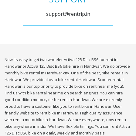
support@rentrip.in
Now its easy to get two wheeler Activa 125 Disc BS6 for rent in
Haridwar or Activa 125 Disc BS6 bike hire in Haridwar. We do provide
monthly bike rental in Haridwar city. One of the best, bike rentals in
Haridwar. We provide cheap bike rental Haridwar. Scooter rental
Haridwar is our top priority to provide bike on rent near me (you).
Find us with bike rental near me on search engines. You can hire
good condition motorcycle for rent in Haridwar. We are extremly
proud to have a customer like you to rent bike in Haridwar. User
friendly website to rent bike in Haridwar. High quality assurance
with rent a motorbike in Haridwar. We are everywhere, now rent a
bike anywhere in india. We have flexible timings. You can rent Activa
125 Disc BS6 bike on a daily, weekly and monthly basis.