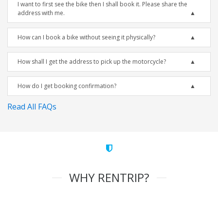
I want to first see the bike then I shall book it. Please share the
address with me.
How can I book a bike without seeing it physically?
How shall I get the address to pick up the motorcycle?
How do I get booking confirmation?
Read All FAQs
WHY RENTRIP?