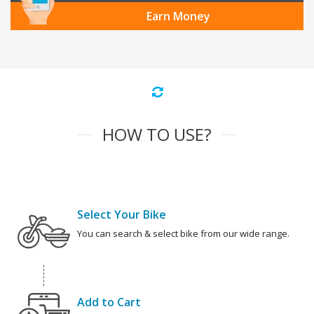
Earn Money
HOW TO USE?
Select Your Bike
You can search & select bike from our wide range.
Add to Cart