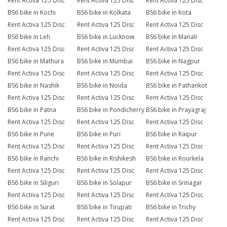
Rent Activa 125 Disc
Rent Activa 125 Disc
Rent Activa 125 Disc
BS6 bike in Kochi
BS6 bike in Kolkata
BS6 bike in Kota
Rent Activa 125 Disc
Rent Activa 125 Disc
Rent Activa 125 Disc
BS6 bike in Leh
BS6 bike in Lucknow
BS6 bike in Manali
Rent Activa 125 Disc
Rent Activa 125 Disc
Rent Activa 125 Disc
BS6 bike in Mathura
BS6 bike in Mumbai
BS6 bike in Nagpur
Rent Activa 125 Disc
Rent Activa 125 Disc
Rent Activa 125 Disc
BS6 bike in Nashik
BS6 bike in Noida
BS6 bike in Pathankot
Rent Activa 125 Disc
Rent Activa 125 Disc
Rent Activa 125 Disc
BS6 bike in Patna
BS6 bike in Pondicherry
BS6 bike in Prayagraj
Rent Activa 125 Disc
Rent Activa 125 Disc
Rent Activa 125 Disc
BS6 bike in Pune
BS6 bike in Puri
BS6 bike in Raipur
Rent Activa 125 Disc
Rent Activa 125 Disc
Rent Activa 125 Disc
BS6 bike in Ranchi
BS6 bike in Rishikesh
BS6 bike in Rourkela
Rent Activa 125 Disc
Rent Activa 125 Disc
Rent Activa 125 Disc
BS6 bike in Siliguri
BS6 bike in Solapur
BS6 bike in Srinagar
Rent Activa 125 Disc
Rent Activa 125 Disc
Rent Activa 125 Disc
BS6 bike in Surat
BS6 bike in Tirupati
BS6 bike in Trichy
Rent Activa 125 Disc
Rent Activa 125 Disc
Rent Activa 125 Disc