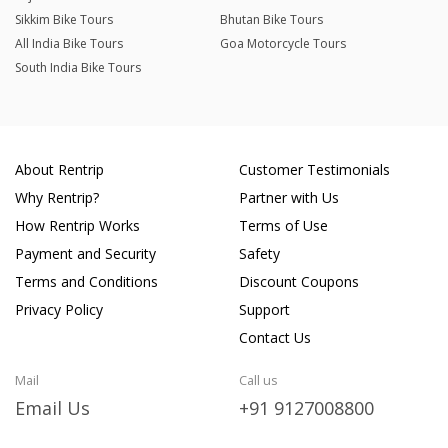
Sikkim Bike Tours
Bhutan Bike Tours
All India Bike Tours
Goa Motorcycle Tours
South India Bike Tours
About Rentrip
Customer Testimonials
Why Rentrip?
Partner with Us
How Rentrip Works
Terms of Use
Payment and Security
Safety
Terms and Conditions
Discount Coupons
Privacy Policy
Support
Contact Us
Mail
Call us
Email Us
+91 9127008800