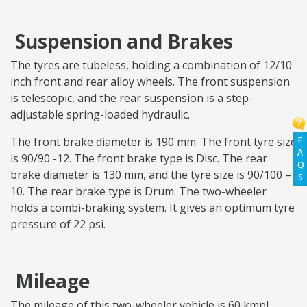
Suspension and Brakes
The tyres are tubeless, holding a combination of 12/10
inch front and rear alloy wheels. The front suspension
is telescopic, and the rear suspension is a step-
adjustable spring-loaded hydraulic.
F
The front brake diameter is 190 mm. The front tyre size
A
is 90/90 -12. The front brake type is Disc. The rear
Q
brake diameter is 130 mm, and the tyre size is 90/100 –
S
10. The rear brake type is Drum. The two-wheeler
holds a combi-braking system. It gives an optimum tyre
pressure of 22 psi.
Mileage
The mileage of this two-wheeler vehicle is 60 kmpl