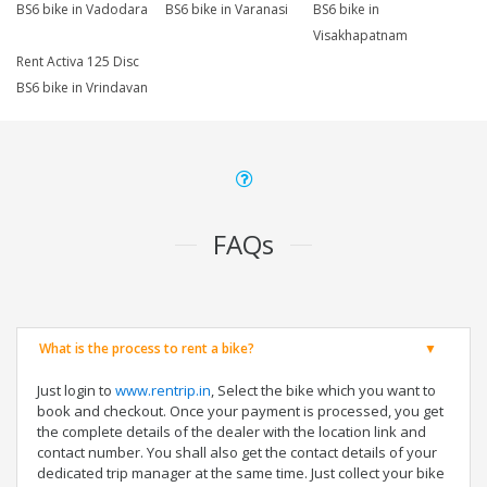
BS6 bike in Vadodara
BS6 bike in Varanasi
BS6 bike in
Visakhapatnam
Rent Activa 125 Disc
BS6 bike in Vrindavan
FAQs
What is the process to rent a bike?
Just login to
www.rentrip.in
, Select the bike which you want to
book and checkout. Once your payment is processed, you get
the complete details of the dealer with the location link and
contact number. You shall also get the contact details of your
dedicated trip manager at the same time. Just collect your bike