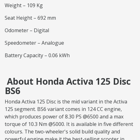
Weight – 109 Kg
Seat Height – 692 mm
Odometer – Digital
Speedometer – Analogue
Battery Capacity – 0.06 kWh
About Honda Activa 125 Disc
BS6
Honda Activa 125 Disc is the mid variant in the Activa
125 segment. BS6 variant comes in 124 CC engine,
which produces power of 8.30 PS @6500 and a max
torque of 10.3 Nm @5000. It is available in five different
colours. The two-wheeler's solid build quality and
powerful engine make it the best-selling scooter in