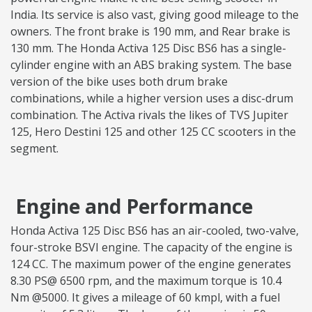
India. Its service is also vast, giving good mileage to the
owners. The front brake is 190 mm, and Rear brake is
130 mm. The Honda Activa 125 Disc BS6 has a single-
cylinder engine with an ABS braking system. The base
version of the bike uses both drum brake
combinations, while a higher version uses a disc-drum
combination. The Activa rivals the likes of TVS Jupiter
125, Hero Destini 125 and other 125 CC scooters in the
segment.
Engine and Performance
Honda Activa 125 Disc BS6 has an air-cooled, two-valve,
four-stroke BSVI engine. The capacity of the engine is
124 CC. The maximum power of the engine generates
8.30 PS@ 6500 rpm, and the maximum torque is 10.4
Nm @5000. It gives a mileage of 60 kmpl, with a fuel