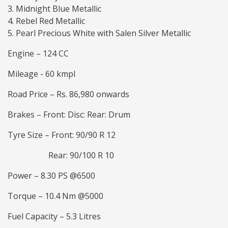
Midnight Blue Metallic
Rebel Red Metallic
Pearl Precious White with Salen Silver Metallic
Engine – 124 CC
Mileage - 60 kmpl
Road Price – Rs. 86,980 onwards
Brakes – Front: Disc: Rear: Drum
Tyre Size – Front: 90/90 R 12
Rear: 90/100 R 10
Power – 8.30 PS @6500
Torque – 10.4 Nm @5000
Fuel Capacity – 5.3 Litres