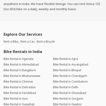
anywhere in india. We have flexible timings. You can rent Activa 125
Disc BS6 bike on a daily, weekly and monthly basis.
Explore Our Services
Rent a Bike
Rent a Car
Rent a Bicycle
Bike Rentals in India
Bike Rental in Agartala
Bike Rental in Agra
Bike Rental in Ahmedabad
Bike Rental in Aurangabad
Bike Rental in Bangalore
Bike Rental in Bhopal
Bike Rental in Bhubaneswar
Bike Rental in Chandigarh
Bike Rental in Chennai
Bike Rental in Coimbatore
Bike Rental in Dehradun
Bike Rental in Delhi
Bike Rental in Faridabad
Bike Rental in Ghaziabad
Bike Rental in Goa
Bike Rental in Gurgaon
Bike Rental in Guwahati
Bike Rental in Gwalior