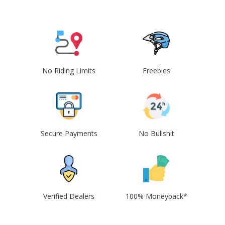
No Riding Limits
Freebies
Secure Payments
No Bullshit
Verified Dealers
100% Moneyback*