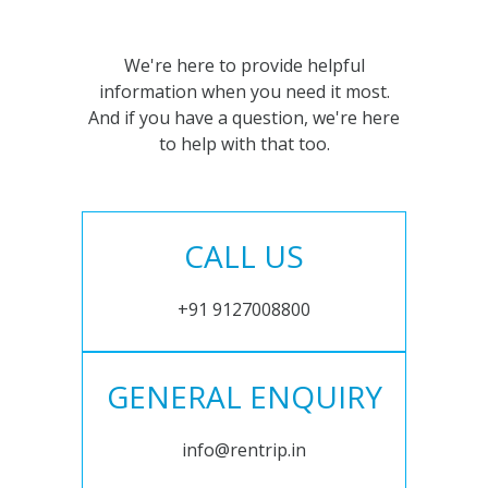
We're here to provide helpful
information when you need it most.
And if you have a question, we're here
to help with that too.
CALL US
+91 9127008800
GENERAL ENQUIRY
info@rentrip.in