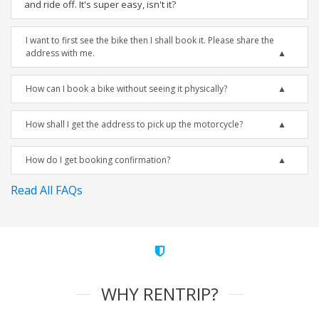
and ride off. It's super easy, isn't it?
I want to first see the bike then I shall book it. Please share the
address with me.
How can I book a bike without seeing it physically?
How shall I get the address to pick up the motorcycle?
How do I get booking confirmation?
Read All FAQs
WHY RENTRIP?