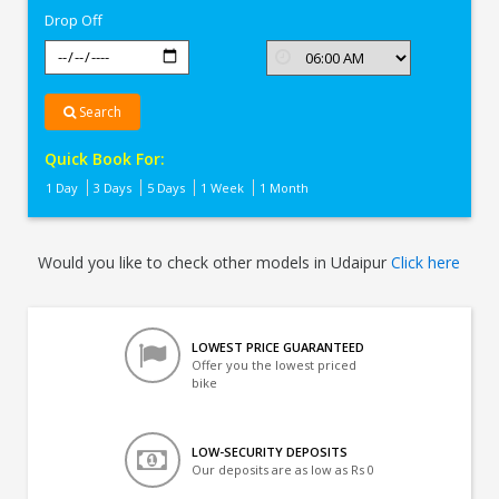
Drop Off
Search
Quick Book For:
1 Day
3 Days
5 Days
1 Week
1 Month
Would you like to check other models in Udaipur
Click here
LOWEST PRICE GUARANTEED
Offer you the lowest priced
bike
LOW-SECURITY DEPOSITS
Our deposits are as low as Rs 0