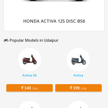
HONDA ACTIVA 125 DISC BS6
Popular Models in Udaipur
Activa 3G
Activa
349
399
/day
/day