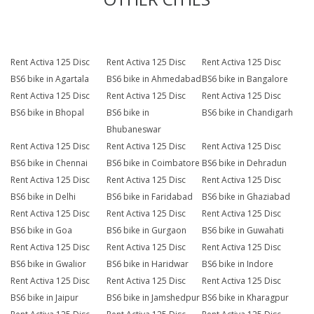
Rent Activa 125 Disc
Rent Activa 125 Disc
Rent Activa 125 Disc
BS6 bike in Agartala
BS6 bike in Ahmedabad
BS6 bike in Bangalore
Rent Activa 125 Disc
Rent Activa 125 Disc
Rent Activa 125 Disc
BS6 bike in Bhopal
BS6 bike in
BS6 bike in Chandigarh
Bhubaneswar
Rent Activa 125 Disc
Rent Activa 125 Disc
Rent Activa 125 Disc
BS6 bike in Chennai
BS6 bike in Coimbatore
BS6 bike in Dehradun
Rent Activa 125 Disc
Rent Activa 125 Disc
Rent Activa 125 Disc
BS6 bike in Delhi
BS6 bike in Faridabad
BS6 bike in Ghaziabad
Rent Activa 125 Disc
Rent Activa 125 Disc
Rent Activa 125 Disc
BS6 bike in Goa
BS6 bike in Gurgaon
BS6 bike in Guwahati
Rent Activa 125 Disc
Rent Activa 125 Disc
Rent Activa 125 Disc
BS6 bike in Gwalior
BS6 bike in Haridwar
BS6 bike in Indore
Rent Activa 125 Disc
Rent Activa 125 Disc
Rent Activa 125 Disc
BS6 bike in Jaipur
BS6 bike in Jamshedpur
BS6 bike in Kharagpur