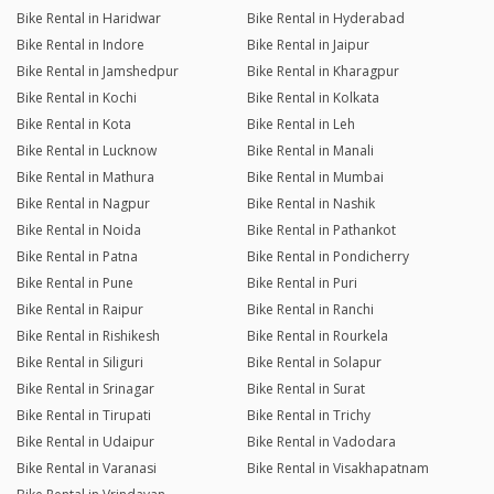
Bike Rental in Haridwar
Bike Rental in Hyderabad
Bike Rental in Indore
Bike Rental in Jaipur
Bike Rental in Jamshedpur
Bike Rental in Kharagpur
Bike Rental in Kochi
Bike Rental in Kolkata
Bike Rental in Kota
Bike Rental in Leh
Bike Rental in Lucknow
Bike Rental in Manali
Bike Rental in Mathura
Bike Rental in Mumbai
Bike Rental in Nagpur
Bike Rental in Nashik
Bike Rental in Noida
Bike Rental in Pathankot
Bike Rental in Patna
Bike Rental in Pondicherry
Bike Rental in Pune
Bike Rental in Puri
Bike Rental in Raipur
Bike Rental in Ranchi
Bike Rental in Rishikesh
Bike Rental in Rourkela
Bike Rental in Siliguri
Bike Rental in Solapur
Bike Rental in Srinagar
Bike Rental in Surat
Bike Rental in Tirupati
Bike Rental in Trichy
Bike Rental in Udaipur
Bike Rental in Vadodara
Bike Rental in Varanasi
Bike Rental in Visakhapatnam