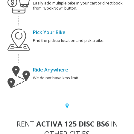
Easily add multiple bike in your cart or direct book
from "BookNow" button.
Pick Your Bike
Find the pickup location and pick a bike.
Ride Anywhere
We do not have kms limit.
RENT
ACTIVA 125 DISC BS6
IN
OTHER CITIES