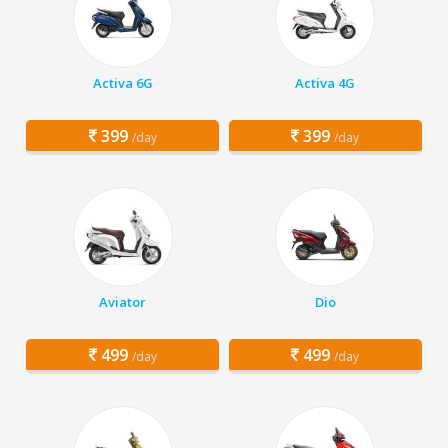
Activa 6G
Activa 4G
399
399
/day
/day
Aviator
Dio
499
499
/day
/day