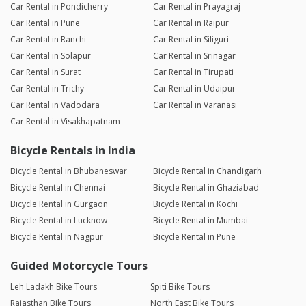
Car Rental in Pondicherry
Car Rental in Prayagraj
Car Rental in Pune
Car Rental in Raipur
Car Rental in Ranchi
Car Rental in Siliguri
Car Rental in Solapur
Car Rental in Srinagar
Car Rental in Surat
Car Rental in Tirupati
Car Rental in Trichy
Car Rental in Udaipur
Car Rental in Vadodara
Car Rental in Varanasi
Car Rental in Visakhapatnam
Bicycle Rentals in India
Bicycle Rental in Bhubaneswar
Bicycle Rental in Chandigarh
Bicycle Rental in Chennai
Bicycle Rental in Ghaziabad
Bicycle Rental in Gurgaon
Bicycle Rental in Kochi
Bicycle Rental in Lucknow
Bicycle Rental in Mumbai
Bicycle Rental in Nagpur
Bicycle Rental in Pune
Guided Motorcycle Tours
Leh Ladakh Bike Tours
Spiti Bike Tours
Rajasthan Bike Tours
North East Bike Tours