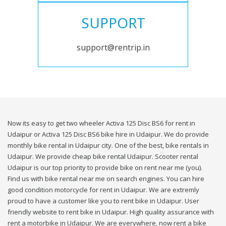
SUPPORT
support@rentrip.in
Now its easy to get two wheeler Activa 125 Disc BS6 for rent in
Udaipur or Activa 125 Disc BS6 bike hire in Udaipur. We do provide
monthly bike rental in Udaipur city. One of the best, bike rentals in
Udaipur. We provide cheap bike rental Udaipur. Scooter rental
Udaipur is our top priority to provide bike on rent near me (you).
Find us with bike rental near me on search engines. You can hire
good condition motorcycle for rent in Udaipur. We are extremly
proud to have a customer like you to rent bike in Udaipur. User
friendly website to rent bike in Udaipur. High quality assurance with
rent a motorbike in Udaipur. We are everywhere, now rent a bike