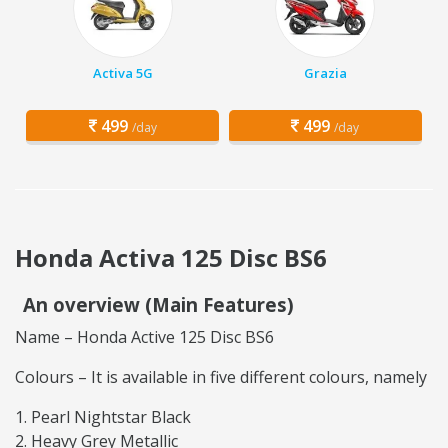
Activa 5G
Grazia
499
499
/day
/day
Honda Activa 125 Disc BS6
An overview (Main Features)
Name – Honda Active 125 Disc BS6
Colours – It is available in five different colours, namely
Pearl Nightstar Black
Heavy Grey Metallic