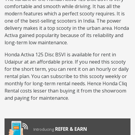
comfortable and smooth while driving. It has all the
modern features which a perfect scooty requires. It is
one of the best-selling scooters in India. The power
delivery makes it a top scooty in the urban area. Honda
Activa gained popularity because of its reliability and
long-term low maintenance.
Honda Activa 125 Disc BSVI is available for rent in
Udaipur at an affordable price. If you need this scooty
for the short term, you can rent it on an hourly or daily
rental plan. You can subscribe to this scooty weekly or
monthly for long-term rental needs. Hence Honda Cliq
Rental costs lesser than buying it from the showroom
and paying for maintenance.
REFER & EARN
Introducing