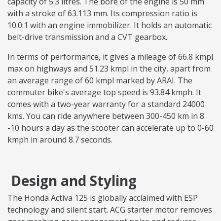
capacity of 5.3 litres. The bore of the engine is 50 mm
with a stroke of 63.113 mm. Its compression ratio is
10.0:1 with an engine immobilizer. It holds an automatic
belt-drive transmission and a CVT gearbox.
In terms of performance, it gives a mileage of 66.8 kmpl
max on highways and 51.23 kmpl in the city, apart from
an average range of 60 kmpl marked by ARAI. The
commuter bike's average top speed is 93.84 kmph. It
comes with a two-year warranty for a standard 24000
kms. You can ride anywhere between 300-450 km in 8
-10 hours a day as the scooter can accelerate up to 0-60
kmph in around 8.7 seconds.
Design and Styling
The Honda Activa 125 is globally acclaimed with ESP
technology and silent start. ACG starter motor removes