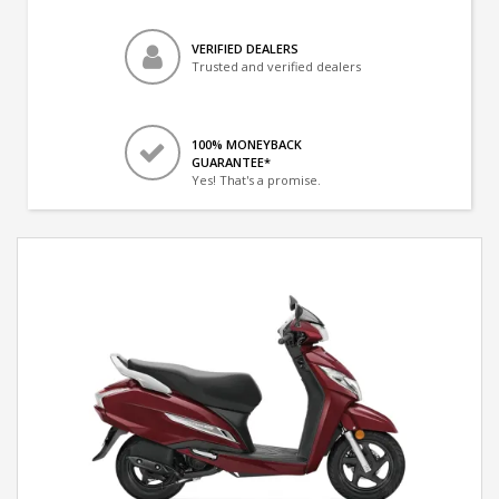
VERIFIED DEALERS
Trusted and verified dealers
100% MONEYBACK
GUARANTEE*
Yes! That's a promise.