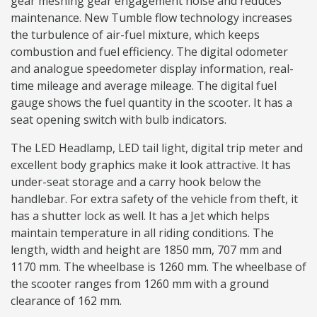
gear meshing gear engagement noise and reduces
maintenance. New Tumble flow technology increases
the turbulence of air-fuel mixture, which keeps
combustion and fuel efficiency. The digital odometer
and analogue speedometer display information, real-
time mileage and average mileage. The digital fuel
gauge shows the fuel quantity in the scooter. It has a
seat opening switch with bulb indicators.
The LED Headlamp, LED tail light, digital trip meter and
excellent body graphics make it look attractive. It has
under-seat storage and a carry hook below the
handlebar. For extra safety of the vehicle from theft, it
has a shutter lock as well. It has a Jet which helps
maintain temperature in all riding conditions. The
length, width and height are 1850 mm, 707 mm and
1170 mm. The wheelbase is 1260 mm. The wheelbase of
the scooter ranges from 1260 mm with a ground
clearance of 162 mm.