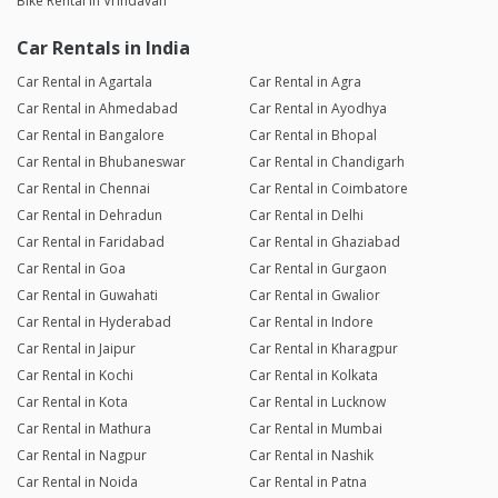
Bike Rental in Vrindavan
Car Rentals in India
Car Rental in Agartala
Car Rental in Agra
Car Rental in Ahmedabad
Car Rental in Ayodhya
Car Rental in Bangalore
Car Rental in Bhopal
Car Rental in Bhubaneswar
Car Rental in Chandigarh
Car Rental in Chennai
Car Rental in Coimbatore
Car Rental in Dehradun
Car Rental in Delhi
Car Rental in Faridabad
Car Rental in Ghaziabad
Car Rental in Goa
Car Rental in Gurgaon
Car Rental in Guwahati
Car Rental in Gwalior
Car Rental in Hyderabad
Car Rental in Indore
Car Rental in Jaipur
Car Rental in Kharagpur
Car Rental in Kochi
Car Rental in Kolkata
Car Rental in Kota
Car Rental in Lucknow
Car Rental in Mathura
Car Rental in Mumbai
Car Rental in Nagpur
Car Rental in Nashik
Car Rental in Noida
Car Rental in Patna