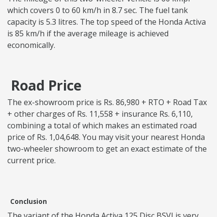
which covers 0 to 60 km/h in 8.7 sec. The fuel tank
capacity is 5.3 litres. The top speed of the Honda Activa
is 85 km/h if the average mileage is achieved
economically.
Road Price
The ex-showroom price is Rs. 86,980 + RTO + Road Tax
+ other charges of Rs. 11,558 + insurance Rs. 6,110,
combining a total of which makes an estimated road
price of Rs. 1,04,648. You may visit your nearest Honda
two-wheeler showroom to get an exact estimate of the
current price.
Conclusion
The variant of the Honda Activa 125 Disc BSVI is very