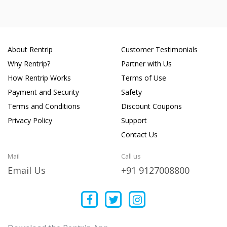
About Rentrip
Customer Testimonials
Why Rentrip?
Partner with Us
How Rentrip Works
Terms of Use
Payment and Security
Safety
Terms and Conditions
Discount Coupons
Privacy Policy
Support
Contact Us
Mail
Call us
Email Us
+91 9127008800