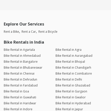
Explore Our Services
Rent a Bike
Rent a Car
Rent a Bicycle
Bike Rentals in India
Bike Rental in Agartala
Bike Rental in Agra
Bike Rental in Ahmedabad
Bike Rental in Aurangabad
Bike Rental in Bangalore
Bike Rental in Bhopal
Bike Rental in Bhubaneswar
Bike Rental in Chandigarh
Bike Rental in Chennai
Bike Rental in Coimbatore
Bike Rental in Dehradun
Bike Rental in Delhi
Bike Rental in Faridabad
Bike Rental in Ghaziabad
Bike Rental in Goa
Bike Rental in Gurgaon
Bike Rental in Guwahati
Bike Rental in Gwalior
Bike Rental in Haridwar
Bike Rental in Hyderabad
Bike Rental in Indore
Bike Rental in Jaipur