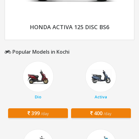
HONDA ACTIVA 125 DISC BS6
Popular Models in Kochi
Dio
Activa
399
400
/day
/day