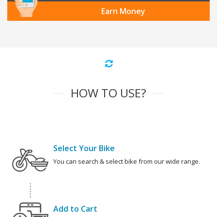
Earn Money
HOW TO USE?
Select Your Bike
You can search & select bike from our wide range.
Add to Cart