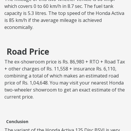
which covers 0 to 60 km/h in 8.7 sec. The fuel tank
capacity is 5.3 litres. The top speed of the Honda Activa
is 85 km/h if the average mileage is achieved
economically.
Road Price
The ex-showroom price is Rs. 86,980 + RTO + Road Tax
+ other charges of Rs. 11,558 + insurance Rs. 6,110,
combining a total of which makes an estimated road
price of Rs. 1,04,648. You may visit your nearest Honda
two-wheeler showroom to get an exact estimate of the
current price.
Conclusion
The variant of the Honda Activa 125 Disc BSVI is very