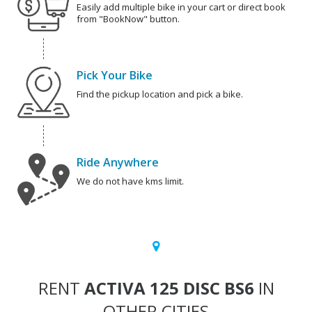
Easily add multiple bike in your cart or direct book
from "BookNow" button.
Pick Your Bike
Find the pickup location and pick a bike.
Ride Anywhere
We do not have kms limit.
RENT
ACTIVA 125 DISC BS6
IN
OTHER CITIES