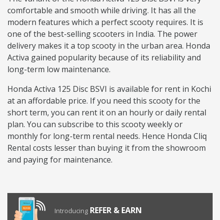
comfortable and smooth while driving. It has all the
modern features which a perfect scooty requires. It is
one of the best-selling scooters in India. The power
delivery makes it a top scooty in the urban area. Honda
Activa gained popularity because of its reliability and
long-term low maintenance.
Honda Activa 125 Disc BSVI is available for rent in Kochi
at an affordable price. If you need this scooty for the
short term, you can rent it on an hourly or daily rental
plan. You can subscribe to this scooty weekly or
monthly for long-term rental needs. Hence Honda Cliq
Rental costs lesser than buying it from the showroom
and paying for maintenance.
REFER & EARN
Introducing