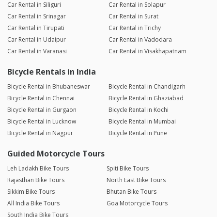
Car Rental in Siliguri
Car Rental in Solapur
Car Rental in Srinagar
Car Rental in Surat
Car Rental in Tirupati
Car Rental in Trichy
Car Rental in Udaipur
Car Rental in Vadodara
Car Rental in Varanasi
Car Rental in Visakhapatnam
Bicycle Rentals in India
Bicycle Rental in Bhubaneswar
Bicycle Rental in Chandigarh
Bicycle Rental in Chennai
Bicycle Rental in Ghaziabad
Bicycle Rental in Gurgaon
Bicycle Rental in Kochi
Bicycle Rental in Lucknow
Bicycle Rental in Mumbai
Bicycle Rental in Nagpur
Bicycle Rental in Pune
Guided Motorcycle Tours
Leh Ladakh Bike Tours
Spiti Bike Tours
Rajasthan Bike Tours
North East Bike Tours
Sikkim Bike Tours
Bhutan Bike Tours
All India Bike Tours
Goa Motorcycle Tours
South India Bike Tours