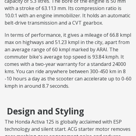
capacity of 5.3 litres. The bore of the engine is 50 mm
with a stroke of 63.113 mm. Its compression ratio is
10.0:1 with an engine immobilizer. It holds an automatic
belt-drive transmission and a CVT gearbox.
In terms of performance, it gives a mileage of 66.8 kmpl
max on highways and 51.23 kmpl in the city, apart from
an average range of 60 kmpl marked by ARAI. The
commuter bike's average top speed is 93.84 kmph. It
comes with a two-year warranty for a standard 24000
kms. You can ride anywhere between 300-450 km in 8
-10 hours a day as the scooter can accelerate up to 0-60
kmph in around 8.7 seconds.
Design and Styling
The Honda Activa 125 is globally acclaimed with ESP
technology and silent start. ACG starter motor removes