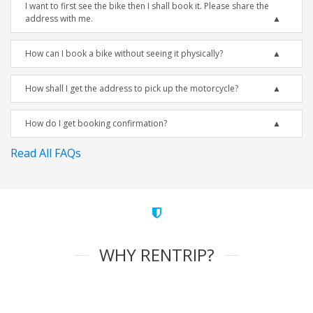
I want to first see the bike then I shall book it. Please share the
address with me.
How can I book a bike without seeing it physically?
How shall I get the address to pick up the motorcycle?
How do I get booking confirmation?
Read All FAQs
WHY RENTRIP?