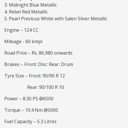
Midnight Blue Metallic
Rebel Red Metallic
Pearl Precious White with Salen Silver Metallic
Engine – 124 CC
Mileage - 60 kmpl
Road Price – Rs. 86,980 onwards
Brakes – Front: Disc: Rear: Drum
Tyre Size – Front: 90/90 R 12
Rear: 90/100 R 10
Power – 8.30 PS @6500
Torque – 10.4 Nm @5000
Fuel Capacity – 5.3 Litres