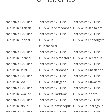
Rent Activa 125 Disc
Rent Activa 125 Disc
Rent Activa 125 Disc
BS6 bike in Agartala
BS6 bike in Ahmedabad
BS6 bike in Bangalore
Rent Activa 125 Disc
Rent Activa 125 Disc
Rent Activa 125 Disc
BS6 bike in Bhopal
BS6 bike in
BS6 bike in Chandigarh
Bhubaneswar
Rent Activa 125 Disc
Rent Activa 125 Disc
Rent Activa 125 Disc
BS6 bike in Chennai
BS6 bike in Coimbatore
BS6 bike in Dehradun
Rent Activa 125 Disc
Rent Activa 125 Disc
Rent Activa 125 Disc
BS6 bike in Delhi
BS6 bike in Faridabad
BS6 bike in Ghaziabad
Rent Activa 125 Disc
Rent Activa 125 Disc
Rent Activa 125 Disc
BS6 bike in Goa
BS6 bike in Gurgaon
BS6 bike in Guwahati
Rent Activa 125 Disc
Rent Activa 125 Disc
Rent Activa 125 Disc
BS6 bike in Gwalior
BS6 bike in Haridwar
BS6 bike in Indore
Rent Activa 125 Disc
Rent Activa 125 Disc
Rent Activa 125 Disc
BS6 bike in Jaipur
BS6 bike in Jamshedpur
BS6 bike in Kharagpur