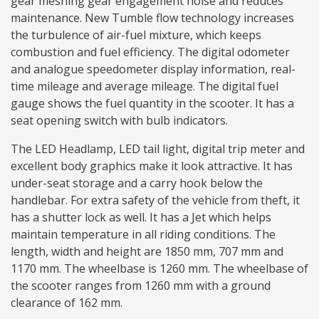
gear meshing gear engagement noise and reduces
maintenance. New Tumble flow technology increases
the turbulence of air-fuel mixture, which keeps
combustion and fuel efficiency. The digital odometer
and analogue speedometer display information, real-
time mileage and average mileage. The digital fuel
gauge shows the fuel quantity in the scooter. It has a
seat opening switch with bulb indicators.
The LED Headlamp, LED tail light, digital trip meter and
excellent body graphics make it look attractive. It has
under-seat storage and a carry hook below the
handlebar. For extra safety of the vehicle from theft, it
has a shutter lock as well. It has a Jet which helps
maintain temperature in all riding conditions. The
length, width and height are 1850 mm, 707 mm and
1170 mm. The wheelbase is 1260 mm. The wheelbase of
the scooter ranges from 1260 mm with a ground
clearance of 162 mm.