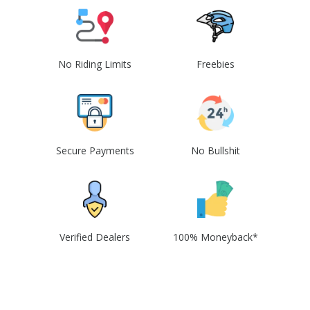
No Riding Limits
Freebies
Secure Payments
No Bullshit
Verified Dealers
100% Moneyback*