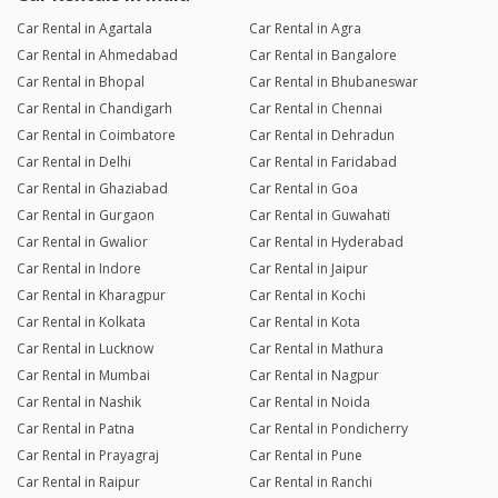
Car Rental in Agartala
Car Rental in Agra
Car Rental in Ahmedabad
Car Rental in Bangalore
Car Rental in Bhopal
Car Rental in Bhubaneswar
Car Rental in Chandigarh
Car Rental in Chennai
Car Rental in Coimbatore
Car Rental in Dehradun
Car Rental in Delhi
Car Rental in Faridabad
Car Rental in Ghaziabad
Car Rental in Goa
Car Rental in Gurgaon
Car Rental in Guwahati
Car Rental in Gwalior
Car Rental in Hyderabad
Car Rental in Indore
Car Rental in Jaipur
Car Rental in Kharagpur
Car Rental in Kochi
Car Rental in Kolkata
Car Rental in Kota
Car Rental in Lucknow
Car Rental in Mathura
Car Rental in Mumbai
Car Rental in Nagpur
Car Rental in Nashik
Car Rental in Noida
Car Rental in Patna
Car Rental in Pondicherry
Car Rental in Prayagraj
Car Rental in Pune
Car Rental in Raipur
Car Rental in Ranchi