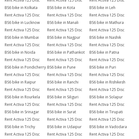
Rent Activa 125 Disc
Rent Activa 125 Disc
Rent Activa 125 Disc
BS6 bike in Kolkata
BS6 bike in Kota
BS6 bike in Leh
Rent Activa 125 Disc
Rent Activa 125 Disc
Rent Activa 125 Disc
BS6 bike in Lucknow
BS6 bike in Manali
BS6 bike in Mathura
Rent Activa 125 Disc
Rent Activa 125 Disc
Rent Activa 125 Disc
BS6 bike in Mumbai
BS6 bike in Nagpur
BS6 bike in Nashik
Rent Activa 125 Disc
Rent Activa 125 Disc
Rent Activa 125 Disc
BS6 bike in Noida
BS6 bike in Pathankot
BS6 bike in Patna
Rent Activa 125 Disc
Rent Activa 125 Disc
Rent Activa 125 Disc
BS6 bike in Pondicherry
BS6 bike in Pune
BS6 bike in Puri
Rent Activa 125 Disc
Rent Activa 125 Disc
Rent Activa 125 Disc
BS6 bike in Raipur
BS6 bike in Ranchi
BS6 bike in Rishikesh
Rent Activa 125 Disc
Rent Activa 125 Disc
Rent Activa 125 Disc
BS6 bike in Rourkela
BS6 bike in Siliguri
BS6 bike in Solapur
Rent Activa 125 Disc
Rent Activa 125 Disc
Rent Activa 125 Disc
BS6 bike in Srinagar
BS6 bike in Surat
BS6 bike in Tirupati
Rent Activa 125 Disc
Rent Activa 125 Disc
Rent Activa 125 Disc
BS6 bike in Trichy
BS6 bike in Udaipur
BS6 bike in Vadodara
Rent Activa 125 Disc
Rent Activa 125 Disc
Rent Activa 125 Disc