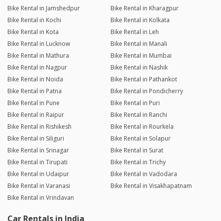
Bike Rental in Jamshedpur
Bike Rental in Kharagpur
Bike Rental in Kochi
Bike Rental in Kolkata
Bike Rental in Kota
Bike Rental in Leh
Bike Rental in Lucknow
Bike Rental in Manali
Bike Rental in Mathura
Bike Rental in Mumbai
Bike Rental in Nagpur
Bike Rental in Nashik
Bike Rental in Noida
Bike Rental in Pathankot
Bike Rental in Patna
Bike Rental in Pondicherry
Bike Rental in Pune
Bike Rental in Puri
Bike Rental in Raipur
Bike Rental in Ranchi
Bike Rental in Rishikesh
Bike Rental in Rourkela
Bike Rental in Siliguri
Bike Rental in Solapur
Bike Rental in Srinagar
Bike Rental in Surat
Bike Rental in Tirupati
Bike Rental in Trichy
Bike Rental in Udaipur
Bike Rental in Vadodara
Bike Rental in Varanasi
Bike Rental in Visakhapatnam
Bike Rental in Vrindavan
Car Rentals in India