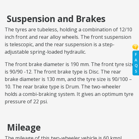
Suspension and Brakes
The tyres are tubeless, holding a combination of 12/10
inch front and rear alloy wheels. The front suspension
is telescopic, and the rear suspension is a step-
adjustable spring-loaded hydraulic.
F
A
The front brake diameter is 190 mm. The front tyre size
Q
is 90/90 -12. The front brake type is Disc. The rear
S
brake diameter is 130 mm, and the tyre size is 90/100 –
10. The rear brake type is Drum. The two-wheeler
holds a combi-braking system. It gives an optimum tyre
pressure of 22 psi.
Mileage
The mileage of this two-wheeler vehicle is 60 kmpl