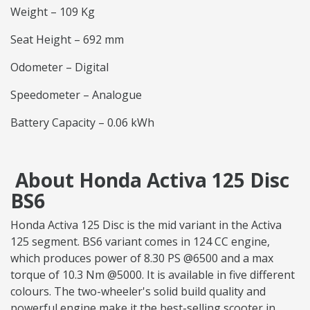
Weight – 109 Kg
Seat Height – 692 mm
Odometer – Digital
Speedometer – Analogue
Battery Capacity – 0.06 kWh
About Honda Activa 125 Disc
BS6
Honda Activa 125 Disc is the mid variant in the Activa
125 segment. BS6 variant comes in 124 CC engine,
which produces power of 8.30 PS @6500 and a max
torque of 10.3 Nm @5000. It is available in five different
colours. The two-wheeler's solid build quality and
powerful engine make it the best-selling scooter in