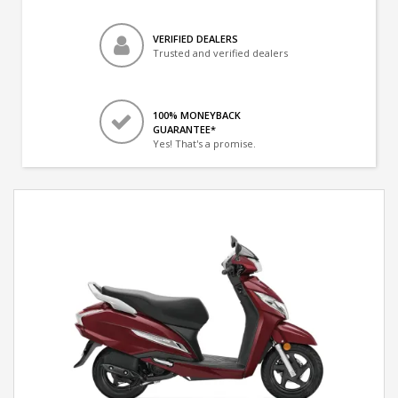
VERIFIED DEALERS
Trusted and verified dealers
100% MONEYBACK
GUARANTEE*
Yes! That's a promise.