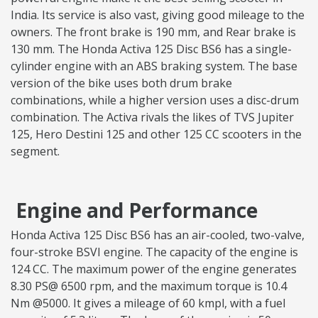
India. Its service is also vast, giving good mileage to the
owners. The front brake is 190 mm, and Rear brake is
130 mm. The Honda Activa 125 Disc BS6 has a single-
cylinder engine with an ABS braking system. The base
version of the bike uses both drum brake
combinations, while a higher version uses a disc-drum
combination. The Activa rivals the likes of TVS Jupiter
125, Hero Destini 125 and other 125 CC scooters in the
segment.
Engine and Performance
Honda Activa 125 Disc BS6 has an air-cooled, two-valve,
four-stroke BSVI engine. The capacity of the engine is
124 CC. The maximum power of the engine generates
8.30 PS@ 6500 rpm, and the maximum torque is 10.4
Nm @5000. It gives a mileage of 60 kmpl, with a fuel