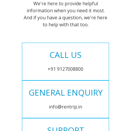
We're here to provide helpful
information when you need it most.
And if you have a question, we're here
to help with that too.
CALL US
+91 9127008800
GENERAL ENQUIRY
info@rentrip.in
SUPPORT