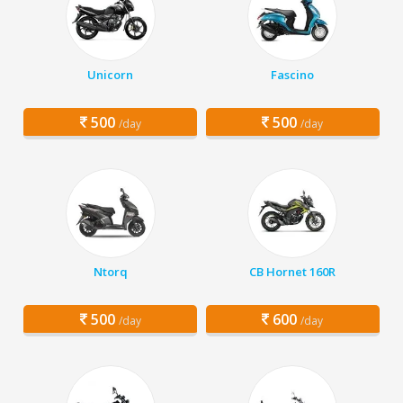
Unicorn
Fascino
500
500
/day
/day
Ntorq
CB Hornet 160R
500
600
/day
/day