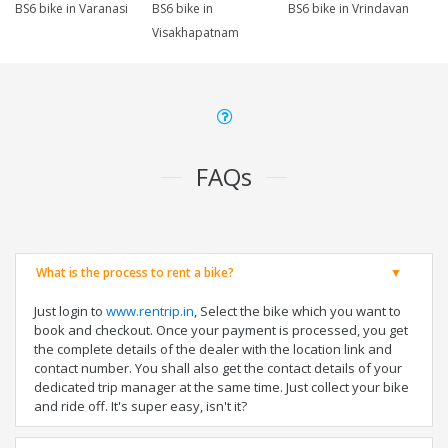
BS6 bike in Varanasi
BS6 bike in
BS6 bike in Vrindavan
Visakhapatnam
FAQs
What is the process to rent a bike?
Just login to
www.rentrip.in
, Select the bike which you want to
book and checkout. Once your payment is processed, you get
the complete details of the dealer with the location link and
contact number. You shall also get the contact details of your
dedicated trip manager at the same time. Just collect your bike
and ride off. It's super easy, isn't it?