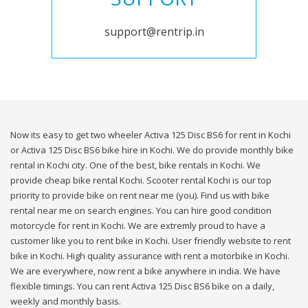
support@rentrip.in
Now its easy to get two wheeler Activa 125 Disc BS6 for rent in Kochi
or Activa 125 Disc BS6 bike hire in Kochi. We do provide monthly bike
rental in Kochi city. One of the best, bike rentals in Kochi. We
provide cheap bike rental Kochi. Scooter rental Kochi is our top
priority to provide bike on rent near me (you). Find us with bike
rental near me on search engines. You can hire good condition
motorcycle for rent in Kochi. We are extremly proud to have a
customer like you to rent bike in Kochi. User friendly website to rent
bike in Kochi. High quality assurance with rent a motorbike in Kochi.
We are everywhere, now rent a bike anywhere in india. We have
flexible timings. You can rent Activa 125 Disc BS6 bike on a daily,
weekly and monthly basis.