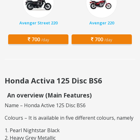
Avenger Street 220
Avenger 220
700
700
/day
/day
Honda Activa 125 Disc BS6
An overview (Main Features)
Name – Honda Active 125 Disc BS6
Colours – It is available in five different colours, namely
Pearl Nightstar Black
Heavy Grey Metallic