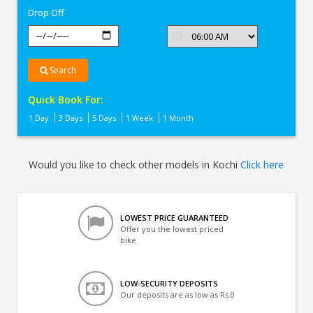
Drop Off
Search
Quick Book For:
1 Day
3 Days
5 Days
1 Week
1 Month
Would you like to check other models in Kochi
Click here
LOWEST PRICE GUARANTEED
Offer you the lowest priced
bike
LOW-SECURITY DEPOSITS
Our deposits are as low as Rs 0