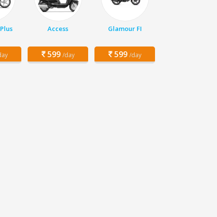
Plus
Access
Glamour FI
599
599
day
/day
/day