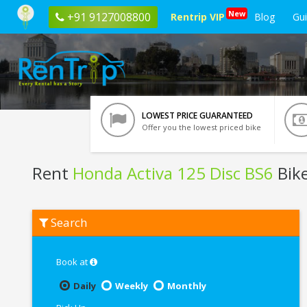
New
+91 9127008800
Rentrip VIP
Blog
Gu
LOWEST PRICE GUARANTEED
Offer you the lowest priced bike
Rent
Honda Activa 125 Disc BS6
Bike
Rent
Search
Honda
Activa
125
Disc
Book at
BS6
In
Daily
Weekly
Monthly
Bhopal