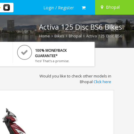
Bhopal
Login / Register
Activa 125 Disc BS6 Bikes
Home
Bikes
Bhopal
Activa 125 Disc BS6
100% MONEYBACK
GUARANTEE*
Yes! That's a promise.
Would you like to check other models in
Bhopal
Click here