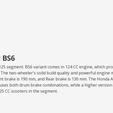
 BS6
va 125 segment. BS6 variant comes in 124 CC engine, which p
. The two-wheeler's solid build quality and powerful engine ma
ont brake is 190 mm, and Rear brake is 130 mm. The Honda Ac
uses both drum brake combinations, while a higher version 
125 CC scooters in the segment.