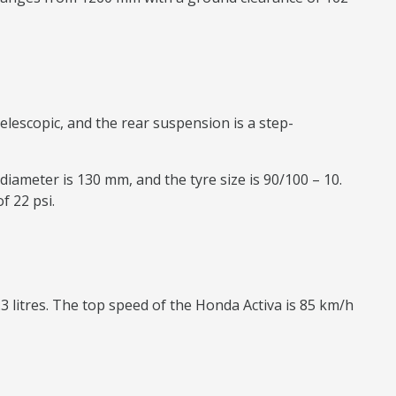
elescopic, and the rear suspension is a step-
diameter is 130 mm, and the tyre size is 90/100 – 10.
f 22 psi.
.3 litres. The top speed of the Honda Activa is 85 km/h