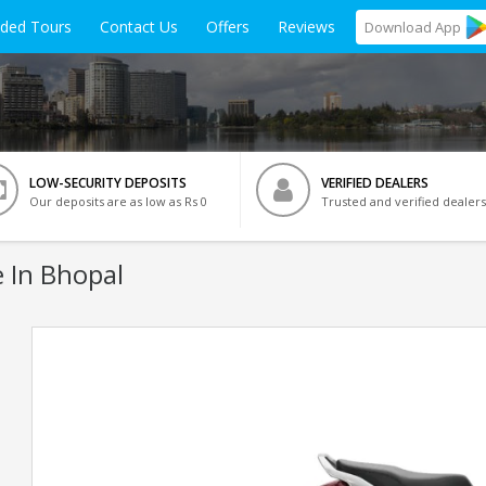
ided Tours
Contact Us
Offers
Reviews
Download
App
LOW-SECURITY DEPOSITS
VERIFIED DEALERS
Our deposits are as low as Rs 0
Trusted and verified dealers
 In Bhopal