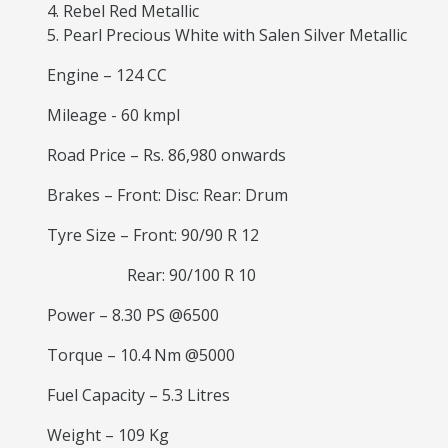
Rebel Red Metallic
Pearl Precious White with Salen Silver Metallic
Engine – 124 CC
Mileage - 60 kmpl
Road Price – Rs. 86,980 onwards
Brakes – Front: Disc: Rear: Drum
Tyre Size – Front: 90/90 R 12
Rear: 90/100 R 10
Power – 8.30 PS @6500
Torque – 10.4 Nm @5000
Fuel Capacity – 5.3 Litres
Weight – 109 Kg