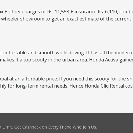
 + other charges of Rs. 11,558 + insurance Rs. 6,110, combi
o-wheeler showroom to get an exact estimate of the current 
comfortable and smooth while driving. It has all the modern f
 makes it a top scooty in the urban area. Honda Activa gained
pal at an affordable price. If you need this scooty for the sh
thly for long-term rental needs. Hence Honda Cliq Rental co
 Limit, Get Cashback on Every Friend Who Join Us.