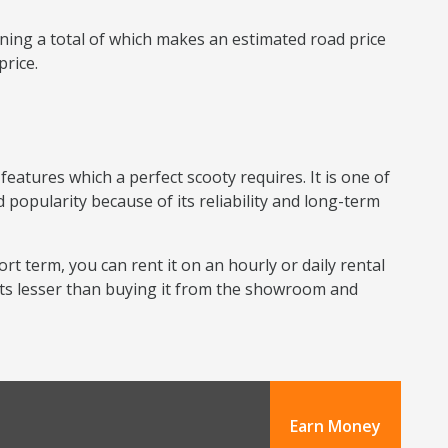
ning a total of which makes an estimated road price
price.
eatures which a perfect scooty requires. It is one of
 popularity because of its reliability and long-term
ort term, you can rent it on an hourly or daily rental
sts lesser than buying it from the showroom and
Earn Money