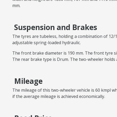
mm.
Suspension and Brakes
The tyres are tubeless, holding a combination of 12/1
adjustable spring-loaded hydraulic.
The front brake diameter is 190 mm. The front tyre siz
The rear brake type is Drum. The two-wheeler holds a
Mileage
The mileage of this two-wheeler vehicle is 60 kmpl whi
if the average mileage is achieved economically.