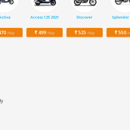
Activa
Access 125 2021
Discover
Splendor 
70
499
525
550
/day
/day
/day
/
ly