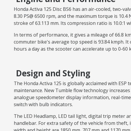
Honda Activa 125 Disc BS6 has an air-cooled, two-val
8.30 PS@ 6500 rpm, and the maximum torque is 10.4 Nm 
stroke of 63.113 mm. Its compression ratio is 10.0:1 
In terms of performance, it gives a mileage of 66.8 
commuter bike's average top speed is 93.84 kmph. It
hours a day as the scooter can accelerate up to 0-60
Design and Styling
The Honda Activa 125 is globally acclaimed with ESP
maintenance. New Tumble flow technology increases th
analogue speedometer display information, real-time 
switch with bulb indicators.
The LED Headlamp, LED tail light, digital trip meter a
handlebar. For extra safety of the vehicle from theft, i
width and height are 1850 mm, 707 mm and 1170 mm. 