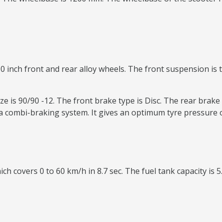
0 inch front and rear alloy wheels. The front suspension is t
e is 90/90 -12. The front brake type is Disc. The rear brake 
 combi-braking system. It gives an optimum tyre pressure o
ch covers 0 to 60 km/h in 8.7 sec. The fuel tank capacity is 5