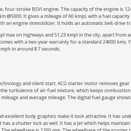
ve, four-stroke BSVI engine. The capacity of the engine is
@5000. It gives a mileage of 60 kmpl, with a fuel capacity o
with an engine immobilizer. It holds an automatic belt-driv
kmpl max on highways and 51.23 kmpl in the city, apart from
 comes with a two-year warranty for a standard 24000 kms. 
 kmph in around 8.7 seconds.
 technology and silent start. ACG starter motor removes g
e turbulence of air-fuel mixture, which keeps combustion a
mileage and average mileage. The digital fuel gauge shows th
nd excellent body graphics make it look attractive. It has u
t has a shutter lock as well. It has a Jet which helps maintai
The wheelbase is 1260 mm. The wheelbase of the scooter 