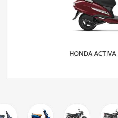
HONDA ACTIVA 