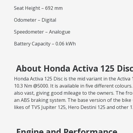
Seat Height – 692 mm
Odometer – Digital
Speedometer – Analogue
Battery Capacity – 0.06 kWh
About Honda Activa 125 Disc
Honda Activa 125 Disc is the mid variant in the Acti
10.3 Nm @5000. It is available in five different colours
also vast, giving good mileage to the owners. The fr
an ABS braking system. The base version of the bike 
likes of TVS Jupiter 125, Hero Destini 125 and other 
Engine and Performance