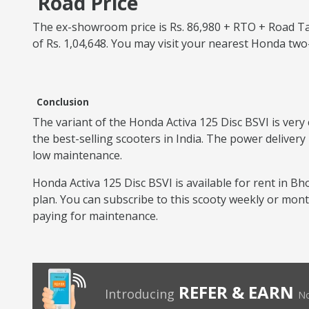
Road Price
The ex-showroom price is Rs. 86,980 + RTO + Road Tax
of Rs. 1,04,648. You may visit your nearest Honda tw
Conclusion
The variant of the Honda Activa 125 Disc BSVI is very 
the best-selling scooters in India. The power delivery
low maintenance.
Honda Activa 125 Disc BSVI is available for rent in Bho
plan. You can subscribe to this scooty weekly or mon
paying for maintenance.
REFER & EARN
Introducing
No