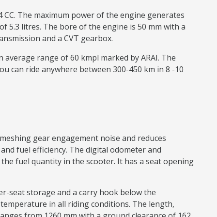
 124 CC. The maximum power of the engine generates
f 5.3 litres. The bore of the engine is 50 mm with a
e transmission and a CVT gearbox.
 an average range of 60 kmpl marked by ARAI. The
You can ride anywhere between 300-450 km in 8 -10
ear meshing gear engagement noise and reduces
nd fuel efficiency. The digital odometer and
e fuel quantity in the scooter. It has a seat opening
nder-seat storage and a carry hook below the
n temperature in all riding conditions. The length,
ranges from 1260 mm with a ground clearance of 162