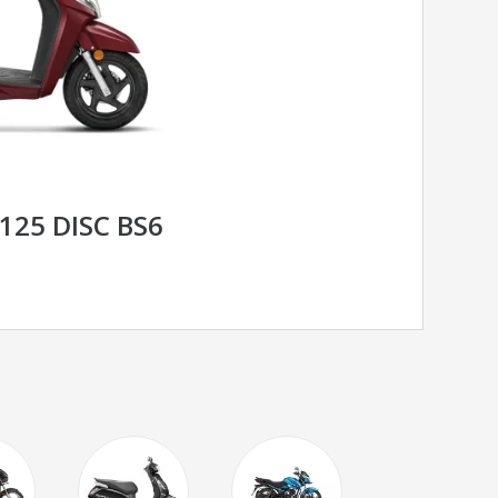
125 DISC BS6