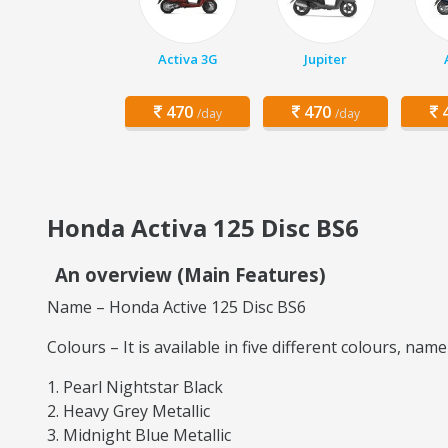
Activa 3G
Jupiter
470
470
4
/day
/day
Honda Activa 125 Disc BS6
An overview (Main Features)
Name – Honda Active 125 Disc BS6
Colours – It is available in five different colours, name
Pearl Nightstar Black
Heavy Grey Metallic
Midnight Blue Metallic