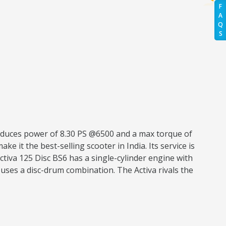
F
A
Q
S
roduces power of 8.30 PS @6500 and a max torque of
ke it the best-selling scooter in India. Its service is
tiva 125 Disc BS6 has a single-cylinder engine with
uses a disc-drum combination. The Activa rivals the