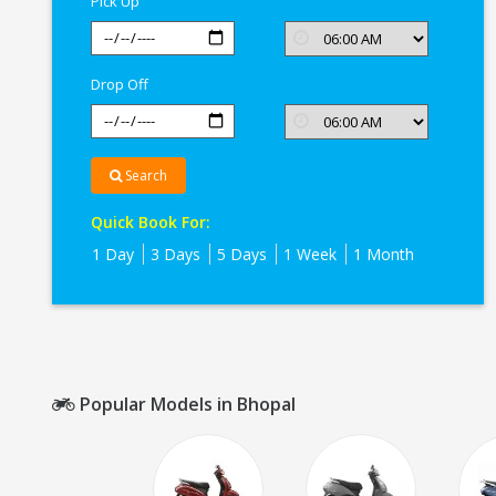
Pick Up
Drop Off
Search
Quick Book For:
1 Day
3 Days
5 Days
1 Week
1 Month
Popular Models in Bhopal