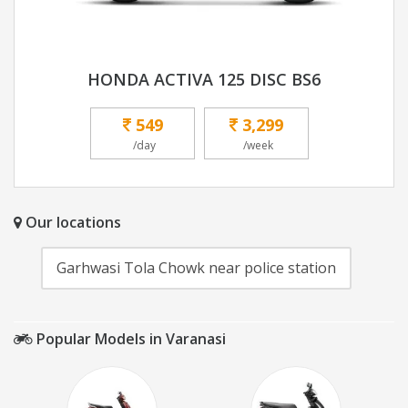
HONDA ACTIVA 125 DISC BS6
549
3,299
/day
/week
Our locations
Garhwasi Tola Chowk near police station
Popular Models in Varanasi