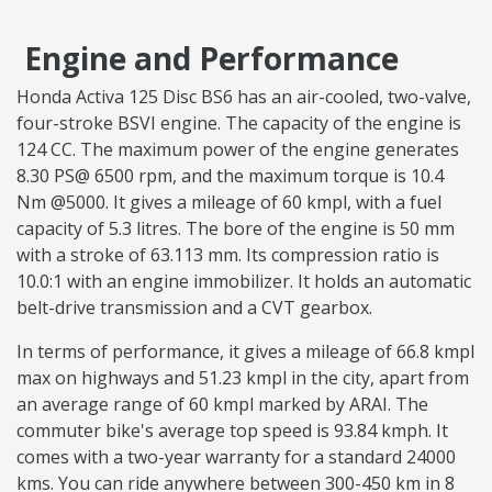
Engine and Performance
Honda Activa 125 Disc BS6 has an air-cooled, two-valve,
four-stroke BSVI engine. The capacity of the engine is
124 CC. The maximum power of the engine generates
8.30 PS@ 6500 rpm, and the maximum torque is 10.4
Nm @5000. It gives a mileage of 60 kmpl, with a fuel
capacity of 5.3 litres. The bore of the engine is 50 mm
with a stroke of 63.113 mm. Its compression ratio is
10.0:1 with an engine immobilizer. It holds an automatic
belt-drive transmission and a CVT gearbox.
In terms of performance, it gives a mileage of 66.8 kmpl
max on highways and 51.23 kmpl in the city, apart from
an average range of 60 kmpl marked by ARAI. The
commuter bike's average top speed is 93.84 kmph. It
comes with a two-year warranty for a standard 24000
kms. You can ride anywhere between 300-450 km in 8