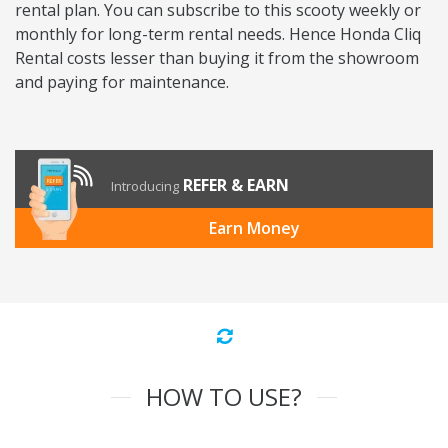
rental plan. You can subscribe to this scooty weekly or
monthly for long-term rental needs. Hence Honda Cliq
Rental costs lesser than buying it from the showroom
and paying for maintenance.
REFER & EARN
Introducing
Earn Money
HOW TO USE?