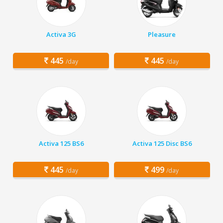
Activa 3G
Pleasure
445
445
/day
/day
Activa 125 BS6
Activa 125 Disc BS6
445
499
/day
/day