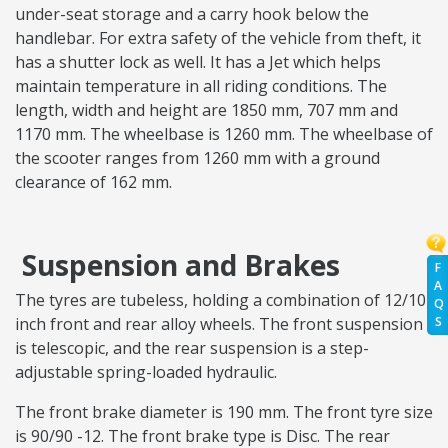
under-seat storage and a carry hook below the
handlebar. For extra safety of the vehicle from theft, it
has a shutter lock as well. It has a Jet which helps
maintain temperature in all riding conditions. The
length, width and height are 1850 mm, 707 mm and
1170 mm. The wheelbase is 1260 mm. The wheelbase of
the scooter ranges from 1260 mm with a ground
clearance of 162 mm.
Suspension and Brakes
F
A
The tyres are tubeless, holding a combination of 12/10
Q
S
inch front and rear alloy wheels. The front suspension
is telescopic, and the rear suspension is a step-
adjustable spring-loaded hydraulic.
The front brake diameter is 190 mm. The front tyre size
is 90/90 -12. The front brake type is Disc. The rear