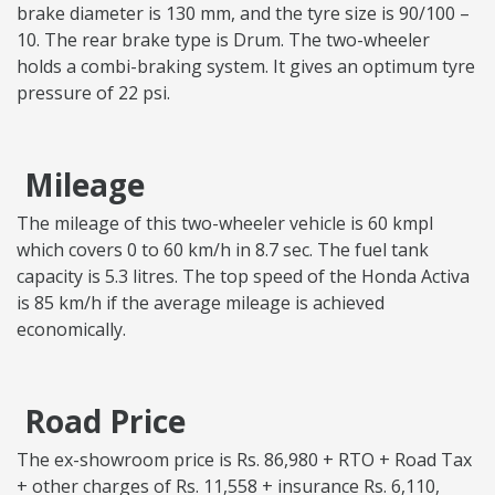
brake diameter is 130 mm, and the tyre size is 90/100 –
10. The rear brake type is Drum. The two-wheeler
holds a combi-braking system. It gives an optimum tyre
pressure of 22 psi.
Mileage
The mileage of this two-wheeler vehicle is 60 kmpl
which covers 0 to 60 km/h in 8.7 sec. The fuel tank
capacity is 5.3 litres. The top speed of the Honda Activa
is 85 km/h if the average mileage is achieved
economically.
Road Price
The ex-showroom price is Rs. 86,980 + RTO + Road Tax
+ other charges of Rs. 11,558 + insurance Rs. 6,110,