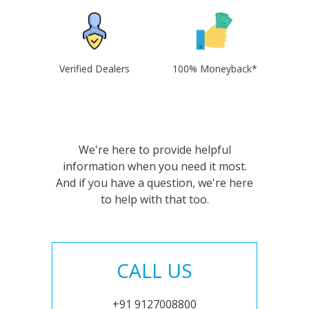
Verified Dealers
100% Moneyback*
We're here to provide helpful
information when you need it most.
And if you have a question, we're here
to help with that too.
CALL US
+91 9127008800