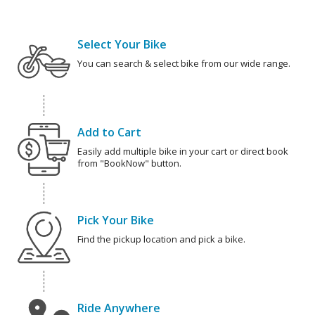
Select Your Bike
You can search & select bike from our wide range.
Add to Cart
Easily add multiple bike in your cart or direct book
from "BookNow" button.
Pick Your Bike
Find the pickup location and pick a bike.
Ride Anywhere