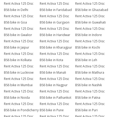
Rent Activa 125 Disc
Rent Activa 125 Disc
Rent Activa 125 Disc
BS6 bike in Delhi
BS6 bike in Faridabad
BS6 bike in Ghaziabad
Rent Activa 125 Disc
Rent Activa 125 Disc
Rent Activa 125 Disc
BS6 bike in Goa
BS6 bike in Gurgaon
BS6 bike in Guwahati
Rent Activa 125 Disc
Rent Activa 125 Disc
Rent Activa 125 Disc
BS6 bike in Gwalior
BS6 bike in Haridwar
BS6 bike in Indore
Rent Activa 125 Disc
Rent Activa 125 Disc
Rent Activa 125 Disc
BS6 bike in Jaipur
BS6 bike in Kharagpur
BS6 bike in Kochi
Rent Activa 125 Disc
Rent Activa 125 Disc
Rent Activa 125 Disc
BS6 bike in Kolkata
BS6 bike in Kota
BS6 bike in Leh
Rent Activa 125 Disc
Rent Activa 125 Disc
Rent Activa 125 Disc
BS6 bike in Lucknow
BS6 bike in Manali
BS6 bike in Mathura
Rent Activa 125 Disc
Rent Activa 125 Disc
Rent Activa 125 Disc
BS6 bike in Mumbai
BS6 bike in Nagpur
BS6 bike in Nashik
Rent Activa 125 Disc
Rent Activa 125 Disc
Rent Activa 125 Disc
BS6 bike in Noida
BS6 bike in Pathankot
BS6 bike in Patna
Rent Activa 125 Disc
Rent Activa 125 Disc
Rent Activa 125 Disc
BS6 bike in Pondicherry
BS6 bike in Pune
BS6 bike in Puri
Rent Activa 125 Disc
Rent Activa 125 Disc
Rent Activa 125 Disc