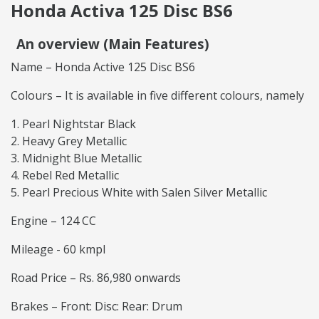
Honda Activa 125 Disc BS6
An overview (Main Features)
Name – Honda Active 125 Disc BS6
Colours – It is available in five different colours, namely
Pearl Nightstar Black
Heavy Grey Metallic
Midnight Blue Metallic
Rebel Red Metallic
Pearl Precious White with Salen Silver Metallic
Engine – 124 CC
Mileage - 60 kmpl
Road Price – Rs. 86,980 onwards
Brakes – Front: Disc: Rear: Drum