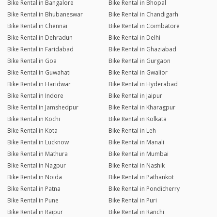
Bike Rental in Bangalore
Bike Rental in Bhopal
Bike Rental in Bhubaneswar
Bike Rental in Chandigarh
Bike Rental in Chennai
Bike Rental in Coimbatore
Bike Rental in Dehradun
Bike Rental in Delhi
Bike Rental in Faridabad
Bike Rental in Ghaziabad
Bike Rental in Goa
Bike Rental in Gurgaon
Bike Rental in Guwahati
Bike Rental in Gwalior
Bike Rental in Haridwar
Bike Rental in Hyderabad
Bike Rental in Indore
Bike Rental in Jaipur
Bike Rental in Jamshedpur
Bike Rental in Kharagpur
Bike Rental in Kochi
Bike Rental in Kolkata
Bike Rental in Kota
Bike Rental in Leh
Bike Rental in Lucknow
Bike Rental in Manali
Bike Rental in Mathura
Bike Rental in Mumbai
Bike Rental in Nagpur
Bike Rental in Nashik
Bike Rental in Noida
Bike Rental in Pathankot
Bike Rental in Patna
Bike Rental in Pondicherry
Bike Rental in Pune
Bike Rental in Puri
Bike Rental in Raipur
Bike Rental in Ranchi