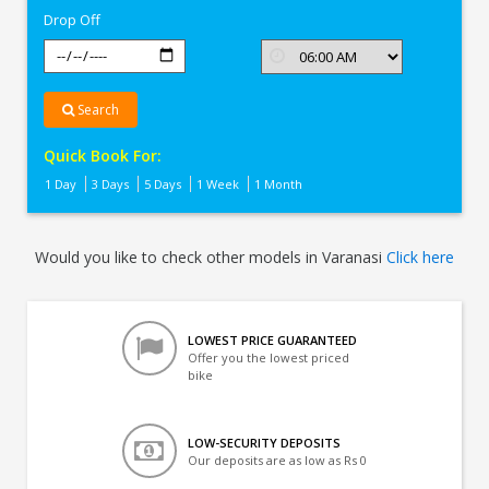
Drop Off
Search
Quick Book For:
1 Day
3 Days
5 Days
1 Week
1 Month
Would you like to check other models in Varanasi
Click here
LOWEST PRICE GUARANTEED
Offer you the lowest priced
bike
LOW-SECURITY DEPOSITS
Our deposits are as low as Rs 0