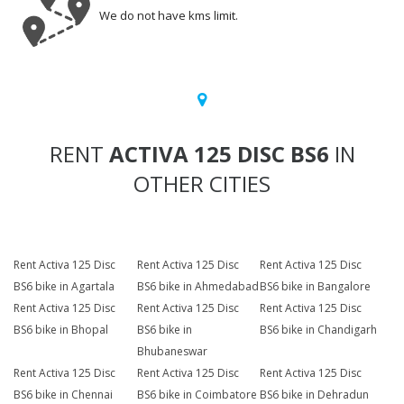
We do not have kms limit.
RENT
ACTIVA 125 DISC BS6
IN
OTHER CITIES
Rent Activa 125 Disc
Rent Activa 125 Disc
Rent Activa 125 Disc
BS6 bike in Agartala
BS6 bike in Ahmedabad
BS6 bike in Bangalore
Rent Activa 125 Disc
Rent Activa 125 Disc
Rent Activa 125 Disc
BS6 bike in Bhopal
BS6 bike in
BS6 bike in Chandigarh
Bhubaneswar
Rent Activa 125 Disc
Rent Activa 125 Disc
Rent Activa 125 Disc
BS6 bike in Chennai
BS6 bike in Coimbatore
BS6 bike in Dehradun