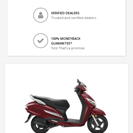
VERIFIED DEALERS
Trusted and verified dealers
100% MONEYBACK
GUARANTEE*
Yes! That's a promise.