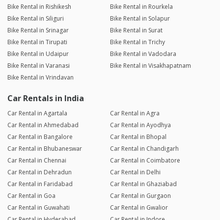
Bike Rental in Rishikesh
Bike Rental in Rourkela
Bike Rental in Siliguri
Bike Rental in Solapur
Bike Rental in Srinagar
Bike Rental in Surat
Bike Rental in Tirupati
Bike Rental in Trichy
Bike Rental in Udaipur
Bike Rental in Vadodara
Bike Rental in Varanasi
Bike Rental in Visakhapatnam
Bike Rental in Vrindavan
Car Rentals in India
Car Rental in Agartala
Car Rental in Agra
Car Rental in Ahmedabad
Car Rental in Ayodhya
Car Rental in Bangalore
Car Rental in Bhopal
Car Rental in Bhubaneswar
Car Rental in Chandigarh
Car Rental in Chennai
Car Rental in Coimbatore
Car Rental in Dehradun
Car Rental in Delhi
Car Rental in Faridabad
Car Rental in Ghaziabad
Car Rental in Goa
Car Rental in Gurgaon
Car Rental in Guwahati
Car Rental in Gwalior
Car Rental in Hyderabad
Car Rental in Indore