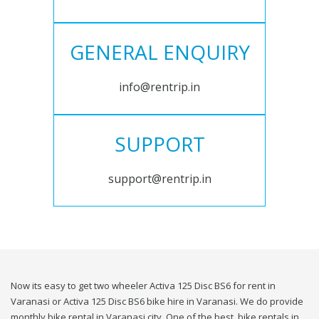
GENERAL ENQUIRY
info@rentrip.in
SUPPORT
support@rentrip.in
Now its easy to get two wheeler Activa 125 Disc BS6 for rent in
Varanasi or Activa 125 Disc BS6 bike hire in Varanasi. We do provide
monthly bike rental in Varanasi city. One of the best, bike rentals in