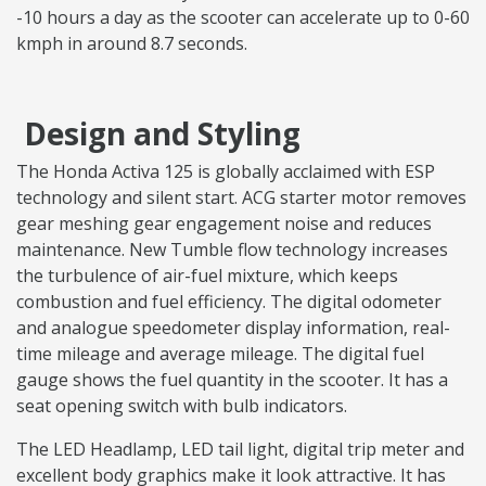
-10 hours a day as the scooter can accelerate up to 0-60
kmph in around 8.7 seconds.
Design and Styling
The Honda Activa 125 is globally acclaimed with ESP
technology and silent start. ACG starter motor removes
gear meshing gear engagement noise and reduces
maintenance. New Tumble flow technology increases
the turbulence of air-fuel mixture, which keeps
combustion and fuel efficiency. The digital odometer
and analogue speedometer display information, real-
time mileage and average mileage. The digital fuel
gauge shows the fuel quantity in the scooter. It has a
seat opening switch with bulb indicators.
The LED Headlamp, LED tail light, digital trip meter and
excellent body graphics make it look attractive. It has