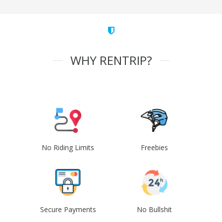
WHY RENTRIP?
No Riding Limits
Freebies
Secure Payments
No Bullshit