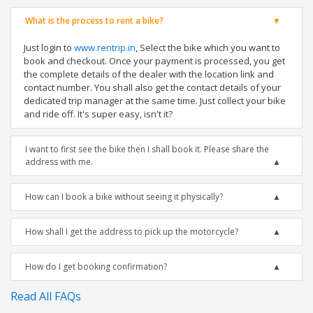
What is the process to rent a bike?
Just login to
www.rentrip.in
, Select the bike which you want to
book and checkout. Once your payment is processed, you get
the complete details of the dealer with the location link and
contact number. You shall also get the contact details of your
dedicated trip manager at the same time. Just collect your bike
and ride off. It's super easy, isn't it?
I want to first see the bike then I shall book it. Please share the
address with me.
How can I book a bike without seeing it physically?
How shall I get the address to pick up the motorcycle?
How do I get booking confirmation?
Read All FAQs