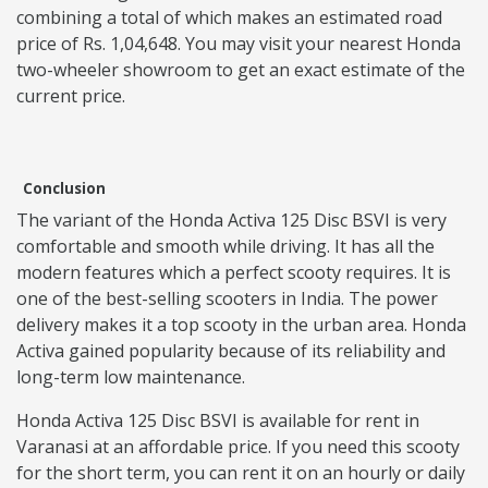
combining a total of which makes an estimated road
price of Rs. 1,04,648. You may visit your nearest Honda
two-wheeler showroom to get an exact estimate of the
current price.
Conclusion
The variant of the Honda Activa 125 Disc BSVI is very
comfortable and smooth while driving. It has all the
modern features which a perfect scooty requires. It is
one of the best-selling scooters in India. The power
delivery makes it a top scooty in the urban area. Honda
Activa gained popularity because of its reliability and
long-term low maintenance.
Honda Activa 125 Disc BSVI is available for rent in
Varanasi at an affordable price. If you need this scooty
for the short term, you can rent it on an hourly or daily