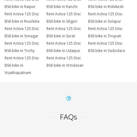
BS6 bike in Raipur
BS6 bike in Ranchi
BS6 bike in Rishikesh
Rent Activa 125 Disc
Rent Activa 125 Disc
Rent Activa 125 Disc
BS6 bike in Rourkela
BS6 bike in Siliguri
BS6 bike in Solapur
Rent Activa 125 Disc
Rent Activa 125 Disc
Rent Activa 125 Disc
BS6 bike in Srinagar
BS6 bike in Surat
BS6 bike in Tirupati
Rent Activa 125 Disc
Rent Activa 125 Disc
Rent Activa 125 Disc
BS6 bike in Trichy
BS6 bike in Udaipur
BS6 bike in Vadodara
Rent Activa 125 Disc
Rent Activa 125 Disc
BS6 bike in
BS6 bike in Vrindavan
Visakhapatnam
FAQs