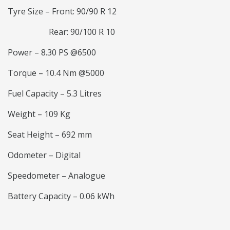
Tyre Size – Front: 90/90 R 12
Rear: 90/100 R 10
Power – 8.30 PS @6500
Torque – 10.4 Nm @5000
Fuel Capacity – 5.3 Litres
Weight – 109 Kg
Seat Height – 692 mm
Odometer – Digital
Speedometer – Analogue
Battery Capacity – 0.06 kWh