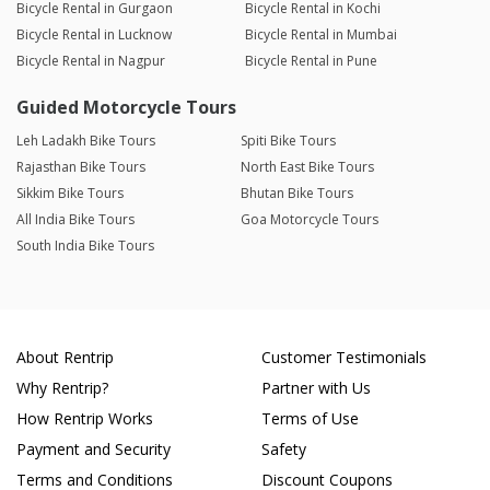
Bicycle Rental in Gurgaon
Bicycle Rental in Kochi
Bicycle Rental in Lucknow
Bicycle Rental in Mumbai
Bicycle Rental in Nagpur
Bicycle Rental in Pune
Guided Motorcycle Tours
Leh Ladakh Bike Tours
Spiti Bike Tours
Rajasthan Bike Tours
North East Bike Tours
Sikkim Bike Tours
Bhutan Bike Tours
All India Bike Tours
Goa Motorcycle Tours
South India Bike Tours
About Rentrip
Customer Testimonials
Why Rentrip?
Partner with Us
How Rentrip Works
Terms of Use
Payment and Security
Safety
Terms and Conditions
Discount Coupons