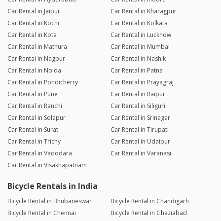
Car Rental in Jaipur
Car Rental in Kharagpur
Car Rental in Kochi
Car Rental in Kolkata
Car Rental in Kota
Car Rental in Lucknow
Car Rental in Mathura
Car Rental in Mumbai
Car Rental in Nagpur
Car Rental in Nashik
Car Rental in Noida
Car Rental in Patna
Car Rental in Pondicherry
Car Rental in Prayagraj
Car Rental in Pune
Car Rental in Raipur
Car Rental in Ranchi
Car Rental in Siliguri
Car Rental in Solapur
Car Rental in Srinagar
Car Rental in Surat
Car Rental in Tirupati
Car Rental in Trichy
Car Rental in Udaipur
Car Rental in Vadodara
Car Rental in Varanasi
Car Rental in Visakhapatnam
Bicycle Rentals in India
Bicycle Rental in Bhubaneswar
Bicycle Rental in Chandigarh
Bicycle Rental in Chennai
Bicycle Rental in Ghaziabad