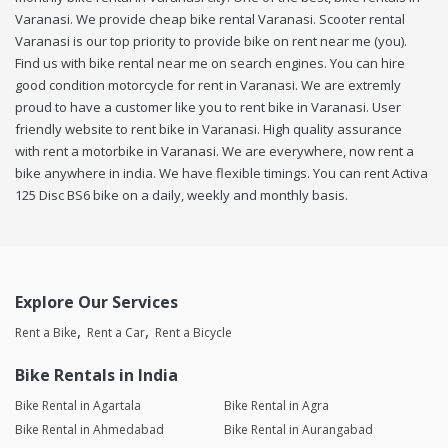
Varanasi. We provide cheap bike rental Varanasi. Scooter rental
Varanasi is our top priority to provide bike on rent near me (you).
Find us with bike rental near me on search engines. You can hire
good condition motorcycle for rent in Varanasi. We are extremly
proud to have a customer like you to rent bike in Varanasi. User
friendly website to rent bike in Varanasi. High quality assurance
with rent a motorbike in Varanasi. We are everywhere, now rent a
bike anywhere in india. We have flexible timings. You can rent Activa
125 Disc BS6 bike on a daily, weekly and monthly basis.
Explore Our Services
Rent a Bike
Rent a Car
Rent a Bicycle
Bike Rentals in India
Bike Rental in Agartala
Bike Rental in Agra
Bike Rental in Ahmedabad
Bike Rental in Aurangabad