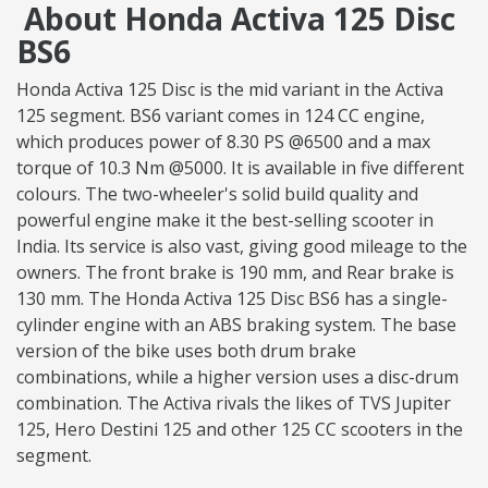
About Honda Activa 125 Disc
BS6
Honda Activa 125 Disc is the mid variant in the Activa
125 segment. BS6 variant comes in 124 CC engine,
which produces power of 8.30 PS @6500 and a max
torque of 10.3 Nm @5000. It is available in five different
colours. The two-wheeler's solid build quality and
powerful engine make it the best-selling scooter in
India. Its service is also vast, giving good mileage to the
owners. The front brake is 190 mm, and Rear brake is
130 mm. The Honda Activa 125 Disc BS6 has a single-
cylinder engine with an ABS braking system. The base
version of the bike uses both drum brake
combinations, while a higher version uses a disc-drum
combination. The Activa rivals the likes of TVS Jupiter
125, Hero Destini 125 and other 125 CC scooters in the
segment.