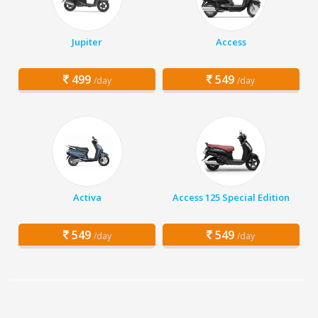
Jupiter
Access
499
549
/day
/day
Activa
Access 125 Special Edition
549
549
/day
/day