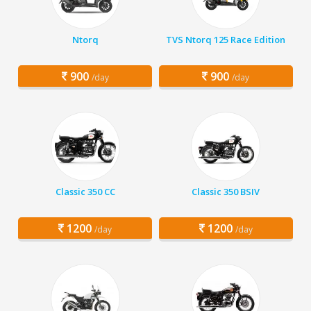
Ntorq
TVS Ntorq 125 Race Edition
900
900
/day
/day
Classic 350 CC
Classic 350 BSIV
1200
1200
/day
/day