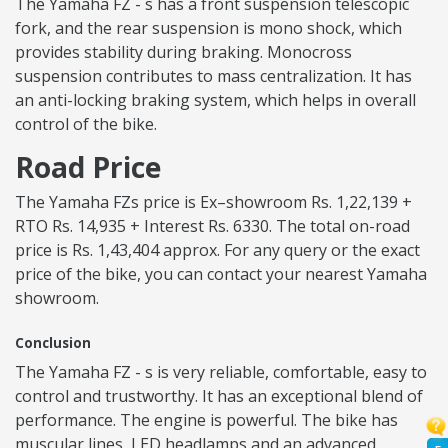
The Yamaha FZ - s has a front suspension telescopic
fork, and the rear suspension is mono shock, which
provides stability during braking. Monocross
suspension contributes to mass centralization. It has
an anti-locking braking system, which helps in overall
control of the bike.
Road Price
The Yamaha FZs price is Ex–showroom Rs. 1,22,139 +
RTO Rs. 14,935 + Interest Rs. 6330. The total on-road
price is Rs. 1,43,404 approx. For any query or the exact
price of the bike, you can contact your nearest Yamaha
showroom.
Conclusion
The Yamaha FZ - s is very reliable, comfortable, easy to
control and trustworthy. It has an exceptional blend of
performance. The engine is powerful. The bike has
muscular lines, LED headlamps and an advanced