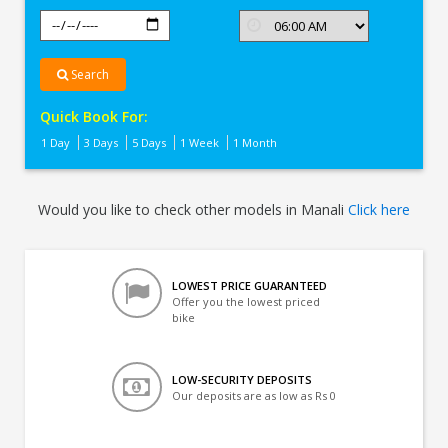
Search
Quick Book For:
1 Day
3 Days
5 Days
1 Week
1 Month
Would you like to check other models in Manali
Click here
LOWEST PRICE GUARANTEED
Offer you the lowest priced
bike
LOW-SECURITY DEPOSITS
Our deposits are as low as Rs 0