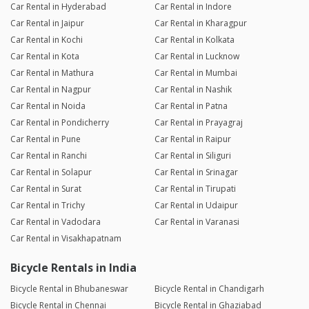
Car Rental in Hyderabad
Car Rental in Indore
Car Rental in Jaipur
Car Rental in Kharagpur
Car Rental in Kochi
Car Rental in Kolkata
Car Rental in Kota
Car Rental in Lucknow
Car Rental in Mathura
Car Rental in Mumbai
Car Rental in Nagpur
Car Rental in Nashik
Car Rental in Noida
Car Rental in Patna
Car Rental in Pondicherry
Car Rental in Prayagraj
Car Rental in Pune
Car Rental in Raipur
Car Rental in Ranchi
Car Rental in Siliguri
Car Rental in Solapur
Car Rental in Srinagar
Car Rental in Surat
Car Rental in Tirupati
Car Rental in Trichy
Car Rental in Udaipur
Car Rental in Vadodara
Car Rental in Varanasi
Car Rental in Visakhapatnam
Bicycle Rentals in India
Bicycle Rental in Bhubaneswar
Bicycle Rental in Chandigarh
Bicycle Rental in Chennai
Bicycle Rental in Ghaziabad