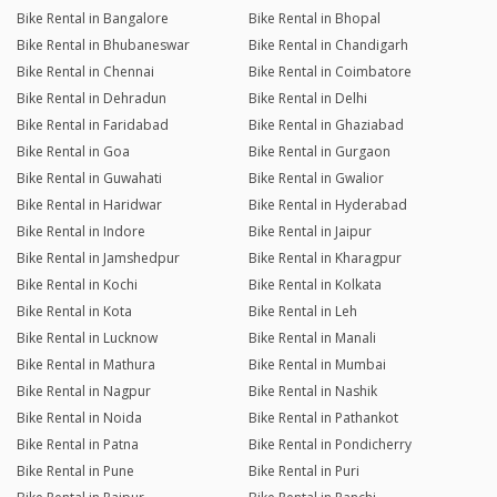
Bike Rental in Bangalore
Bike Rental in Bhopal
Bike Rental in Bhubaneswar
Bike Rental in Chandigarh
Bike Rental in Chennai
Bike Rental in Coimbatore
Bike Rental in Dehradun
Bike Rental in Delhi
Bike Rental in Faridabad
Bike Rental in Ghaziabad
Bike Rental in Goa
Bike Rental in Gurgaon
Bike Rental in Guwahati
Bike Rental in Gwalior
Bike Rental in Haridwar
Bike Rental in Hyderabad
Bike Rental in Indore
Bike Rental in Jaipur
Bike Rental in Jamshedpur
Bike Rental in Kharagpur
Bike Rental in Kochi
Bike Rental in Kolkata
Bike Rental in Kota
Bike Rental in Leh
Bike Rental in Lucknow
Bike Rental in Manali
Bike Rental in Mathura
Bike Rental in Mumbai
Bike Rental in Nagpur
Bike Rental in Nashik
Bike Rental in Noida
Bike Rental in Pathankot
Bike Rental in Patna
Bike Rental in Pondicherry
Bike Rental in Pune
Bike Rental in Puri