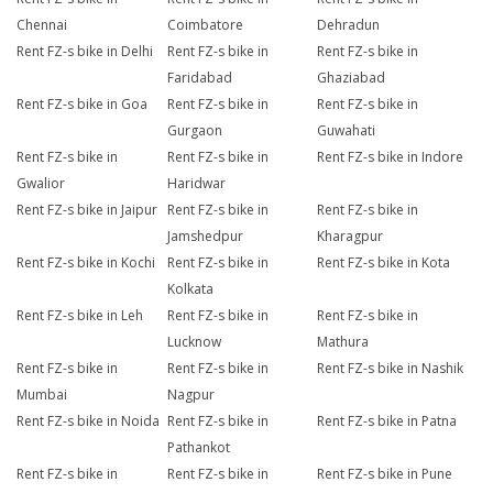
Chennai
Coimbatore
Dehradun
Rent FZ-s bike in Delhi
Rent FZ-s bike in
Rent FZ-s bike in
Faridabad
Ghaziabad
Rent FZ-s bike in Goa
Rent FZ-s bike in
Rent FZ-s bike in
Gurgaon
Guwahati
Rent FZ-s bike in
Rent FZ-s bike in
Rent FZ-s bike in Indore
Gwalior
Haridwar
Rent FZ-s bike in Jaipur
Rent FZ-s bike in
Rent FZ-s bike in
Jamshedpur
Kharagpur
Rent FZ-s bike in Kochi
Rent FZ-s bike in
Rent FZ-s bike in Kota
Kolkata
Rent FZ-s bike in Leh
Rent FZ-s bike in
Rent FZ-s bike in
Lucknow
Mathura
Rent FZ-s bike in
Rent FZ-s bike in
Rent FZ-s bike in Nashik
Mumbai
Nagpur
Rent FZ-s bike in Noida
Rent FZ-s bike in
Rent FZ-s bike in Patna
Pathankot
Rent FZ-s bike in
Rent FZ-s bike in
Rent FZ-s bike in Pune