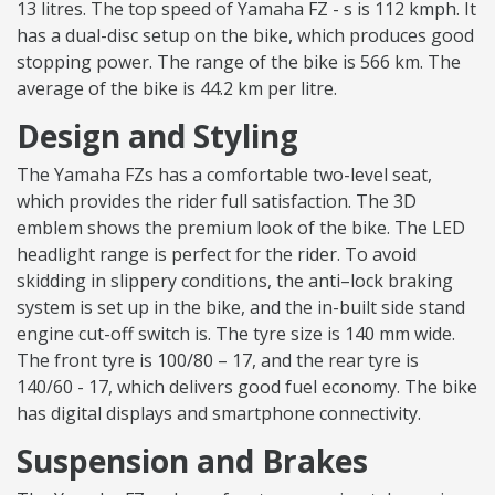
13 litres. The top speed of Yamaha FZ - s is 112 kmph. It
has a dual-disc setup on the bike, which produces good
stopping power. The range of the bike is 566 km. The
average of the bike is 44.2 km per litre.
Design and Styling
The Yamaha FZs has a comfortable two-level seat,
which provides the rider full satisfaction. The 3D
emblem shows the premium look of the bike. The LED
headlight range is perfect for the rider. To avoid
skidding in slippery conditions, the anti–lock braking
system is set up in the bike, and the in-built side stand
engine cut-off switch is. The tyre size is 140 mm wide.
The front tyre is 100/80 – 17, and the rear tyre is
140/60 - 17, which delivers good fuel economy. The bike
has digital displays and smartphone connectivity.
Suspension and Brakes