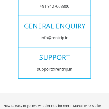
+91 9127008800
GENERAL ENQUIRY
info@rentrip.in
SUPPORT
support@rentrip.in
Now its easy to get two wheeler FZ-s for rent in Manali or FZ-s bike