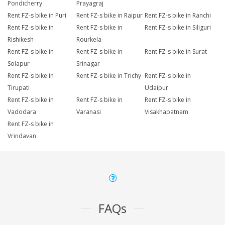
Pondicherry
Prayagraj
Rent FZ-s bike in Puri
Rent FZ-s bike in Raipur
Rent FZ-s bike in Ranchi
Rent FZ-s bike in
Rent FZ-s bike in
Rent FZ-s bike in Siliguri
Rishikesh
Rourkela
Rent FZ-s bike in
Rent FZ-s bike in
Rent FZ-s bike in Surat
Solapur
Srinagar
Rent FZ-s bike in
Rent FZ-s bike in Trichy
Rent FZ-s bike in
Tirupati
Udaipur
Rent FZ-s bike in
Rent FZ-s bike in
Rent FZ-s bike in
Vadodara
Varanasi
Visakhapatnam
Rent FZ-s bike in
Vrindavan
FAQs