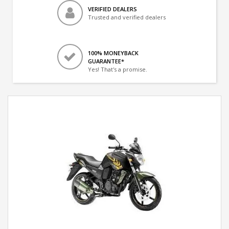
VERIFIED DEALERS
Trusted and verified dealers
100% MONEYBACK
GUARANTEE*
Yes! That's a promise.