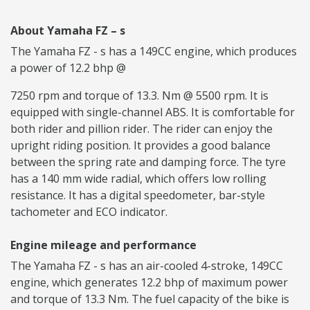
About Yamaha FZ – s
The Yamaha FZ - s has a 149CC engine, which produces
a power of 12.2 bhp @
7250 rpm and torque of 13.3. Nm @ 5500 rpm. It is
equipped with single-channel ABS. It is comfortable for
both rider and pillion rider. The rider can enjoy the
upright riding position. It provides a good balance
between the spring rate and damping force. The tyre
has a 140 mm wide radial, which offers low rolling
resistance. It has a digital speedometer, bar-style
tachometer and ECO indicator.
Engine mileage and performance
The Yamaha FZ - s has an air-cooled 4-stroke, 149CC
engine, which generates 12.2 bhp of maximum power
and torque of 13.3 Nm. The fuel capacity of the bike is