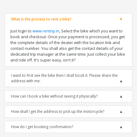
What is the process to rent a bike?
Just login to
www.rentrip.in
, Select the bike which you want to
book and checkout. Once your payment is processed, you get
the complete details of the dealer with the location link and
contact number. You shall also get the contact details of your
dedicated trip manager at the same time. Just collect your bike
and ride off. It's super easy, isn't it?
I want to first see the bike then I shall book it. Please share the
address with me.
How can I book a bike without seeing it physically?
How shall I get the address to pick up the motorcycle?
How do I get booking confirmation?