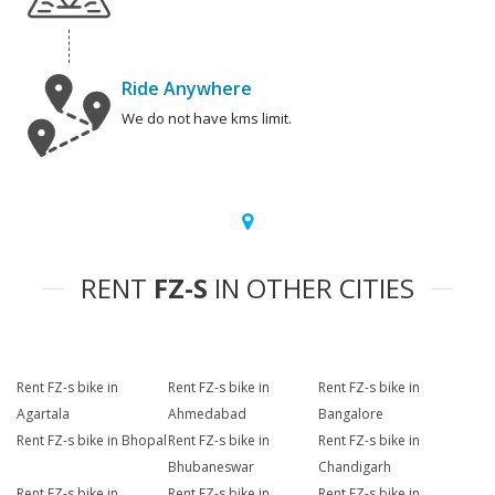
Ride Anywhere
We do not have kms limit.
RENT
FZ-S
IN OTHER CITIES
Rent FZ-s bike in
Rent FZ-s bike in
Rent FZ-s bike in
Agartala
Ahmedabad
Bangalore
Rent FZ-s bike in Bhopal
Rent FZ-s bike in
Rent FZ-s bike in
Bhubaneswar
Chandigarh
Rent FZ-s bike in
Rent FZ-s bike in
Rent FZ-s bike in