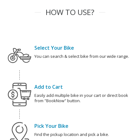
HOW TO USE?
Select Your Bike
You can search & select bike from our wide range.
Add to Cart
Easily add multiple bike in your cart or direct book
from "BookNow" button.
Pick Your Bike
Find the pickup location and pick a bike.