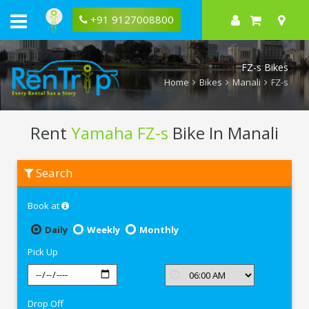
+91 9127008800
FZ-s Bikes
Home
Bikes
Manali
FZ-s
Rent
Yamaha FZ-s
Bike In Manali
Rent
Search
Yamaha
FZ-
s
Book at
In
Manali
Daily
Weekly
Monthly
Pick Up
Drop Off