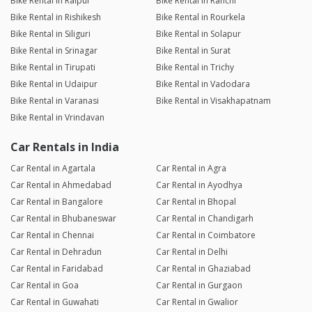
Bike Rental in Raipur
Bike Rental in Ranchi
Bike Rental in Rishikesh
Bike Rental in Rourkela
Bike Rental in Siliguri
Bike Rental in Solapur
Bike Rental in Srinagar
Bike Rental in Surat
Bike Rental in Tirupati
Bike Rental in Trichy
Bike Rental in Udaipur
Bike Rental in Vadodara
Bike Rental in Varanasi
Bike Rental in Visakhapatnam
Bike Rental in Vrindavan
Car Rentals in India
Car Rental in Agartala
Car Rental in Agra
Car Rental in Ahmedabad
Car Rental in Ayodhya
Car Rental in Bangalore
Car Rental in Bhopal
Car Rental in Bhubaneswar
Car Rental in Chandigarh
Car Rental in Chennai
Car Rental in Coimbatore
Car Rental in Dehradun
Car Rental in Delhi
Car Rental in Faridabad
Car Rental in Ghaziabad
Car Rental in Goa
Car Rental in Gurgaon
Car Rental in Guwahati
Car Rental in Gwalior