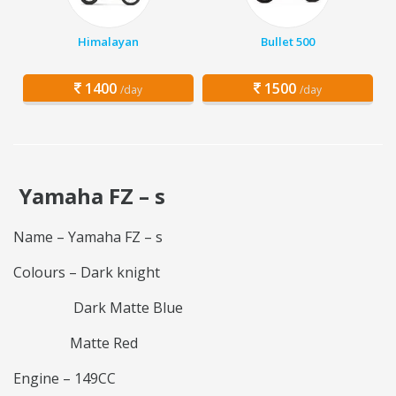
Himalayan
Bullet 500
1400
1500
/day
/day
Yamaha FZ – s
Name – Yamaha FZ – s
Colours – Dark knight
Dark Matte Blue
Matte Red
Engine – 149CC