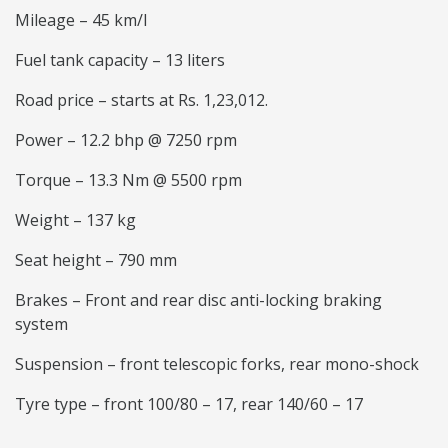
Mileage – 45 km/l
Fuel tank capacity – 13 liters
Road price – starts at Rs. 1,23,012.
Power – 12.2 bhp @ 7250 rpm
Torque – 13.3 Nm @ 5500 rpm
Weight – 137 kg
Seat height – 790 mm
Brakes – Front and rear disc anti-locking braking
system
Suspension – front telescopic forks, rear mono-shock
Tyre type – front 100/80 – 17, rear 140/60 – 17