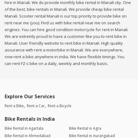
hire in Manali. We do provide monthly bike rental in Manali city. One
of the best, bike rentals in Manali. We provide cheap bike rental
Manali. Scooter rental Manali is our top priority to provide bike on
rent near me (you). Find us with bike rental near me on search
engines. You can hire good condition motorcycle for rent in Manali.
We are extremly proud to have a customer like you to rent bike in
Manali. User friendly website to rent bike in Manali. High quality
assurance with rent a motorbike in Manali. We are everywhere,
now rent a bike anywhere in india. We have flexible timings. You
can rent FZ-s bike on a daily, weekly and monthly basis.
Explore Our Services
Rent a Bike
Rent a Car
Rent a Bicycle
Bike Rentals in India
Bike Rental in Agartala
Bike Rental in Agra
Bike Rental in Ahmedabad
Bike Rental in Aurangabad