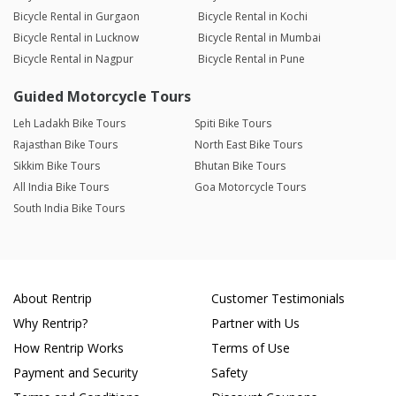
Bicycle Rental in Gurgaon
Bicycle Rental in Kochi
Bicycle Rental in Lucknow
Bicycle Rental in Mumbai
Bicycle Rental in Nagpur
Bicycle Rental in Pune
Guided Motorcycle Tours
Leh Ladakh Bike Tours
Spiti Bike Tours
Rajasthan Bike Tours
North East Bike Tours
Sikkim Bike Tours
Bhutan Bike Tours
All India Bike Tours
Goa Motorcycle Tours
South India Bike Tours
About Rentrip
Customer Testimonials
Why Rentrip?
Partner with Us
How Rentrip Works
Terms of Use
Payment and Security
Safety