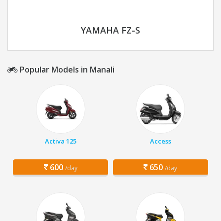
YAMAHA FZ-S
Popular Models in Manali
Activa 125
Access
600
650
/day
/day