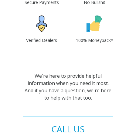
Secure Payments
No Bullshit
Verified Dealers
100% Moneyback*
We're here to provide helpful
information when you need it most.
And if you have a question, we're here
to help with that too.
CALL US