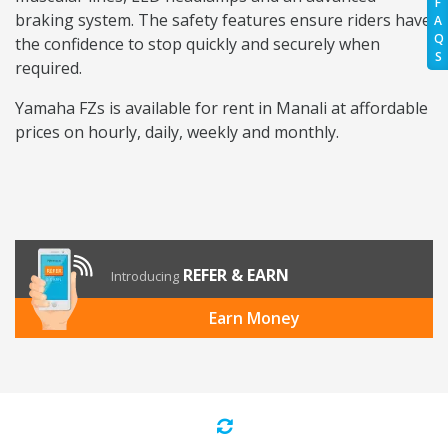
F
braking system. The safety features ensure riders have
A
Q
the confidence to stop quickly and securely when
S
required.
Yamaha FZs is available for rent in Manali at affordable
prices on hourly, daily, weekly and monthly.
REFER & EARN
Introducing
Earn Money