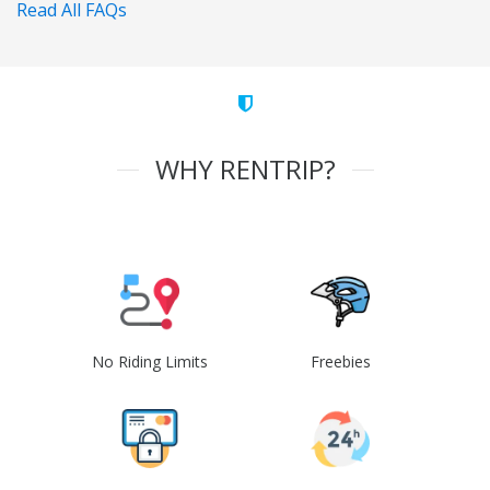
Read All FAQs
WHY RENTRIP?
No Riding Limits
Freebies