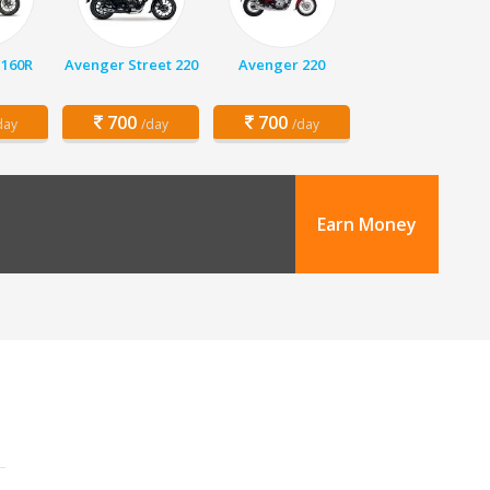
 160R
Avenger Street 220
Avenger 220
700
700
day
/day
/day
Earn Money