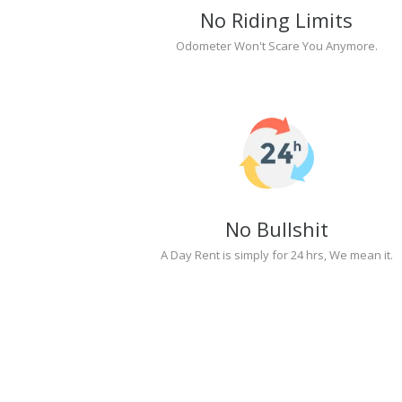
No Riding Limits
Odometer Won't Scare You Anymore.
No Bullshit
A Day Rent is simply for 24 hrs, We mean it.