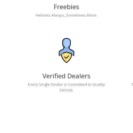
Freebies
Helmets Always, Sometimes More.
Verified Dealers
Every Single Dealer is Committed to Quality
Service.