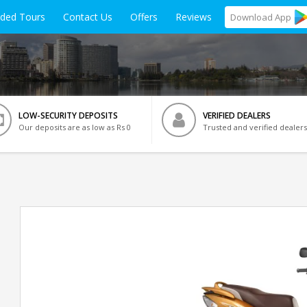
ided Tours
Contact Us
Offers
Reviews
Download
App
LOW-SECURITY DEPOSITS
VERIFIED DEALERS
Our deposits are as low as Rs 0
Trusted and verified dealers