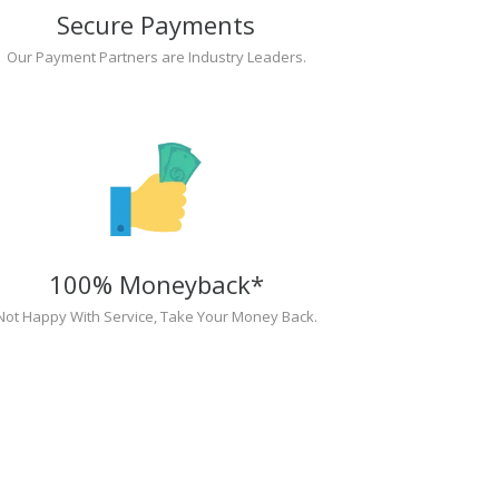
Secure Payments
Our Payment Partners are Industry Leaders.
100% Moneyback*
Not Happy With Service, Take Your Money Back.