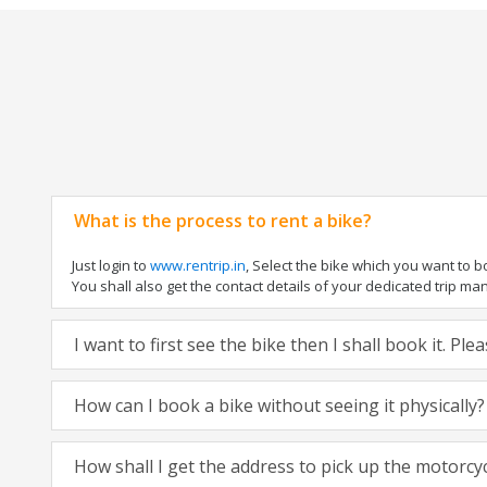
What is the process to rent a bike?
Just login to
www.rentrip.in
, Select the bike which you want to 
You shall also get the contact details of your dedicated trip mana
I want to first see the bike then I shall book it. Pl
How can I book a bike without seeing it physically?
How shall I get the address to pick up the motorcy