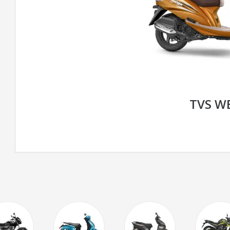
TVS W