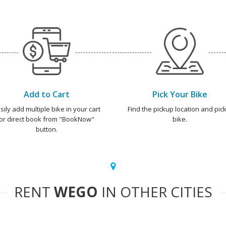
Add to Cart
Pick Your Bike
sily add multiple bike in your cart
Find the pickup location and pick
or direct book from "BookNow"
bike.
button.
RENT
WEGO
IN OTHER CITIES