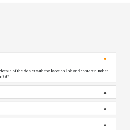
tails of the dealer with the location link and contact number.
't it?