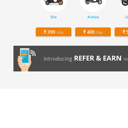
Dio
Activa
U
399
400
5
/day
/day
REFER & EARN
Introducing
No