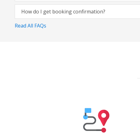
How do I get booking confirmation?
Read All FAQs