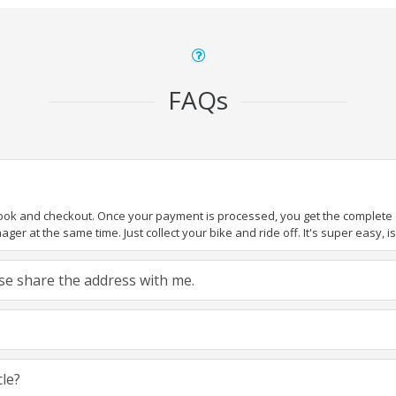
FAQs
book and checkout. Once your payment is processed, you get the complete de
ger at the same time. Just collect your bike and ride off. It's super easy, isn
ease share the address with me.
cle?