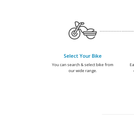
Select Your Bike
You can search & select bike from
Ea
our wide range.