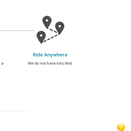
Ride Anywhere
 a
We do not have kms limit.