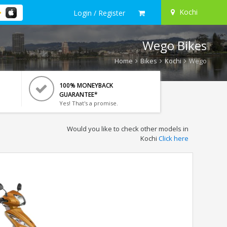
Kochi
Login / Register
Wego Bikes
Home
Bikes
Kochi
Wego
100% MONEYBACK
GUARANTEE*
Yes! That's a promise.
Would you like to check other models in
Kochi
Click here