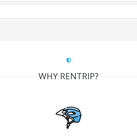
WHY RENTRIP?