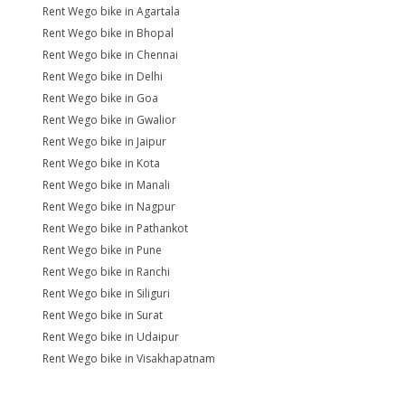
Rent Wego bike in Agartala
Rent Wego bike in Bhopal
Rent Wego bike in Chennai
Rent Wego bike in Delhi
Rent Wego bike in Goa
Rent Wego bike in Gwalior
Rent Wego bike in Jaipur
Rent Wego bike in Kota
Rent Wego bike in Manali
Rent Wego bike in Nagpur
Rent Wego bike in Pathankot
Rent Wego bike in Pune
Rent Wego bike in Ranchi
Rent Wego bike in Siliguri
Rent Wego bike in Surat
Rent Wego bike in Udaipur
Rent Wego bike in Visakhapatnam