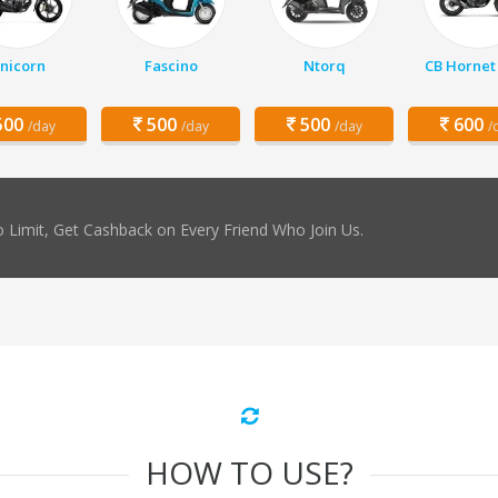
nicorn
Fascino
Ntorq
CB Hornet
00
500
500
600
/day
/day
/day
/
 Limit, Get Cashback on Every Friend Who Join Us.
HOW TO USE?