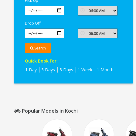
Pick Up
Drop Off
Search
Quick Book For:
1 Day
3 Days
5 Days
1 Week
1 Month
Popular Models in Kochi