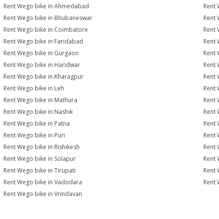
Rent Wego bike in Ahmedabad
Rent 
Rent Wego bike in Bhubaneswar
Rent 
Rent Wego bike in Coimbatore
Rent 
Rent Wego bike in Faridabad
Rent 
Rent Wego bike in Gurgaon
Rent 
Rent Wego bike in Haridwar
Rent 
Rent Wego bike in Kharagpur
Rent 
Rent Wego bike in Leh
Rent 
Rent Wego bike in Mathura
Rent 
Rent Wego bike in Nashik
Rent 
Rent Wego bike in Patna
Rent 
Rent Wego bike in Puri
Rent 
Rent Wego bike in Rishikesh
Rent 
Rent Wego bike in Solapur
Rent 
Rent Wego bike in Tirupati
Rent 
Rent Wego bike in Vadodara
Rent 
Rent Wego bike in Vrindavan