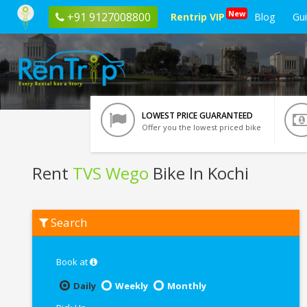
New
+91 9127008800
Rentrip VIP
Blog
Gu
LOWEST PRICE GUARANTEED
Offer you the lowest priced bike
Rent
TVS Wego
Bike In Kochi
Rent
Search
TVS
Wego
In
Kochi
Book at
Daily
Weekly
Monthly