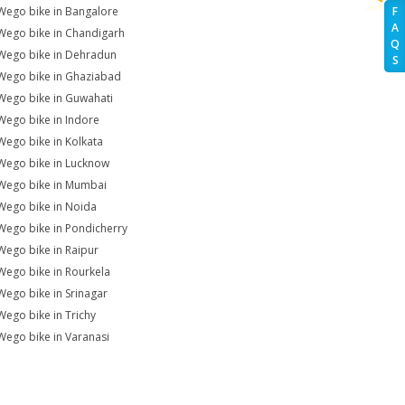
Wego bike in Bangalore
F
A
Wego bike in Chandigarh
Q
Wego bike in Dehradun
S
Wego bike in Ghaziabad
Wego bike in Guwahati
Wego bike in Indore
Wego bike in Kolkata
Wego bike in Lucknow
Wego bike in Mumbai
Wego bike in Noida
Wego bike in Pondicherry
Wego bike in Raipur
Wego bike in Rourkela
Wego bike in Srinagar
Wego bike in Trichy
Wego bike in Varanasi